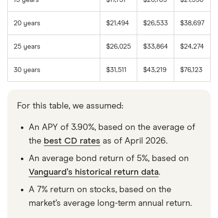
20 years
$21,494
$26,533
$38,697
25 years
$26,025
$33,864
$24,274
30 years
$31,511
$43,219
$76,123
For this table, we assumed:
An APY of 3.90%, based on the average of
the
best CD rates
as of April 2026.
An average bond return of 5%, based on
Vanguard’s historical return data
.
A 7% return on stocks, based on the
market’s average long-term annual return.