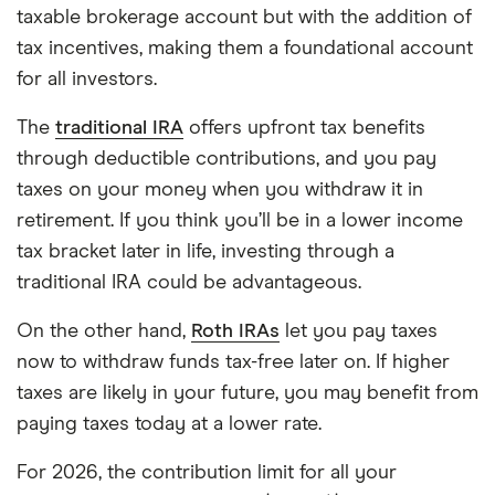
taxable brokerage account but with the addition of
tax incentives, making them a foundational account
for all investors.
The
traditional IRA
offers upfront tax benefits
through deductible contributions, and you pay
taxes on your money when you withdraw it in
retirement. If you think you’ll be in a lower income
tax bracket later in life, investing through a
traditional IRA could be advantageous.
On the other hand,
Roth IRAs
let you pay taxes
now to withdraw funds tax-free later on. If higher
taxes are likely in your future, you may benefit from
paying taxes today at a lower rate.
For 2026, the contribution limit for all your