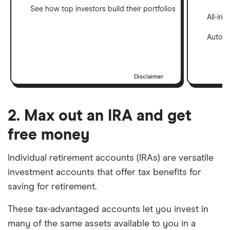
See how top investors build their portfolios
All-in
Automa
Disclaimer
2. Max out an IRA and get
free money
Individual retirement accounts (IRAs) are versatile
investment accounts that offer tax benefits for
saving for retirement.
These tax-advantaged accounts let you invest in
many of the same assets available to you in a