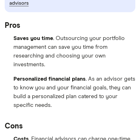
advisors
Pros
Saves you time
. Outsourcing your portfolio
management can save you time from
researching and choosing your own
investments.
Personalized financial plans
. As an advisor gets
to know you and your financial goals, they can
build a personalized plan catered to your
specific needs.
Cons
Costs
. Financial advisors can charge one-time