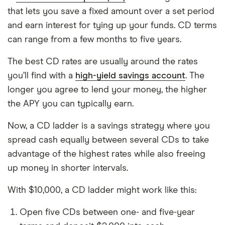
that lets you save a fixed amount over a set period
and earn interest for tying up your funds. CD terms
can range from a few months to five years.
The best CD rates are usually around the rates
you’ll find with a
high-yield savings account
. The
longer you agree to lend your money, the higher
the APY you can typically earn.
Now, a CD ladder is a savings strategy where you
spread cash equally between several CDs to take
advantage of the highest rates while also freeing
up money in shorter intervals.
With $10,000, a CD ladder might work like this:
Open five CDs between one- and five-year