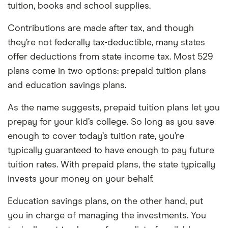
tuition, books and school supplies.
Contributions are made after tax, and though
they’re not federally tax-deductible, many states
offer deductions from state income tax. Most 529
plans come in two options: prepaid tuition plans
and education savings plans.
As the name suggests, prepaid tuition plans let you
prepay for your kid’s college. So long as you save
enough to cover today’s tuition rate, you’re
typically guaranteed to have enough to pay future
tuition rates. With prepaid plans, the state typically
invests your money on your behalf.
Education savings plans, on the other hand, put
you in charge of managing the investments. You