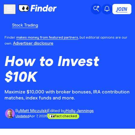
JOIN
Stock Trading
Finder
makes money from featured partners
, but editorial opinions are our
Advertiser disclosure
own.
How to Invest
$10K
Maximize $10,000 with broker bonuses, IRA contribution
matches, index funds and more.
By
Matt Miczulski
Edited by
Holly Jennings
Updated
Apr 7, 2026
Fact checked