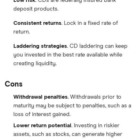
Low risk
. CDs are federally insured bank
deposit products.
Consistent returns
. Lock in a fixed rate of
return.
Laddering strategies
. CD laddering can keep
you invested in the best rate available while
creating liquidity.
Cons
Withdrawal penalties
. Withdrawals prior to
maturity may be subject to penalties, such as a
loss of interest gained.
Lower return potential
. Investing in riskier
assets, such as stocks, can generate higher