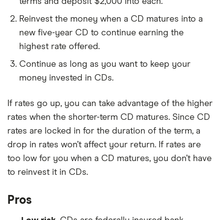
terms and deposit $2,000 into each.
Reinvest the money when a CD matures into a
new five-year CD to continue earning the
highest rate offered.
Continue as long as you want to keep your
money invested in CDs.
If rates go up, you can take advantage of the higher
rates when the shorter-term CD matures. Since CD
rates are locked in for the duration of the term, a
drop in rates won’t affect your return. If rates are
too low for you when a CD matures, you don’t have
to reinvest it in CDs.
Pros