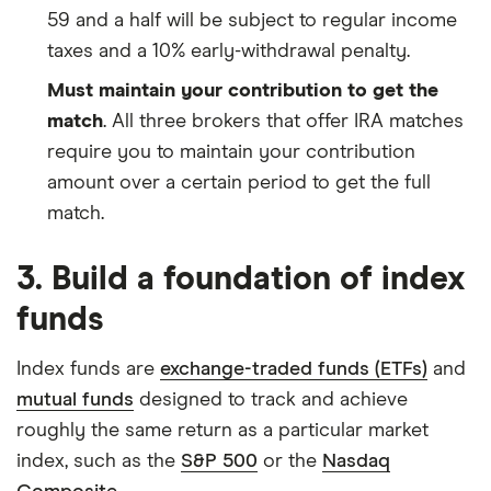
59 and a half will be subject to regular income
taxes and a 10% early-withdrawal penalty.
Must maintain your contribution to get the
match
. All three brokers that offer IRA matches
require you to maintain your contribution
amount over a certain period to get the full
match.
3. Build a foundation of index
funds
Index funds are
exchange-traded funds (ETFs)
and
mutual funds
designed to track and achieve
roughly the same return as a particular market
index, such as the
S&P 500
or the
Nasdaq