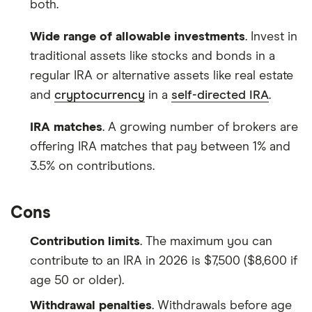
both.
Wide range of allowable investments
. Invest in
traditional assets like stocks and bonds in a
regular IRA or alternative assets like real estate
and
cryptocurrency
in a
self-directed IRA
.
IRA matches
. A growing number of brokers are
offering IRA matches that pay between 1% and
3.5% on contributions.
Cons
Contribution limits
. The maximum you can
contribute to an IRA in 2026 is $7,500 ($8,600 if
age 50 or older).
Withdrawal penalties
. Withdrawals before age