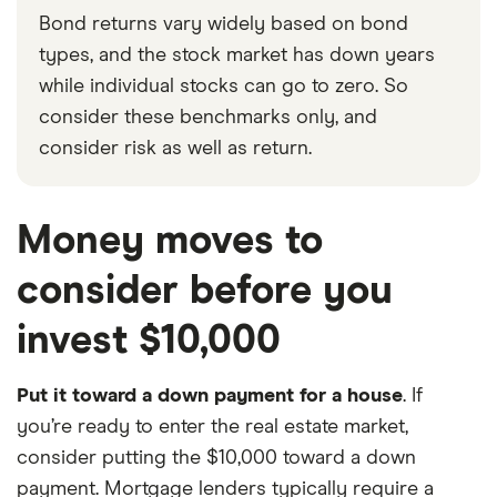
Bond returns vary widely based on bond
types, and the stock market has down years
while individual stocks can go to zero. So
consider these benchmarks only, and
consider risk as well as return.
Money moves to
consider before you
invest $10,000
Put it toward a down payment for a house
. If
you’re ready to enter the real estate market,
consider putting the $10,000 toward a down
payment. Mortgage lenders typically require a