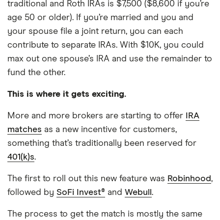
traditional and Roth IRAs is $7,500 ($8,600 if you’re
age 50 or older). If you’re married and you and
your spouse file a joint return, you can each
contribute to separate IRAs. With $10K, you could
max out one spouse’s IRA and use the remainder to
fund the other.
This is where it gets exciting.
More and more brokers are starting to offer
IRA
matches
as a new incentive for customers,
something that’s traditionally been reserved for
401(k)s
.
The first to roll out this new feature was
Robinhood
,
followed by
SoFi Invest®
and
Webull
.
The process to get the match is mostly the same