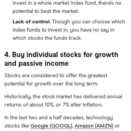
invest in a whole market index fund, there’s no
potential to beat the market.
Lack of control
. Though you can choose which
index funds to invest in, you have no say in
which stocks the funds track.
4. Buy individual stocks for growth
and passive income
Stocks are considered to offer the greatest
potential for growth over the long term.
Historically, the stock market has delivered annual
returns of about 10%, or 7% after inflation.
In the last two and a half decades, technology
stocks like
Google (GOOGL)
,
Amazon (AMZN)
or