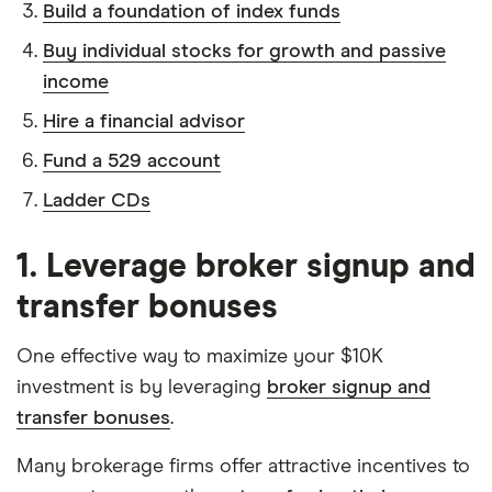
Build a foundation of index funds
Buy individual stocks for growth and passive
income
Hire a financial advisor
Fund a 529 account
Ladder CDs
1. Leverage broker signup and
transfer bonuses
One effective way to maximize your $10K
investment is by leveraging
broker signup and
transfer bonuses
.
Many brokerage firms offer attractive incentives to