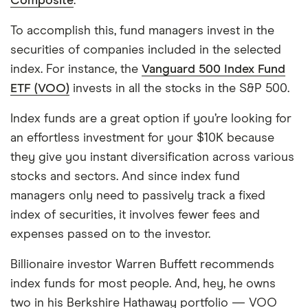
Composite
.
To accomplish this, fund managers invest in the
securities of companies included in the selected
index. For instance, the
Vanguard 500 Index Fund
ETF (VOO)
invests in all the stocks in the S&P 500.
Index funds are a great option if you’re looking for
an effortless investment for your $10K because
they give you instant diversification across various
stocks and sectors. And since index fund
managers only need to passively track a fixed
index of securities, it involves fewer fees and
expenses passed on to the investor.
Billionaire investor Warren Buffett recommends
index funds for most people. And, hey, he owns
two in his Berkshire Hathaway portfolio — VOO