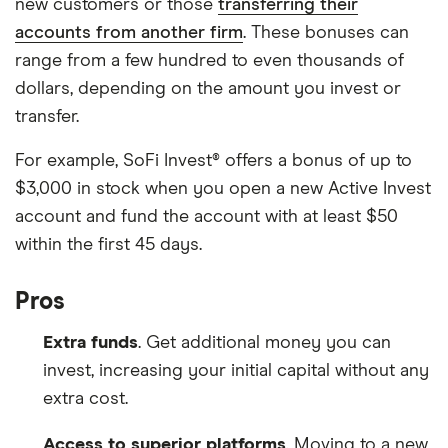
new customers or those
transferring their
accounts from another firm
. These bonuses can
range from a few hundred to even thousands of
dollars, depending on the amount you invest or
transfer.
For example, SoFi Invest® offers a bonus of up to
$3,000 in stock when you open a new Active Invest
account and fund the account with at least $50
within the first 45 days.
Pros
Extra funds
. Get additional money you can
invest, increasing your initial capital without any
extra cost.
Access to superior platforms
. Moving to a new