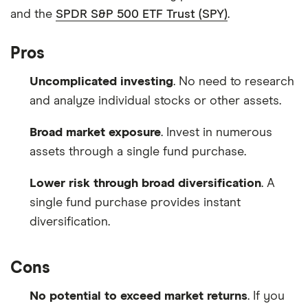
and the
SPDR S&P 500 ETF Trust (SPY)
.
Pros
Uncomplicated investing
. No need to research
and analyze individual stocks or other assets.
Broad market exposure
. Invest in numerous
assets through a single fund purchase.
Lower risk through broad diversification
. A
single fund purchase provides instant
diversification.
Cons
No potential to exceed market returns
. If you