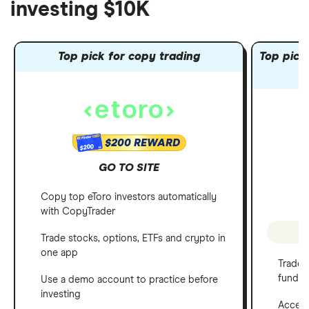
investing $10K
Top pick for copy trading
Top pick 
$200 REWARD
$200
GO TO SITE
Copy top eToro investors automatically
with CopyTrader
P
Trade stocks, options, ETFs and crypto in
one app
Trade 
funds
Use a demo account to practice before
investing
Access 