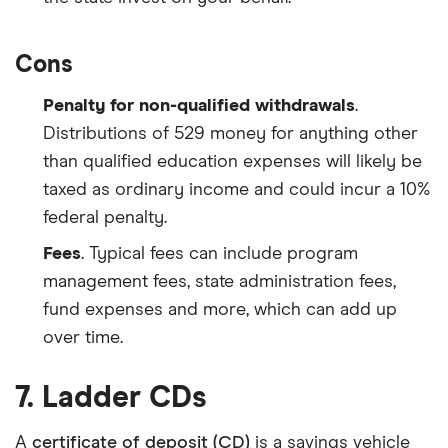
Cons
Penalty for non-qualified withdrawals
.
Distributions of 529 money for anything other
than qualified education expenses will likely be
taxed as ordinary income and could incur a 10%
federal penalty.
Fees
. Typical fees can include program
management fees, state administration fees,
fund expenses and more, which can add up
over time.
7. Ladder CDs
A
certificate of deposit (CD)
is a savings vehicle