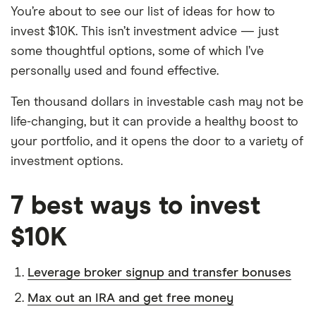
You’re about to see our list of ideas for how to
invest $10K. This isn’t investment advice — just
some thoughtful options, some of which I’ve
personally used and found effective.
Ten thousand dollars in investable cash may not be
life-changing, but it can provide a healthy boost to
your portfolio, and it opens the door to a variety of
investment options.
7 best ways to invest
$10K
Leverage broker signup and transfer bonuses
Max out an IRA and get free money