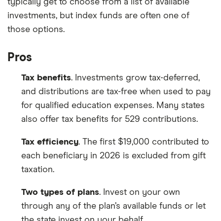
typically get to choose from a list of available
investments, but index funds are often one of
those options.
Pros
Tax benefits
. Investments grow tax-deferred,
and distributions are tax-free when used to pay
for qualified education expenses. Many states
also offer tax benefits for 529 contributions.
Tax efficiency
. The first $19,000 contributed to
each beneficiary in 2026 is excluded from gift
taxation.
Two types of plans
. Invest on your own
through any of the plan’s available funds or let
the state invest on your behalf.