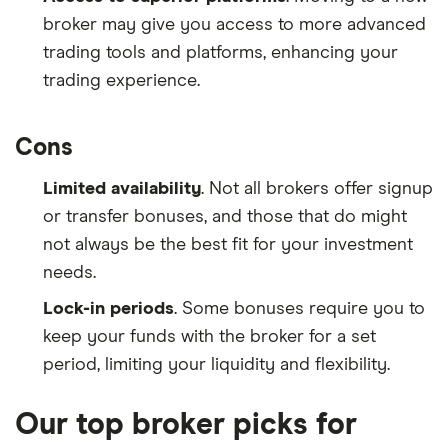
broker may give you access to more advanced
trading tools and platforms, enhancing your
trading experience.
Cons
Limited availability
. Not all brokers offer signup
or transfer bonuses, and those that do might
not always be the best fit for your investment
needs.
Lock-in periods
. Some bonuses require you to
keep your funds with the broker for a set
period, limiting your liquidity and flexibility.
Our top broker picks for