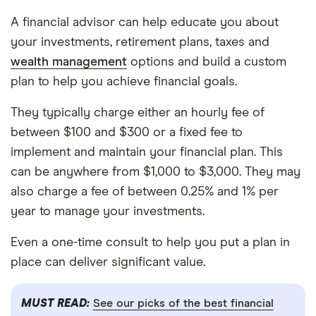
A financial advisor can help educate you about
your investments, retirement plans, taxes and
wealth management
options and build a custom
plan to help you achieve financial goals.
They typically charge either an hourly fee of
between $100 and $300 or a fixed fee to
implement and maintain your financial plan. This
can be anywhere from $1,000 to $3,000. They may
also charge a fee of between 0.25% and 1% per
year to manage your investments.
Even a one-time consult to help you put a plan in
place can deliver significant value.
MUST READ:
See our picks of the best financial