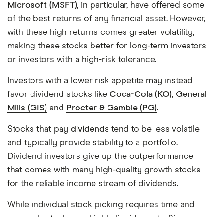
Microsoft (MSFT)
, in particular, have offered some
of the best returns of any financial asset. However,
with these high returns comes greater volatility,
making these stocks better for long-term investors
or investors with a high-risk tolerance.
Investors with a lower risk appetite may instead
favor dividend stocks like
Coca-Cola (KO)
,
General
Mills (GIS)
and
Procter & Gamble (PG)
.
Stocks that pay
dividends
tend to be less volatile
and typically provide stability to a portfolio.
Dividend investors give up the outperformance
that comes with many high-quality growth stocks
for the reliable income stream of dividends.
While individual stock picking requires time and