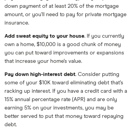
down payment of at least 20% of the mortgage
amount, or you’ll need to pay for private mortgage
insurance.
Add sweat equity to your house
. If you currently
own a home, $10,000 is a good chunk of money
you can put toward improvements or expansions
that increase your home’s value.
Pay down high-interest debt
. Consider putting
some of your $10K toward eliminating debt that’s
racking up interest. If you have a credit card with a
15% annual percentage rate (APR) and are only
earning 5% on your investments, you may be
better served to put that money toward repaying
debt.