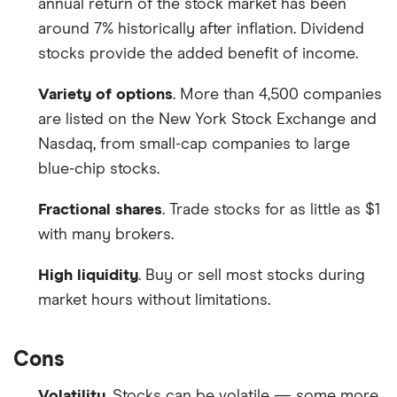
annual return of the stock market has been
around 7% historically after inflation. Dividend
stocks provide the added benefit of income.
Variety of options
. More than 4,500 companies
are listed on the New York Stock Exchange and
Nasdaq, from small-cap companies to large
blue-chip stocks.
Fractional shares
. Trade stocks for as little as $1
with many brokers.
High liquidity
. Buy or sell most stocks during
market hours without limitations.
Cons
Volatility
. Stocks can be volatile — some more