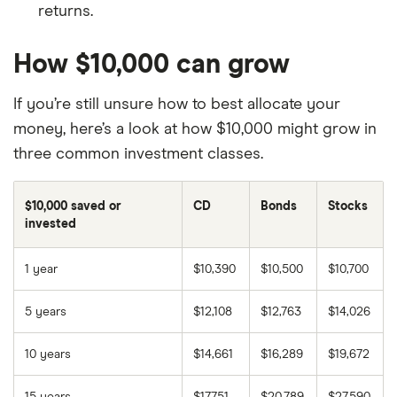
returns.
How $10,000 can grow
If you’re still unsure how to best allocate your
money, here’s a look at how $10,000 might grow in
three common investment classes.
$10,000 saved or
CD
Bonds
Stocks
invested
1 year
$10,390
$10,500
$10,700
5 years
$12,108
$12,763
$14,026
10 years
$14,661
$16,289
$19,672
15 years
$17,751
$20,789
$27,590