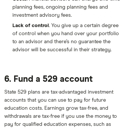
planning fees, ongoing planning fees and
investment advisory fees.
Lack of control
. You give up a certain degree
of control when you hand over your portfolio
to an advisor and there’s no guarantee the
advisor will be successful in their strategy.
6. Fund a 529 account
State 529 plans are tax-advantaged investment
accounts that you can use to pay for future
education costs. Earnings grow tax-free, and
withdrawals are tax-free if you use the money to
pay for qualified education expenses, such as