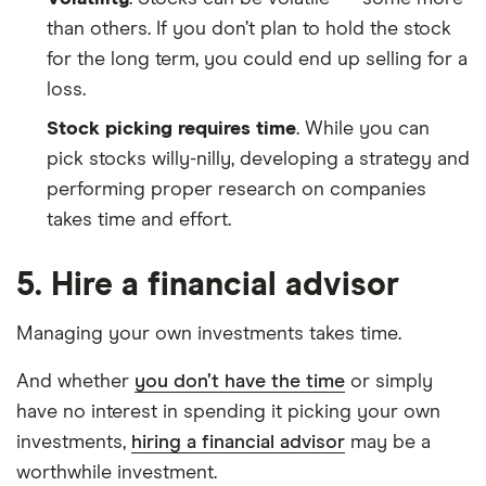
than others. If you don’t plan to hold the stock
for the long term, you could end up selling for a
loss.
Stock picking requires time
. While you can
pick stocks willy-nilly, developing a strategy and
performing proper research on companies
takes time and effort.
5. Hire a financial advisor
Managing your own investments takes time.
And whether
you don’t have the time
or simply
have no interest in spending it picking your own
investments,
hiring a financial advisor
may be a
worthwhile investment.