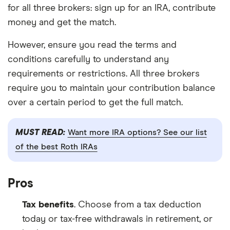
for all three brokers: sign up for an IRA, contribute
money and get the match.
However, ensure you read the terms and
conditions carefully to understand any
requirements or restrictions. All three brokers
require you to maintain your contribution balance
over a certain period to get the full match.
MUST READ:
Want more IRA options? See our list
of the best Roth IRAs
Pros
Tax benefits
. Choose from a tax deduction
today or tax-free withdrawals in retirement, or