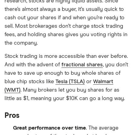
research, stocks are highly liquid assets. Since
there’s almost always a buyer, it’s usually quick to
cash out your shares if and when you’re ready to
sell. Most brokerages don’t charge stock trading
fees, and holding shares gives you voting rights in
the company.
Stock trading is more accessible than ever before.
And with the advent of
fractional shares
, you don’t
have to save up enough to buy whole shares of
blue chip stocks like
Tesla (TSLA)
or
Walmart
(WMT)
. Many brokers let you buy shares for as
little as $1, meaning your $10K can go a long way.
Pros
Great performance over time
. The average