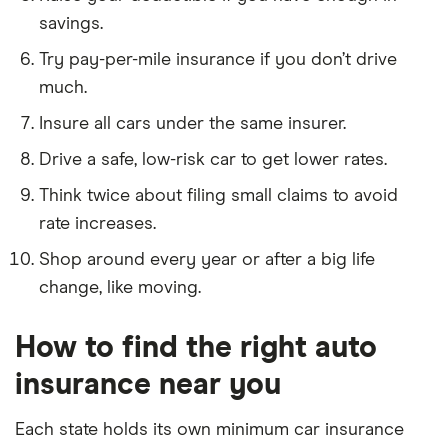
savings.
Try pay-per-mile insurance if you don’t drive
much.
Insure all cars under the same insurer.
Drive a safe, low-risk car to get lower rates.
Think twice about filing small claims to avoid
rate increases.
3:35
Shop around every year or after a big life
change, like moving.
How to find the right auto
insurance near you
Each state holds its own minimum car insurance