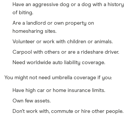
Have an aggressive dog or a dog with a history
of biting.
Are a landlord or own property on
homesharing sites.
Volunteer or work with children or animals.
Carpool with others or are a rideshare driver.
Need worldwide auto liability coverage.
You might not need umbrella coverage if you:
Have high car or home insurance limits.
Own few assets.
Don’t work with, commute or hire other people.