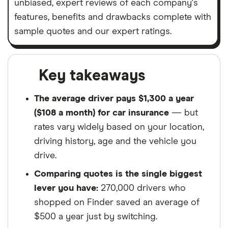
unbiased, expert reviews of each company's
features, benefits and drawbacks complete with
sample quotes and our expert ratings.
Key takeaways
The average driver pays $1,300 a year
($108 a month) for car insurance
— but
rates vary widely based on your location,
driving history, age and the vehicle you
drive.
Comparing quotes is the single biggest
lever you have:
270,000 drivers who
shopped on Finder saved an average of
$500 a year just by switching.