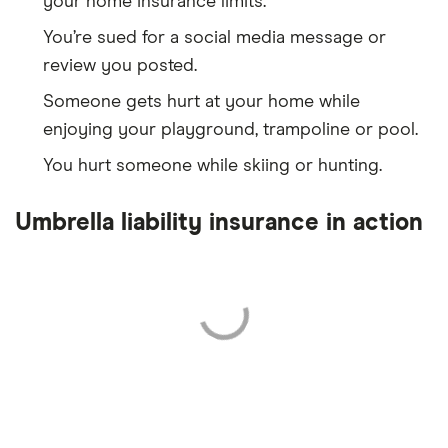
your home insurance limits.
You’re sued for a social media message or
review you posted.
Someone gets hurt at your home while
enjoying your playground, trampoline or pool.
You hurt someone while skiing or hunting.
Umbrella liability insurance in action