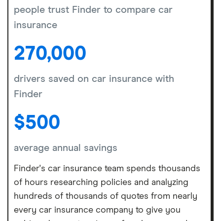
people trust Finder to compare car
insurance
270,000
drivers saved on car insurance with
Finder
$500
average annual savings
Finder's car insurance team spends thousands
of hours researching policies and analyzing
hundreds of thousands of quotes from nearly
every car insurance company to give you