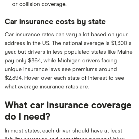
or collision coverage.
Car insurance costs by state
Car insurance rates can vary a lot based on your
address in the US. The national average is $1,300 a
year, but drivers in less populated states like Maine
pay only $864, while Michigan drivers facing
unique insurance laws see premiums around
$2,394. Hover over each state of interest to see
what average insurance rates are.
What car insurance coverage
do I need?
In most states, each driver should have at least