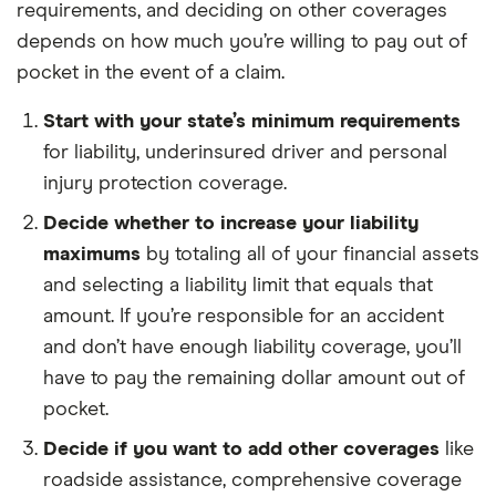
requirements, and deciding on other coverages
depends on how much you’re willing to pay out of
pocket in the event of a claim.
Start with your state’s minimum requirements
for liability, underinsured driver and personal
injury protection coverage.
Decide whether to increase your liability
maximums
by totaling all of your financial assets
and selecting a liability limit that equals that
amount. If you’re responsible for an accident
and don’t have enough liability coverage, you’ll
have to pay the remaining dollar amount out of
pocket.
Decide if you want to add other coverages
like
roadside assistance, comprehensive coverage