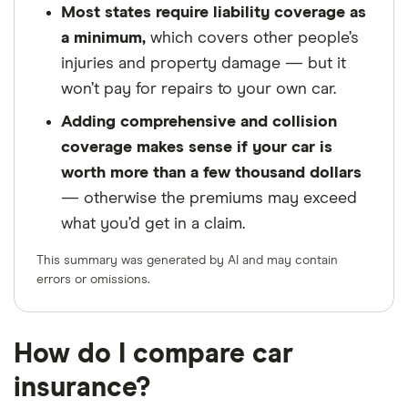
Most states require liability coverage as
a minimum,
which covers other people’s
injuries and property damage — but it
won’t pay for repairs to your own car.
Adding comprehensive and collision
coverage makes sense if your car is
worth more than a few thousand dollars
— otherwise the premiums may exceed
what you’d get in a claim.
This summary was generated by AI and may contain
errors or omissions.
How do I compare car
insurance?