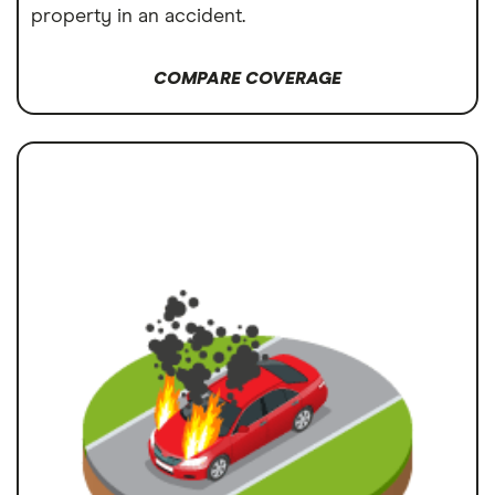
property in an accident.
COMPARE COVERAGE