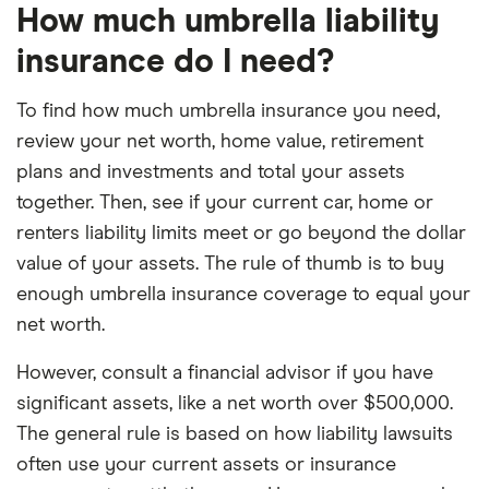
How much umbrella liability
insurance do I need?
To find how much umbrella insurance you need,
review your net worth, home value, retirement
plans and investments and total your assets
together. Then, see if your current car, home or
renters liability limits meet or go beyond the dollar
value of your assets. The rule of thumb is to buy
enough umbrella insurance coverage to equal your
net worth.
However, consult a financial advisor if you have
significant assets, like a net worth over $500,000.
The general rule is based on how liability lawsuits
often use your current assets or insurance