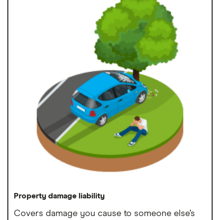
Property damage liability
Covers damage you cause to someone else’s