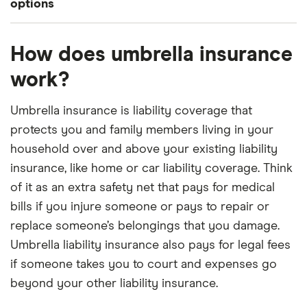
options
To get these quotes, we compared rates for the
How does umbrella insurance
same driver profile averaged across all California
ZIP codes.
work?
Male driver
Umbrella insurance is liability coverage that
26 to 30 years old
protects you and family members living in your
Married
household over and above your existing liability
Good credit
insurance, like home or car liability coverage. Think
of it as an extra safety net that pays for medical
2017 Toyota Camry LE
bills if you injure someone or pays to repair or
State minimum requirements
replace someone’s belongings that you damage.
$15,000/$30,000 liability
Umbrella liability insurance also pays for legal fees
$15,000 property damage
if someone takes you to court and expenses go
beyond your other liability insurance.