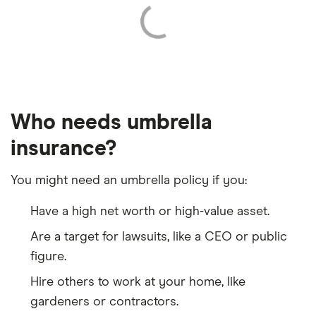
Who needs umbrella
insurance?
You might need an umbrella policy if you:
Have a high net worth or high-value asset.
Are a target for lawsuits, like a CEO or public
figure.
Hire others to work at your home, like
gardeners or contractors.