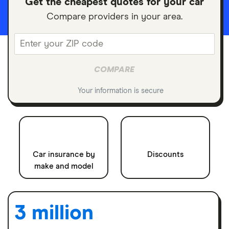
Get the cheapest quotes for your car
Compare providers in your area.
Enter
COMPARE
your
Your information is secure
ZIP
code
Car insurance by
Discounts
make and model
3 million