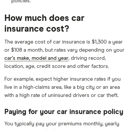
policies.
How much does car
insurance cost?
The average cost of car insurance is $1,300 a year
or $108 a month, but rates vary depending on your
car’s make, model and year
, driving record,
location, age, credit score and other factors.
For example, expect higher insurance rates if you
live in a high-claims area, like a big city or an area
with a high rate of uninsured drivers or car theft.
Paying for your car insurance policy
You typically pay your premiums monthly, yearly