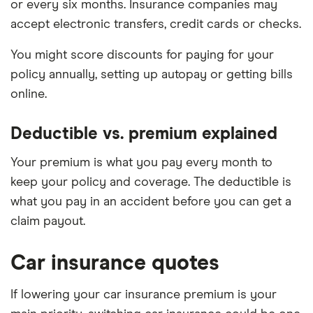
or every six months. Insurance companies may
accept electronic transfers, credit cards or checks.
You might score discounts for paying for your
policy annually, setting up autopay or getting bills
online.
Deductible vs. premium explained
Your premium is what you pay every month to
keep your policy and coverage. The deductible is
what you pay in an accident before you can get a
claim payout.
Car insurance quotes
If lowering your car insurance premium is your