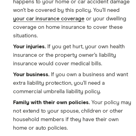
happens to your home or car accident damage
won’t be covered by this policy. You’ll need
your car insurance coverage
or your dwelling
coverage on home insurance to cover these
situations.
Your injuries.
If you get hurt, your own health
insurance or the property owner’s liability
insurance would cover medical bills.
Your business.
If you own a business and want
extra liability protection, you’ll need a
commercial umbrella liability policy.
Family with their own policies.
Your policy may
not extend to your spouse, children or other
household members if they have their own
home or auto policies.