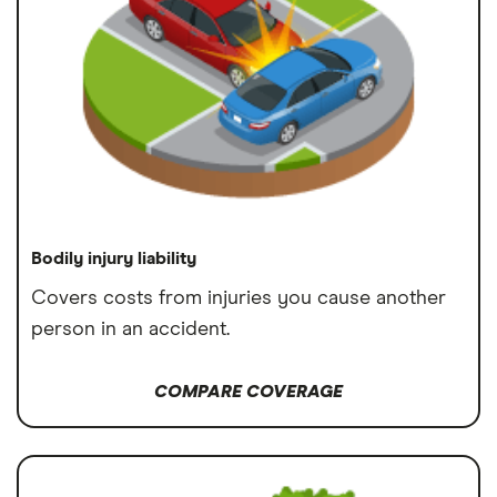
Bodily injury liability
Covers costs from injuries you cause another
person in an accident.
COMPARE COVERAGE