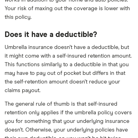
Your risk of maxing out the coverage is lower with
this policy.
Does it have a deductible?
Umbrella insurance doesn’t have a deductible, but
it might come with a self-insured retention amount.
This functions similarly to a deductible in that you
may have to pay out of pocket but differs in that
the self-retention amount doesn’t reduce your
claims payout.
The general rule of thumb is that self-insured
retention only applies if the umbrella policy covers
you for something that your underlying insurance
doesn’t. Otherwise, your underlying policies have