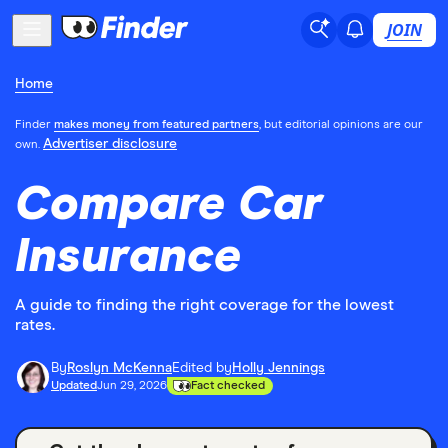
JOIN
Home
Finder
makes money from featured partners
, but editorial opinions are our
Advertiser disclosure
own.
Compare Car
Insurance
A guide to finding the right coverage for the lowest
rates.
By
Roslyn McKenna
Edited by
Holly Jennings
Updated
Jun 29, 2026
Fact checked