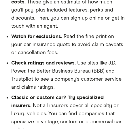
costs.
These give an estimate of how much
you’ll pay, plus included features, perks and
discounts. Then, you can sign up online or get in
touch with an agent.
Watch for exclusions.
Read the fine print on
your car insurance quote to avoid claim caveats
or cancellation fees.
Check ratings and reviews.
Use sites like J.D.
Power, the Better Business Bureau (BBB) and
Trustpilot to see a company’s customer service
and claims ratings.
Classic or custom car? Try specialized
insurers.
Not all insurers cover all specialty or
luxury vehicles. You can find companies that
specialize in vintage, custom or commercial car