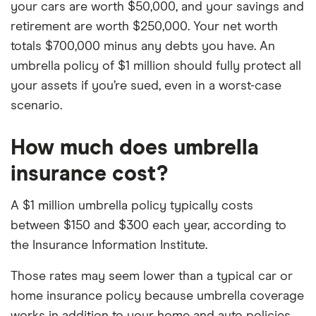
your cars are worth $50,000, and your savings and
retirement are worth $250,000. Your net worth
totals $700,000 minus any debts you have. An
umbrella policy of $1 million should fully protect all
your assets if you’re sued, even in a worst-case
scenario.
How much does umbrella
insurance cost?
A $1 million umbrella policy typically costs
between $150 and $300 each year, according to
the Insurance Information Institute.
Those rates may seem lower than a typical car or
home insurance policy because umbrella coverage
works in addition to your home and auto policies.