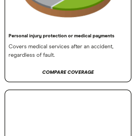
Personal injury protection or medical payments
Covers medical services after an accident,
regardless of fault.
COMPARE COVERAGE