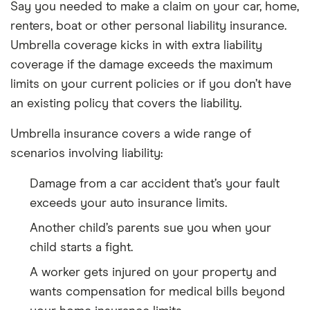
Say you needed to make a claim on your car, home,
renters, boat or other personal liability insurance.
Umbrella coverage kicks in with extra liability
coverage if the damage exceeds the maximum
limits on your current policies or if you don’t have
an existing policy that covers the liability.
Umbrella insurance covers a wide range of
scenarios involving liability:
Damage from a car accident that’s your fault
exceeds your auto insurance limits.
Another child’s parents sue you when your
child starts a fight.
A worker gets injured on your property and
wants compensation for medical bills beyond