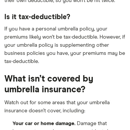
their own deductible, so you won’t be hit twice.
Is it tax-deductible?
If you have a personal umbrella policy, your
premiums likely won’t be tax-deductible. However, if
your umbrella policy is supplementing other
business policies you have, your premiums may be
tax-deductible.
What isn’t covered by
umbrella insurance?
Watch out for some areas that your umbrella
insurance doesn’t cover, including:
Your car or home damage.
Damage that