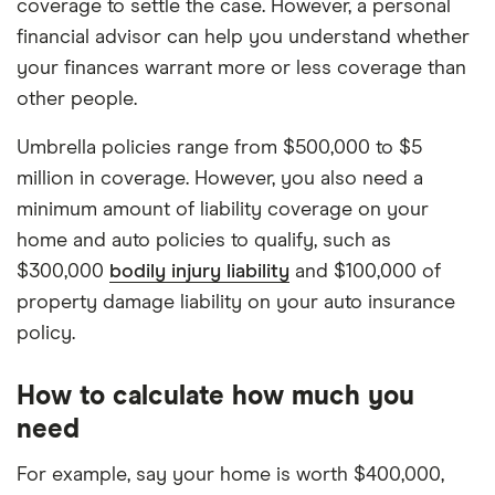
coverage to settle the case. However, a personal
financial advisor can help you understand whether
your finances warrant more or less coverage than
other people.
Umbrella policies range from $500,000 to $5
million in coverage. However, you also need a
minimum amount of liability coverage on your
home and auto policies to qualify, such as
$300,000
bodily injury liability
and $100,000 of
property damage liability on your auto insurance
policy.
How to calculate how much you
need
For example, say your home is worth $400,000,