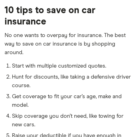
10 tips to save on car
insurance
No one wants to overpay for insurance. The best
way to save on car insurance is by shopping
around.
Start with multiple customized quotes.
Hunt for discounts, like taking a defensive driver
course.
Get coverage to fit your car’s age, make and
model.
Skip coverage you don’t need, like towing for
new cars.
Raise your deductible if you have enough in