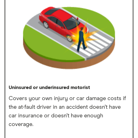
Uninsured or underinsured motorist
Covers your own injury or car damage costs if
the at-fault driver in an accident doesn’t have
car insurance or doesn’t have enough
coverage.