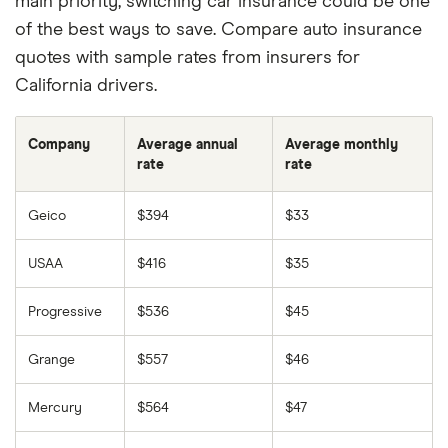
main priority, switching car insurance could be one
of the best ways to save. Compare auto insurance
quotes with sample rates from insurers for
California drivers.
Company
Average annual
Average monthly
rate
rate
Geico
$394
$33
USAA
$416
$35
Progressive
$536
$45
Grange
$557
$46
Mercury
$564
$47