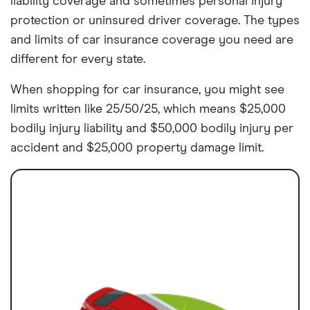
liability coverage and sometimes personal injury
protection or uninsured driver coverage. The types
and limits of car insurance coverage you need are
different for every state.
When shopping for car insurance, you might see
limits written like 25/50/25, which means $25,000
bodily injury liability and $50,000 bodily injury per
accident and $25,000 property damage limit.