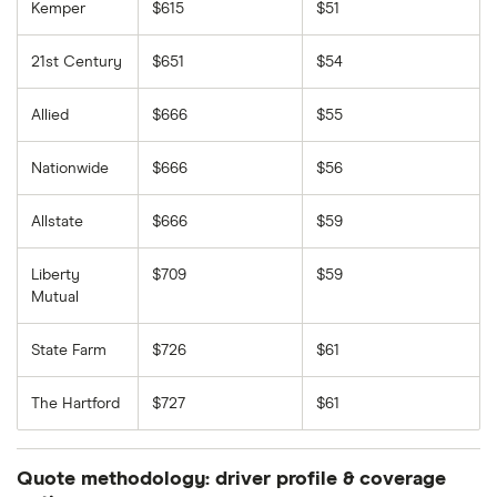
Kemper
$615
$51
21st Century
$651
$54
Allied
$666
$55
Nationwide
$666
$56
Allstate
$666
$59
Liberty
$709
$59
Mutual
State Farm
$726
$61
The Hartford
$727
$61
Quote methodology: driver profile & coverage