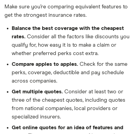
Make sure you’re comparing equivalent features to
get the strongest insurance rates.
Balance the best coverage with the cheapest
rates.
Consider all the factors like discounts you
qualify for, how easy it is to make a claim or
whether preferred perks cost extra.
Compare apples to apples.
Check for the same
perks, coverage, deductible and pay schedule
across companies.
Get multiple quotes.
Consider at least two or
three of the cheapest quotes, including quotes
from national companies, local providers or
specialized insurers.
Get online quotes for an idea of features and