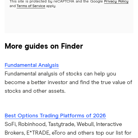
This site is protected by reCAPTCHA and the Google
Privacy Policy
A to Z list of companies
REITs
See more reviews
and
Terms of Service
apply.
More guides on Finder
Fundamental Analysis
Fundamental analysis of stocks can help you
become a better investor and find the true value of
stocks and other assets.
Best Options Trading Platforms of 2026
SoFi, Robinhood, Tastytrade, Webull, Interactive
Brokers, E*TRADE, eToro and others top our list for