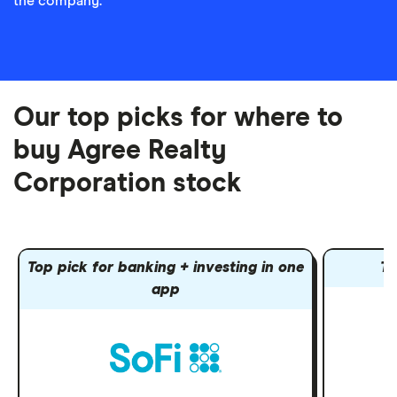
the company.
Our top picks for where to
buy Agree Realty
Corporation stock
Top pick for banking + investing in one
To
app