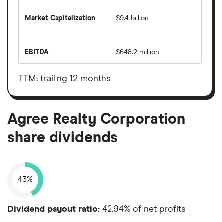
Market Capitalization
$9.4 billion
The
total
market
EBITDA
$648.2 million
value
Earnings
Agree
before
Realty
interest,
Corporation's
taxes,
TTM: trailing 12 months
outstanding
depreciation
shares
and
amortisation
Agree Realty Corporation
share dividends
43%
Dividend payout ratio:
42.94% of net profits