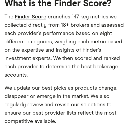
What is the Finder Score?
The
Finder Score
crunches 147 key metrics we
collected directly from 18+ brokers and assessed
each provider’s performance based on eight
different categories, weighing each metric based
on the expertise and insights of Finder’s
investment experts. We then scored and ranked
each provider to determine the best brokerage
accounts.
We update our best picks as products change,
disappear or emerge in the market. We also
regularly review and revise our selections to
ensure our best provider lists reflect the most
competitive available.