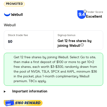
PROMOTED
9.4
Excellent
Webull
Get 12 free shares by
$0
joining Webull
Get 12 free shares by joining Webull. Select Go to site,
then make a first deposit of $100 or more to get 10+2
free shares, each worth $3-$300, randomly drawn from
the pool of NVDA, TSLA, SPCX and AAPL, minimum $36
in the pocket, plus 1-month complimentary Webull
premium. T&Cs apply.
Important information
$160 REWARD
$160