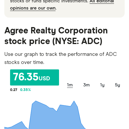
stocks or fund specific investments.
All editorial
opinions are our own
.
Agree Realty Corporation
stock price (NYSE: ADC)
Use our graph to track the performance of ADC
stocks over time.
76.35
USD
1m
3m
1y
5y
0.27
0.35
%