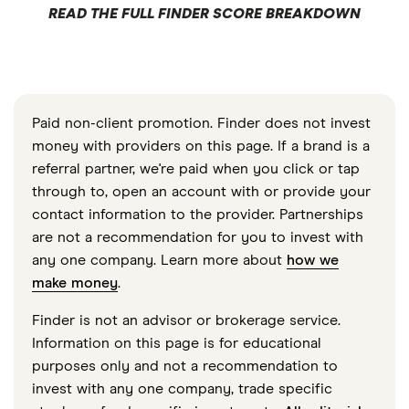
READ THE FULL FINDER SCORE BREAKDOWN
Paid non-client promotion. Finder does not invest
money with providers on this page. If a brand is a
referral partner, we're paid when you click or tap
through to, open an account with or provide your
contact information to the provider. Partnerships
are not a recommendation for you to invest with
any one company. Learn more about
how we
make money
.
Finder is not an advisor or brokerage service.
Information on this page is for educational
purposes only and not a recommendation to
invest with any one company, trade specific