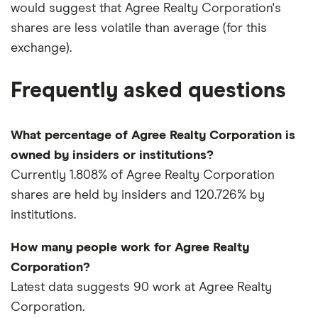
would suggest that Agree Realty Corporation's
shares are less volatile than average (for this
exchange).
Frequently asked questions
What percentage of Agree Realty Corporation is
owned by insiders or institutions?
Currently 1.808% of Agree Realty Corporation
shares are held by insiders and 120.726% by
institutions.
How many people work for Agree Realty
Corporation?
Latest data suggests 90 work at Agree Realty
Corporation.