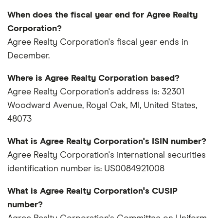
When does the fiscal year end for Agree Realty
Corporation?
Agree Realty Corporation's fiscal year ends in
December.
Where is Agree Realty Corporation based?
Agree Realty Corporation's address is: 32301
Woodward Avenue, Royal Oak, MI, United States,
48073
What is Agree Realty Corporation's ISIN number?
Agree Realty Corporation's international securities
identification number is: US0084921008
What is Agree Realty Corporation's CUSIP
number?