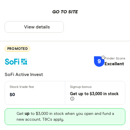
GO TO SITE
View details
PROMOTED
9
Excellent
SoFi Active Invest
Get
up
to $3,000 in stock
$0
Get
up
to $3,000 in stock when you open and fund a
new account. T&Cs apply.