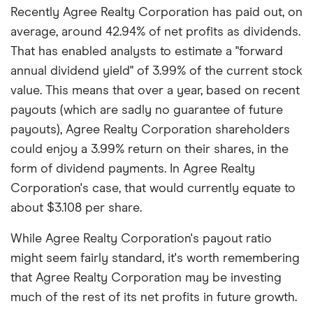
Recently Agree Realty Corporation has paid out, on
average, around 42.94% of net profits as dividends.
That has enabled analysts to estimate a "forward
annual dividend yield" of 3.99% of the current stock
value. This means that over a year, based on recent
payouts (which are sadly no guarantee of future
payouts), Agree Realty Corporation shareholders
could enjoy a 3.99% return on their shares, in the
form of dividend payments. In Agree Realty
Corporation's case, that would currently equate to
about $3.108 per share.
While Agree Realty Corporation's payout ratio
might seem fairly standard, it's worth remembering
that Agree Realty Corporation may be investing
much of the rest of its net profits in future growth.