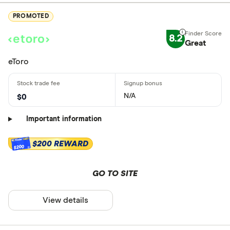
PROMOTED
8.2
Great
eToro
N/A
$0
Important information
$200 REWARD
$200
GO TO SITE
View details