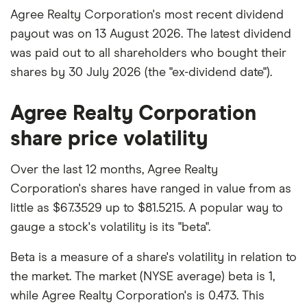
Agree Realty Corporation's most recent dividend
payout was on 13 August 2026. The latest dividend
was paid out to all shareholders who bought their
shares by 30 July 2026 (the "ex-dividend date").
Agree Realty Corporation
share price volatility
Over the last 12 months, Agree Realty
Corporation's shares have ranged in value from as
little as $67.3529 up to $81.5215. A popular way to
gauge a stock's volatility is its "beta".
Beta is a measure of a share's volatility in relation to
the market. The market (NYSE average) beta is 1,
while Agree Realty Corporation's is 0.473. This