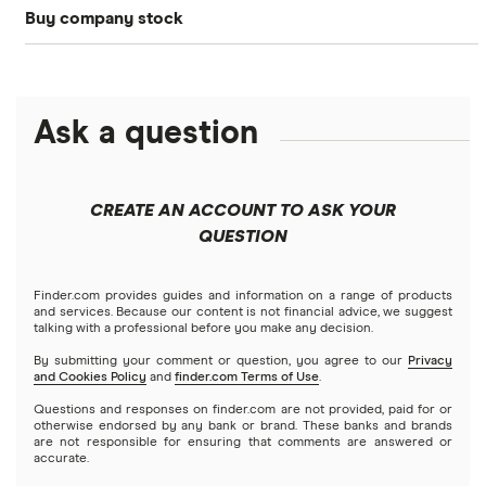
Buy company stock
SoFi Invest®
Betterment
NASDAQ
Best options trading platforms
Crypto treasuries
Alphabet
eToro
Robinhood
Best futures trading platforms
Solana treasuries
ETFs
Amazon
Ask a question
Fidelity
Moomoo
Best robo-advisors
Forex
Apple
Public
Interactive Brokers
Best trading apps
CREATE AN ACCOUNT TO ASK YOUR
Futures contracts
Meta
Robinhood
QUESTION
Tastytrade
Gold
Microsoft
Stash
Finder.com provides guides and information on a range of products
Webull
and services. Because our content is not financial advice, we suggest
Index funds
talking with a professional before you make any decision.
Netflix
SoFi Invest
By submitting your comment or question, you agree to our
Privacy
and Cookies Policy
and
finder.com Terms of Use
.
Mutual funds
NVIDIA
Wealthfront
Questions and responses on finder.com are not provided, paid for or
otherwise endorsed by any bank or brand. These banks and brands
Options
Tesla
are not responsible for ensuring that comments are answered or
Webull
accurate.