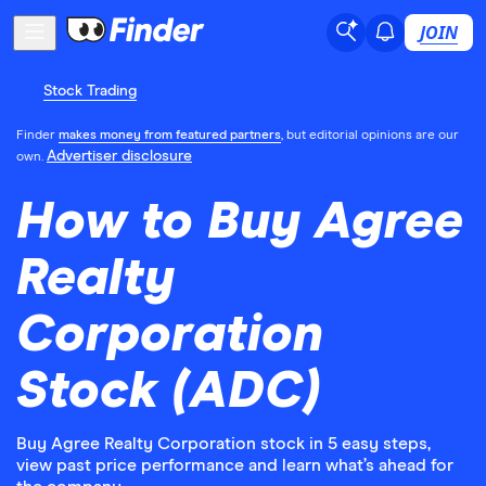
JOIN
Stock Trading
Finder
makes money from featured partners
, but editorial opinions are our
Advertiser disclosure
own.
How to Buy Agree
Realty
Corporation
Stock (ADC)
Buy Agree Realty Corporation stock in 5 easy steps,
view past price performance and learn what’s ahead for