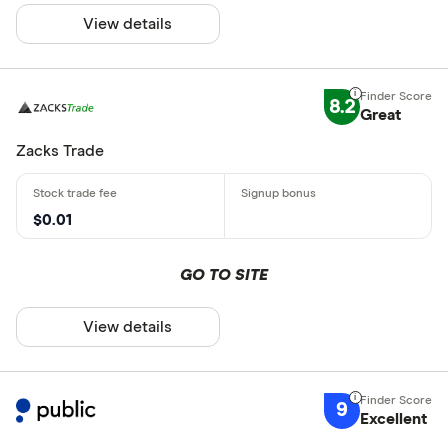
View details
8.2
Great
Zacks Trade
$0.01
GO TO SITE
View details
9
Excellent