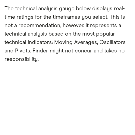
The technical analysis gauge below displays real-
time ratings for the timeframes you select. This is
not a recommendation, however. It represents a
technical analysis based on the most popular
technical indicators: Moving Averages, Oscillators
and Pivots. Finder might not concur and takes no
responsibility.