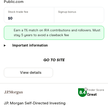
Public.com
$0
Earn a 1% match on IRA contributions and rollovers. Must
stay 5 years to avoid a clawback fee
Important information
GO TO SITE
View details
8.4
Great
J.P. Morgan Self-Directed Investing