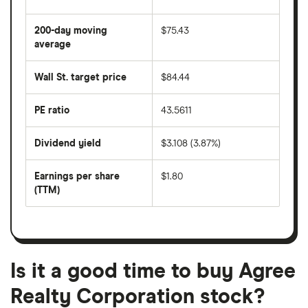
The
average
share
200-day moving
$75.43
price
over
average
The
the
average
last
share
50
Wall St. target price
$84.44
price
days
over
the
last
PE ratio
43.5611
The
200
share
days
price
Dividend yield
$3.108 (3.87%)
divided
The
by
forward
earnings
annual
per
Earnings per share
$1.80
dividend
share
yield
(TTM)
(EPS)
The
estimated
over
earnings
on
a
per
recent
trailing
share
dividend
12-
over
payouts
month
a
period
trailing
12-
Is it a good time to buy Agree
month
period
Realty Corporation stock?