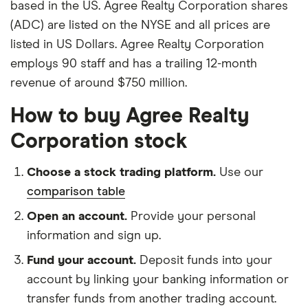
based in the US. Agree Realty Corporation shares
(ADC) are listed on the NYSE and all prices are
listed in US Dollars. Agree Realty Corporation
employs 90 staff and has a trailing 12-month
revenue of around $750 million.
How to buy Agree Realty
Corporation stock
Choose a stock trading platform.
Use our
comparison table
Open an account.
Provide your personal
information and sign up.
Fund your account.
Deposit funds into your
account by linking your banking information or
transfer funds from another trading account.