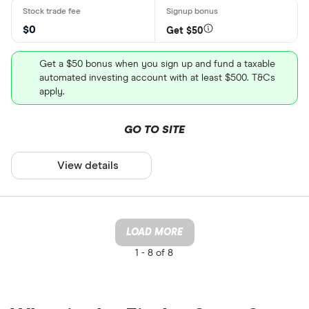
$0
Get $50
Get a $50 bonus when you sign up and fund a taxable
automated investing account with at least $500. T&Cs
apply.
GO TO SITE
View details
LOAD MORE
1 -
8 of 8