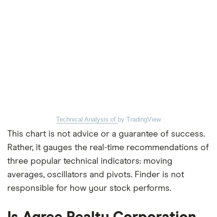
Technical Analysis of
by TradingView
This chart is not advice or a guarantee of success.
Rather, it gauges the real-time recommendations of
three popular technical indicators: moving
averages, oscillators and pivots. Finder is not
responsible for how your stock performs.