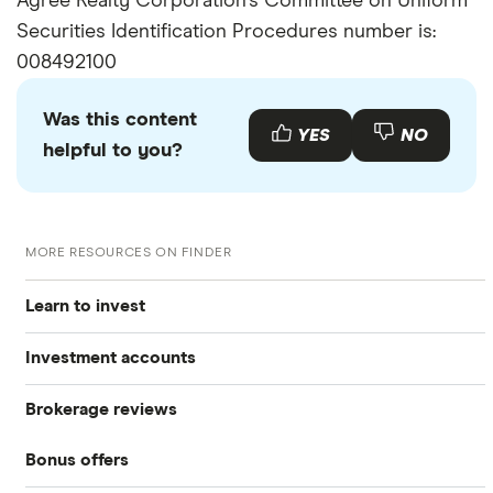
Agree Realty Corporation's Committee on Uniform
Securities Identification Procedures number is:
008492100
Was this content
YES
NO
helpful to you?
MORE RESOURCES ON FINDER
Learn to invest
Investment accounts
Stocks
Brokerage reviews
S&P 500
Best brokerage accounts
Bonds
Bonus offers
Acorns
DOW Jones
Best IRA accounts
Cryptocurrency