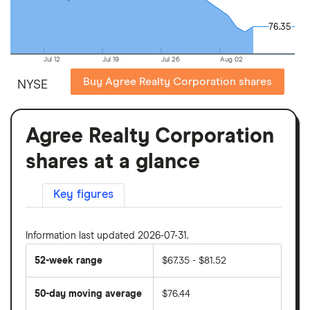
76.35
76.35
Jul 12
Jul 19
Jul 26
Aug 02
Buy Agree Realty Corporation shares
NYSE
Agree Realty Corporation
shares at a glance
Key figures
Information last updated 2026-07-31.
52-week range
$67.35 - $81.52
50-day moving average
$76.44