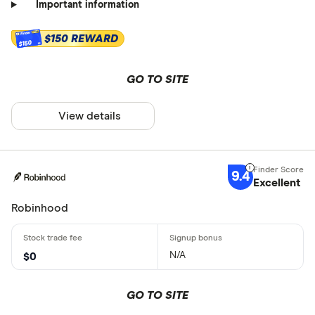
Important information
$150 REWARD
$150
GO TO SITE
View details
9.4
Excellent
Robinhood
N/A
$0
GO TO SITE