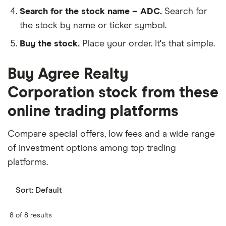
Search for the stock name – ADC.
Search for
the stock by name or ticker symbol.
Buy the stock.
Place your order. It's that simple.
Buy Agree Realty
Corporation stock from these
online trading platforms
Compare special offers, low fees and a wide range
of investment options among top trading
platforms.
Sort:
Default
8 of 8 results