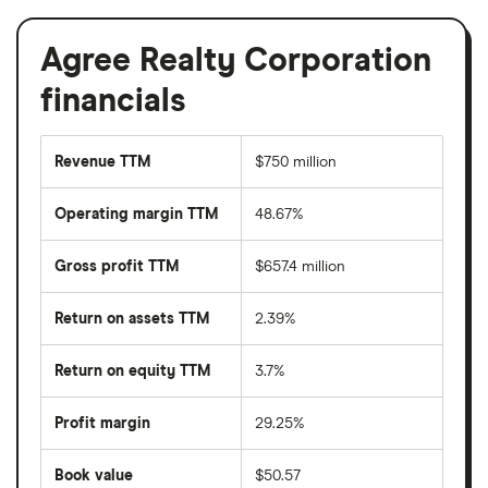
Agree Realty Corporation
financials
Revenue TTM
$750 million
Operating margin TTM
48.67%
Gross profit TTM
$657.4 million
Return on assets TTM
2.39%
Return on equity TTM
3.7%
Profit margin
29.25%
Book value
$50.57