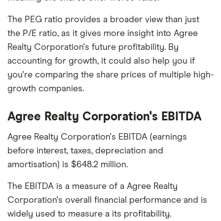
The PEG ratio provides a broader view than just
the P/E ratio, as it gives more insight into Agree
Realty Corporation's future profitability. By
accounting for growth, it could also help you if
you're comparing the share prices of multiple high-
growth companies.
Agree Realty Corporation's EBITDA
Agree Realty Corporation's EBITDA (earnings
before interest, taxes, depreciation and
amortisation) is $648.2 million.
The EBITDA is a measure of a Agree Realty
Corporation's overall financial performance and is
widely used to measure a its profitability.