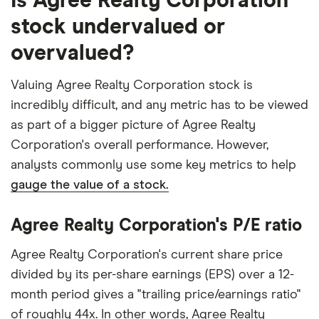
Is Agree Realty Corporation
stock undervalued or
overvalued?
Valuing Agree Realty Corporation stock is
incredibly difficult, and any metric has to be viewed
as part of a bigger picture of Agree Realty
Corporation's overall performance. However,
analysts commonly use some key metrics to help
gauge the value of a stock.
Agree Realty Corporation's P/E ratio
Agree Realty Corporation's current share price
divided by its per-share earnings (EPS) over a 12-
month period gives a "trailing price/earnings ratio"
of roughly 44x. In other words, Agree Realty