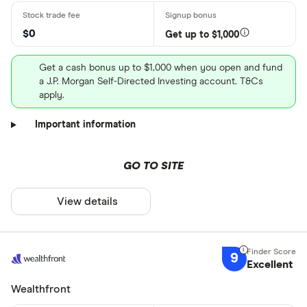
$0
Get up to $1,000
Get a cash bonus up to $1,000 when you open and fund
a J.P. Morgan Self-Directed Investing account. T&Cs
apply.
Important information
GO TO SITE
View details
9
Excellent
Wealthfront