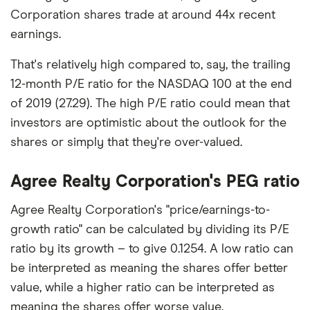
Corporation shares trade at around 44x recent
earnings.
That's relatively high compared to, say, the trailing
12-month P/E ratio for the NASDAQ 100 at the end
of 2019 (27.29). The high P/E ratio could mean that
investors are optimistic about the outlook for the
shares or simply that they're over-valued.
Agree Realty Corporation's PEG ratio
Agree Realty Corporation's "price/earnings-to-
growth ratio" can be calculated by dividing its P/E
ratio by its growth – to give 0.1254. A low ratio can
be interpreted as meaning the shares offer better
value, while a higher ratio can be interpreted as
meaning the shares offer worse value.