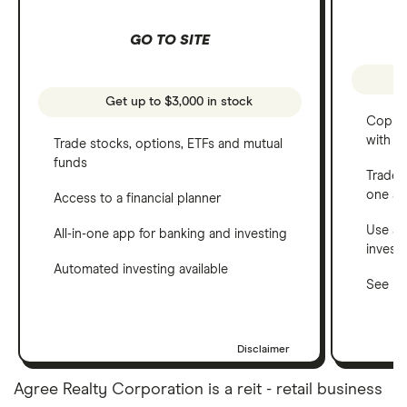
GO TO SITE
Get up to $3,000 in stock
Copy t
with C
Trade stocks, options, ETFs and mutual
funds
Trade 
one a
Access to a financial planner
Use a 
All-in-one app for banking and investing
invest
Automated investing available
See ho
Disclaimer
Agree Realty Corporation is a reit - retail business