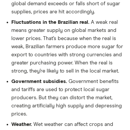
global demand exceeds or falls short of sugar
supplies, prices are hit accordingly.
Fluctuations in the Brazilian real.
A weak real
means greater supply on global markets and
lower prices. That’s because when the real is
weak, Brazilian farmers produce more sugar for
export to countries with strong currencies and
greater purchasing power. When the real is
strong, they’re likely to sell in the local market.
Government subsidies.
Government benefits
and tariffs are used to protect local sugar
producers. But they can distort the market,
creating artificially high supply and depressing
prices.
Weather.
Wet weather can affect crops and