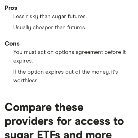
Pros
Less risky than sugar futures.
Usually cheaper than futures.
Cons
You must act on options agreement before it
expires.
If the option expires out of the money, it's
worthless.
Compare these
providers for access to
sugar ETFs and more