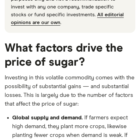
invest with any one company, trade specific
stocks or fund specific investments.
All editorial
opinions are our own
.
What factors drive the
price of sugar?
Investing in this volatile commodity comes with the
possibility of substantial gains — and substantial
losses. This is largely due to the number of factors
that affect the price of sugar:
Global supply and demand.
If farmers expect
high demand, they plant more crops, likewise
planting fewer crops when demand is weak. If