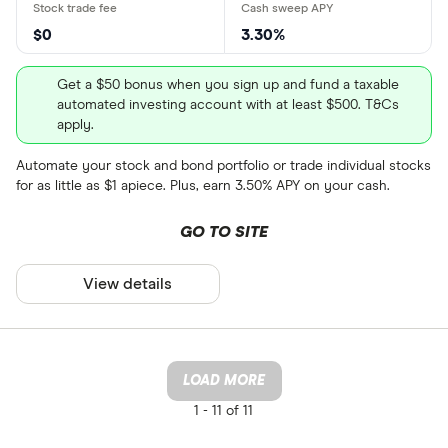
$0
3.30%
Get a $50 bonus when you sign up and fund a taxable
automated investing account with at least $500. T&Cs
apply.
Automate your stock and bond portfolio or trade individual stocks
for as little as $1 apiece. Plus, earn 3.50% APY on your cash.
GO TO SITE
View details
LOAD MORE
1 -
11 of 11