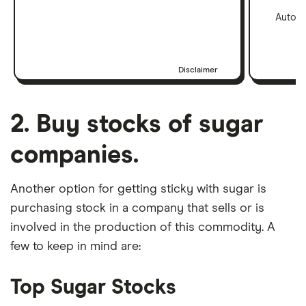
Automa
Disclaimer
2. Buy stocks of sugar
companies.
Another option for getting sticky with sugar is
purchasing stock in a company that sells or is
involved in the production of this commodity. A
few to keep in mind are:
Top Sugar Stocks