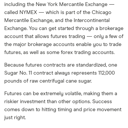
including the New York Mercantile Exchange —
called NYMEX — which is part of the Chicago
Mercantile Exchange, and the Intercontinental
Exchange. You can get started through a brokerage
account that allows futures trading — only a few of
the major brokerage accounts enable you to trade
futures, as well as some forex trading accounts.
Because futures contracts are standardized, one
Sugar No. 11 contract always represents 112,000
pounds of raw centrifugal cane sugar.
Futures can be extremely volatile, making them a
riskier investment than other options. Success
comes down to hitting timing and price movement
just right.