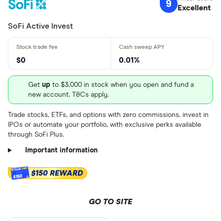
9
Excellent
Custodial
$ 1 .60 –⁠ $ 
SoFi Active Invest
$ 2 .70 –⁠
$ 3 .80 & abo
$0
0.01%
$
Get
up
to $3,000 in stock when you open and fund a
new account. T&Cs apply.
Minimum depo
Trade stocks, ETFs, and options with zero commissions, invest in
IPOs or automate your portfolio, with exclusive perks available
Up to $ 100
through SoFi Plus.
Important information
$150 REWARD
$150
GO TO SITE
$ 700,0