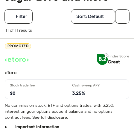
Filters
Filter
Sort:
Default
Finder Score
11 of 11 results
Excellen
9+
PROMOTED
Great: 
7+
8.2
Great
Standar
5+
Basic: 
0+
eToro
Account type
$0
3.25%
No commission stock, ETF and options trades, with 3.25%
interest on your options account balance and no options
Brokerage
contract fees.
See full disclosure
.
IRA
Important information