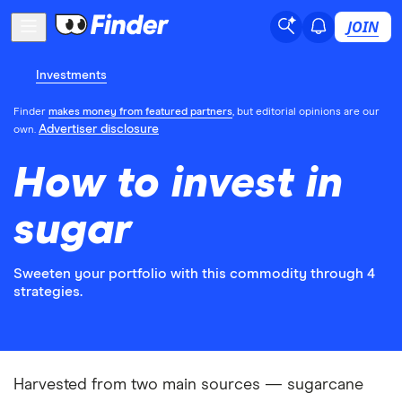
JOIN
Investments
Finder
makes money from featured partners
, but editorial opinions are our
Advertiser disclosure
own.
How to invest in
sugar
Sweeten your portfolio with this commodity through 4
strategies.
Harvested from two main sources — sugarcane