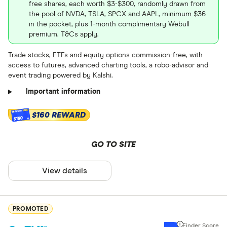
free shares, each worth $3-$300, randomly drawn from
the pool of NVDA, TSLA, SPCX and AAPL, minimum $36
Real estate
in the pocket, plus 1-month complimentary Webull
Retirement ac
premium. T&Cs apply.
Currencies
Trade stocks, ETFs and equity options commission-free, with
Gold/Comm
Roth
access to futures, advanced charting tools, a robo-advisor and
Art
event trading powered by Kalshi.
Traditional
Important information
SEP
$160 REWARD
$160
Spousal
Rollover
GO TO SITE
Beneficiary
View details
Beneficiary
Stock trade f
Gold Tradit
Up to $ 0 .50
PROMOTED
Gold Roth 
$ 0 .50 –⁠ 