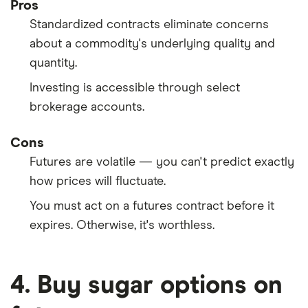
Pros
Standardized contracts eliminate concerns
about a commodity's underlying quality and
quantity.
Investing is accessible through select
brokerage accounts.
Cons
Futures are volatile — you can't predict exactly
how prices will fluctuate.
You must act on a futures contract before it
expires. Otherwise, it's worthless.
4. Buy sugar options on