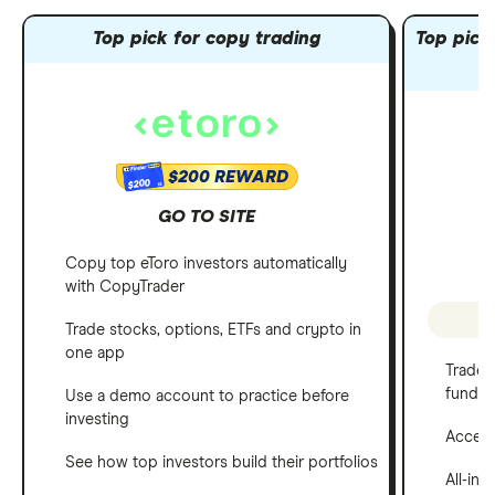
Top pick for copy trading
Top pick 
$200 REWARD
$200
GO TO SITE
Copy top eToro investors automatically
with CopyTrader
P
Trade stocks, options, ETFs and crypto in
one app
Trade 
funds
Use a demo account to practice before
investing
Access 
See how top investors build their portfolios
All-in