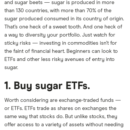
and sugar beets — sugar is produced in more
than 130 countries, with more than 70% of the
sugar produced consumed in its country of origin.
That’s one heck of a sweet tooth. And one heck of
a way to diversity your portfolio. Just watch for
sticky risks — investing in commodities isn’t for
the faint of financial heart. Beginners can look to
ETFs and other less risky avenues of entry into
sugar.
1. Buy sugar ETFs.
Worth considering are exchange-traded funds —
or ETFs. ETFs trade as shares on exchanges the
same way that stocks do. But unlike stocks, they
offer access to a variety of assets without needing