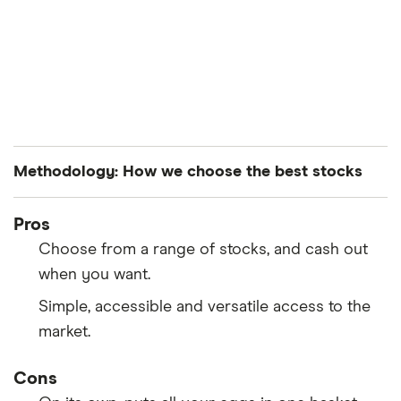
Methodology: How we choose the best stocks
Finder’s investments experts analyze all S&P 500-
Pros
listed stocks to curate a list of the best performing
Choose from a range of stocks, and cash out
stocks. The companies are ranked in average order
when you want.
of both their year-to-date and month-over-month
Simple, accessible and versatile access to the
performance.
market.
Cons