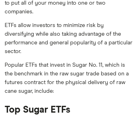
to put all of your money into one or two
companies.
ETFs allow investors to minimize risk by
diversifying while also taking advantage of the
performance and general popularity of a particular
sector.
Popular ETFs that invest in Sugar No. 11, which is
the benchmark in the raw sugar trade based on a
futures contract for the physical delivery of raw
cane sugar, include:
Top Sugar ETFs