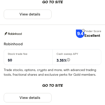
GO TO SITE
All offers
View details
CLEAR AL
9.4
Excellent
Robinhood
$0
3.35%
Trade stocks, options, crypto and more, with advanced trading
tools, fractional shares and exclusive perks for Gold members.
GO TO SITE
View details