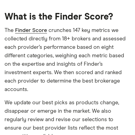
What is the Finder Score?
The
Finder Score
crunches 147 key metrics we
collected directly from 18+ brokers and assessed
each provider’s performance based on eight
different categories, weighing each metric based
on the expertise and insights of Finder’s
investment experts. We then scored and ranked
each provider to determine the best brokerage
accounts.
We update our best picks as products change,
disappear or emerge in the market. We also
regularly review and revise our selections to
ensure our best provider lists reflect the most