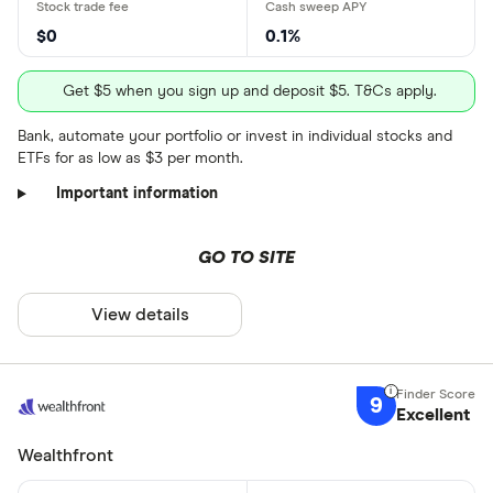
$0
0.1%
Get $5 when you sign up and deposit $5. T&Cs apply.
Bank, automate your portfolio or invest in individual stocks and
ETFs for as low as $3 per month.
Important information
GO TO SITE
View details
9
Excellent
Wealthfront