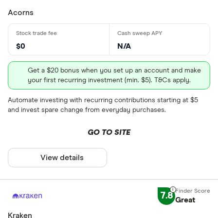
Acorns
$0
N/A
Get a $20 bonus when you set up an account and make
your first recurring investment (min. $5). T&Cs apply.
Automate investing with recurring contributions starting at $5
and invest spare change from everyday purchases.
GO TO SITE
View details
7.8
Great
Kraken