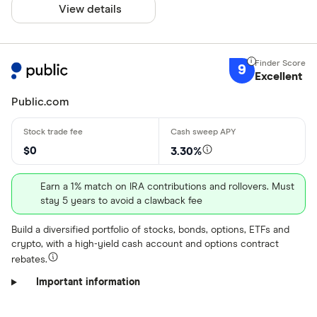
View details
$
Minimum Treas
9
Excellent
Up to $ 200
Public.com
$ 200 –⁠ $ 400
$ 400 –⁠ $ 600
$0
3.30%
$ 600 –⁠ $ 800
Earn a 1% match on IRA contributions and rollovers. Must
stay 5 years to avoid a clawback fee
$ 800 & above
Build a diversified portfolio of stocks, bonds, options, ETFs and
$
crypto, with a high-yield cash account and options contract
rebates.
Special offers
Important information
Finder Rew