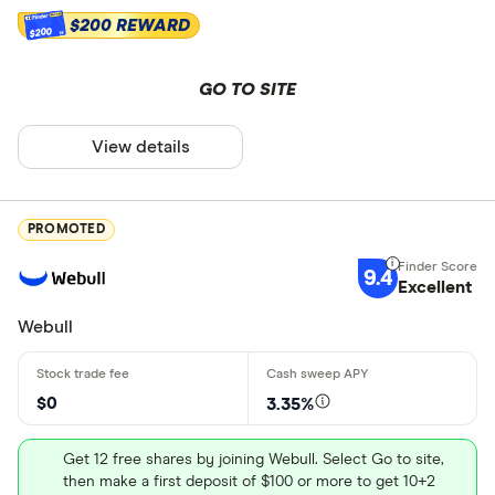
Education (
$200 REWARD
$200
Custodial
GO TO SITE
Other
Joint brok
View details
Trust
Asset types
Margin
PROMOTED
Junior Roth
9.4
Stocks
Excellent
Stock pick
Bonds
Webull
Options
$0
3.35%
Mutual fun
ETFs
Get 12 free shares by joining Webull. Select Go to site,
then make a first deposit of $100 or more to get 10+2
Cryptocurr