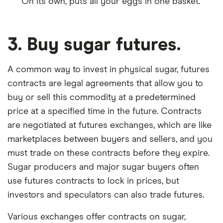
On its own, puts all your eggs in one basket.
3. Buy sugar futures.
A common way to invest in physical sugar, futures
contracts are legal agreements that allow you to
buy or sell this commodity at a predetermined
price at a specified time in the future. Contracts
are negotiated at futures exchanges, which are like
marketplaces between buyers and sellers, and you
must trade on these contracts before they expire.
Sugar producers and major sugar buyers often
use futures contracts to lock in prices, but
investors and speculators can also trade futures.
Various exchanges offer contracts on sugar,