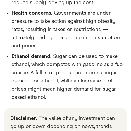
reduce supply, driving up the cost.
Health concerns.
Governments are under
pressure to take action against high obesity
rates, resulting in taxes or restrictions —
ultimately leading to a decline in consumption
and prices.
Ethanol demand.
Sugar can be used to make
ethanol, which competes with gasoline as a fuel
source. A fall in oil prices can depress sugar
demand for ethanol, while an increase in oil
prices might mean higher demand for sugar-
based ethanol.
Disclaimer:
The value of any investment can
go up or down depending on news, trends