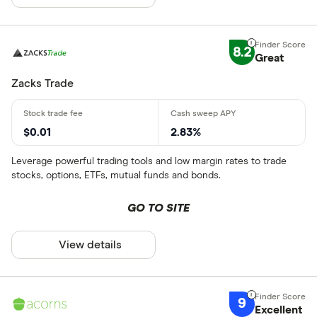
8.2
Great
Zacks Trade
$0.01
2.83%
Leverage powerful trading tools and low margin rates to trade
stocks, options, ETFs, mutual funds and bonds.
GO TO SITE
View details
9
Excellent