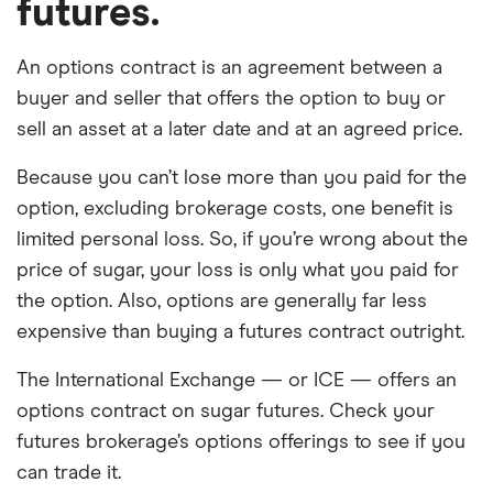
futures.
An options contract is an agreement between a
buyer and seller that offers the option to buy or
sell an asset at a later date and at an agreed price.
Because you can’t lose more than you paid for the
option, excluding brokerage costs, one benefit is
limited personal loss. So, if you’re wrong about the
price of sugar, your loss is only what you paid for
the option. Also, options are generally far less
expensive than buying a futures contract outright.
The International Exchange — or ICE — offers an
options contract on sugar futures. Check your
futures brokerage’s options offerings to see if you
can trade it.