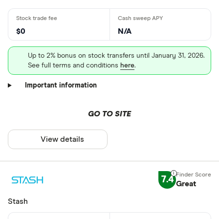
$0
N/A
Up to 2% bonus on stock transfers until January 31, 2026.
See full terms and conditions
here
. ⠀
Important information
GO TO SITE
View details
7.4
Great
Stash