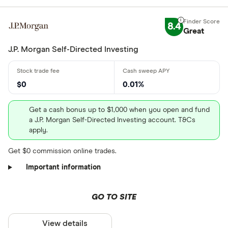
8.4
Great
J.P. Morgan Self-Directed Investing
$0
0.01%
Get a cash bonus up to $1,000 when you open and fund
a J.P. Morgan Self-Directed Investing account. T&Cs
apply.
Get $0 commission online trades.
Important information
GO TO SITE
View details