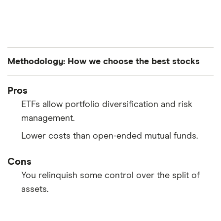
Methodology: How we choose the best stocks
Finder’s investments experts analyze all S&P 500-
Pros
listed stocks to curate a list of the best performing
ETFs allow portfolio diversification and risk
stocks. The companies are ranked in average order
management.
of both their year-to-date and month-over-month
Lower costs than open-ended mutual funds.
performance.
Cons
You relinquish some control over the split of
assets.