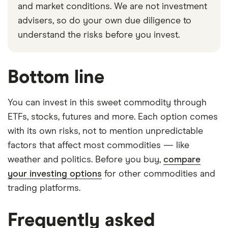
and market conditions. We are not investment
advisers, so do your own due diligence to
understand the risks before you invest.
Bottom line
You can invest in this sweet commodity through
ETFs, stocks, futures and more. Each option comes
with its own risks, not to mention unpredictable
factors that affect most commodities — like
weather and politics. Before you buy,
compare
your investing options
for other commodities and
trading platforms.
Frequently asked