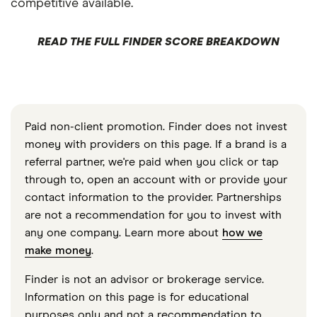
competitive available.
READ THE FULL FINDER SCORE BREAKDOWN
Paid non-client promotion. Finder does not invest
money with providers on this page. If a brand is a
referral partner, we're paid when you click or tap
through to, open an account with or provide your
contact information to the provider. Partnerships
are not a recommendation for you to invest with
any one company. Learn more about
how we
make money
.
Finder is not an advisor or brokerage service.
Information on this page is for educational
purposes only and not a recommendation to