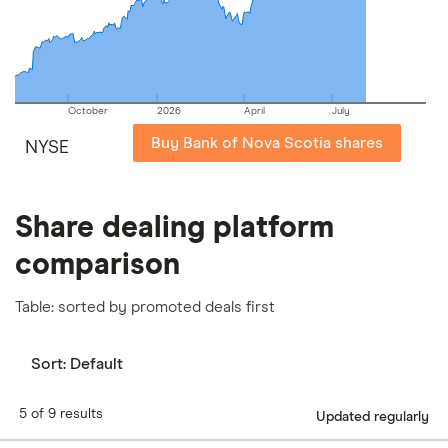
our
full methodology
.
October
2026
April
July
Buy Bank of Nova Scotia shares
NYSE
Share dealing platform
comparison
Table: sorted by promoted deals first
Sort:
Default
5 of 9 results
Updated regularly