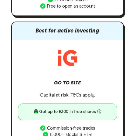
Free to open an account
Best for active investing
GO TO SITE
Capital at risk. T&Cs apply.
Get up to £300 in free shares
Commission-free trades
11,000+ stocks & ETFs