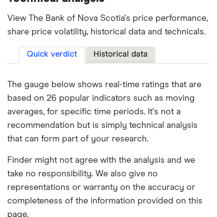
View The Bank of Nova Scotia's price performance,
share price volatility, historical data and technicals.
Quick verdict
Historical data
The gauge below shows real-time ratings that are
based on 26 popular indicators such as moving
averages, for specific time periods. It's not a
recommendation but is simply technical analysis
that can form part of your research.
Finder might not agree with the analysis and we
take no responsibility. We also give no
representations or warranty on the accuracy or
completeness of the information provided on this
page.