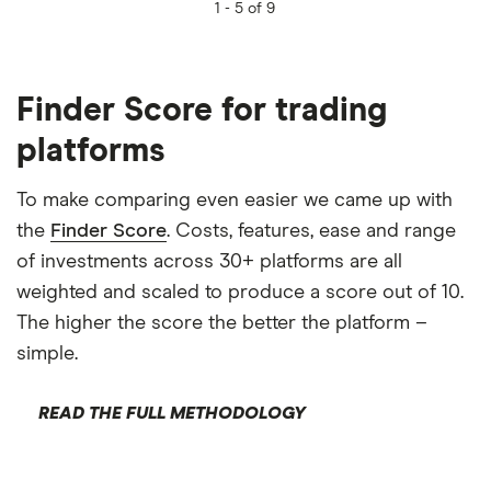
1 -
5 of 9
Finder Score for trading
platforms
To make comparing even easier we came up with
the
Finder Score
. Costs, features, ease and range
of investments across 30+ platforms are all
weighted and scaled to produce a score out of 10.
The higher the score the better the platform –
simple.
READ THE FULL METHODOLOGY