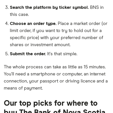
Search the platform by ticker symbol.
BNS in
this case.
Choose an order type.
Place a market order (or
limit order, if you want to try to hold out for a
specific price) with your preferred number of
shares or investment amount.
Submit the order.
It's that simple.
The whole process can take as little as
15 minutes
.
You'll need a
smartphone or computer
, an
internet
connection
, your
passport or driving licence
and a
means of payment
.
Our top picks for where to
buy The Bank of Nova Scotia