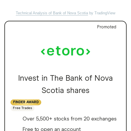
Technical Analysis of Bank of Nova Scotia
by TradingView
Promoted
Invest in The Bank of Nova
Scotia shares
FINDER AWARD
Free Trades
Over 5,500+ stocks from 20 exchanges
Free to open an account