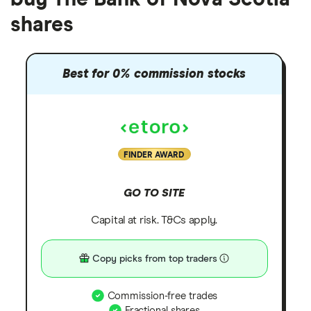
shares
Best for 0% commission stocks
FINDER AWARD
GO TO SITE
Capital at risk. T&Cs apply.
Copy picks from top traders
Commission-free trades
Fractional shares