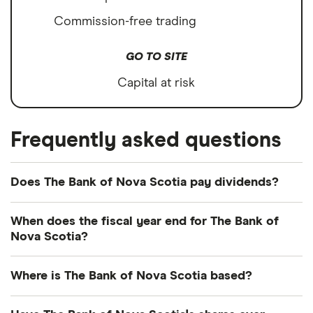
Commission-free trading
GO TO SITE
Capital at risk
Frequently asked questions
Does The Bank of Nova Scotia pay dividends?
Dividend yield
Forward yield
When does the fiscal year end for The Bank of
Nova Scotia?
Payout ratio
The Bank of Nova Scotia's fiscal year ends in
Where is The Bank of Nova Scotia based?
October.
5.0%
The Bank of Nova Scotia's address is: 40