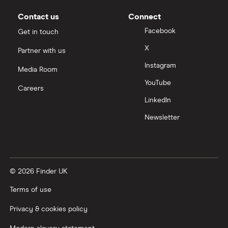
Moneybox vs Vanguard
Contact us
Connect
Facebook
Get in touch
Moneyfarm vs Moneybox
X
Partner with us
Instagram
Nutmeg vs Moneybox
Media Room
YouTube
Careers
Trading 212 vs interactive investor (ii)
LinkedIn
Newsletter
XTB vs Trading 212
Vanguard vs Nutmeg
© 2026 Finder UK
Wealthify vs Moneybox
Terms of use
Privacy & cookies policy