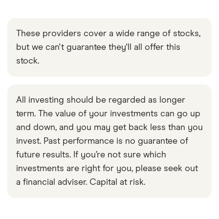
These providers cover a wide range of stocks,
but we can't guarantee they'll all offer this
stock.
All investing should be regarded as longer
term. The value of your investments can go up
and down, and you may get back less than you
invest. Past performance is no guarantee of
future results. If you’re not sure which
investments are right for you, please seek out
a financial adviser. Capital at risk.