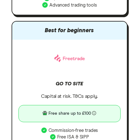
Advanced trading tools
Best for beginners
GO TO SITE
Capital at risk. T&Cs apply.
Free share up to £100
Commission-free trades
Free ISA & SIPP