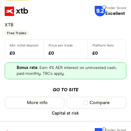
9.2
Excellent
XTB
Free Trades
£0
£0
£0
Bonus rate
: Earn 4% AER interest on uninvested cash,
paid monthly. T&Cs apply.
GO TO SITE
More info
Compare product sel
Compare
Capital at risk