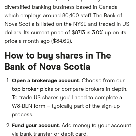
diversified banking business based in Canada
which employs around 80,400 staff. The Bank of
Nova Scotia is listed on the NYSE and traded in US
dollars. Its current price of $87.13 is 3.0% up on its
price a month ago ($84.62).
How to buy shares in The
Bank of Nova Scotia
Open a brokerage account.
Choose from our
top broker picks
or compare brokers in depth.
To trade US shares you'll need to complete a
W8-BEN form – typically part of the sign-up
process.
Fund your account.
Add money to your account
via bank transfer or debit card.