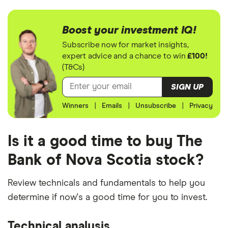
Boost your investment IQ!
Subscribe now for market insights,
expert advice and a chance to win
£100!
(T&Cs)
SIGN UP
Winners
|
Emails
|
Unsubscribe
|
Privacy
Is it a good time to buy The
Bank of Nova Scotia stock?
Review technicals and fundamentals to help you
determine if now's a good time for you to invest.
Technical analysis