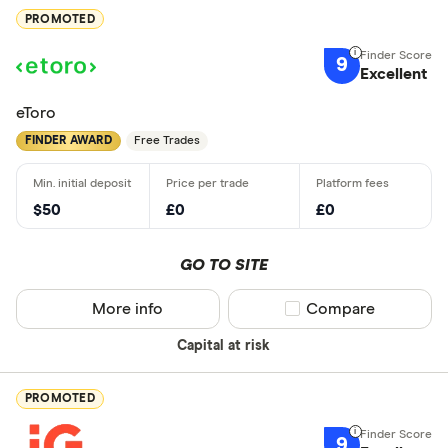
PROMOTED
9
Excellent
eToro
FINDER AWARD
Free Trades
$50
£0
£0
GO TO SITE
More info
Compare product sel
Compare
Capital at risk
PROMOTED
9