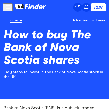
JOIN
Finance
Advertiser disclosure
How to buy The
Bank of Nova
Scotia shares
Easy steps to invest in The Bank of Nova Scotia stock in
the UK.
Bank of Nova Scotia (BNS) is a publicly traded