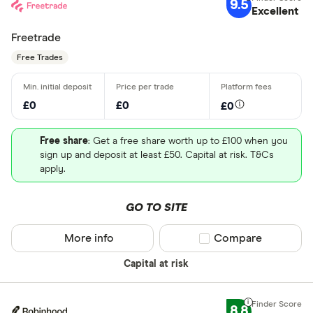
9.5
Excellent
Freetrade
Free Trades
£0
£0
£0
Free share
: Get a free share worth up to £100 when you
sign up and deposit at least £50. Capital at risk. T&Cs
apply.
GO TO SITE
More info
Compare product sel
Compare
Capital at risk
8.8