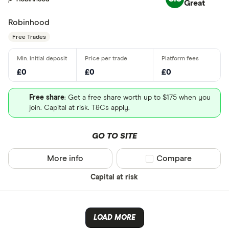
Great
Robinhood
Free Trades
£0
£0
£0
Free share
: Get a free share worth up to $175 when you
join. Capital at risk. T&Cs apply.
GO TO SITE
More info
Compare product sel
Compare
Capital at risk
LOAD MORE