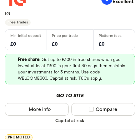
Excellent
IG
Free Trades
£0
£0
£0
Free share
: Get up to £300 in free shares when you
invest at least £300 in your first 30 days then maintain
your investments for 3 months. Use code
WELCOME300. Capital at risk. T&Cs apply.
GO TO SITE
More info
Compare product sel
Compare
Capital at risk
PROMOTED