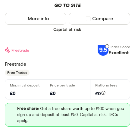
P/E ratio
: 13.5
GO TO SITE
shares
PEG ratio
: 3.9216
More info
Compare product sel
Compare
Dividend yield
: 0.0122%
Capital at risk
Get more detailed information
and learn how to buy BNC.LSE
shares
9.5
Excellent
Freetrade
Free Trades
£0
£0
£0
Free share
: Get a free share worth up to £100 when you
sign up and deposit at least £50. Capital at risk. T&Cs
apply.