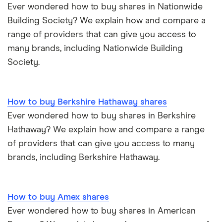
Ever wondered how to buy shares in Nationwide
Building Society? We explain how and compare a
range of providers that can give you access to
many brands, including Nationwide Building
Society.
How to buy Berkshire Hathaway shares
Ever wondered how to buy shares in Berkshire
Hathaway? We explain how and compare a range
of providers that can give you access to many
brands, including Berkshire Hathaway.
How to buy Amex shares
Ever wondered how to buy shares in American