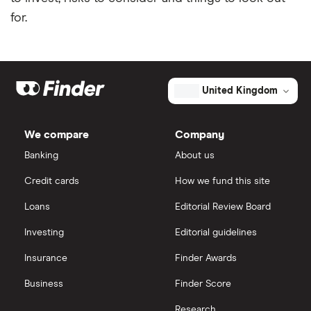
for.
United Kingdom
We compare
Company
Banking
About us
Credit cards
How we fund this site
Loans
Editorial Review Board
Investing
Editorial guidelines
Insurance
Finder Awards
Business
Finder Score
Research