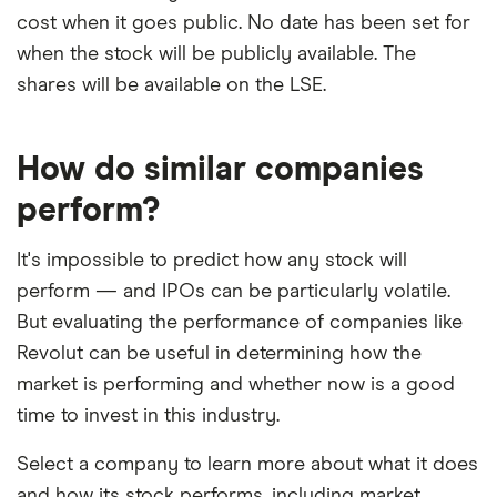
elements for a specific aspect of investing. If we
cost when it goes public. No date has been set for
show a "Promoted for" pick, it's been chosen from
when the stock will be publicly available. The
3:21
among our partners and is based on factors that
shares will be available on the LSE.
include special features or offers, and the
commission we receive. Keep in mind that our
How do similar companies
picks may not always be the best for you – it's
perform?
important to compare for yourself. More details in
our
full methodology
.
It's impossible to predict how any stock will
perform — and IPOs can be particularly volatile.
But evaluating the performance of companies like
Revolut can be useful in determining how the
market is performing and whether now is a good
time to invest in this industry.
Select a company to learn more about what it does
and how its stock performs, including market