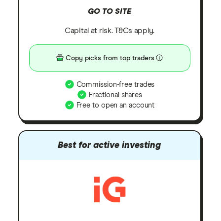
GO TO SITE
Capital at risk. T&Cs apply.
Copy picks from top traders
Commission-free trades
Fractional shares
Free to open an account
Best for active investing