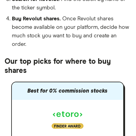
the ticker symbol.
Buy Revolut shares.
Once Revolut shares
become available on your platform, decide how
much stock you want to buy and create an
order.
Our top picks for where to buy
shares
Best for 0% commission stocks
FINDER AWARD