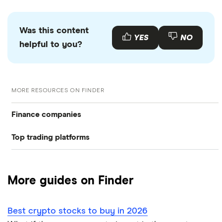
Was this content
YES
NO
helpful to you?
MORE RESOURCES ON FINDER
Finance companies
Top trading platforms
American Express
Freetrade
Barclays
More guides on Finder
Hargreaves Lansdown
eToro
Best crypto stocks to buy in 2026
Lloyds Banking Group
IG