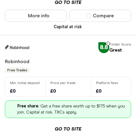
GO TO SITE
More info
Compare product sel
Compare
Capital at risk
8.8
Great
Robinhood
Free Trades
£0
£0
£0
Free share
: Get a free share worth up to $175 when you
join. Capital at risk. T&Cs apply.
GO TO SITE