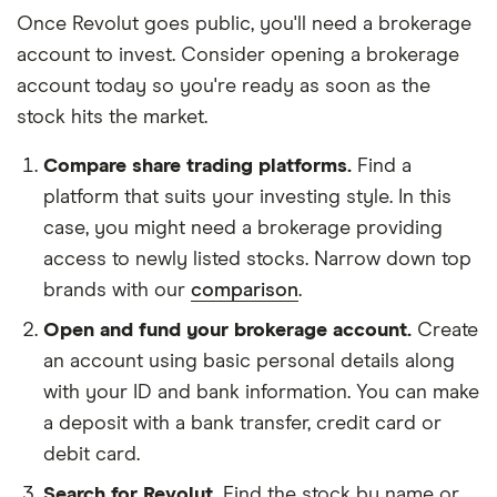
Once Revolut goes public, you'll need a brokerage
account to invest. Consider opening a brokerage
account today so you're ready as soon as the
stock hits the market.
Compare share trading platforms.
Find a
platform that suits your investing style. In this
case, you might need a brokerage providing
access to newly listed stocks. Narrow down top
brands with our
comparison
.
Open and fund your brokerage account.
Create
an account using basic personal details along
with your ID and bank information. You can make
a deposit with a bank transfer, credit card or
debit card.
Search for Revolut.
Find the stock by name or