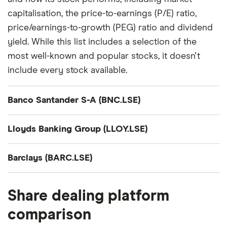
capitalisation, the price-to-earnings (P/E) ratio,
price/earnings-to-growth (PEG) ratio and dividend
yield. While this list includes a selection of the
most well-known and popular stocks, it doesn't
include every stock available.
Banco Santander S-A (BNC.LSE)
Company summary
Lloyds Banking Group (LLOY.LSE)
Banco Santander, S.A. provides various financial
Company summary
products and services to individuals, small and
Barclays (BARC.LSE)
medium-sized enterprises, large corporations, and
Lloyds Banking Group plc, together with its
Company summary
public entities worldwide. The company operates
subsidiaries, provides a range of banking and
Share dealing platform
through five segments: Retail & Commercial
financial products and services for retail and
Barclays PLC provides various financial services in
comparison
Banking, Digital Consumer Bank, Corporate &
commercial customers in the United Kingdom. It
the United Kingdom, Europe, the Americas, Africa,