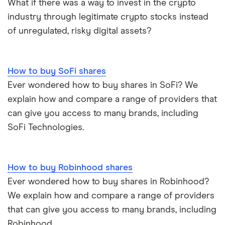
What if there was a way to invest in the crypto
Mastercard
industry through legitimate crypto stocks instead
Saxo Markets
of unregulated, risky digital assets?
Santander
Hargreaves Lansdown
Ninety One
interactive investor
How to buy SoFi shares
Ever wondered how to buy shares in SoFi? We
Berkshire Hathaway
View all
explain how and compare a range of providers that
can give you access to many brands, including
SoFi Technologies.
How to buy Robinhood shares
Ever wondered how to buy shares in Robinhood?
We explain how and compare a range of providers
that can give you access to many brands, including
Robinhood.