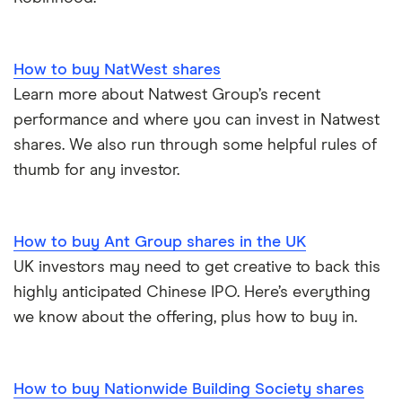
How to buy NatWest shares
Learn more about Natwest Group’s recent
performance and where you can invest in Natwest
shares. We also run through some helpful rules of
thumb for any investor.
How to buy Ant Group shares in the UK
UK investors may need to get creative to back this
highly anticipated Chinese IPO. Here’s everything
we know about the offering, plus how to buy in.
How to buy Nationwide Building Society shares