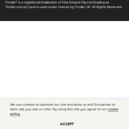
Finder® is a registered trademark of Hive Empire Pty Ltd (trading as
‘finder.com.au’), and is used under license by Finder UK. All Rights Reserved.
We use cookies to optimise our site and allow us and 3rd parties to
tailor ads you see on sites. By using this site you agree to our
cookie
policy
.
ACCEPT