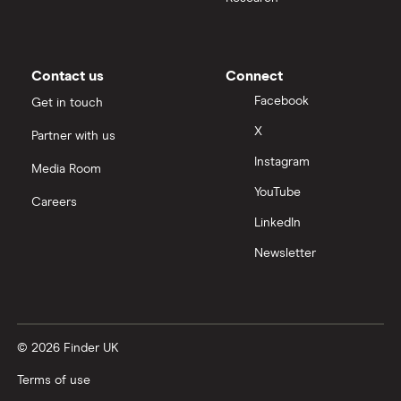
Contact us
Connect
Facebook
Get in touch
X
Partner with us
Instagram
Media Room
YouTube
Careers
LinkedIn
Newsletter
© 2026 Finder UK
Terms of use