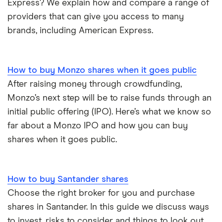
Express? We explain how and compare a range of
providers that can give you access to many
brands, including American Express.
How to buy Monzo shares when it goes public
After raising money through crowdfunding,
Monzo’s next step will be to raise funds through an
initial public offering (IPO). Here’s what we know so
far about a Monzo IPO and how you can buy
shares when it goes public.
How to buy Santander shares
Choose the right broker for you and purchase
shares in Santander. In this guide we discuss ways
to invest, risks to consider and things to look out