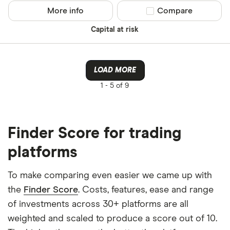
More info
Compare product sel
Compare
Capital at risk
LOAD MORE
1 -
5 of 9
Finder Score for trading
platforms
To make comparing even easier we came up with
the
Finder Score
. Costs, features, ease and range
of investments across 30+ platforms are all
weighted and scaled to produce a score out of 10.