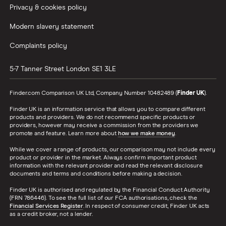
Privacy & cookies policy
Modern slavery statement
Complaints policy
5-7 Tanner Street
London
SE1 3LE
Finder.com Comparison UK Ltd, Company Number 10482489 (
Finder UK
).
Finder UK is an information service that allows you to compare different
products and providers. We do not recommend specific products or
providers, however may receive a commission from the providers we
promote and feature. Learn more about
how we make money
.
While we cover a range of products, our comparison may not include every
product or provider in the market. Always confirm important product
information with the relevant provider and read the relevant disclosure
documents and terms and conditions before making a decision.
Finder UK is authorised and regulated by the Financial Conduct Authority
(FRN 786446). To see the full list of our FCA authorisations, check the
Financial Services Register
. In respect of consumer credit, Finder UK acts
as a credit broker, not a lender.