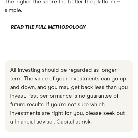
The higher the score the better the platform –
simple.
READ THE FULL METHODOLOGY
All investing should be regarded as longer
term. The value of your investments can go up
and down, and you may get back less than you
invest. Past performance is no guarantee of
future results. If you’re not sure which
investments are right for you, please seek out
a financial adviser. Capital at risk.