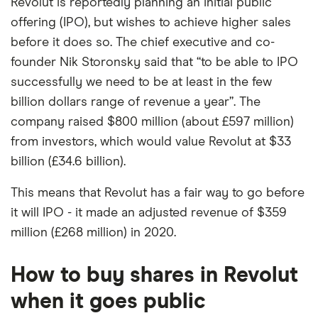
Revolut is reportedly planning an initial public
offering (IPO), but wishes to achieve higher sales
before it does so. The chief executive and co-
founder Nik Storonsky said that “to be able to IPO
successfully we need to be at least in the few
billion dollars range of revenue a year”. The
company raised $800 million (about £597 million)
from investors, which would value Revolut at $33
billion (£34.6 billion).
This means that Revolut has a fair way to go before
it will IPO - it made an adjusted revenue of $359
million (£268 million) in 2020.
How to buy shares in Revolut
when it goes public