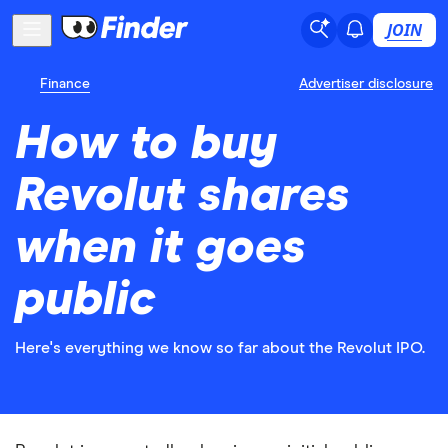
JOIN
Finance
Advertiser disclosure
How to buy
Revolut shares
when it goes
public
Here's everything we know so far about the Revolut IPO.