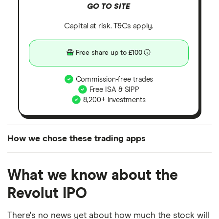
GO TO SITE
Capital at risk. T&Cs apply.
Free share up to £100
Commission-free trades
Free ISA & SIPP
8,200+ investments
How we chose these trading apps
We analysed all popular share dealing platforms in
What we know about the
the UK using 35 data points and combined this with
our expert insight from using the apps. The
Revolut IPO
platforms we've selected as best for each category
offer stand-out features or a unique combination of
There's no news yet about how much the stock will