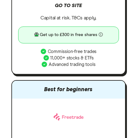
GO TO SITE
Capital at risk. T&Cs apply.
Get up to £300 in free shares
Commission-free trades
11,000+ stocks & ETFs
Advanced trading tools
Best for beginners