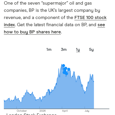
One of the seven “supermajor” oil and gas
companies, BP is the UK’s largest company by
revenue, and a component of the
FTSE 100 stock
index
. Get the latest financial data on BP, and
see
how to buy BP shares here
.
1m
3m
1y
5y
October
2026
April
July