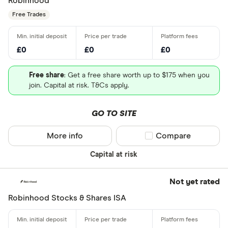
Robinhood
Free Trades
£0
£0
£0
Free share
: Get a free share worth up to $175 when you
join. Capital at risk. T&Cs apply.
GO TO SITE
More info
Compare product sel
Compare
Capital at risk
Not yet rated
Robinhood Stocks & Shares ISA