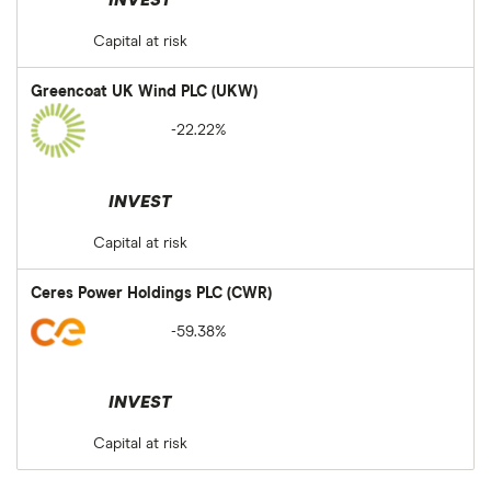
INVEST
Capital at risk
Greencoat UK Wind PLC (UKW)
-22.22%
INVEST
Capital at risk
Ceres Power Holdings PLC (CWR)
-59.38%
INVEST
Capital at risk