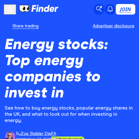
JOIN
Share trading
Advertiser disclosure
Energy stocks:
Top energy
companies to
invest in
See how to buy energy stocks, popular energy shares in
the UK, and what to look out for when investing in
energy.
By
Zoe Stabler DipFA