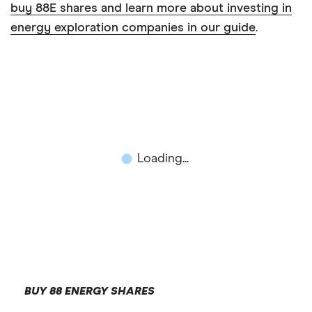
buy 88E shares and learn more about investing in
energy exploration companies in our guide
.
Loading...
BUY 88 ENERGY SHARES