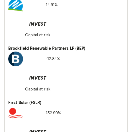
14.91%
INVEST
Capital at risk
Brookfield Renewable Partners LP (BEP)
-12.84%
INVEST
Capital at risk
First Solar (FSLR)
132.90%