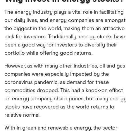
The energy industry plays a vital role in facilitating
our daily lives, and energy companies are amongst
the biggest in the world, making them an attractive
pick for investors. Traditionally, energy stocks have
been a good way for investors to diversify their
portfolio while offering good returns.
However, as with many other industries, oil and gas
companies were especially impacted by the
coronavirus pandemic, as demand for these
commodities dropped. This had a knock-on effect
on energy company share prices, but many energy
stocks have recovered as the world returns to
relative normal.
With in green and renewable energy, the sector