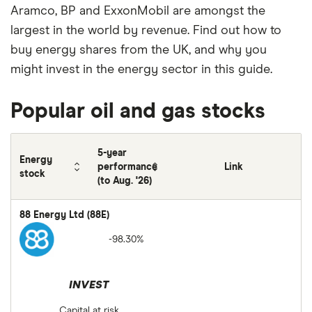
Aramco, BP and ExxonMobil are amongst the
largest in the world by revenue. Find out how to
buy energy shares from the UK, and why you
might invest in the energy sector in this guide.
Popular oil and gas stocks
5-year
Energy
performance
Link
stock
(to Aug. '26)
88 Energy Ltd (88E)
-98.30%
INVEST
Capital at risk