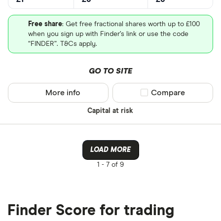
Free share
: Get free fractional shares worth up to £100
when you sign up with Finder’s link or use the code
“FINDER”. T&Cs apply.
GO TO SITE
More info
Compare product sel
Compare
Capital at risk
LOAD MORE
1 -
7 of 9
Finder Score for trading