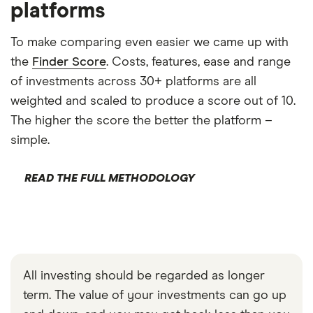
platforms
To make comparing even easier we came up with
the
Finder Score
. Costs, features, ease and range
of investments across 30+ platforms are all
weighted and scaled to produce a score out of 10.
The higher the score the better the platform –
simple.
READ THE FULL METHODOLOGY
All investing should be regarded as longer
term. The value of your investments can go up