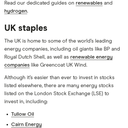
Read our dedicated guides on
renewables
and
hydrogen
.
UK staples
The UK is home to some of the world’s leading
energy companies, including oil giants like BP and
Royal Dutch Shell, as well as
renewable energy
companies
like Greencoat UK Wind.
Although it’s easier than ever to invest in stocks
listed elsewhere, there are many energy stocks
listed on the London Stock Exchange (LSE) to
invest in, including:
Tullow Oil
Cairn Energy