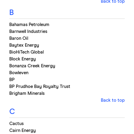
Back to top
B
Bahamas Petroleum
Barnwell Industries
Baron Oil
Baytex Energy
BioHiTech Global
Block Energy
Bonanza Creek Energy
Bowleven
BP
BP Prudhoe Bay Royalty Trust
Brigham Minerals
Back to top
C
Cactus
Cairn Energy