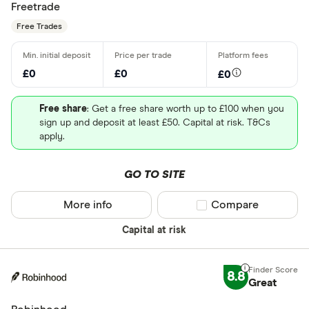
Freetrade
Free Trades
£0
£0
£0
Free share
: Get a free share worth up to £100 when you
sign up and deposit at least £50. Capital at risk. T&Cs
apply.
GO TO SITE
More info
Compare product sel
Compare
Capital at risk
8.8
Great