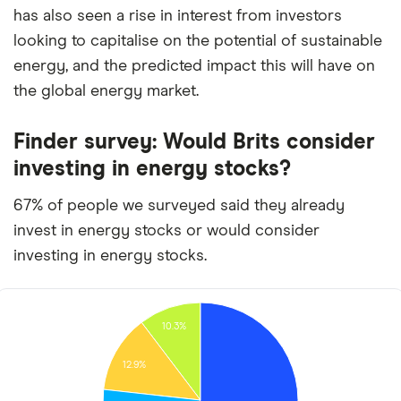
has also seen a rise in interest from investors
looking to capitalise on the potential of sustainable
energy, and the predicted impact this will have on
the global energy market.
Finder survey: Would Brits consider
investing in energy stocks?
67% of people we surveyed said they already
invest in energy stocks or would consider
investing in energy stocks.
10.3%
12.9%