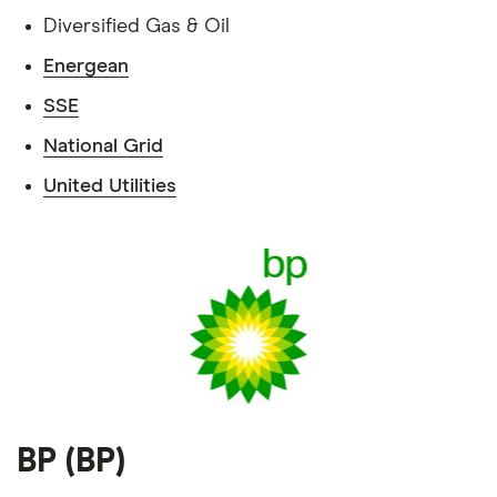
Diversified Gas & Oil
Energean
SSE
National Grid
United Utilities
BP (BP)