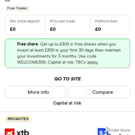
Free Trades
£0
£0
£0
Free share
: Get up to £300 in free shares when you
invest at least £300 in your first 30 days then maintain
your investments for 3 months. Use code
WELCOME300. Capital at risk. T&Cs apply.
GO TO SITE
More info
Compare product sel
Compare
Capital at risk
PROMOTED
9.2