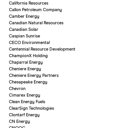
California Resources
Callon Petroleum Company
Camber Energy
Canadian Natural Resources
Canadian Solar
Caspian Sunrise
CECO Environmental
Centennial Resource Development
ChampionX Holding
Chaparral Energy
Cheniere Energy
Cheniere Energy Partners
Chesapeake Energy
Chevron
Cimarex Energy
Clean Energy Fuels
ClearSign Technologies
Clontarf Energy
CN Energy