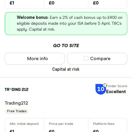
£1
£0
£0
Welcome bonus
: Earn a 2% of cash bonus up to £400 on
eligible deposits made into your ISA before 5 April. T&Cs
apply. Capital at risk.
GO TO SITE
More info
Compare product sel
Compare
Capital at risk
10
Excellent
Trading212
Free Trades
£1
£0
£0