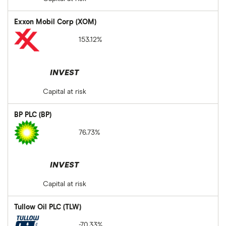
Exxon Mobil Corp (XOM)
153.12%
INVEST
Capital at risk
BP PLC (BP)
76.73%
INVEST
Capital at risk
Tullow Oil PLC (TLW)
-70.33%