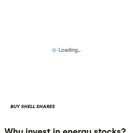
Loading...
BUY SHELL SHARES
Why invest in energy stocks?