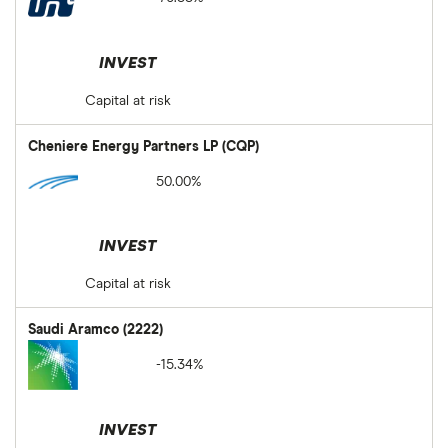
INVEST
Capital at risk
Cheniere Energy Partners LP (CQP)
50.00%
INVEST
Capital at risk
Saudi Aramco (2222)
-15.34%
INVEST