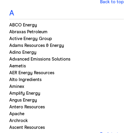
Back to top
A
ABCO Energy
Abraxas Petroleum
Active Energy Group
Adams Resources & Energy
Adino Energy
Advanced Emissions Solutions
Aemetis
AER Energy Resources
Alto Ingredients
Aminex
Amplify Energy
Angus Energy
Antero Resources
Apache
Archrock
Ascent Resources