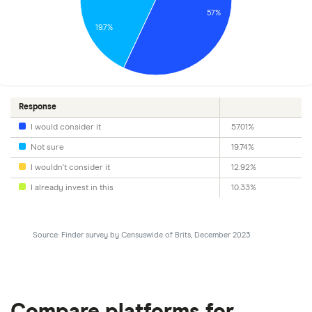
57%
19.7%
Response
I would consider it
57.01%
Not sure
19.74%
I wouldn't consider it
12.92%
I already invest in this
10.33%
Source: Finder survey by Censuswide of Brits, December 2023