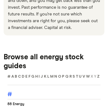
and down, and you may get back less than you
invest. Past performance is no guarantee of
future results. If you’re not sure which
investments are right for you, please seek out
a financial adviser. Capital at risk.
Browse all energy stock
guides
#
A
B
C
D
E
F
G
H
I
J
K
L
M
N
O
P
Q
R
S
T
U
V
W
X
Y
Z
#
88 Energy