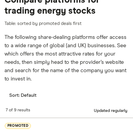
Compare platforms for
trading energy stocks
Table: sorted by promoted deals first
The following share-dealing platforms offer access
to a wide range of global (and UK) businesses. See
which offers the most attractive rates for your
needs, then simply head to the provider’s website
and search for the name of the company you want
to invest in.
Sort:
Default
7 of 9 results
Updated regularly
PROMOTED