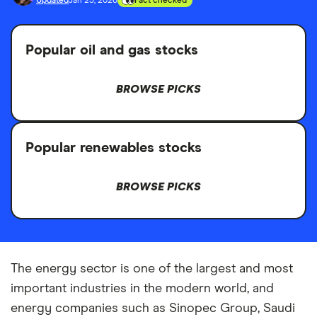
Updated
Jan 23, 2026
Fact checked
Popular oil and gas stocks
BROWSE PICKS
Popular renewables stocks
BROWSE PICKS
The energy sector is one of the largest and most
important industries in the modern world, and
energy companies such as Sinopec Group, Saudi