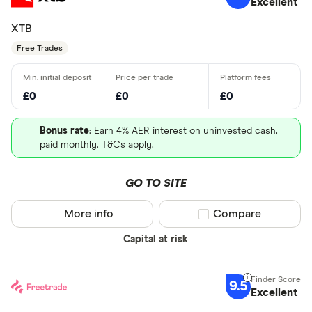
Excellent
XTB
Free Trades
£0
£0
£0
Bonus rate
: Earn 4% AER interest on uninvested cash,
paid monthly. T&Cs apply.
GO TO SITE
More info
Compare product sel
Compare
Capital at risk
9.5
Excellent