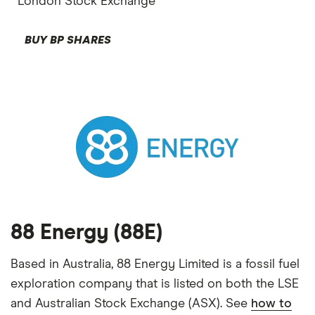
London Stock Exchange
BUY BP SHARES
88 Energy (88E)
Based in Australia, 88 Energy Limited is a fossil fuel
exploration company that is listed on both the LSE
and Australian Stock Exchange (ASX). See
how to