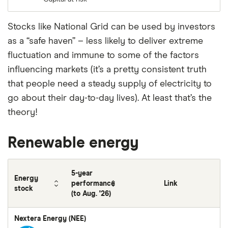
Stocks like National Grid can be used by investors
as a “safe haven” – less likely to deliver extreme
fluctuation and immune to some of the factors
influencing markets (it’s a pretty consistent truth
that people need a steady supply of electricity to
go about their day-to-day lives). At least that’s the
theory!
Renewable energy
5-year
Energy
performance
Link
stock
(to Aug. '26)
Nextera Energy (NEE)