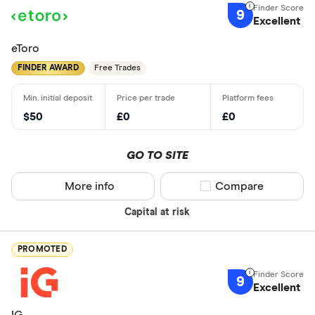
9
Excellent
eToro
FINDER AWARD
Free Trades
$50
£0
£0
GO TO SITE
More info
Compare product sel
Compare
Capital at risk
PROMOTED
9
Excellent
IG