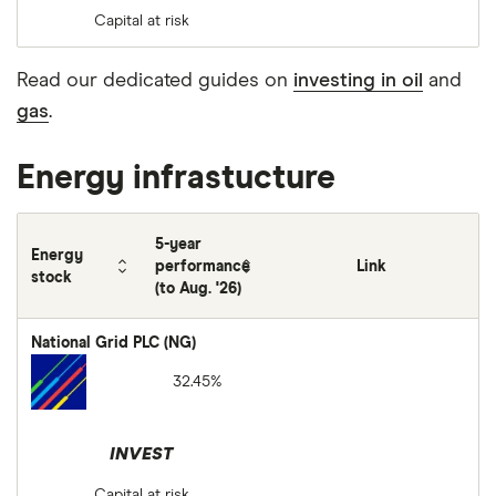
Capital at risk
Read our dedicated guides on
investing in oil
and
gas
.
Energy infrastucture
5-year
Energy
performance
Link
stock
(to Aug. '26)
National Grid PLC (NG)
32.45%
INVEST
Capital at risk