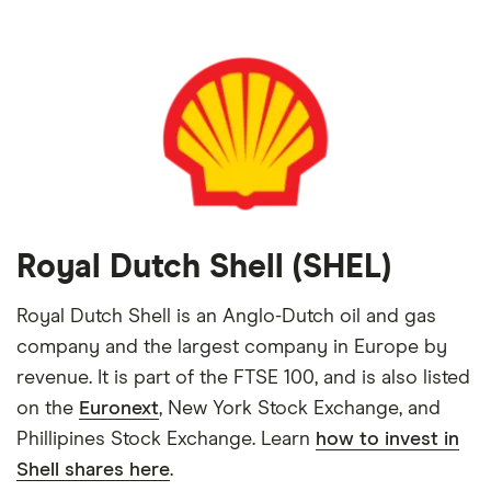
Royal Dutch Shell (SHEL)
Royal Dutch Shell is an Anglo-Dutch oil and gas
company and the largest company in Europe by
revenue. It is part of the FTSE 100, and is also listed
on the
Euronext
, New York Stock Exchange, and
Phillipines Stock Exchange. Learn
how to invest in
Shell shares here
.