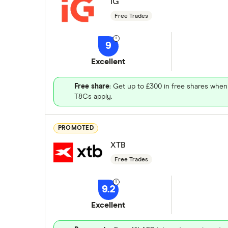
IG
Free Trades
9
Excellent
Free share
: Get up to £300 in free shares when
T&Cs apply.
PROMOTED
XTB
Free Trades
9.2
Excellent