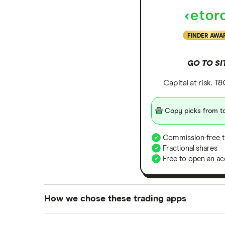
FINDER AWA
GO TO SI
Capital at risk. T
Copy picks from to
Commission-free t
Fractional shares
Free to open an ac
How we chose these trading apps
We analysed all popular share dealing platf