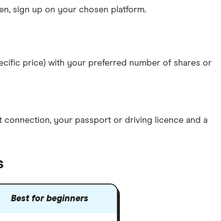
n, sign up on your chosen platform.
specific price) with your preferred number of shares or
et connection
, your
passport or driving licence
and a
s
Best for beginners