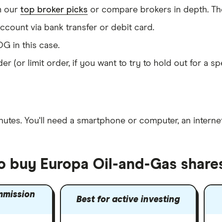
m our
top broker picks
or compare brokers in depth. The
count via bank transfer or debit card.
G in this case.
er (or limit order, if you want to try to hold out for a 
nutes
. You'll need a
smartphone or computer
, an
intern
to buy Europa Oil-and-Gas share
mmission
Best for active investing