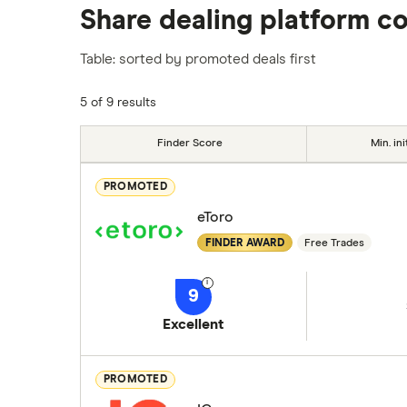
Share dealing platform c
platforms we've selected as best for each ca
show a "Promoted for" pick, it's been chosen
Table: sorted by promoted deals first
commission we receive. Keep in mind that ou
methodology
.
5 of 9 results
Finder Score
Min. ini
PROMOTED
eToro
FINDER AWARD
Free Trades
9
Excellent
PROMOTED