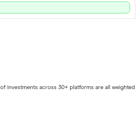
e of investments across 30+ platforms are all weighted