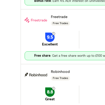
Bonus rate
: Earn 4% AER interest on uninveste
Freetrade
Free Trades
9.5
Excellent
Free share
: Get a free share worth up to £100 w
Robinhood
Free Trades
8.8
Great