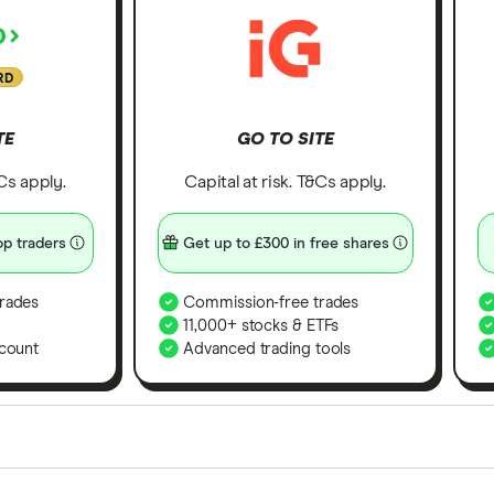
RD
TE
GO TO SITE
&Cs apply.
Capital at risk. T&Cs apply.
p traders
Get up to £300 in free shares
rades
Commission-free trades
11,000+ stocks & ETFs
count
Advanced trading tools
orms in the UK using 35 data points and combined this w