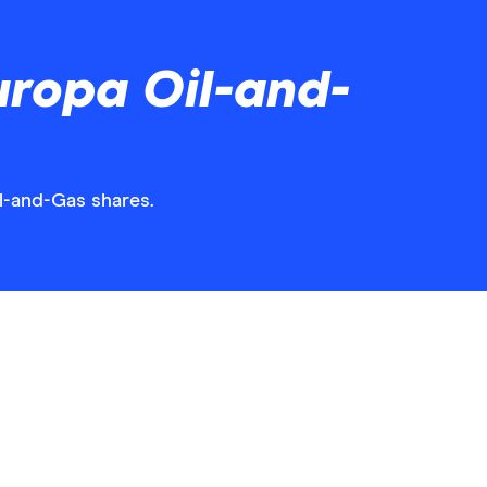
uropa Oil-and-
il-and-Gas shares.