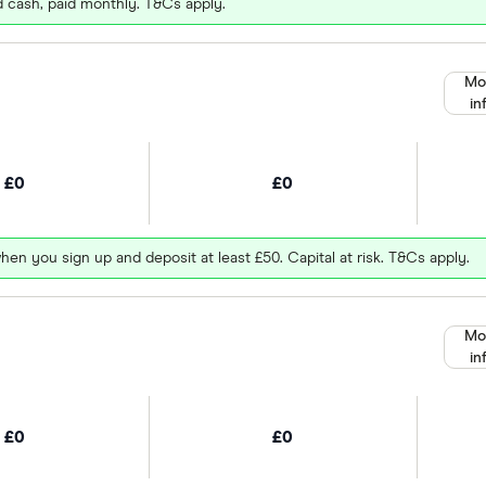
d cash, paid monthly. T&Cs apply.
Mo
in
£0
£0
hen you sign up and deposit at least £50. Capital at risk. T&Cs apply.
Mo
in
£0
£0