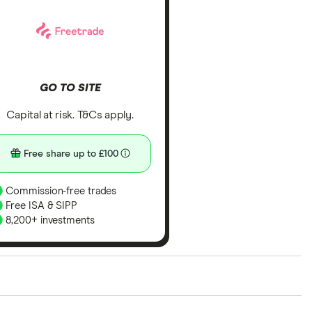
GO TO SITE
Capital at risk. T&Cs apply.
Free share up to £100
Commission-free trades
Free ISA & SIPP
8,200+ investments
ith our expert insight from using the apps. The