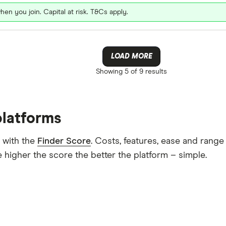
hen you join. Capital at risk. T&Cs apply.
LOAD MORE
Showing
5 of 9
results
platforms
 with the
Finder Score
. Costs, features, ease and rang
 higher the score the better the platform – simple.