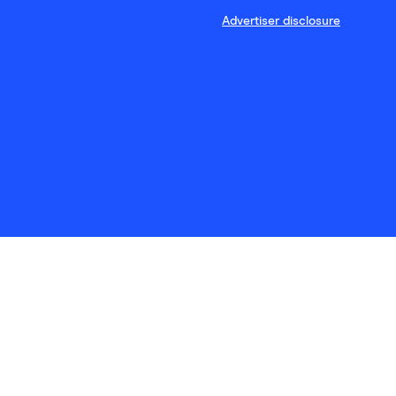
Advertiser disclosure