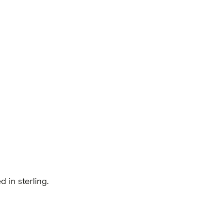
 in sterling.