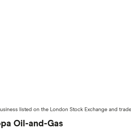
siness listed on the London Stock Exchange and traded
opa Oil-and-Gas