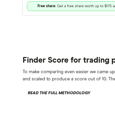
Free share
: Get a free share worth up to $175 w
Finder Score for trading 
To make comparing even easier we came up
and scaled to produce a score out of 10. The
READ THE FULL METHODOLOGY