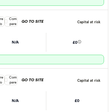
re
Compare product selection
Com
GO TO SITE
Capital at risk
fo
pare
N/A
£0
re
Compare product selection
Com
GO TO SITE
Capital at risk
fo
pare
N/A
£0