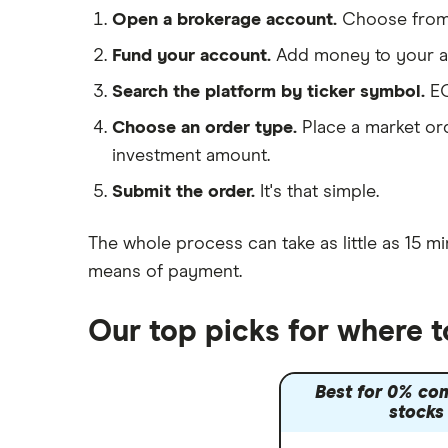
Shell
Saxo Markets
Open a brokerage account.
Choose fro
Hargreaves Lansdown
Sunrun
Fund your account.
Add money to your ac
interactive investor
Search the platform by ticker symbol.
EO
View all
Choose an order type.
Place a market ord
investment amount.
Submit the order.
It's that simple.
The whole process can take as little as
15 mi
means of payment
.
Our top picks for where 
Best for 0% co
stocks