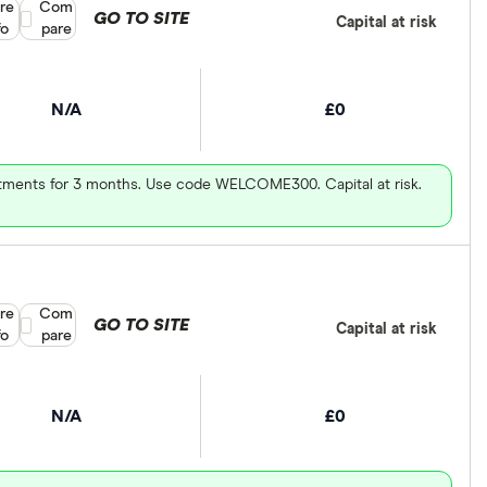
re
Compare product selection
Com
GO TO SITE
Capital at risk
fo
pare
N/A
£0
vestments for 3 months. Use code WELCOME300. Capital at risk.
re
Compare product selection
Com
GO TO SITE
Capital at risk
fo
pare
N/A
£0