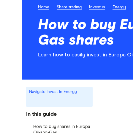
Home
Share trading
Invest in
Energy
How to buy E
Gas shares
Learn how to easily invest in Europa O
Navigate Invest In Energy
In this guide
How to buy shares in Europa
Oil-and-Gas