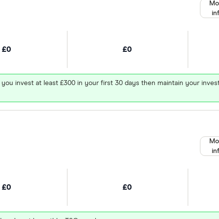
Mo
in
£0
£0
 you invest at least £300 in your first 30 days then maintain your in
Mo
in
£0
£0