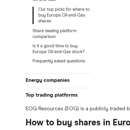
Our top picks for where to
buy Europa Oil-and-Gas
shares
Share dealing platform
comparison
Is it a good time to buy
Europa Oil-and-Gas stock?
Frequently asked questions
Energy companies
88 Energy
Top trading platforms
BP
Freetrade
EOG Resources (EOG) is a publicly traded bu
eToro
Exxon Mobil
How to buy shares in Eur
IG