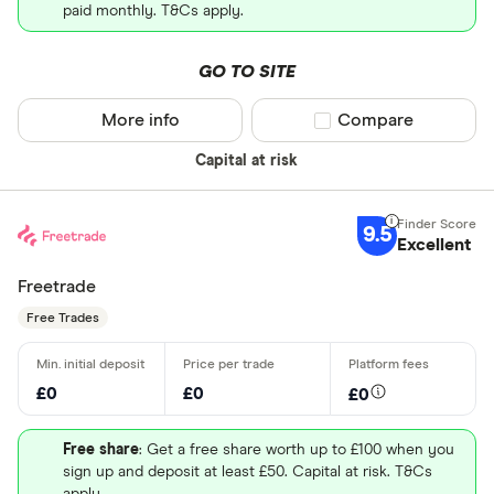
paid monthly. T&Cs apply.
GO TO SITE
More info
Compare product sel
Compare
Capital at risk
9.5
Excellent
Freetrade
Free Trades
£0
£0
£0
Free share
: Get a free share worth up to £100 when you
sign up and deposit at least £50. Capital at risk. T&Cs