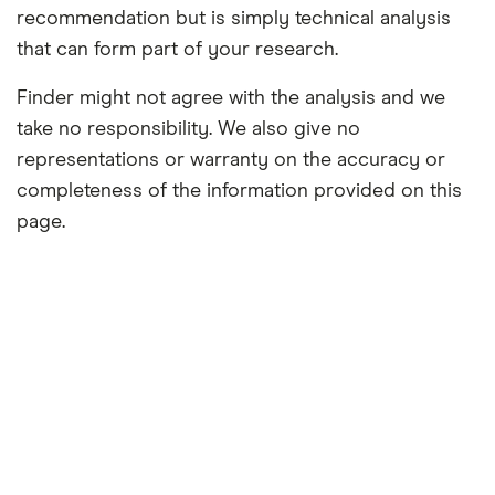
recommendation but is simply technical analysis
that can form part of your research.
Finder might not agree with the analysis and we
take no responsibility. We also give no
representations or warranty on the accuracy or
completeness of the information provided on this
page.