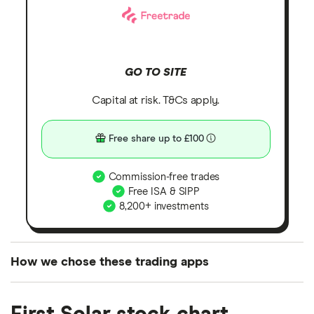
GO TO SITE
Capital at risk. T&Cs apply.
Free share up to £100
Commission-free trades
Free ISA & SIPP
8,200+ investments
How we chose these trading apps
We analysed all popular share dealing platforms in
the UK using 35 data points and combined this with