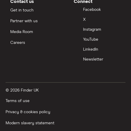
Contact us
Connect
Facebook
Get in touch
X
Partner with us
Instagram
Media Room
YouTube
Careers
LinkedIn
Newsletter
© 2026 Finder UK
Terms of use
Privacy & cookies policy
Modern slavery statement