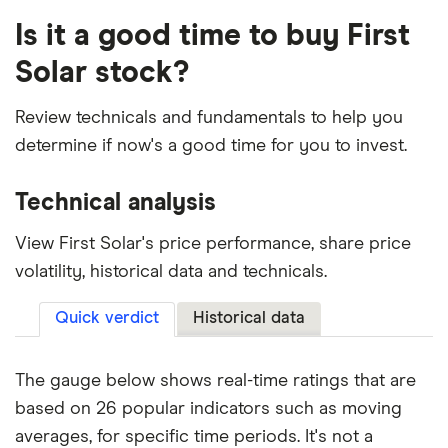
Is it a good time to buy First
Solar stock?
Review technicals and fundamentals to help you
determine if now's a good time for you to invest.
Technical analysis
View First Solar's price performance, share price
volatility, historical data and technicals.
Quick verdict
Historical data
The gauge below shows real-time ratings that are
based on 26 popular indicators such as moving
averages, for specific time periods. It's not a