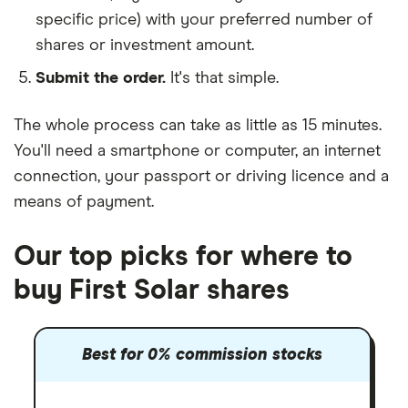
specific price) with your preferred number of
shares or investment amount.
Submit the order.
It's that simple.
The whole process can take as little as
15 minutes
.
You'll need a
smartphone or computer
, an
internet
connection
, your
passport or driving licence
and a
means of payment
.
Our top picks for where to
buy First Solar shares
Best for 0% commission stocks