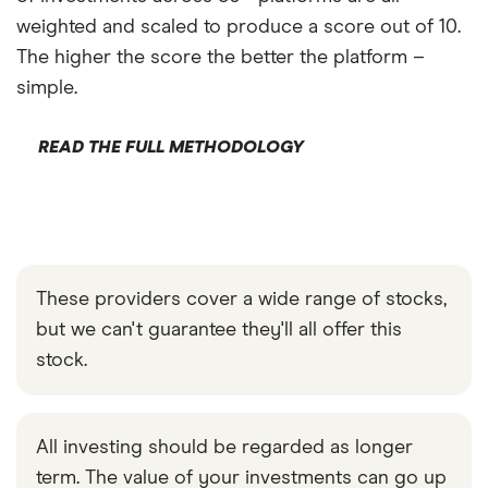
weighted and scaled to produce a score out of 10.
The higher the score the better the platform –
simple.
READ THE FULL METHODOLOGY
These providers cover a wide range of stocks,
but we can't guarantee they'll all offer this
stock.
All investing should be regarded as longer
term. The value of your investments can go up