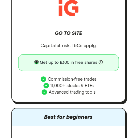
GO TO SITE
Capital at risk. T&Cs apply.
Get up to £300 in free shares
Commission-free trades
11,000+ stocks & ETFs
Advanced trading tools
Best for beginners