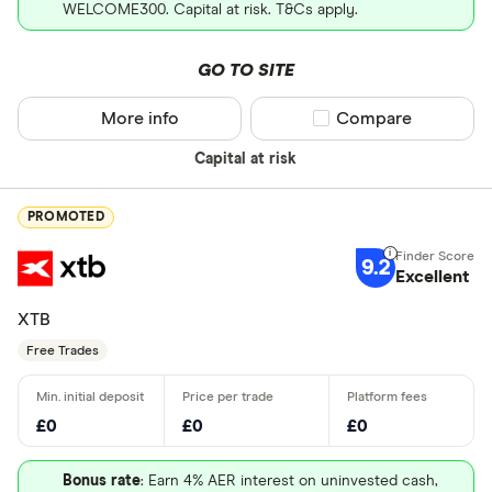
WELCOME300. Capital at risk. T&Cs apply.
GO TO SITE
More info
Compare product sel
Compare
Capital at risk
PROMOTED
9.2
Excellent
XTB
Free Trades
£0
£0
£0
Bonus rate
: Earn 4% AER interest on uninvested cash,