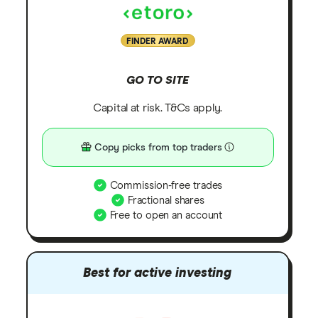
FINDER AWARD
GO TO SITE
Capital at risk. T&Cs apply.
Copy picks from top traders
Commission-free trades
Fractional shares
Free to open an account
Best for active investing