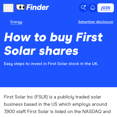
JOIN
Energy
Advertiser disclosure
How to buy First
Solar shares
Easy steps to invest in First Solar stock in the UK.
First Solar Inc (FSLR) is a publicly traded solar
business based in the US which employs around
7,900 staff. First Solar is listed on the NASDAQ and