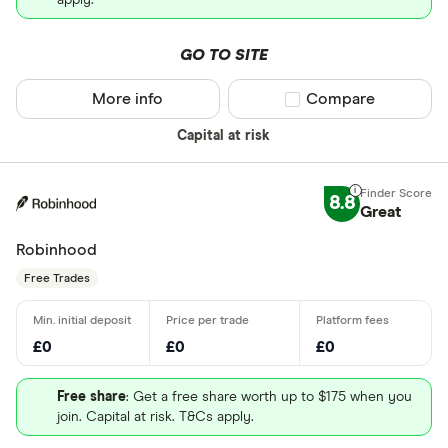
apply.
GO TO SITE
More info
Compare product sel
Compare
Capital at risk
8.8
Great
Robinhood
Free Trades
£0
£0
£0
Free share
: Get a free share worth up to $175 when you
join. Capital at risk. T&Cs apply.