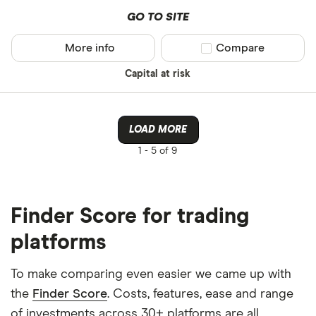
GO TO SITE
More info
Compare product sel
Compare
Capital at risk
LOAD MORE
1 -
5 of 9
Finder Score for trading
platforms
To make comparing even easier we came up with
the
Finder Score
. Costs, features, ease and range
of investments across 30+ platforms are all