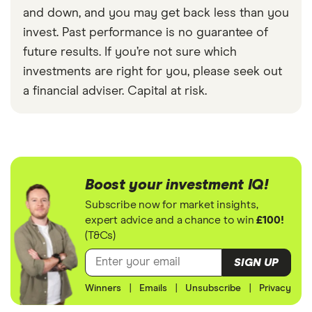
and down, and you may get back less than you
invest. Past performance is no guarantee of
future results. If you’re not sure which
investments are right for you, please seek out
a financial adviser. Capital at risk.
Boost your investment IQ!
Subscribe now for market insights,
expert advice and a chance to win
£100!
(T&Cs)
SIGN UP
Winners
|
Emails
|
Unsubscribe
|
Privacy