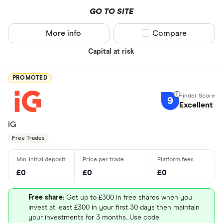
GO TO SITE
More info
Compare product sel
Compare
Capital at risk
PROMOTED
9
Excellent
IG
Free Trades
£0
£0
£0
Free share
: Get up to £300 in free shares when you
invest at least £300 in your first 30 days then maintain
your investments for 3 months. Use code