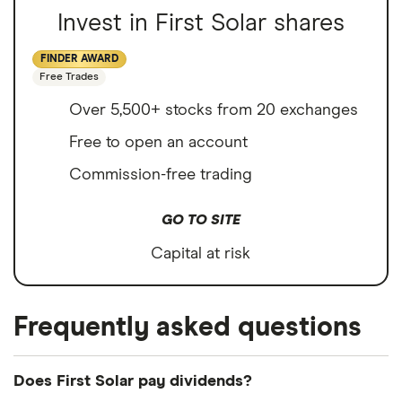
Invest in First Solar shares
FINDER AWARD
Free Trades
Over 5,500+ stocks from 20 exchanges
Free to open an account
Commission-free trading
GO TO SITE
Capital at risk
Frequently asked questions
Does First Solar pay dividends?