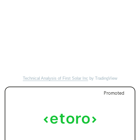
Technical Analysis of First Solar Inc
by TradingView
Promoted