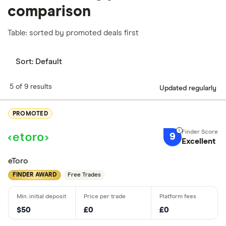
comparison
Table: sorted by promoted deals first
Sort:
Default
5 of 9 results
Updated regularly
PROMOTED
9
Excellent
eToro
FINDER AWARD
Free Trades
$50
£0
£0