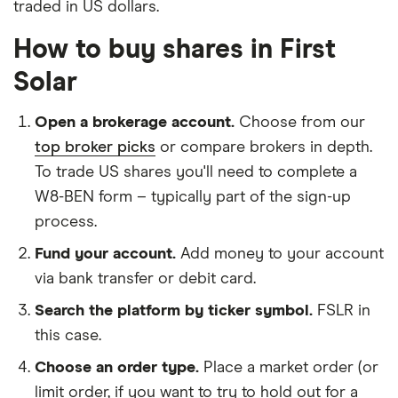
traded in US dollars.
How to buy shares in First
Solar
Open a brokerage account.
Choose from our
top broker picks
or compare brokers in depth.
To trade US shares you'll need to complete a
W8-BEN form – typically part of the sign-up
process.
Fund your account.
Add money to your account
via bank transfer or debit card.
Search the platform by ticker symbol.
FSLR in
this case.
Choose an order type.
Place a market order (or
limit order, if you want to try to hold out for a