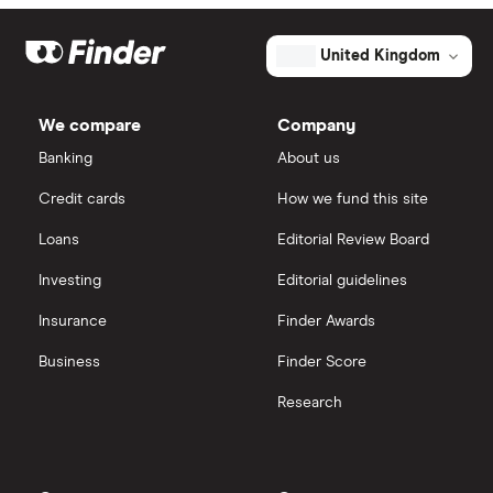
Market capitalisation
$25 billion
Exxon Mobil
eToro
The
United Kingdom
total
market
Shell
IG
value
TTM: trailing 12 months
First
We compare
Company
Solar's
Sunrun
outstanding
Saxo Markets
Banking
About us
shares
Credit cards
How we fund this site
Hargreaves Lansdown
Loans
Editorial Review Board
interactive investor
Investing
Editorial guidelines
Insurance
Finder Awards
View all
Business
Finder Score
Research