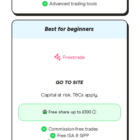
Advanced trading tools
Best for beginners
GO TO SITE
Capital at risk. T&Cs apply.
Free share up to £100
Commission-free trades
Free ISA & SIPP