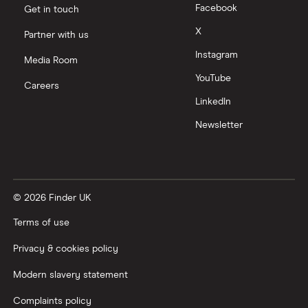
Facebook
Get in touch
X
Partner with us
Instagram
Media Room
YouTube
Careers
LinkedIn
Newsletter
© 2026 Finder UK
Terms of use
Privacy & cookies policy
Modern slavery statement
Complaints policy