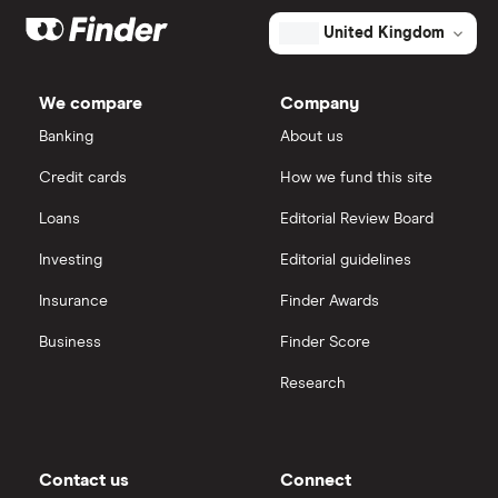
Exxon Mobil
eToro
The
United Kingdom
total
market
value
TTM: trailing 12 months
Shell
IG
BP
Prudhoe
We compare
Company
Bay
Sunrun
Royalty
Saxo Markets
Banking
About us
Trust's
outstanding
shares
Credit cards
How we fund this site
Hargreaves Lansdown
Loans
Editorial Review Board
interactive investor
Investing
Editorial guidelines
Insurance
Finder Awards
View all
Business
Finder Score
Research
Contact us
Connect