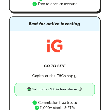
Free to open an account
Best for active investing
GO TO SITE
Capital at risk. T&Cs apply.
Get up to £300 in free shares
Commission-free trades
11,000+ stocks & ETFs