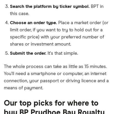
Search the platform by ticker symbol.
BPT in
this case.
Choose an order type.
Place a market order (or
limit order, if you want to try to hold out for a
specific price) with your preferred number of
shares or investment amount.
Submit the order.
It's that simple.
The whole process can take as little as
15 minutes
.
You'll need a
smartphone or computer
, an
internet
connection
, your
passport or driving licence
and a
means of payment
.
Our top picks for where to
buy BP Prudhoe Bay Royalty