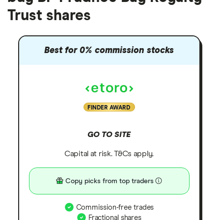
Trust shares
Best for 0% commission stocks
FINDER AWARD
GO TO SITE
Capital at risk. T&Cs apply.
Copy picks from top traders
Commission-free trades
Fractional shares