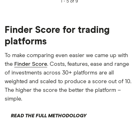
1 -
5 of 9
Finder Score for trading
platforms
To make comparing even easier we came up with
the
Finder Score
. Costs, features, ease and range
of investments across 30+ platforms are all
weighted and scaled to produce a score out of 10.
The higher the score the better the platform –
simple.
READ THE FULL METHODOLOGY