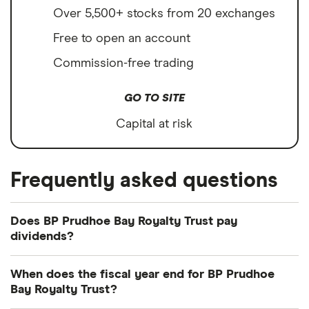
Over 5,500+ stocks from 20 exchanges
Free to open an account
Commission-free trading
GO TO SITE
Capital at risk
Frequently asked questions
Does BP Prudhoe Bay Royalty Trust pay
dividends?
We're not expecting BP Prudhoe Bay Royalty Trust
When does the fiscal year end for BP Prudhoe
to pay a dividend over the next 12 months.
Bay Royalty Trust?
However, you can browse
other dividend-paying