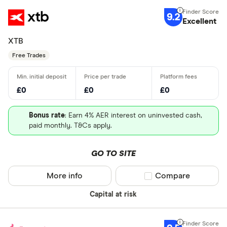
9.2
Excellent
XTB
Free Trades
£0
£0
£0
Bonus rate
: Earn 4% AER interest on uninvested cash,
paid monthly. T&Cs apply.
GO TO SITE
More info
Compare product sel
Compare
Capital at risk