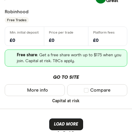
Great
Robinhood
Free Trades
£0
£0
£0
Free share
: Get a free share worth up to $175 when you
join. Capital at risk. T&Cs apply.
GO TO SITE
More info
Compare product sel
Compare
Capital at risk
LOAD MORE