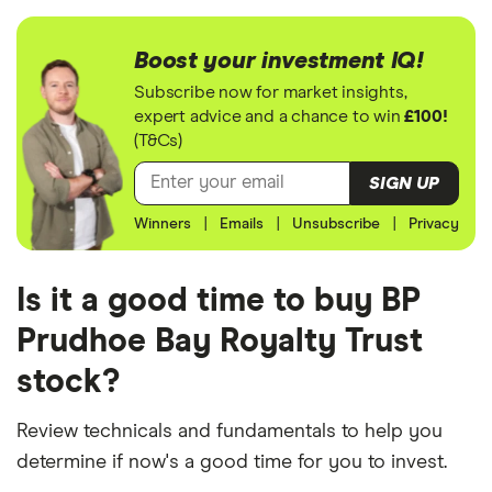
Boost your investment IQ!
Subscribe now for market insights,
expert advice and a chance to win
£100!
(T&Cs)
SIGN UP
Winners
|
Emails
|
Unsubscribe
|
Privacy
Is it a good time to buy BP
Prudhoe Bay Royalty Trust
stock?
Review technicals and fundamentals to help you
determine if now's a good time for you to invest.