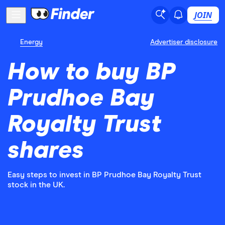
JOIN
Energy
Advertiser disclosure
How to buy BP
Prudhoe Bay
Royalty Trust
shares
Easy steps to invest in BP Prudhoe Bay Royalty Trust
stock in the UK.