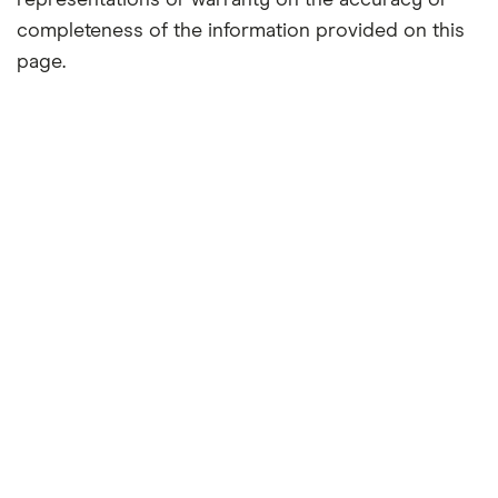
representations or warranty on the accuracy or
completeness of the information provided on this
page.