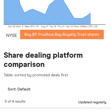
our
full methodology
.
Sat 09
Mon 11
Wed 13
Fri 15
Aug 17
Tue 19
Thu 21
Sat 23
Mon 25
Wed 27
Fri 29
Buy BP Prudhoe Bay Royalty Trust shares
NYSE
Share dealing platform
comparison
Table: sorted by promoted deals first
Sort:
Default
5 of 9 results
Updated regularly