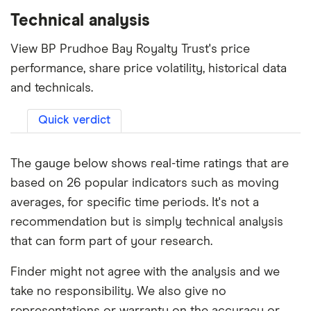
Technical analysis
View BP Prudhoe Bay Royalty Trust's price
performance, share price volatility, historical data
and technicals.
Quick verdict
The gauge below shows real-time ratings that are
based on 26 popular indicators such as moving
averages, for specific time periods. It's not a
recommendation but is simply technical analysis
that can form part of your research.
Finder might not agree with the analysis and we
take no responsibility. We also give no