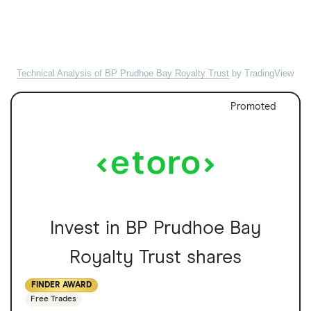
Technical Analysis of BP Prudhoe Bay Royalty Trust
by TradingView
Promoted
Invest in BP Prudhoe Bay
Royalty Trust shares
FINDER AWARD
Free Trades