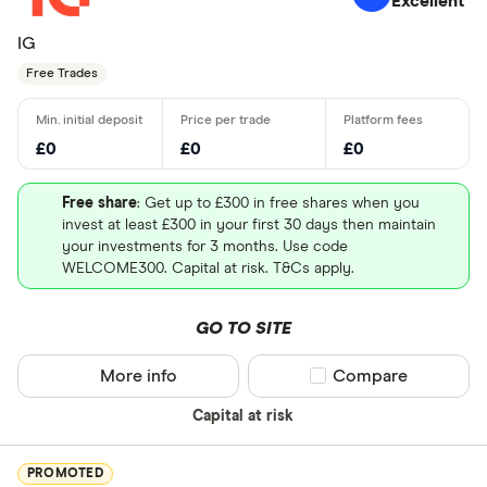
Excellent
IG
Free Trades
£0
£0
£0
Free share
: Get up to £300 in free shares when you
invest at least £300 in your first 30 days then maintain
your investments for 3 months. Use code
WELCOME300. Capital at risk. T&Cs apply.
GO TO SITE
More info
Compare product sel
Compare
Capital at risk
PROMOTED