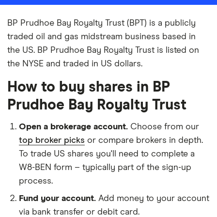
BP Prudhoe Bay Royalty Trust (BPT) is a publicly
traded oil and gas midstream business based in
the US. BP Prudhoe Bay Royalty Trust is listed on
the NYSE and traded in US dollars.
How to buy shares in BP
Prudhoe Bay Royalty Trust
Open a brokerage account.
Choose from our
top broker picks
or compare brokers in depth.
To trade US shares you'll need to complete a
W8-BEN form – typically part of the sign-up
process.
Fund your account.
Add money to your account
via bank transfer or debit card.