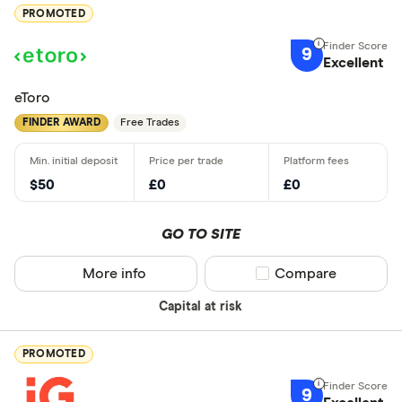
PROMOTED
9
Excellent
eToro
FINDER AWARD
Free Trades
$50
£0
£0
GO TO SITE
More info
Compare product sel
Compare
Capital at risk
PROMOTED
9