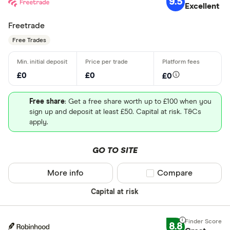
9.5
Excellent
Freetrade
Free Trades
£0
£0
£0
Free share
: Get a free share worth up to £100 when you
sign up and deposit at least £50. Capital at risk. T&Cs
apply.
GO TO SITE
More info
Compare product sel
Compare
Capital at risk
8.8