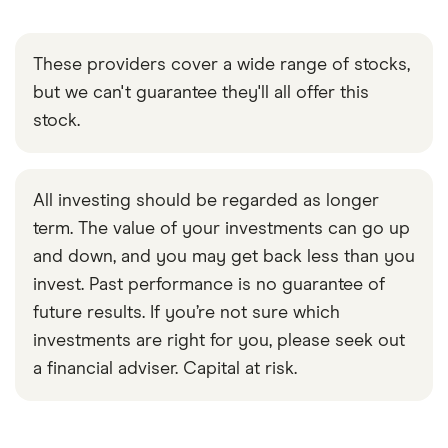
These providers cover a wide range of stocks,
but we can't guarantee they'll all offer this
stock.
All investing should be regarded as longer
term. The value of your investments can go up
and down, and you may get back less than you
invest. Past performance is no guarantee of
future results. If you’re not sure which
investments are right for you, please seek out
a financial adviser. Capital at risk.