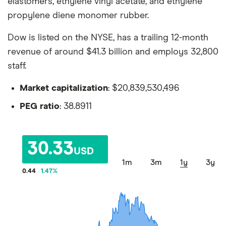
elastomers, ethylene vinyl acetate, and ethylene
propylene diene monomer rubber.
Dow is listed on the NYSE, has a trailing 12-month
revenue of around $41.3 billion and employs 32,800
staff.
Market capitalization
: $20,839,530,496
PEG ratio
: 38.8911
30.33
USD
1m
3m
1y
3y
0.44
1.47
%