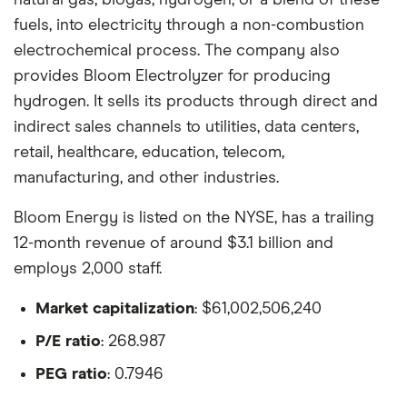
fuels, into electricity through a non-combustion
electrochemical process. The company also
provides Bloom Electrolyzer for producing
hydrogen. It sells its products through direct and
indirect sales channels to utilities, data centers,
retail, healthcare, education, telecom,
manufacturing, and other industries.
Bloom Energy is listed on the NYSE, has a trailing
12-month revenue of around $3.1 billion and
employs 2,000 staff.
Market capitalization
: $61,002,506,240
P/E ratio
: 268.987
PEG ratio
: 0.7946