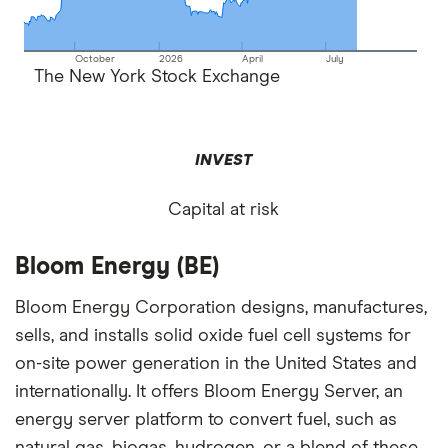
October
2026
April
July
The New York Stock Exchange
INVEST
Capital at risk
Bloom Energy (BE)
Bloom Energy Corporation designs, manufactures,
sells, and installs solid oxide fuel cell systems for
on-site power generation in the United States and
internationally. It offers Bloom Energy Server, an
energy server platform to convert fuel, such as
natural gas, biogas, hydrogen, or a blend of these