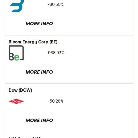
-80.50%
MORE INFO
Bloom Energy Corp (BE)
968.93%
MORE INFO
Dow (DOW)
-50.28%
MORE INFO