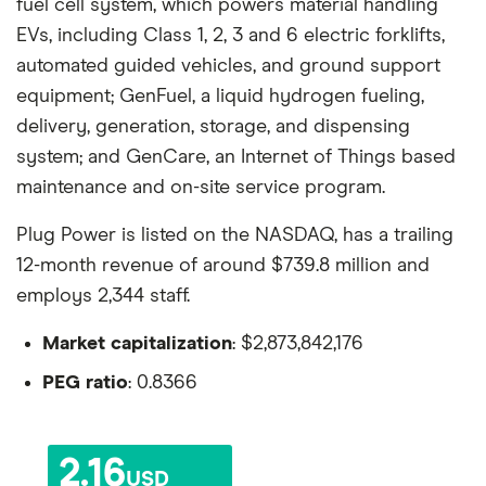
fuel cell system, which powers material handling
EVs, including Class 1, 2, 3 and 6 electric forklifts,
automated guided vehicles, and ground support
equipment; GenFuel, a liquid hydrogen fueling,
delivery, generation, storage, and dispensing
system; and GenCare, an Internet of Things based
maintenance and on-site service program.
Plug Power is listed on the NASDAQ, has a trailing
12-month revenue of around $739.8 million and
employs 2,344 staff.
Market capitalization
: $2,873,842,176
PEG ratio
: 0.8366
2.16
USD