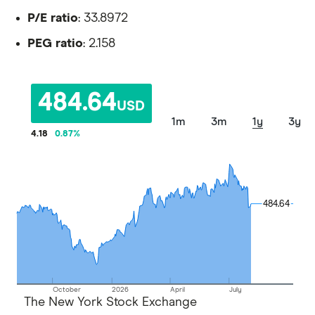
P/E ratio
: 33.8972
PEG ratio
: 2.158
484.64
USD
1m
3m
1y
3y
4.18
0.87
%
484.64
484.64
October
2026
April
July
The New York Stock Exchange