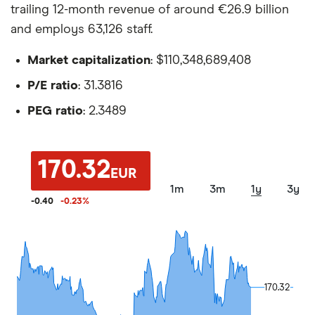
trailing 12-month revenue of around €26.9 billion
and employs 63,126 staff.
Market capitalization
: $110,348,689,408
P/E ratio
: 31.3816
PEG ratio
: 2.3489
170.32
EUR
1m
3m
1y
3y
-0.40
-0.23
%
170.32
170.32