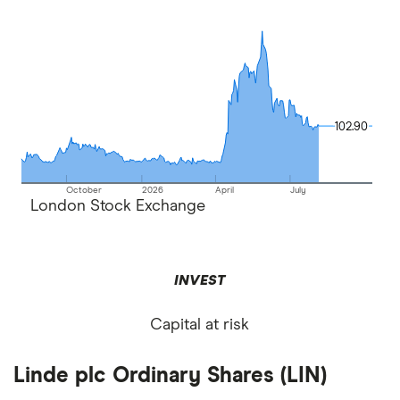
102.90
102.90
October
2026
April
July
London Stock Exchange
INVEST
Capital at risk
Linde plc Ordinary Shares (LIN)