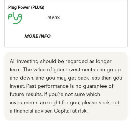
Plug Power (PLUG)
-91.69%
MORE INFO
All investing should be regarded as longer
term. The value of your investments can go up
and down, and you may get back less than you
invest. Past performance is no guarantee of
future results. If you’re not sure which
investments are right for you, please seek out
a financial adviser. Capital at risk.