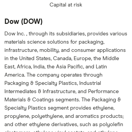
Capital at risk
Dow (DOW)
Dow Inc. , through its subsidiaries, provides various
materials science solutions for packaging,
infrastructure, mobility, and consumer applications
in the United States, Canada, Europe, the Middle
East, Africa, India, the Asia Pacific, and Latin
America. The company operates through
Packaging & Specialty Plastics, Industrial
Intermediates & Infrastructure, and Performance
Materials & Coatings segments. The Packaging &
Specialty Plastics segment provides ethylene,
propylene, polyethylene, and aromatics products;
and other ethylene derivatives, such as polyolefin