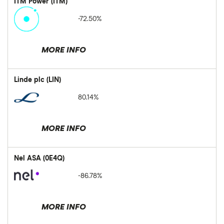
ITM Power (ITM)
-72.50%
MORE INFO
Linde plc (LIN)
80.14%
MORE INFO
Nel ASA (0E4Q)
-86.78%
MORE INFO