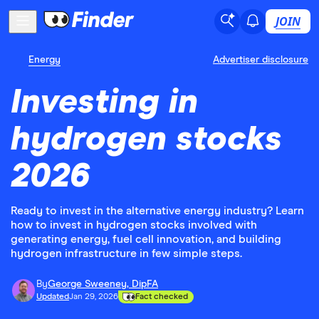
JOIN
Energy
Advertiser disclosure
Investing in
hydrogen stocks
2026
Ready to invest in the alternative energy industry? Learn
how to invest in hydrogen stocks involved with
generating energy, fuel cell innovation, and building
hydrogen infrastructure in few simple steps.
By
George Sweeney, DipFA
Updated
Jan 29, 2026
Fact checked