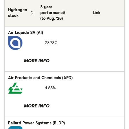
5-year
Hydrogen
performance
Link
stock
(to Aug. '26)
Air Liquide SA (AI)
28.73%
MORE INFO
Air Products and Chemicals (APD)
4.85%
MORE INFO
Ballard Power Systems (BLDP)