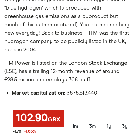
"blue hydrogen" which is produced with
greenhouse gas emissions as a byproduct but
much of this is then captured). You learn something
new everyday! Back to business – ITM was the first
hydrogen company to be publicly listed in the UK,
back in 2004.
ITM Power is listed on the London Stock Exchange
(LSE), has a trailing 12-month revenue of around
£28.5 million and employs 306 staff.
Market capitalization
: $678,813,440
102.90
GBX
1m
3m
1y
3y
-1.70
-1.63
%