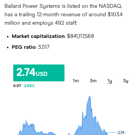
Ballard Power Systems is listed on the NASDAQ,
has a trailing 12-month revenue of around $103.4
million and employs 492 staff.
Market capitalization
: $841,117,568
PEG ratio
: 3.517
2.74
USD
1m
3m
1y
3y
0.07
2.62
%
2.74
2.74