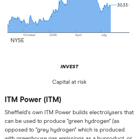
30.33
30.33
October
2026
April
July
NYSE
INVEST
Capital at risk
ITM Power (ITM)
Sheffield's own ITM Power builds electrolysers that
can be used to produce "green hydrogen" (as
opposed to "grey hydrogen" which is produced
with greenhouse gas emissions as a byproduct, or