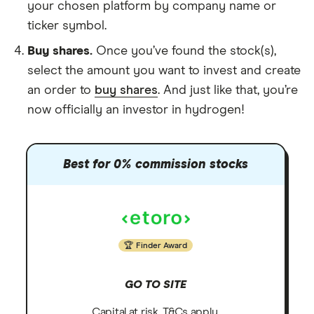
your chosen platform by company name or
ticker symbol.
Buy shares.
Once you’ve found the stock(s),
select the amount you want to invest and create
an order to
buy shares
. And just like that, you’re
now officially an investor in hydrogen!
Best for 0% commission stocks
Finder Award
GO TO SITE
Capital at risk. T&Cs apply.