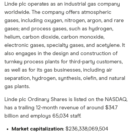
Linde plc operates as an industrial gas company
worldwide. The company offers atmospheric
gases, including oxygen, nitrogen, argon, and rare
gases; and process gases, such as hydrogen,
helium, carbon dioxide, carbon monoxide,
electronic gases, specialty gases, and acetylene. It
also engages in the design and construction of
turnkey process plants for third-party customers,
as well as for its gas businesses, including air
separation, hydrogen, synthesis, olefin, and natural
gas plants.
Linde plc Ordinary Shares is listed on the NASDAQ,
has a trailing 12-month revenue of around $34.7
billion and employs 65,034 staff.
Market capitalization
: $236,338,069,504