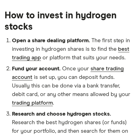
How to invest in hydrogen
stocks
Open a share dealing platform.
The first step in
investing in hydrogen shares is to find the
best
trading app
or platform that suits your needs.
Fund your account.
Once your
share trading
account
is set up, you can deposit funds.
Usually this can be done via a bank transfer,
debit card, or any other means allowed by your
trading platform
.
Research and choose hydrogen stocks.
Research the best hydrogen shares (or funds)
for your portfolio, and then search for them on