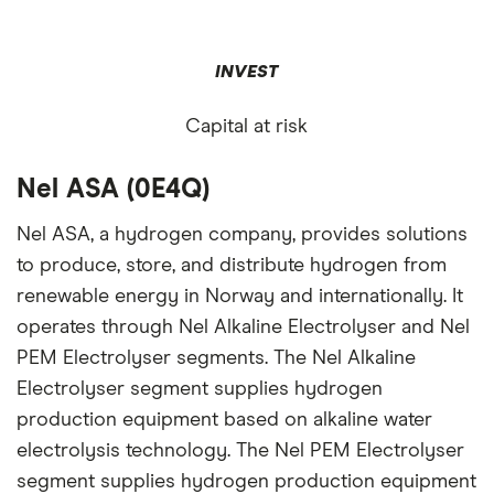
INVEST
Capital at risk
Nel ASA (0E4Q)
Nel ASA, a hydrogen company, provides solutions
to produce, store, and distribute hydrogen from
renewable energy in Norway and internationally. It
operates through Nel Alkaline Electrolyser and Nel
PEM Electrolyser segments. The Nel Alkaline
Electrolyser segment supplies hydrogen
production equipment based on alkaline water
electrolysis technology. The Nel PEM Electrolyser
segment supplies hydrogen production equipment