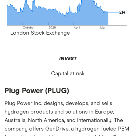
2.14
2.14
October
2026
April
July
London Stock Exchange
INVEST
Capital at risk
Plug Power (PLUG)
Plug Power Inc. designs, develops, and sells
hydrogen products and solutions in Europe,
Australia, North America, and internationally. The
company offers GenDrive, a hydrogen fueled PEM