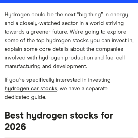
Hydrogen could be the next “big thing” in energy
and a closely-watched sector in a world striving
towards a greener future. We’re going to explore
some of the top hydrogen stocks you can invest in,
explain some core details about the companies
involved with hydrogen production and fuel cell
manufacturing and development.
If you’re specifically interested in investing
hydrogen car stocks
, we have a separate
dedicated guide.
Best hydrogen stocks for
2026