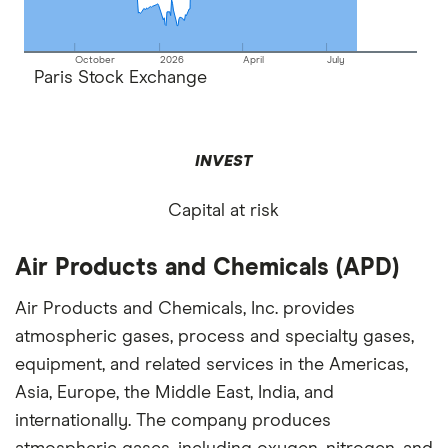
October
2026
April
July
Paris Stock Exchange
INVEST
Capital at risk
Air Products and Chemicals (APD)
Air Products and Chemicals, Inc. provides
atmospheric gases, process and specialty gases,
equipment, and related services in the Americas,
Asia, Europe, the Middle East, India, and
internationally. The company produces