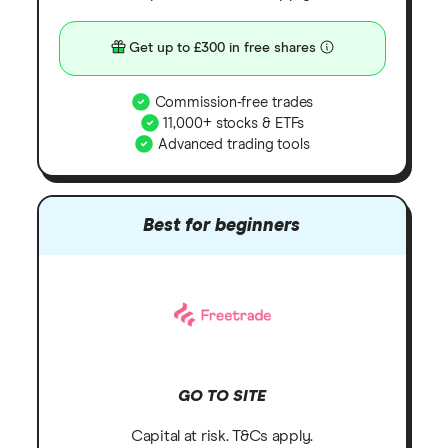
Get up to £300 in free shares
Commission-free trades
11,000+ stocks & ETFs
Advanced trading tools
Best for beginners
GO TO SITE
Capital at risk. T&Cs apply.