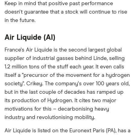
among our partners and is based on factors that
Keep in mind that positive past performance
include special features or offers, and the
doesn't guarantee that a stock will continue to rise
commission we receive. Keep in mind that our
in the future.
picks may not always be the best for you – it's
important to compare for yourself. More details in
Air Liquide (AI)
our
full methodology
.
France's Air Liquide is the second largest global
supplier of industrial gasses behind Linde, selling
1.2 million tons of the stuff each year. It even calls
itself a "precursor of the movement for a hydrogen
society". Crikey. The company's over 100 years old,
but in the last couple of decades has ramped up
its production of Hydrogen. It cites two major
motivations for this – decarbonising heavy
industry and revolutionising mobility.
Air Liquide is listed on the Euronext Paris (PA), has a