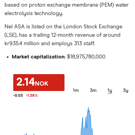
based on proton exchange membrane (PEM) water
electrolysis technology.
Nel ASA is listed on the London Stock Exchange
(LSE), has a trailing 12-month revenue of around
kr935.4 million and employs 313 staff.
Market capitalization
: $18,975,780,000
2.14
NOK
1m
3m
1y
3y
-0.03
-1.38
%