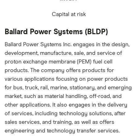
Capital at risk
Ballard Power Systems (BLDP)
Ballard Power Systems Inc. engages in the design,
development, manufacture, sale, and service of
proton exchange membrane (PEM) fuel cell
products. The company offers products for
various applications focusing on power products
for bus, truck, rail, marine, stationary, and emerging
market, such as material handling, off-road, and
other applications. It also engages in the delivery
of services, including technology solutions, after
sales services, and training, as well as offers
engineering and technology transfer services.