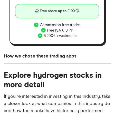
Free share up to £100
Commission-free trades
Free ISA & SIPP
8,200+ investments
How we chose these trading apps
We analysed all popular share dealing platforms in
Explore hydrogen stocks in
the UK using 35 data points and combined this with
our expert insight from using the apps. The
more detail
platforms we've selected as best for each category
offer stand-out features or a unique combination of
If you're interested in investing in this industry, take
elements for a specific aspect of investing. If we
a closer look at what companies in this industry do
show a "Promoted for" pick, it's been chosen from
and how the stocks have historically performed.