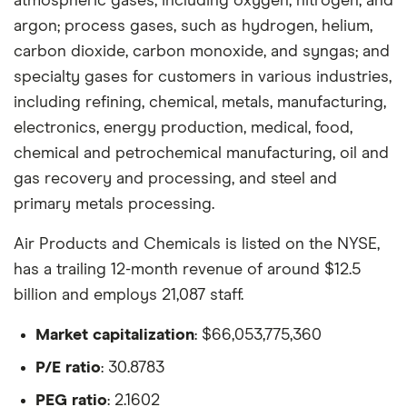
atmospheric gases, including oxygen, nitrogen, and
argon; process gases, such as hydrogen, helium,
carbon dioxide, carbon monoxide, and syngas; and
specialty gases for customers in various industries,
including refining, chemical, metals, manufacturing,
electronics, energy production, medical, food,
chemical and petrochemical manufacturing, oil and
gas recovery and processing, and steel and
primary metals processing.
Air Products and Chemicals is listed on the NYSE,
has a trailing 12-month revenue of around $12.5
billion and employs 21,087 staff.
Market capitalization
: $66,053,775,360
P/E ratio
: 30.8783
PEG ratio
: 2.1602