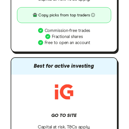
Copy picks from top traders
Commission-free trades
Fractional shares
Free to open an account
Best for active investing
GO TO SITE
Capital at risk. T&Cs apply.