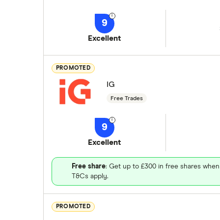
9
Excellent
PROMOTED
IG
Free Trades
9
Excellent
Free share
: Get up to £300 in free shares when
T&Cs apply.
PROMOTED