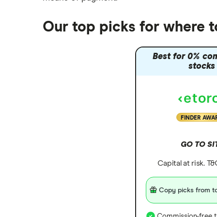
Our top picks for where t
Best for 0% co
stocks
FINDER AWA
GO TO SI
Capital at risk. T
Copy picks from to
Commission-free t