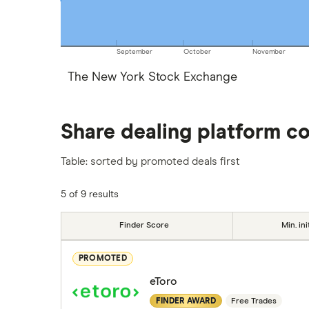
September
October
November
The New York Stock Exchange
Share dealing platform c
Table: sorted by promoted deals first
5 of 9 results
Finder Score
Min. ini
PROMOTED
eToro
FINDER AWARD
Free Trades