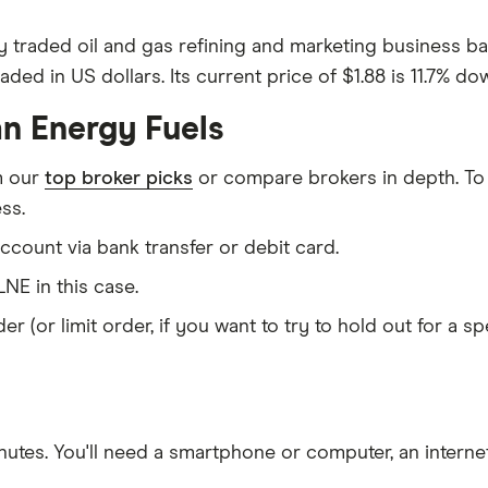
y traded oil and gas refining and marketing business b
ed in US dollars. Its current price of $1.88 is 11.7% dow
an Energy Fuels
m our
top broker picks
or compare brokers in depth. To
ss.
count via bank transfer or debit card.
NE in this case.
er (or limit order, if you want to try to hold out for a 
nutes
. You'll need a
smartphone or computer
, an
intern