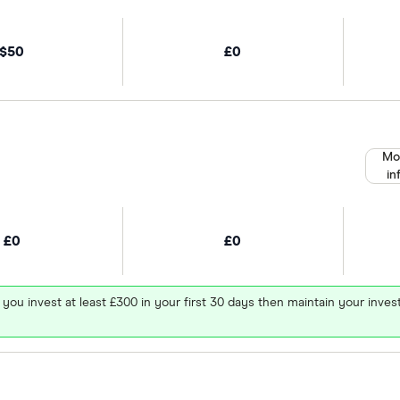
$50
£0
Mo
in
£0
£0
 you invest at least £300 in your first 30 days then maintain your in