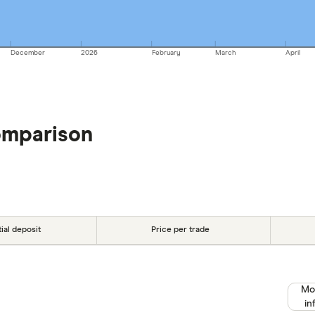
December
2026
February
March
April
omparison
tial deposit
Price per trade
Mo
in