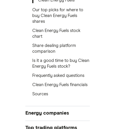
Clean Energy Fuels
Our top picks for where to
buy Clean Energy Fuels
shares
Clean Energy Fuels stock
chart
Share dealing platform
comparison
Is it a good time to buy Clean
Energy Fuels stock?
Frequently asked questions
Clean Energy Fuels financials
Sources
Energy companies
88 Energy
Top trading platforms