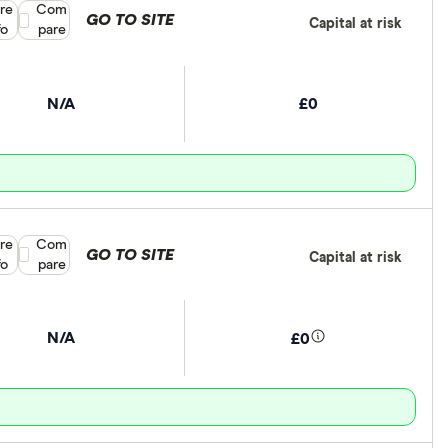
re
Compare product selection
Com
GO TO SITE
Capital at risk
fo
pare
N/A
£0
re
Compare product selection
Com
GO TO SITE
Capital at risk
fo
pare
N/A
£0