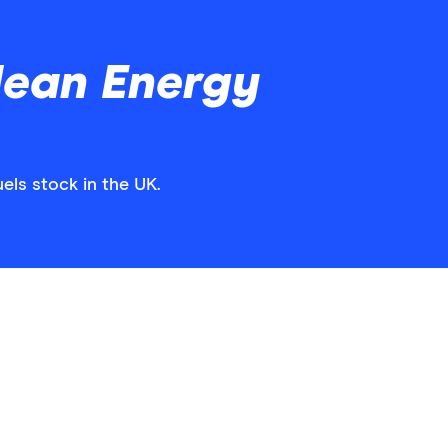
lean Energy
els stock in the UK.