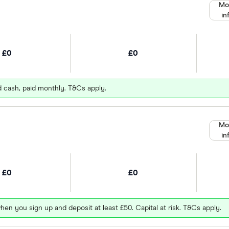
Mo
in
£0
£0
d cash, paid monthly. T&Cs apply.
Mo
in
£0
£0
hen you sign up and deposit at least £50. Capital at risk. T&Cs apply.