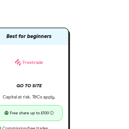
Best for beginners
GO TO SITE
Capital at risk. T&Cs apply.
Free share up to £100
Commission-free trades