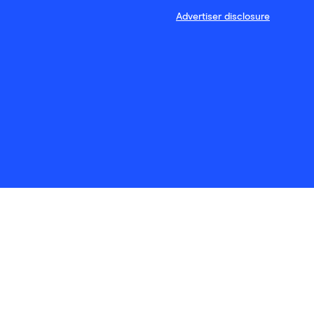
Advertiser disclosure