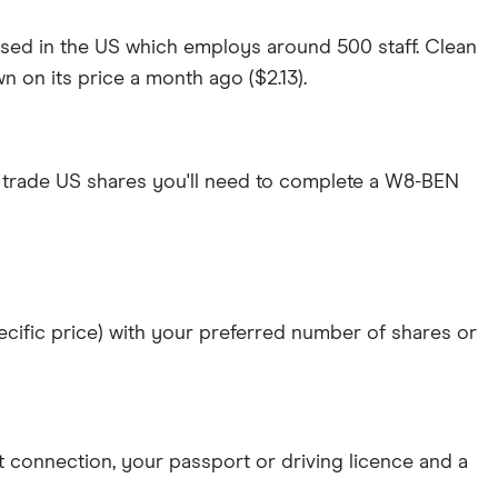
ased in the US which employs around 500 staff. Clean
n on its price a month ago ($2.13).
 trade US shares you'll need to complete a W8-BEN
specific price) with your preferred number of shares or
et connection
, your
passport or driving licence
and a