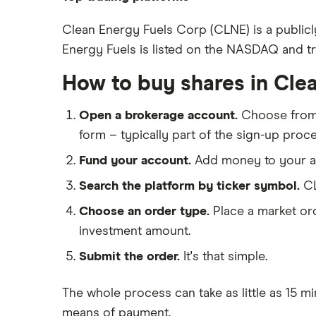
BP
Freetrade
Clean Energy Fuels Corp (CLNE) is a publicl
Energy Fuels is listed on the NASDAQ and trad
eToro
Exxon Mobil
IG
How to buy shares in Cle
Shell
Saxo Markets
Open a brokerage account.
Choose fro
Hargreaves Lansdown
Sunrun
form – typically part of the sign-up proce
interactive investor
Fund your account.
Add money to your ac
View all
Search the platform by ticker symbol.
CL
Choose an order type.
Place a market ord
investment amount.
Submit the order.
It's that simple.
The whole process can take as little as
15 mi
means of payment
.