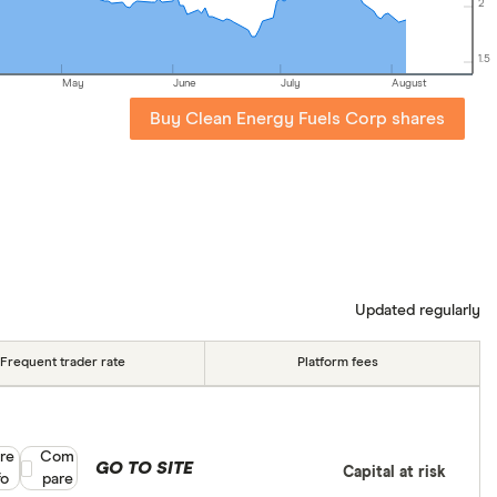
2
1.5
May
June
July
August
Buy Clean Energy Fuels Corp shares
Updated regularly
Frequent trader rate
Platform fees
re
Compare product selection
Com
GO TO SITE
Capital at risk
fo
pare