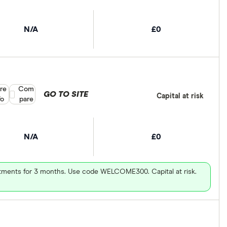
N/A
£0
re
Compare product selection
Com
GO TO SITE
Capital at risk
fo
pare
N/A
£0
vestments for 3 months. Use code WELCOME300. Capital at risk.