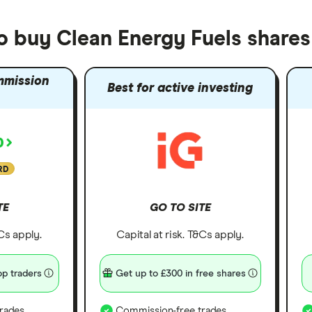
o buy Clean Energy Fuels shares
mmission
Best for active investing
RD
TE
GO TO SITE
&Cs apply.
Capital at risk. T&Cs apply.
p traders
Get up to £300 in free shares
rades
Commission-free trades