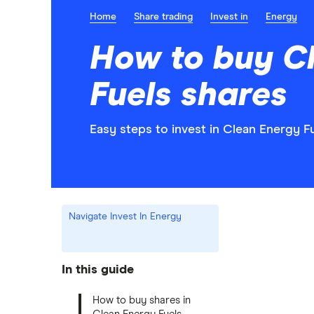
Home
Share trading
Invest in
Energy
How to buy C
Fuels shares
Easy steps to invest in Clean Energy Fu
Navigate Invest In Energy
In this guide
How to buy shares in