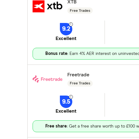
XTB
Free Trades
9.2
Excellent
Bonus rate
: Earn 4% AER interest on uninveste
Freetrade
Free Trades
9.5
Excellent
Free share
: Get a free share worth up to £100 w