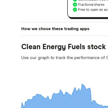
Fractional shares
Free to open an ac
How we chose these trading apps
We analysed all popular share dealing platf
Clean Energy Fuels stock
platforms we've selected as best for each ca
show a "Promoted for" pick, it's been chosen
Use our graph to track the performance of 
commission we receive. Keep in mind that ou
methodology
.