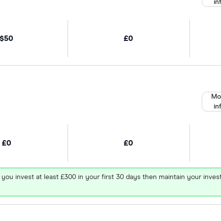
in
$50
£0
Mo
in
£0
£0
 you invest at least £300 in your first 30 days then maintain your in