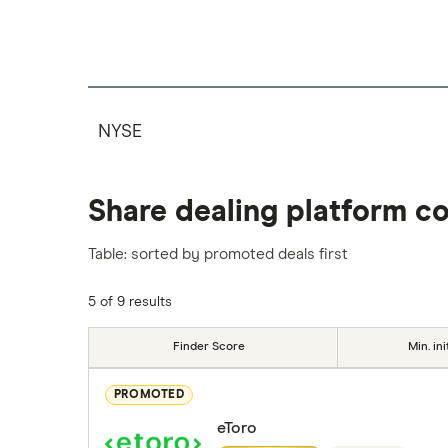
NYSE
Share dealing platform c
Table: sorted by promoted deals first
5 of 9 results
Finder Score
Min. ini
PROMOTED
eToro