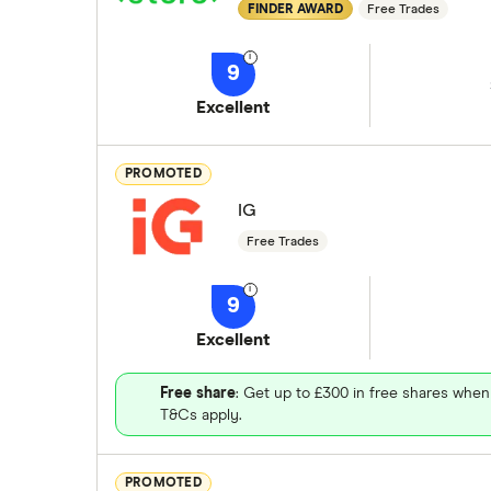
FINDER AWARD
Free Trades
9
Excellent
PROMOTED
IG
Free Trades
9
Excellent
Free share
: Get up to £300 in free shares when
T&Cs apply.
PROMOTED