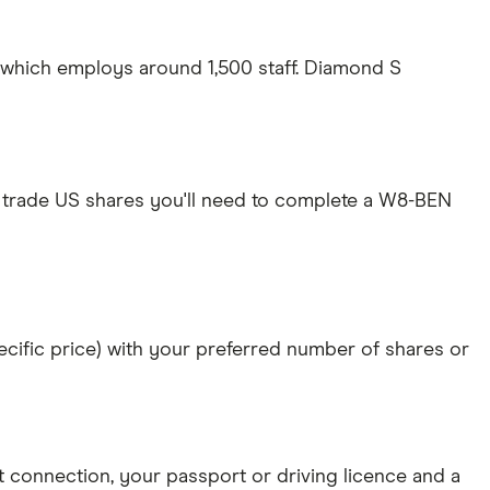
S which employs around 1,500 staff. Diamond S
 trade US shares you'll need to complete a W8-BEN
specific price) with your preferred number of shares or
et connection
, your
passport or driving licence
and a