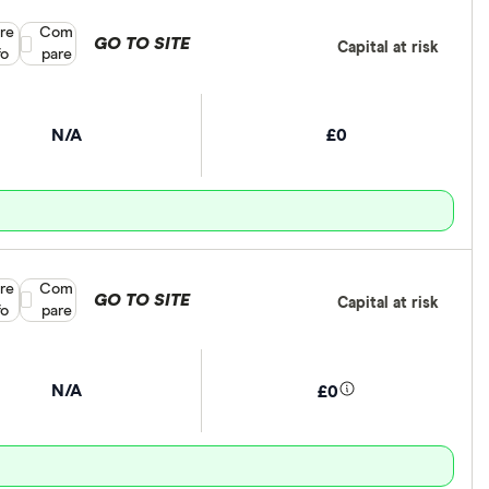
re
Compare product selection
Com
GO TO SITE
Capital at risk
fo
pare
N/A
£0
re
Compare product selection
Com
GO TO SITE
Capital at risk
fo
pare
N/A
£0