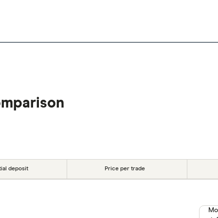
omparison
tial deposit
Price per trade
Mo