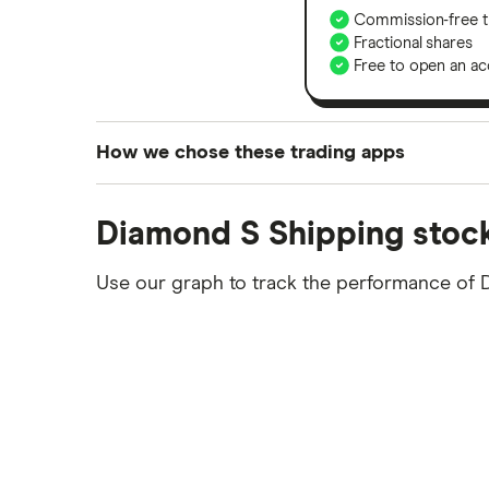
Commission-free t
Fractional shares
Free to open an ac
How we chose these trading apps
We analysed all popular share dealing platf
Diamond S Shipping stock
platforms we've selected as best for each ca
show a "Promoted for" pick, it's been chosen
Use our graph to track the performance of D
commission we receive. Keep in mind that ou
methodology
.