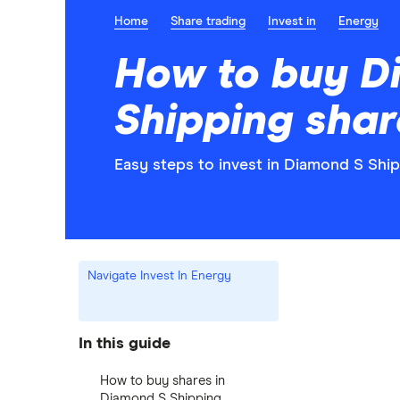
Home
Share trading
Invest in
Energy
How to buy D
Shipping shar
Easy steps to invest in Diamond S Ship
Navigate Invest In Energy
In this guide
How to buy shares in
Diamond S Shipping