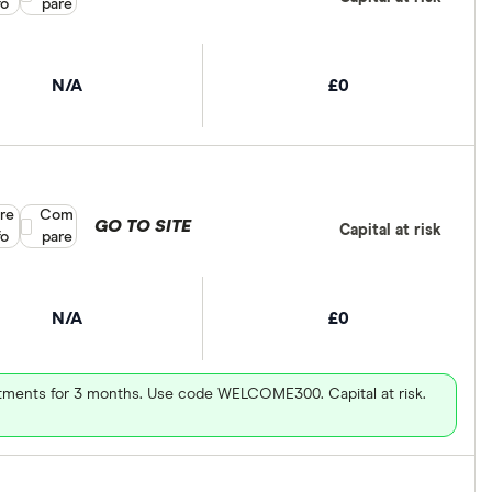
fo
pare
N/A
£0
re
Compare product selection
Com
GO TO SITE
Capital at risk
fo
pare
N/A
£0
vestments for 3 months. Use code WELCOME300. Capital at risk.