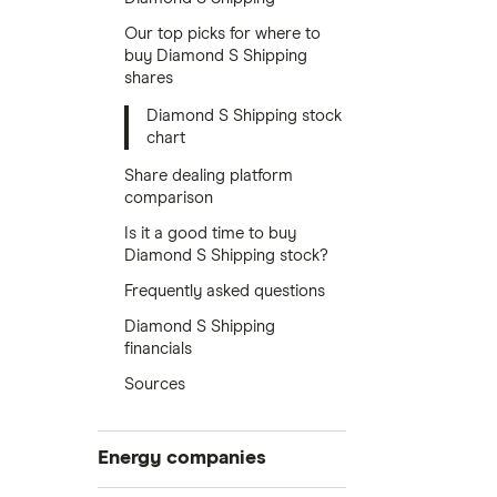
Our top picks for where to
buy Diamond S Shipping
shares
Diamond S Shipping stock
chart
Share dealing platform
comparison
Is it a good time to buy
Diamond S Shipping stock?
Frequently asked questions
Diamond S Shipping
financials
Sources
Energy companies