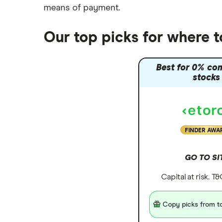
means of payment
.
Our top picks for where 
Best for 0% co
stocks
FINDER AWA
GO TO SI
Capital at risk. T
Copy picks from to