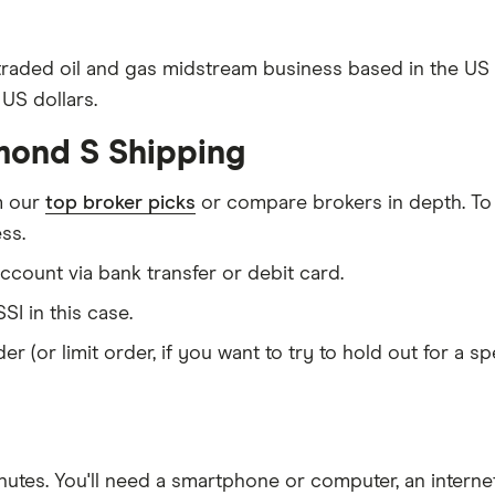
 traded oil and gas midstream business based in the U
US dollars.
mond S Shipping
m our
top broker picks
or compare brokers in depth. To
ss.
count via bank transfer or debit card.
SI in this case.
er (or limit order, if you want to try to hold out for a 
nutes
. You'll need a
smartphone or computer
, an
intern