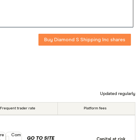
Buy Diamond S Shipping Inc shares
Updated regularly
Frequent trader rate
Platform fees
re
Compare product selection
Com
GO TO SITE
Capital at risk