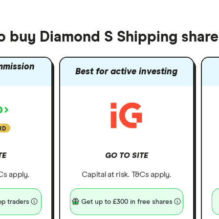
to buy Diamond S Shipping share
mmission
Best for active investing
RD
TE
GO TO SITE
&Cs apply.
Capital at risk. T&Cs apply.
p traders
Get up to £300 in free shares