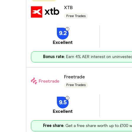
XTB
Free Trades
9.2
Excellent
Bonus rate
: Earn 4% AER interest on uninveste
Freetrade
Free Trades
9.5
Excellent
Free share
: Get a free share worth up to £100 w