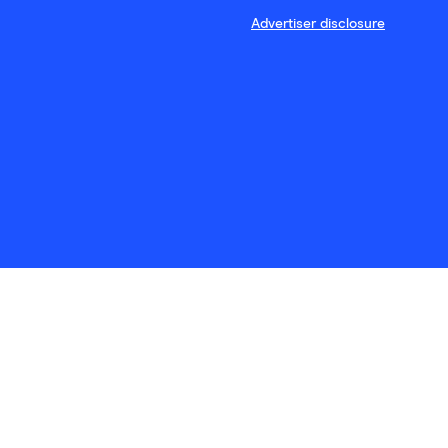
Advertiser disclosure