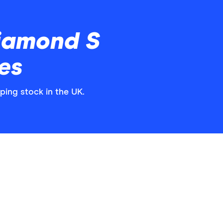
iamond S
es
ping stock in the UK.