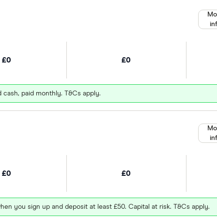
Mo
in
£0
£0
d cash, paid monthly. T&Cs apply.
Mo
in
£0
£0
hen you sign up and deposit at least £50. Capital at risk. T&Cs apply.