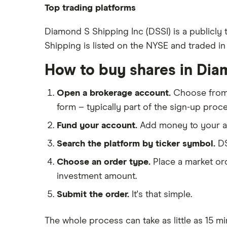
88 Energy
Top trading platforms
BP
Freetrade
Diamond S Shipping Inc (DSSI) is a publicly
Shipping is listed on the NYSE and traded in 
eToro
Exxon Mobil
IG
How to buy shares in Dia
Shell
Saxo Markets
Open a brokerage account.
Choose fro
Hargreaves Lansdown
Sunrun
form – typically part of the sign-up proce
interactive investor
Fund your account.
Add money to your ac
View all
Search the platform by ticker symbol.
DS
Choose an order type.
Place a market ord
investment amount.
Submit the order.
It's that simple.
The whole process can take as little as
15 mi