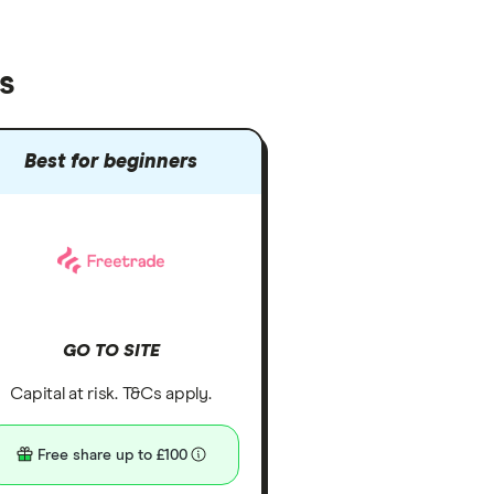
s
Best for beginners
GO TO SITE
Capital at risk. T&Cs apply.
Free share up to £100