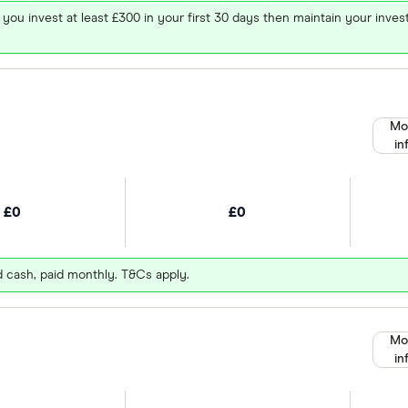
 you invest at least £300 in your first 30 days then maintain your in
Mo
in
£0
£0
d cash, paid monthly. T&Cs apply.
Mo
in