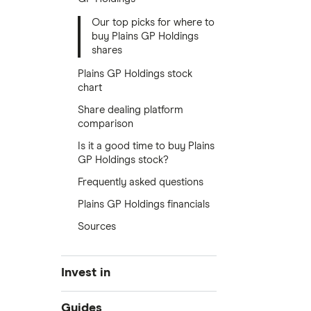
Our top picks for where to
buy Plains GP Holdings
shares
Plains GP Holdings stock
chart
Share dealing platform
comparison
Is it a good time to buy Plains
GP Holdings stock?
Frequently asked questions
Plains GP Holdings financials
Sources
Invest in
Industries
Guides