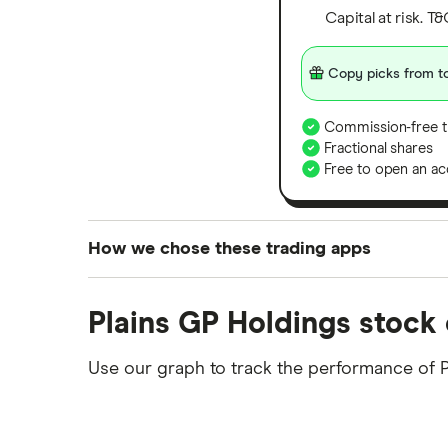
Capital at risk. T
Copy picks from to
Commission-free t
Fractional shares
Free to open an ac
How we chose these trading apps
We analysed all popular share dealing platf
Plains GP Holdings stock 
platforms we've selected as best for each ca
show a "Promoted for" pick, it's been chosen
Use our graph to track the performance of 
commission we receive. Keep in mind that ou
methodology
.