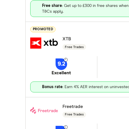
Free share
: Get up to £300 in free shares when
T&Cs apply.
PROMOTED
XTB
Free Trades
9.2
Excellent
Bonus rate
: Earn 4% AER interest on uninveste
Freetrade
Free Trades