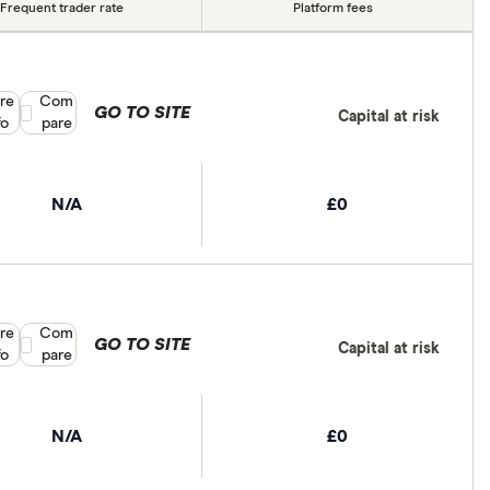
Frequent trader rate
Platform fees
re
Compare product selection
Com
GO TO SITE
Capital at risk
fo
pare
N/A
£0
re
Compare product selection
Com
GO TO SITE
Capital at risk
fo
pare
N/A
£0