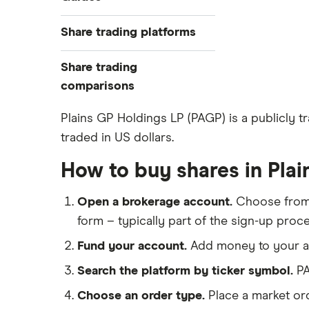
Exchanges
Best trading apps
Share trading platforms
Indices
How to buy shares
Commodities
Share trading
How to start investing
ETFs
eToro
comparisons
How to open a share trading
CMC Invest
account
DEGIRO vs Trading 212
Plains GP Holdings LP (PAGP) is a publicly 
XTB
Best shares to buy now
traded in US dollars.
Dodl vs Moneybox
InvestEngine
Investing for beginners
Dodl vs Trading 212
How to buy shares in Pla
Saxo
All guides
eToro vs Trading 212
Hargreaves Lansdown
Open a brokerage account.
Choose fro
Freetrade vs Trading 212
All platforms
form – typically part of the sign-up proce
Hargreaves Lansdown (HL) vs
Trading 212
Fund your account.
Add money to your ac
InvestEngine vs Trading 212
Search the platform by ticker symbol.
PA
Moneybox vs Hargreaves
Choose an order type.
Place a market ord
Lansdown (HL)