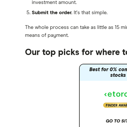
investment amount.
Moneybox vs Trading 212
Submit the order.
It's that simple.
Moneybox vs Vanguard
Moneyfarm vs Moneybox
The whole process can take as little as
15 mi
Nutmeg vs Moneybox
means of payment
.
Trading 212 vs interactive investor
(ii)
Our top picks for where t
XTB vs Trading 212
Vanguard vs Nutmeg
Best for 0% co
Wealthify vs Moneybox
stocks
FINDER AWA
GO TO SI