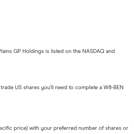
 Plains GP Holdings is listed on the NASDAQ and
 trade US shares you'll need to complete a W8-BEN
specific price) with your preferred number of shares or