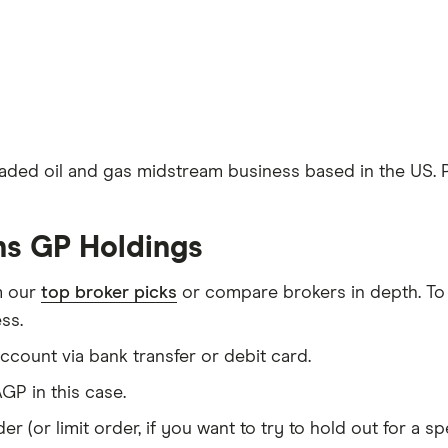
traded oil and gas midstream business based in the US.
ins GP Holdings
m our
top broker picks
or compare brokers in depth. To
ss.
count via bank transfer or debit card.
GP in this case.
er (or limit order, if you want to try to hold out for a 