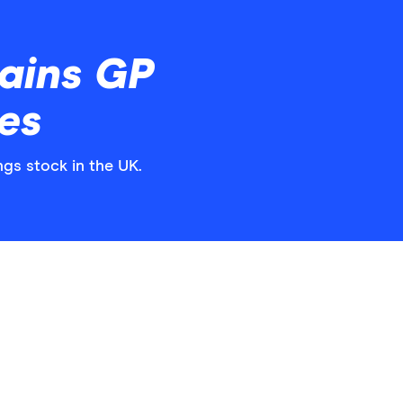
ains GP
es
ngs stock in the UK.