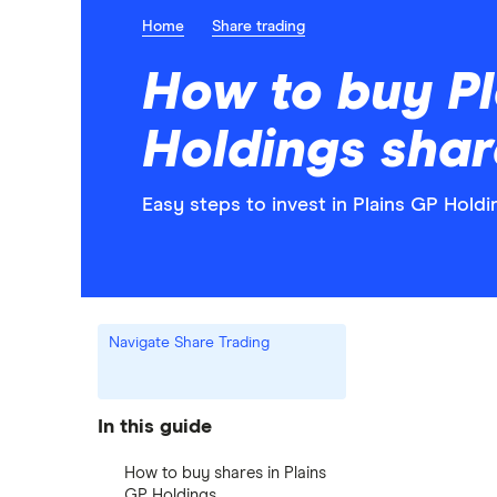
Home
Share trading
How to buy Pl
Holdings shar
Easy steps to invest in Plains GP Holdi
Navigate Share Trading
In this guide
How to buy shares in Plains
GP Holdings