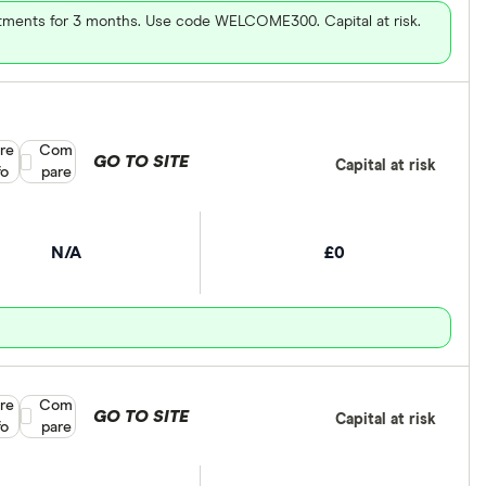
vestments for 3 months. Use code WELCOME300. Capital at risk.
re
Compare product selection
Com
GO TO SITE
Capital at risk
fo
pare
N/A
£0
re
Compare product selection
Com
GO TO SITE
Capital at risk
fo
pare