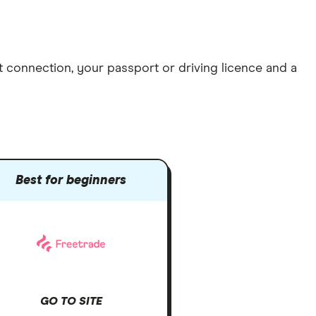
et connection
, your
passport or driving licence
and a
Best for beginners
GO TO SITE