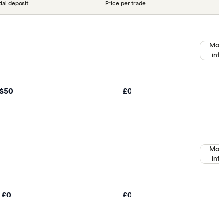
tial deposit
Price per trade
Mo
in
$50
£0
Mo
in
£0
£0