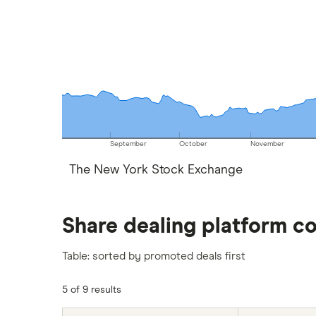
September
October
November
The New York Stock Exchange
Share dealing platform c
Table: sorted by promoted deals first
5 of 9 results