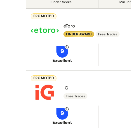
Finder Score
Min. ini
PROMOTED
eToro
FINDER AWARD
Free Trades
9
Excellent
PROMOTED
IG
Free Trades
9
Excellent