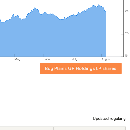
25
20
15
May
June
July
August
Buy Plains GP Holdings LP shares
Updated regularly