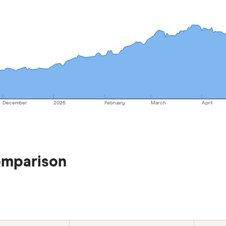
December
2026
February
March
April
omparison