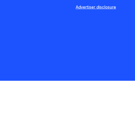
Advertiser disclosure