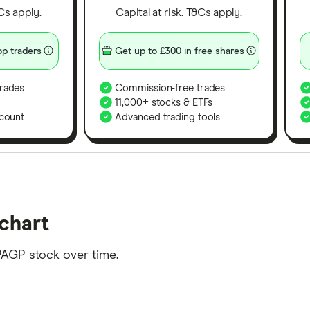
&Cs apply.
Capital at risk. T&Cs apply.
p traders
Get up to £300 in free shares
rades
Commission-free trades
11,000+ stocks & ETFs
count
Advanced trading tools
orms in the UK using 35 data points and combined this w
chart
tegory offer stand-out features or a unique combination 
 from among our partners and is based on factors that i
PAGP stock over time.
r picks may not always be the best for you – it's impor