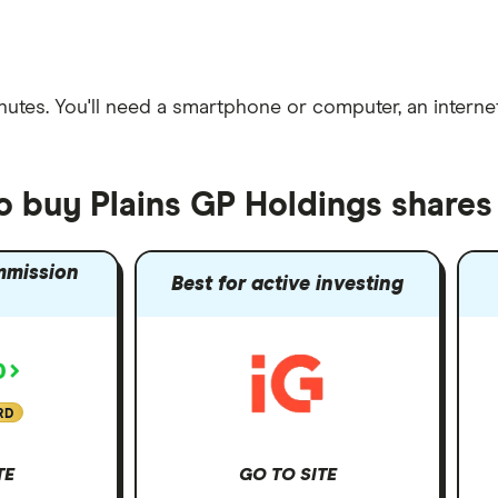
nutes
. You'll need a
smartphone or computer
, an
intern
o buy Plains GP Holdings shares
mmission
Best for active investing
RD
TE
GO TO SITE