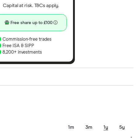
Capital at risk. T&Cs apply.
Free share up to £100
Commission-free trades
Free ISA & SIPP
8,200+ investments
ith our expert insight from using the apps. The
of elements for a specific aspect of investing. If we
nclude special features or offers, and the
tant to compare for yourself. More details in our
full
1m
3m
1y
5y