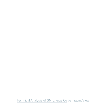
Technical Analysis of SM Energy Co
by TradingView