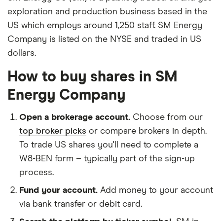
exploration and production business based in the
US which employs around 1,250 staff. SM Energy
Company is listed on the NYSE and traded in US
dollars.
How to buy shares in SM
Energy Company
Open a brokerage account.
Choose from our
top broker picks
or compare brokers in depth.
To trade US shares you'll need to complete a
W8-BEN form – typically part of the sign-up
process.
Fund your account.
Add money to your account
via bank transfer or debit card.