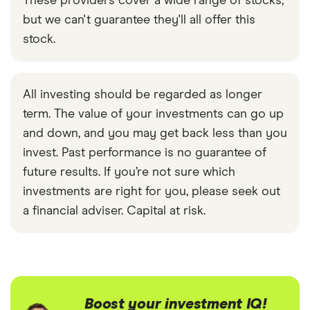
These providers cover a wide range of stocks,
but we can't guarantee they'll all offer this
stock.
All investing should be regarded as longer
term. The value of your investments can go up
and down, and you may get back less than you
invest. Past performance is no guarantee of
future results. If you’re not sure which
investments are right for you, please seek out
a financial adviser. Capital at risk.
Boost your investment IQ!