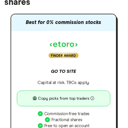
shares
Best for 0% commission stocks
FINDER AWARD
GO TO SITE
Capital at risk. T&Cs apply.
Copy picks from top traders
Commission-free trades
Fractional shares
Free to open an account