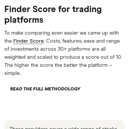
Finder Score for trading
platforms
To make comparing even easier we came up with
the
Finder Score
. Costs, features, ease and range
of investments across 30+ platforms are all
weighted and scaled to produce a score out of 10.
The higher the score the better the platform –
simple.
READ THE FULL METHODOLOGY