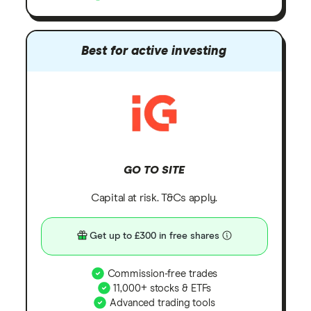
Best for active investing
GO TO SITE
Capital at risk. T&Cs apply.
Get up to £300 in free shares
Commission-free trades
11,000+ stocks & ETFs
Advanced trading tools