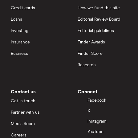
Credit cards
How we fund this site
Hargreaves Lansdown
Loans
Editorial Review Board
interactive investor
Investing
Editorial guidelines
Insurance
Finder Awards
View all
Business
Finder Score
Research
Contact us
Connect
Facebook
Get in touch
X
Partner with us
Instagram
Media Room
YouTube
Careers