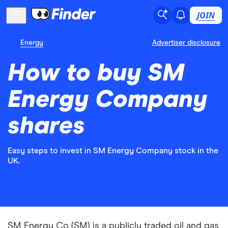
JOIN
Energy
Advertiser disclosure
How to buy SM
Energy Company
shares
Easy steps to invest in SM Energy Company stock in the
UK.
SM Energy Co (SM) is a publicly traded oil and gas