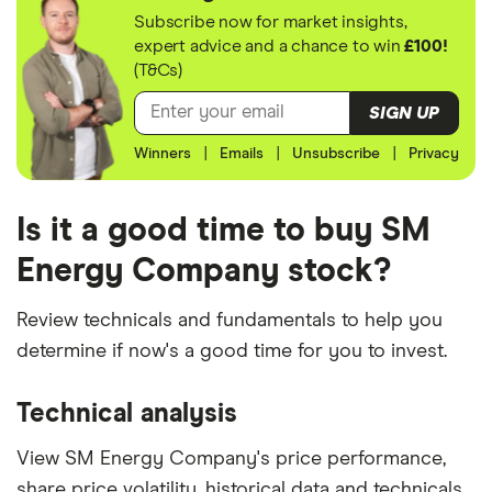
Subscribe now for market insights,
expert advice and a chance to win
£100!
(T&Cs)
SIGN UP
Winners
|
Emails
|
Unsubscribe
|
Privacy
Is it a good time to buy SM
Energy Company stock?
Review technicals and fundamentals to help you
determine if now's a good time for you to invest.
Technical analysis
View SM Energy Company's price performance,
share price volatility, historical data and technicals.