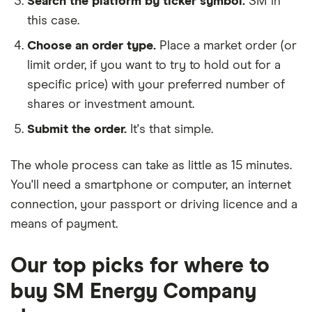
Search the platform by ticker symbol.
SM in
this case.
Choose an order type.
Place a market order (or
limit order, if you want to try to hold out for a
specific price) with your preferred number of
shares or investment amount.
Submit the order.
It's that simple.
The whole process can take as little as
15 minutes
.
You'll need a
smartphone or computer
, an
internet
connection
, your
passport or driving licence
and a
means of payment
.
Our top picks for where to
buy SM Energy Company