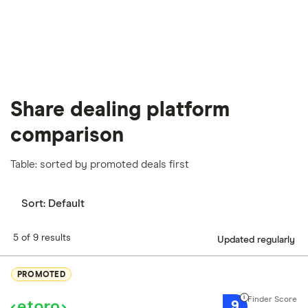
Share dealing platform
comparison
Table: sorted by promoted deals first
Sort:
Default
5 of 9 results
Updated regularly
PROMOTED
9