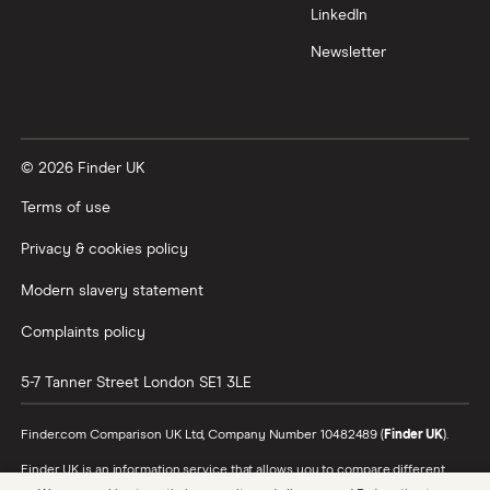
LinkedIn
Newsletter
© 2026 Finder UK
Terms of use
Privacy & cookies policy
Modern slavery statement
Complaints policy
5-7 Tanner Street
London
SE1 3LE
Finder.com Comparison UK Ltd, Company Number 10482489 (
Finder UK
).
Finder UK is an information service that allows you to compare different
products and providers. We do not recommend specific products or