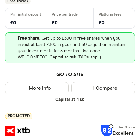
Free Trades
£0
£0
£0
Free share
: Get up to £300 in free shares when you
invest at least £300 in your first 30 days then maintain
your investments for 3 months. Use code
WELCOME300. Capital at risk. T&Cs apply.
GO TO SITE
More info
Compare product sel
Compare
Capital at risk
PROMOTED
9.2
Excellent