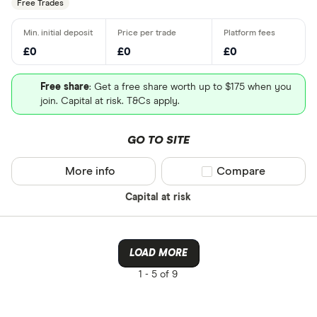
Free Trades
£0
£0
£0
Free share
: Get a free share worth up to $175 when you
join. Capital at risk. T&Cs apply.
GO TO SITE
More info
Compare product sel
Compare
Capital at risk
LOAD MORE
1 -
5 of 9