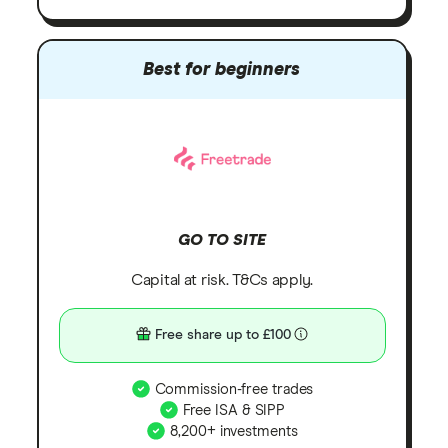
Best for beginners
GO TO SITE
Capital at risk. T&Cs apply.
Free share up to £100
Commission-free trades
Free ISA & SIPP
8,200+ investments