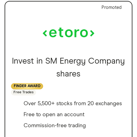
Promoted
Invest in SM Energy Company
shares
FINDER AWARD
Free Trades
Over 5,500+ stocks from 20 exchanges
Free to open an account
Commission-free trading