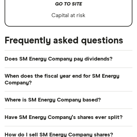
GO TO SITE
Capital at risk
Frequently asked questions
Does SM Energy Company pay dividends?
Forward yield
Payout ratio
When does the fiscal year end for SM Energy
Company?
SM Energy Company's fiscal year ends in
3.0%
Where is SM Energy Company based?
December.
SM Energy Company's address is: 1700 Lincoln
Forward annual dividend yield:
3.03% of stock
Have SM Energy Company's shares ever split?
Street, Denver, CO, United States, 80203
value
SM Energy Company's shares were split on a 2:1
How do I sell SM Energy Company shares?