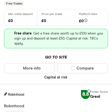
Free Trades
£0
£0
£0
Free share
: Get a free share worth up to £100 when you
sign up and deposit at least £50. Capital at risk. T&Cs
apply.
GO TO SITE
More info
Compare product sel
Compare
Capital at risk
8.8
Great
Robinhood