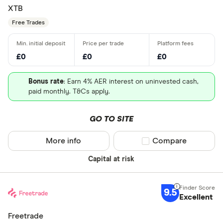
XTB
Free Trades
£0
£0
£0
Bonus rate
: Earn 4% AER interest on uninvested cash,
paid monthly. T&Cs apply.
GO TO SITE
More info
Compare product sel
Compare
Capital at risk
9.5
Excellent
Freetrade