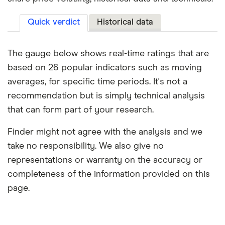
Quick verdict
Historical data
The gauge below shows real-time ratings that are
based on 26 popular indicators such as moving
averages, for specific time periods. It's not a
recommendation but is simply technical analysis
that can form part of your research.
Finder might not agree with the analysis and we
take no responsibility. We also give no
representations or warranty on the accuracy or
completeness of the information provided on this
page.