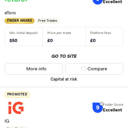
Excellent
eToro
FINDER AWARD
Free Trades
$50
£0
£0
GO TO SITE
More info
Compare product sel
Compare
Capital at risk
PROMOTED
9
Excellent
IG