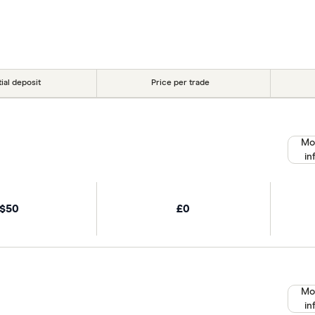
tial deposit
Price per trade
Mo
in
$50
£0
Mo
in