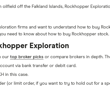
 oilfield off the Falkland Islands, Rockhopper Explorat
exploration firms and want to understand how to buy Ro
g you need to know about how to buy Rockhopper stock.
khopper Exploration
m our
top broker picks
or compare brokers in depth. The
count via bank transfer or debit card.
H in this case.
er (or limit order, if you want to try to hold out for a 