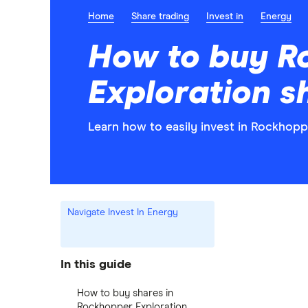
Home
Share trading
Invest in
Energy
How to buy R
Exploration s
Learn how to easily invest in Rockhopp
Navigate Invest In Energy
In this guide
How to buy shares in
Rockhopper Exploration