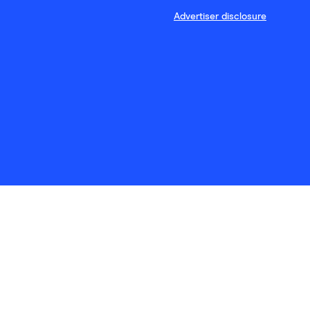
Advertiser disclosure