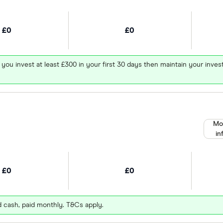
£0
£0
 you invest at least £300 in your first 30 days then maintain your in
Mo
in
£0
£0
d cash, paid monthly. T&Cs apply.