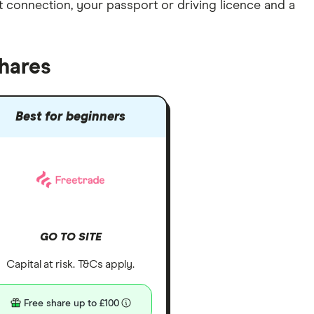
et connection
, your
passport or driving licence
and a
hares
Best for beginners
GO TO SITE
Capital at risk. T&Cs apply.
Free share up to £100