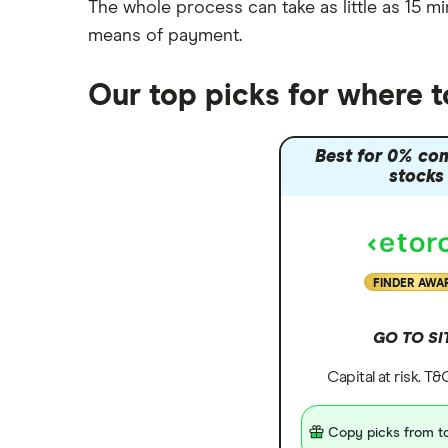
The whole process can take as little as
15 mi
means of payment
.
Our top picks for where 
Best for 0% co
stocks
FINDER AWA
GO TO SI
Capital at risk. T
Copy picks from to