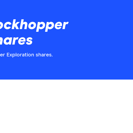
ockhopper
hares
er Exploration shares.