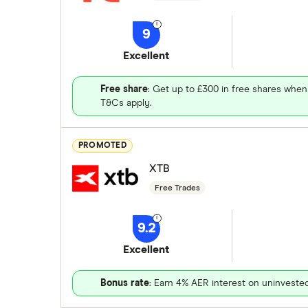
9
Excellent
Free share
: Get up to £300 in free shares when
T&Cs apply.
PROMOTED
XTB
Free Trades
9.2
Excellent
Bonus rate
: Earn 4% AER interest on uninveste