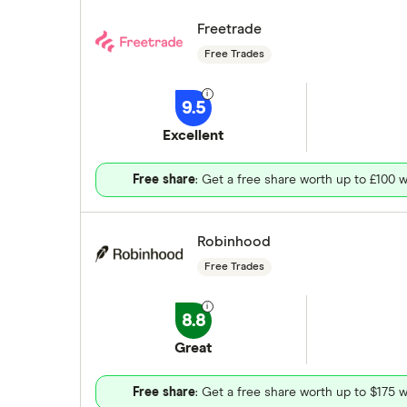
Freetrade
Free Trades
9.5
Excellent
Free share
: Get a free share worth up to £100 w
Robinhood
Free Trades
8.8
Great
Free share
: Get a free share worth up to $175 w