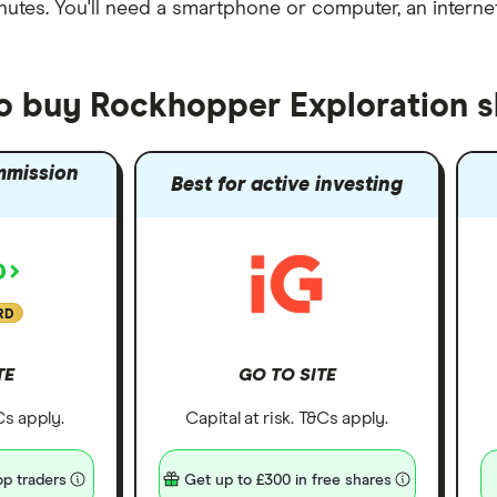
nutes
. You'll need a
smartphone or computer
, an
intern
to buy Rockhopper Exploration s
mmission
Best for active investing
RD
TE
GO TO SITE
&Cs apply.
Capital at risk. T&Cs apply.
p traders
Get up to £300 in free shares