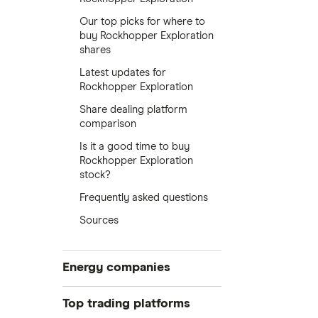
Our top picks for where to
buy Rockhopper Exploration
shares
Latest updates for
Rockhopper Exploration
Share dealing platform
comparison
Is it a good time to buy
Rockhopper Exploration
stock?
Frequently asked questions
Sources
Energy companies
88 Energy
Top trading platforms