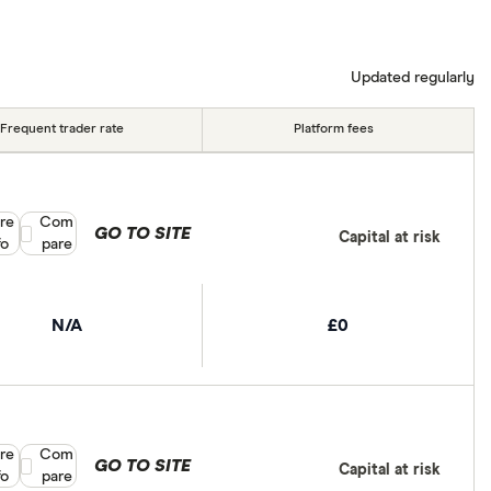
Updated regularly
Frequent trader rate
Platform fees
re
Compare product selection
Com
GO TO SITE
Capital at risk
fo
pare
N/A
£0
re
Compare product selection
Com
GO TO SITE
Capital at risk
fo
pare