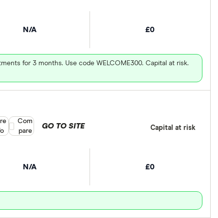
N/A
£0
vestments for 3 months. Use code WELCOME300. Capital at risk.
re
Compare product selection
Com
GO TO SITE
Capital at risk
fo
pare
N/A
£0