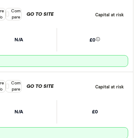
re
Compare product selection
Com
GO TO SITE
Capital at risk
fo
pare
N/A
£0
re
Compare product selection
Com
GO TO SITE
Capital at risk
fo
pare
N/A
£0