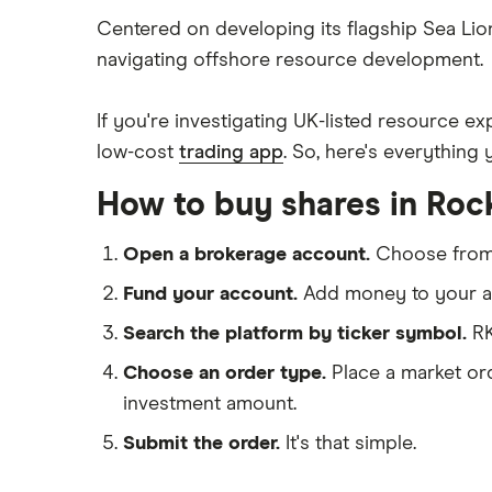
BP
Freetrade
Centered on developing its flagship Sea Lion
navigating offshore resource development.
eToro
Exxon Mobil
IG
If you're investigating UK-listed resource 
Shell
Saxo Markets
low-cost
trading app
. So, here's everythin
Hargreaves Lansdown
Sunrun
How to buy shares in Roc
interactive investor
View all
Open a brokerage account.
Choose fro
Fund your account.
Add money to your ac
Search the platform by ticker symbol.
RK
Choose an order type.
Place a market ord
investment amount.
Submit the order.
It's that simple.