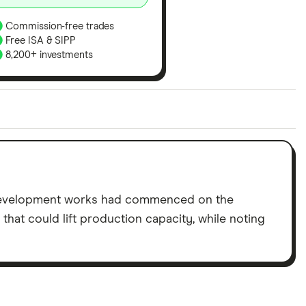
Commission-free trades
Free ISA & SIPP
8,200+ investments
ith our expert insight from using the apps. The
of elements for a specific aspect of investing. If we
nclude special features or offers, and the
tant to compare for yourself. More details in our
full
development works had commenced on the
hat could lift production capacity, while noting