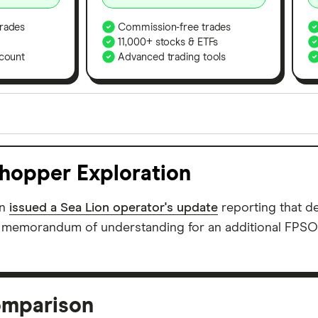
rades
Commission-free trades
11,000+ stocks & ETFs
count
Advanced trading tools
orms in the UK using 35 data points and combined this w
tegory offer stand-out features or a unique combination 
khopper Exploration
 from among our partners and is based on factors that i
r picks may not always be the best for you – it's impor
on
issued a Sea Lion operator's update
reporting that 
a memorandum of understanding for an additional FPSO t
omparison