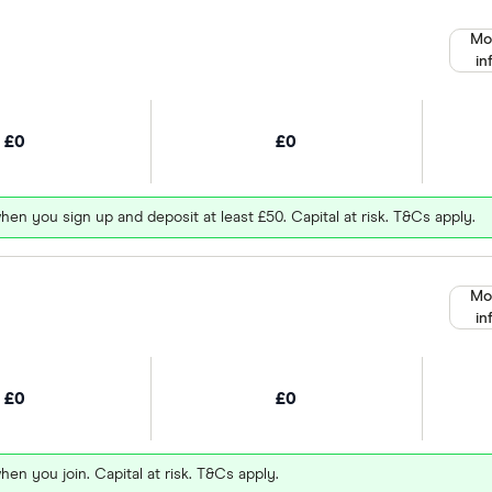
Mo
in
£0
£0
hen you sign up and deposit at least £50. Capital at risk. T&Cs apply.
Mo
in
£0
£0
hen you join. Capital at risk. T&Cs apply.