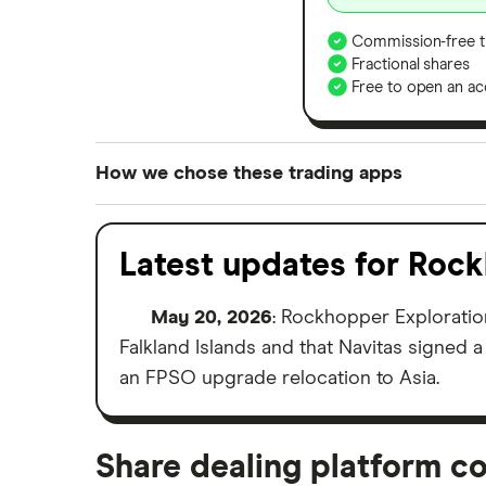
Commission-free t
Fractional shares
Free to open an ac
How we chose these trading apps
We analysed all popular share dealing platf
platforms we've selected as best for each ca
Latest updates for Roc
show a "Promoted for" pick, it's been chosen
commission we receive. Keep in mind that ou
May 20, 2026
: Rockhopper Explorati
methodology
.
Falkland Islands and that Navitas signed 
an FPSO upgrade relocation to Asia.
Share dealing platform c