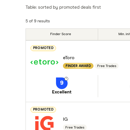
Table: sorted by promoted deals first
5 of 9 results
Finder Score
Min. ini
PROMOTED
eToro
FINDER AWARD
Free Trades
9
Excellent
PROMOTED
IG
Free Trades