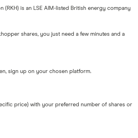
ion (RKH) is an LSE AIM-listed British energy company
ckhopper shares, you just need a few minutes and a
n, sign up on your chosen platform.
specific price) with your preferred number of shares or