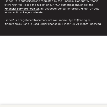
Finder UK is authorised and regulated by the Financial Conduct Authority
(FRN 786446). To see the full list of our FCA authorisations, check the
Financial Services Register
. In respect of consumer credit, Finder UK acts
as a credit broker, not a lender.
Finder® is a registered trademark of Hive Empire Pty Ltd (trading as
‘finder.com.au’), and is used under license by Finder UK. All Rights Reserved.