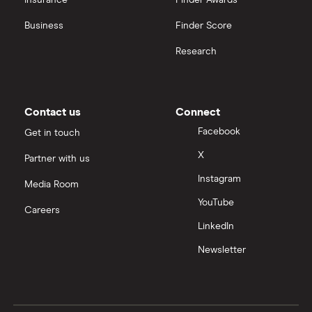
Insurance
Finder Awards
View all
Business
Finder Score
Research
Contact us
Connect
Facebook
Get in touch
X
Partner with us
Instagram
Media Room
YouTube
Careers
LinkedIn
Newsletter