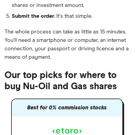
shares or investment amount.
Submit the order.
It's that simple.
The whole process can take as little as
15 minutes
.
You'll need a
smartphone or computer
, an
internet
connection
, your
passport or driving licence
and a
means of payment
.
Our top picks for where to
buy Nu-Oil and Gas shares
Best for 0% commission stocks