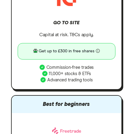
GO TO SITE
Capital at risk. T&Cs apply.
Get up to £300 in free shares
Commission-free trades
11,000+ stocks & ETFs
Advanced trading tools
Best for beginners