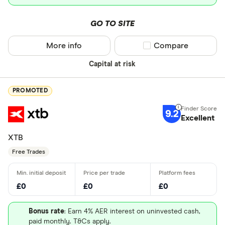
GO TO SITE
More info
Compare product sel
Compare
Capital at risk
PROMOTED
9.2
Excellent
XTB
Free Trades
£0
£0
£0
Bonus rate
: Earn 4% AER interest on uninvested cash,
paid monthly. T&Cs apply.