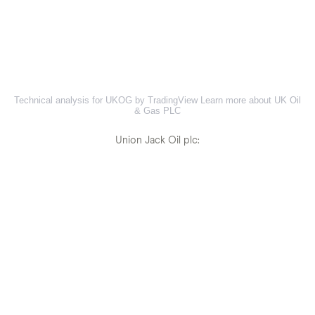
Technical analysis for UKOG by TradingView
Learn more about UK Oil
& Gas PLC
Union Jack Oil plc: