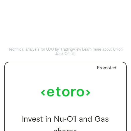
Technical analysis for UJO by TradingView
Learn more about Union
Jack Oil plc
Promoted
Invest in Nu-Oil and Gas