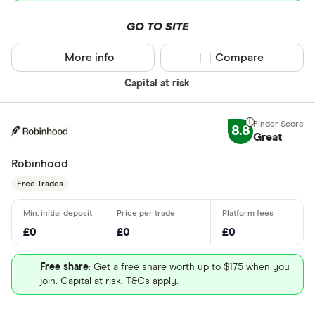
GO TO SITE
More info
Compare product sel
Compare
Capital at risk
8.8
Great
Robinhood
Free Trades
£0
£0
£0
Free share
: Get a free share worth up to $175 when you
join. Capital at risk. T&Cs apply.