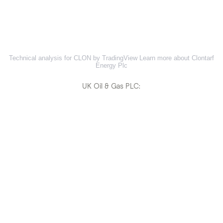
Technical analysis for CLON by TradingView
Learn more about Clontarf
Energy Plc
UK Oil & Gas PLC: