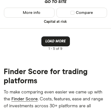
GO TO SITE
More info
Compare product sel
Compare
Capital at risk
LOAD MORE
1 -
5 of 9
Finder Score for trading
platforms
To make comparing even easier we came up with
the
Finder Score
. Costs, features, ease and range
of investments across 30+ platforms are all