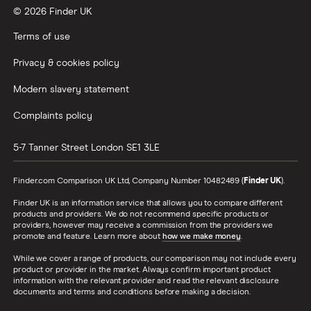
© 2026 Finder UK
Terms of use
Privacy & cookies policy
Modern slavery statement
Complaints policy
5-7 Tanner Street
London
SE1 3LE
Finder.com Comparison UK Ltd, Company Number 10482489 (
Finder UK
).
Finder UK is an information service that allows you to compare different
products and providers. We do not recommend specific products or
providers, however may receive a commission from the providers we
promote and feature. Learn more about
how we make money
.
While we cover a range of products, our comparison may not include every
product or provider in the market. Always confirm important product
information with the relevant provider and read the relevant disclosure
documents and terms and conditions before making a decision.