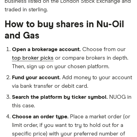
business listed on the London Stock Exchange and
traded in sterling.
How to buy shares in Nu-Oil
and Gas
Open a brokerage account.
Choose from our
top broker picks
or compare brokers in depth.
Then, sign up on your chosen platform.
Fund your account.
Add money to your account
via bank transfer or debit card.
Search the platform by ticker symbol.
NUOG in
this case.
Choose an order type.
Place a market order (or
limit order, if you want to try to hold out for a
specific price) with your preferred number of