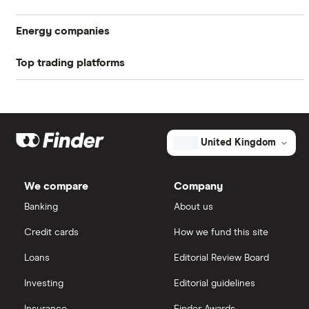
investment platform will let you know when your
shares are sold
Energy companies
Top trading platforms
88 Energy
Freetrade
BP
Exxon Mobil
eToro
United Kingdom
Shell
IG
We compare
Company
Sunrun
Saxo Markets
Banking
About us
Credit cards
How we fund this site
Hargreaves Lansdown
Loans
Editorial Review Board
interactive investor
Investing
Editorial guidelines