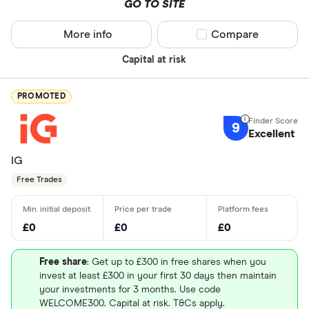
GO TO SITE
More info
Compare product sel
Compare
Capital at risk
PROMOTED
9
Excellent
IG
Free Trades
£0
£0
£0
Free share
: Get up to £300 in free shares when you
invest at least £300 in your first 30 days then maintain
your investments for 3 months. Use code
WELCOME300. Capital at risk. T&Cs apply.