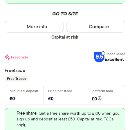
GO TO SITE
More info
Compare product sel
Compare
Capital at risk
9.5
Excellent
Freetrade
Free Trades
£0
£0
£0
Free share
: Get a free share worth up to £100 when you
sign up and deposit at least £50. Capital at risk. T&Cs
apply.