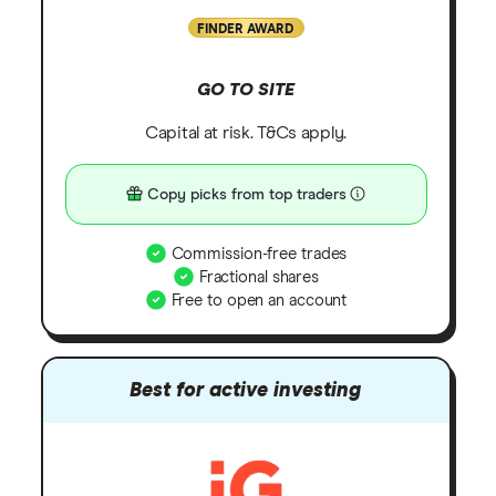
FINDER AWARD
GO TO SITE
Capital at risk. T&Cs apply.
Copy picks from top traders
Commission-free trades
Fractional shares
Free to open an account
Best for active investing