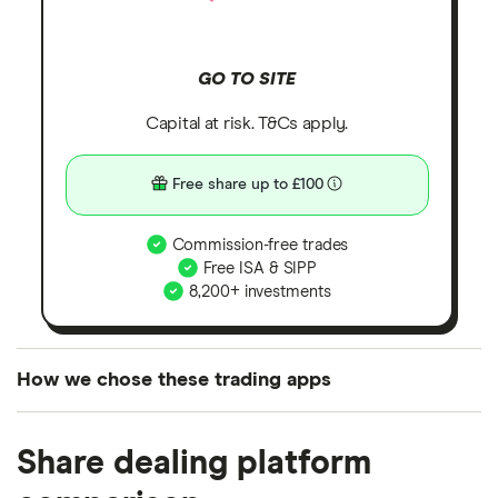
GO TO SITE
Capital at risk. T&Cs apply.
Free share up to £100
Commission-free trades
Free ISA & SIPP
8,200+ investments
How we chose these trading apps
We analysed all popular share dealing platforms in
Share dealing platform
the UK using 35 data points and combined this with
our expert insight from using the apps. The