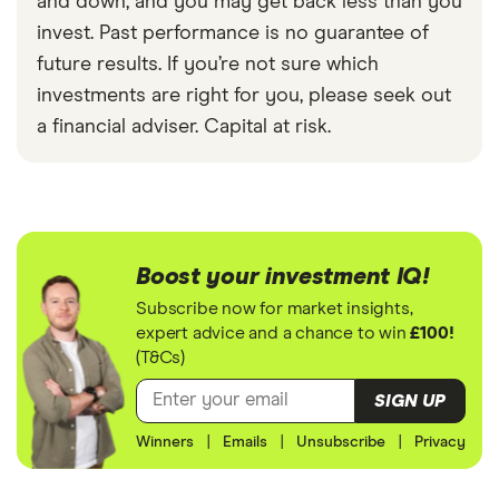
and down, and you may get back less than you
invest. Past performance is no guarantee of
future results. If you’re not sure which
investments are right for you, please seek out
a financial adviser. Capital at risk.
Boost your investment IQ!
Subscribe now for market insights,
expert advice and a chance to win
£100!
(T&Cs)
SIGN UP
Winners
|
Emails
|
Unsubscribe
|
Privacy