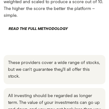
weighted and scaled to produce a score out of 10.
The higher the score the better the platform –
simple.
READ THE FULL METHODOLOGY
These providers cover a wide range of stocks,
but we can't guarantee they'll all offer this
stock.
All investing should be regarded as longer
term. The value of your investments can go up