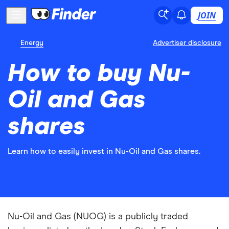
JOIN
Energy
Advertiser disclosure
How to buy Nu-
Oil and Gas
shares
Learn how to easily invest in Nu-Oil and Gas shares.
Nu-Oil and Gas (NUOG) is a publicly traded