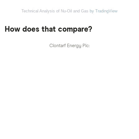
Technical Analysis of Nu-Oil and Gas
by TradingView
How does that compare?
Clontarf Energy Plc: