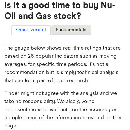
Is it a good time to buy Nu-
Oil and Gas stock?
Quick verdict
Fundamentals
The gauge below shows real-time ratings that are
based on 26 popular indicators such as moving
averages, for specific time periods. It's not a
recommendation but is simply technical analysis
that can form part of your research.
Finder might not agree with the analysis and we
take no responsibility. We also give no
representations or warranty on the accuracy or
completeness of the information provided on this
page.