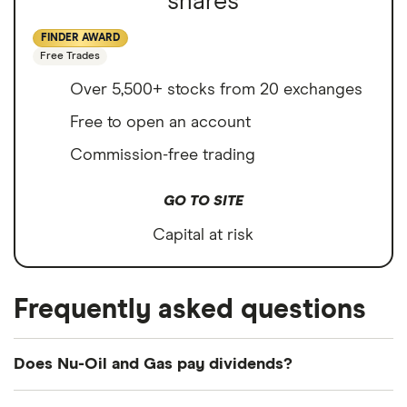
shares
FINDER AWARD
Free Trades
Over 5,500+ stocks from 20 exchanges
Free to open an account
Commission-free trading
GO TO SITE
Capital at risk
Frequently asked questions
Does Nu-Oil and Gas pay dividends?
We're not expecting Nu-Oil and Gas to pay a