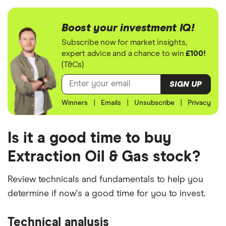
Boost your investment IQ!
Subscribe now for market insights,
expert advice and a chance to win
£100!
(T&Cs)
SIGN UP
Winners
|
Emails
|
Unsubscribe
|
Privacy
Is it a good time to buy
Extraction Oil & Gas stock?
Review technicals and fundamentals to help you
determine if now's a good time for you to invest.
Technical analysis