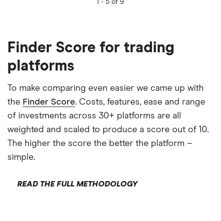
1 -
5 of 9
Finder Score for trading
platforms
To make comparing even easier we came up with
the
Finder Score
. Costs, features, ease and range
of investments across 30+ platforms are all
weighted and scaled to produce a score out of 10.
The higher the score the better the platform –
simple.
READ THE FULL METHODOLOGY