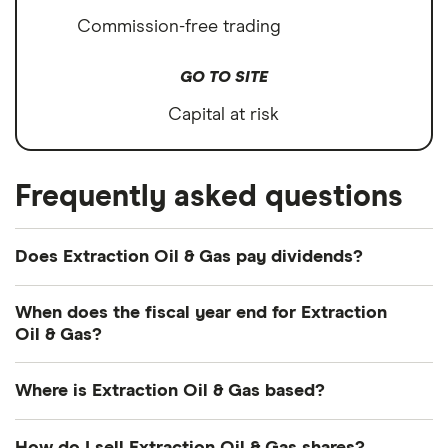
Commission-free trading
GO TO SITE
Capital at risk
Frequently asked questions
Does Extraction Oil & Gas pay dividends?
We're not expecting Extraction Oil & Gas to pay a
When does the fiscal year end for Extraction
dividend over the next 12 months. However, you
Oil & Gas?
can browse
other dividend-paying shares in our
Extraction Oil & Gas's fiscal year ends in
guide or even consider a
dividend ETF
.
Where is Extraction Oil & Gas based?
December.
Extraction Oil & Gas's address is: 370 17th Street,