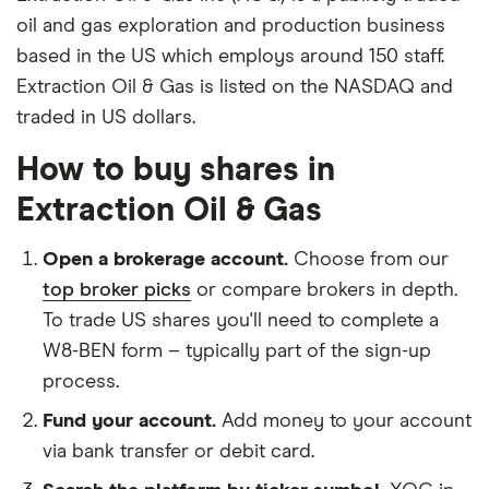
oil and gas exploration and production business
based in the US which employs around 150 staff.
Extraction Oil & Gas is listed on the NASDAQ and
traded in US dollars.
How to buy shares in
Extraction Oil & Gas
Open a brokerage account.
Choose from our
top broker picks
or compare brokers in depth.
To trade US shares you'll need to complete a
W8-BEN form – typically part of the sign-up
process.
Fund your account.
Add money to your account
via bank transfer or debit card.