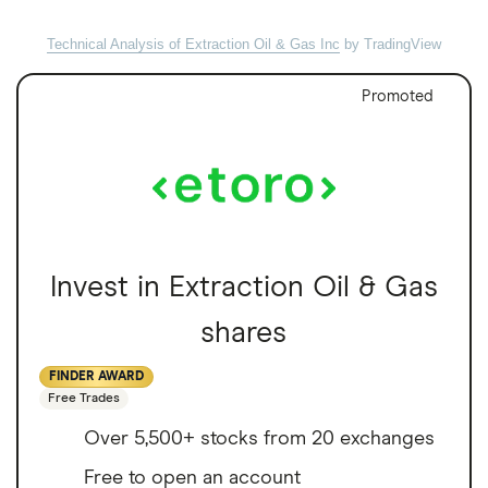
Technical Analysis of Extraction Oil & Gas Inc
by TradingView
Promoted
Invest in Extraction Oil & Gas
shares
FINDER AWARD
Free Trades
Over 5,500+ stocks from 20 exchanges
Free to open an account