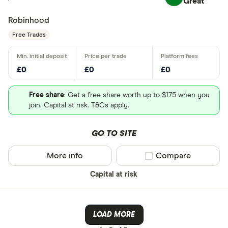
Great
Robinhood
Free Trades
£0
£0
£0
Free share
: Get a free share worth up to $175 when you
join. Capital at risk. T&Cs apply.
GO TO SITE
More info
Compare product sel
Compare
Capital at risk
LOAD MORE