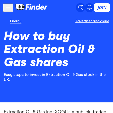
JOIN
Energy
Advertiser disclosure
How to buy
Extraction Oil &
Gas shares
Easy steps to invest in Extraction Oil & Gas stock in the
UK.
Extraction Oil & Gas Inc (XOG) is a publicly traded