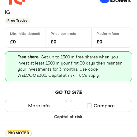
Excellent
IG
Free Trades
£0
£0
£0
Free share
: Get up to £300 in free shares when you
invest at least £300 in your first 30 days then maintain
your investments for 3 months. Use code
WELCOME300. Capital at risk. T&Cs apply.
GO TO SITE
More info
Compare product sel
Compare
Capital at risk
PROMOTED