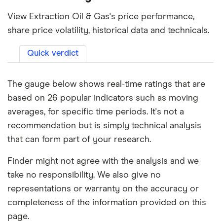
View Extraction Oil & Gas's price performance,
share price volatility, historical data and technicals.
Quick verdict
The gauge below shows real-time ratings that are
based on 26 popular indicators such as moving
averages, for specific time periods. It's not a
recommendation but is simply technical analysis
that can form part of your research.
Finder might not agree with the analysis and we
take no responsibility. We also give no
representations or warranty on the accuracy or
completeness of the information provided on this
page.