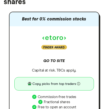
shares
Best for 0% commission stocks
FINDER AWARD
GO TO SITE
Capital at risk. T&Cs apply.
Copy picks from top traders
Commission-free trades
Fractional shares
Free to open an account