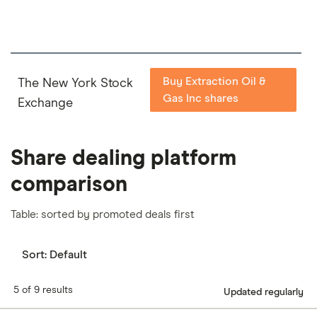
Buy Extraction Oil &
The New York Stock
Gas Inc shares
Exchange
Share dealing platform
comparison
Table: sorted by promoted deals first
Sort:
Default
5 of 9 results
Updated regularly