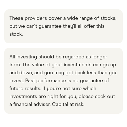
These providers cover a wide range of stocks,
but we can't guarantee they'll all offer this
stock.
All investing should be regarded as longer
term. The value of your investments can go up
and down, and you may get back less than you
invest. Past performance is no guarantee of
future results. If you’re not sure which
investments are right for you, please seek out
a financial adviser. Capital at risk.