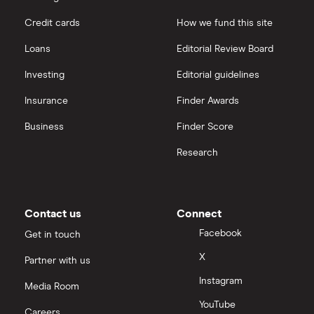
outstanding
shares
Credit cards
How we fund this site
Hargreaves Lansdown
Loans
Editorial Review Board
interactive investor
Investing
Editorial guidelines
Insurance
Finder Awards
View all
Business
Finder Score
Research
Contact us
Connect
Facebook
Get in touch
X
Partner with us
Instagram
Media Room
YouTube
Careers