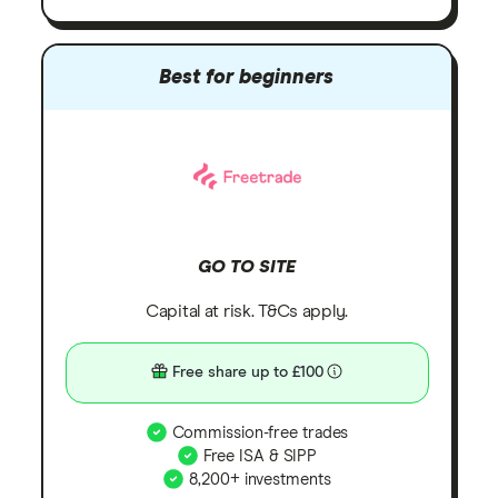
Best for beginners
GO TO SITE
Capital at risk. T&Cs apply.
Free share up to £100
Commission-free trades
Free ISA & SIPP
8,200+ investments