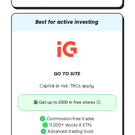
Best for active investing
GO TO SITE
Capital at risk. T&Cs apply.
Get up to £300 in free shares
Commission-free trades
11,000+ stocks & ETFs
Advanced trading tools