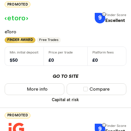
PROMOTED
9
Excellent
eToro
FINDER AWARD
Free Trades
$50
£0
£0
GO TO SITE
More info
Compare product sel
Compare
Capital at risk
PROMOTED
9