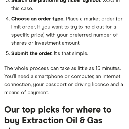
Search the platform by ticker symbol.
XOG in
this case.
Choose an order type.
Place a market order (or
limit order, if you want to try to hold out for a
specific price) with your preferred number of
shares or investment amount.
Submit the order.
It's that simple.
The whole process can take as little as
15 minutes
.
You'll need a
smartphone or computer
, an
internet
connection
, your
passport or driving licence
and a
means of payment
.
Our top picks for where to
buy Extraction Oil & Gas