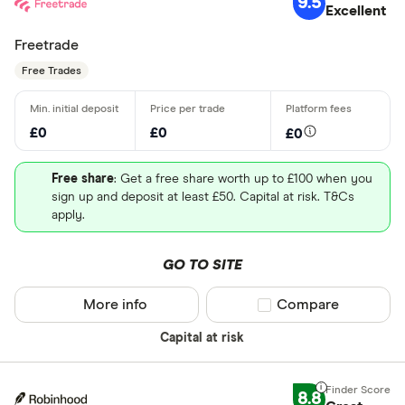
9.5
Excellent
Freetrade
Free Trades
£0
£0
£0
Free share
: Get a free share worth up to £100 when you
sign up and deposit at least £50. Capital at risk. T&Cs
apply.
GO TO SITE
More info
Compare product sel
Compare
Capital at risk
8.8