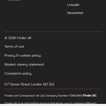
LinkedIn
Newsletter
© 2026 Finder UK
Terms of use
Privacy & cookies policy
Modern slavery statement
Complaints policy
5-7 Tanner Street
London
SE1 3LE
Finder.com Comparison UK Ltd, Company Number 10482489 (
Finder UK
).
Finder UK is an information service that allows you to compare different