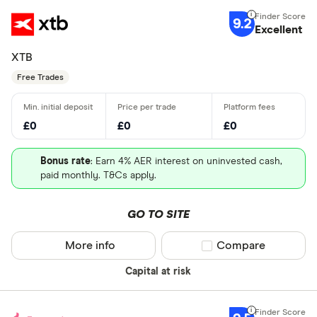
9.2
Excellent
XTB
Free Trades
£0
£0
£0
Bonus rate
: Earn 4% AER interest on uninvested cash,
paid monthly. T&Cs apply.
GO TO SITE
More info
Compare product sel
Compare
Capital at risk