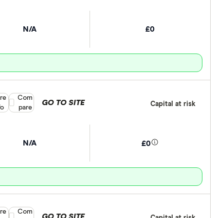
N/A
£0
re
Compare product selection
Com
GO TO SITE
Capital at risk
fo
pare
N/A
£0
re
Compare product selection
Com
GO TO SITE