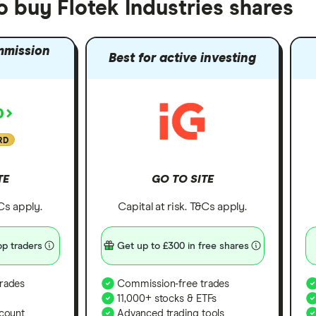
o buy Flotek Industries shares
mmission
Best for active investing
RD
TE
GO TO SITE
&Cs apply.
Capital at risk. T&Cs apply.
p traders
Get up to £300 in free shares
rades
Commission-free trades
11,000+ stocks & ETFs
count
Advanced trading tools