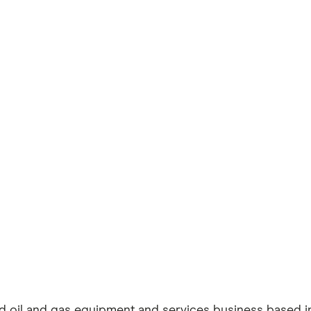
aded oil and gas equipment and services business based 