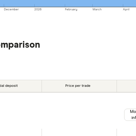
December
2026
February
March
April
omparison
tial deposit
Price per trade
Mo
in