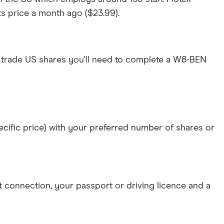
its price a month ago ($23.99).
 trade US shares you'll need to complete a W8-BEN
specific price) with your preferred number of shares or
et connection
, your
passport or driving licence
and a