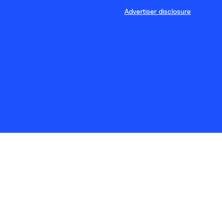
Advertiser disclosure