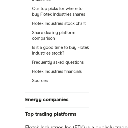
Our top picks for where to
buy Flotek Industries shares
Flotek Industries stock chart
Share dealing platform
comparison
Is it a good time to buy Flotek
Industries stock?
Frequently asked questions
Flotek Industries financials
Sources
Energy companies
88 Energy
Top trading platforms
BP
Freetrade
Flotek Industries Inc (FTK) is a publicly tr