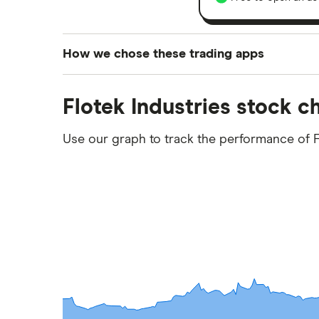
How we chose these trading apps
We analysed all popular share dealing platf
Flotek Industries stock c
platforms we've selected as best for each ca
show a "Promoted for" pick, it's been chosen
Use our graph to track the performance of F
commission we receive. Keep in mind that ou
methodology
.