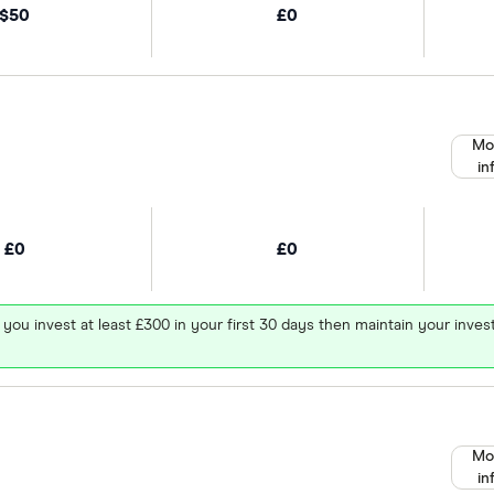
$50
£0
Mo
in
£0
£0
 you invest at least £300 in your first 30 days then maintain your in
Mo
in