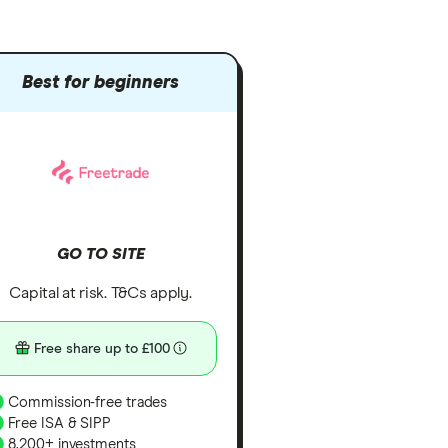
Best for beginners
GO TO SITE
Capital at risk. T&Cs apply.
Free share up to £100
Commission-free trades
Free ISA & SIPP
8,200+ investments