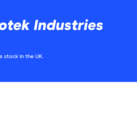
otek Industries
s stock in the UK.