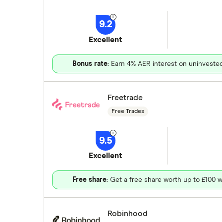
9.2
Excellent
Bonus rate
: Earn 4% AER interest on uninveste
Freetrade
Free Trades
9.5
Excellent
Free share
: Get a free share worth up to £100 w
Robinhood