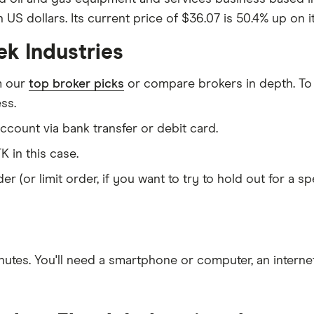
n US dollars. Its current price of $36.07 is 50.4% up on 
ek Industries
m our
top broker picks
or compare brokers in depth. To
ss.
count via bank transfer or debit card.
K in this case.
er (or limit order, if you want to try to hold out for a 
nutes
. You'll need a
smartphone or computer
, an
intern