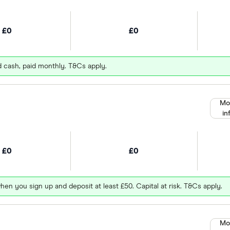
£0
£0
d cash, paid monthly. T&Cs apply.
Mo
in
£0
£0
hen you sign up and deposit at least £50. Capital at risk. T&Cs apply.
Mo