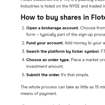
Industries is listed on the NYSE and traded i
eToro
Exxon Mobil
IG
How to buy shares in Flot
Shell
Saxo Markets
Open a brokerage account.
Choose fro
Hargreaves Lansdown
Sunrun
form – typically part of the sign-up proce
interactive investor
Fund your account.
Add money to your ac
View all
Search the platform by ticker symbol.
FT
Choose an order type.
Place a market ord
investment amount.
Submit the order.
It's that simple.
The whole process can take as little as
15 mi
means of payment
.