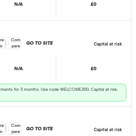
N/A
£0
re
Compare product selection
Com
GO TO SITE
Capital at risk
fo
pare
N/A
£0
vestments for 3 months. Use code WELCOME300. Capital at risk.
re
Compare product selection
Com
GO TO SITE
Capital at risk
fo
pare