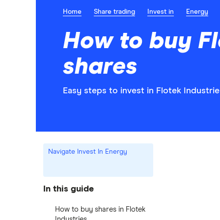
Home
Share trading
Invest in
Energy
How to buy Fl
shares
Easy steps to invest in Flotek Industrie
Navigate Invest In Energy
In this guide
How to buy shares in Flotek
Industries