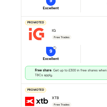
9
Excellent
PROMOTED
IG
Free Trades
9
Excellent
Free share
: Get up to £300 in free shares when
T&Cs apply.
PROMOTED
XTB
Free Trades