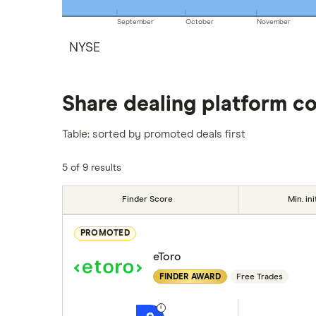
September
October
November
NYSE
Share dealing platform c
Table: sorted by promoted deals first
5 of 9 results
Finder Score
Min. ini
PROMOTED
eToro
FINDER AWARD
Free Trades