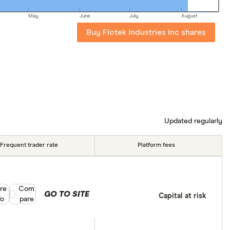
May
June
July
August
Buy Flotek Industries Inc shares
Updated regularly
Frequent trader rate
Platform fees
re
Compare product selection
Com
GO TO SITE
Capital at risk
fo
pare