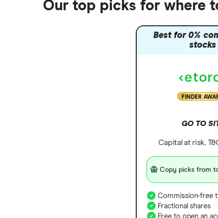
Our top picks for where t
Best for 0% co
stocks
FINDER AWA
GO TO SI
Capital at risk. T
Copy picks from to
Commission-free t
Fractional shares
Free to open an ac