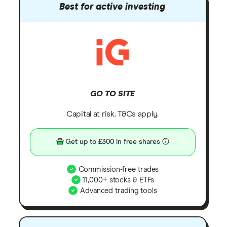
Best for active investing
GO TO SITE
Capital at risk. T&Cs apply.
Get up to £300 in free shares
Commission-free trades
11,000+ stocks & ETFs
Advanced trading tools