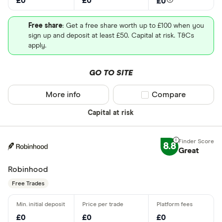
£0
£0
£0
Free share
: Get a free share worth up to £100 when you
sign up and deposit at least £50. Capital at risk. T&Cs
apply.
GO TO SITE
More info
Compare product sel
Compare
Capital at risk
8.8
Great
Robinhood
Free Trades
£0
£0
£0