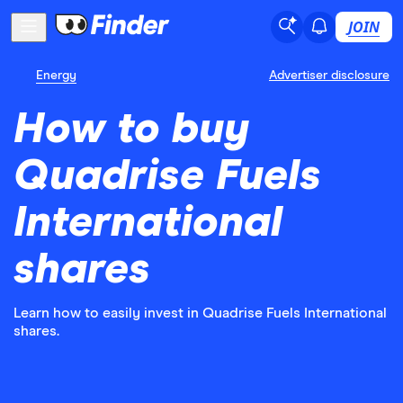
JOIN
Energy
Advertiser disclosure
How to buy
Quadrise Fuels
International
shares
Learn how to easily invest in Quadrise Fuels International
shares.