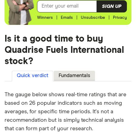
SIGN UP
Winners
|
Emails
|
Unsubscribe
|
Privacy
Is it a good time to buy
Quadrise Fuels International
stock?
Quick verdict
Fundamentals
The gauge below shows real-time ratings that are
based on 26 popular indicators such as moving
averages, for specific time periods. It's not a
recommendation but is simply technical analysis
that can form part of your research.