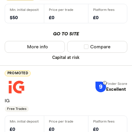
$50
£0
£0
GO TO SITE
More info
Compare product sel
Compare
Capital at risk
PROMOTED
9
Excellent
IG
Free Trades
£0
£0
£0