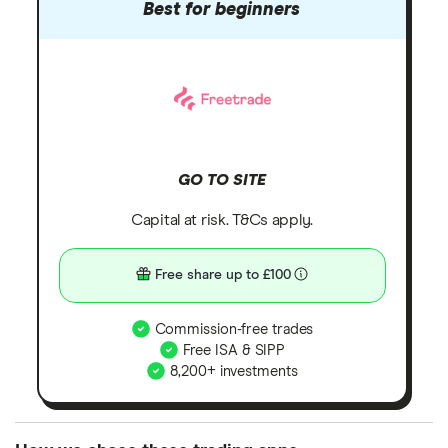
Best for beginners
GO TO SITE
Capital at risk. T&Cs apply.
Free share up to £100
Commission-free trades
Free ISA & SIPP
8,200+ investments