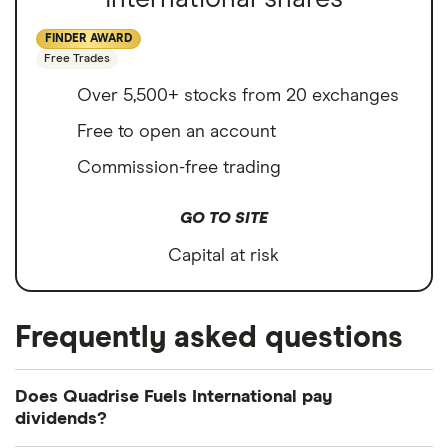
FINDER AWARD
Free Trades
Over 5,500+ stocks from 20 exchanges
Free to open an account
Commission-free trading
GO TO SITE
Capital at risk
Frequently asked questions
Does Quadrise Fuels International pay
dividends?