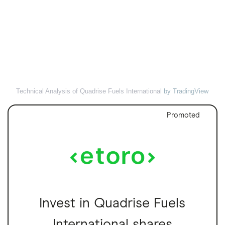
Technical Analysis of Quadrise Fuels International
by TradingView
Promoted
Invest in Quadrise Fuels
International shares