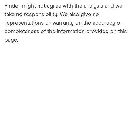
Finder might not agree with the analysis and we
take no responsibility. We also give no
representations or warranty on the accuracy or
completeness of the information provided on this
page.