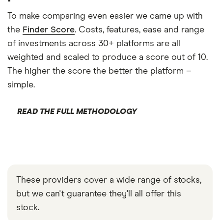
To make comparing even easier we came up with
the
Finder Score
. Costs, features, ease and range
of investments across 30+ platforms are all
weighted and scaled to produce a score out of 10.
The higher the score the better the platform –
simple.
READ THE FULL METHODOLOGY
These providers cover a wide range of stocks,
but we can't guarantee they'll all offer this
stock.