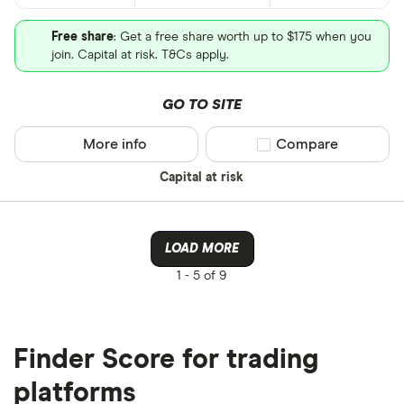
Free share
: Get a free share worth up to $175 when you
join. Capital at risk. T&Cs apply.
GO TO SITE
More info
Compare product sel
Compare
Capital at risk
LOAD MORE
1 -
5 of 9
Finder Score for trading
platforms