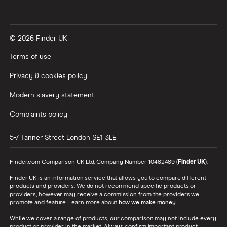
© 2026 Finder UK
Terms of use
Privacy & cookies policy
Modern slavery statement
Complaints policy
5-7 Tanner Street
London
SE1 3LE
Finder.com Comparison UK Ltd, Company Number 10482489 (
Finder UK
).
Finder UK is an information service that allows you to compare different
products and providers. We do not recommend specific products or
providers, however may receive a commission from the providers we
promote and feature. Learn more about
how we make money
.
While we cover a range of products, our comparison may not include every