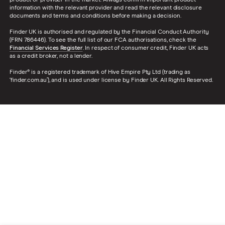
product or provider in the market. Always confirm important product
information with the relevant provider and read the relevant disclosure
documents and terms and conditions before making a decision.
Finder UK is authorised and regulated by the Financial Conduct Authority
(FRN 786446). To see the full list of our FCA authorisations, check the
Financial Services Register
. In respect of consumer credit, Finder UK acts
as a credit broker, not a lender.
Finder® is a registered trademark of Hive Empire Pty Ltd (trading as
‘finder.com.au’), and is used under license by Finder UK. All Rights Reserved.