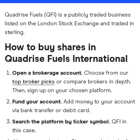
Quadrise Fuels (QFI) is a publicly traded business
listed on the London Stock Exchange and traded in
sterling.
How to buy shares in
Quadrise Fuels International
Open a brokerage account.
Choose from our
top broker picks
or compare brokers in depth.
Then, sign up on your chosen platform.
Fund your account.
Add money to your account
via bank transfer or debit card.
Search the platform by ticker symbol.
QFI in
this case.