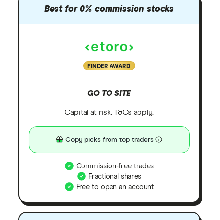
Best for 0% commission stocks
FINDER AWARD
GO TO SITE
Capital at risk. T&Cs apply.
Copy picks from top traders
Commission-free trades
Fractional shares
Free to open an account