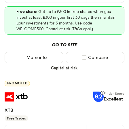
Free share
: Get up to £300 in free shares when you
invest at least £300 in your first 30 days then maintain
your investments for 3 months. Use code
WELCOME300. Capital at risk. T&Cs apply.
GO TO SITE
More info
Compare product sel
Compare
Capital at risk
PROMOTED
9.2
Excellent
XTB
Free Trades