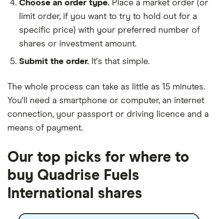
Choose an order type.
Place a market order (or
limit order, if you want to try to hold out for a
specific price) with your preferred number of
shares or investment amount.
Submit the order.
It's that simple.
The whole process can take as little as
15 minutes
.
You'll need a
smartphone or computer
, an
internet
connection
, your
passport or driving licence
and a
means of payment
.
Our top picks for where to
buy Quadrise Fuels
International shares