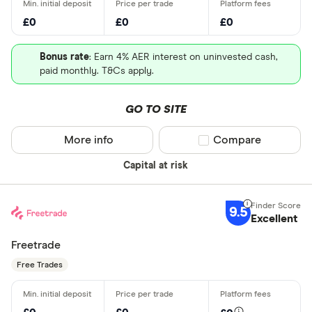
£0
£0
£0
Bonus rate
: Earn 4% AER interest on uninvested cash,
paid monthly. T&Cs apply.
GO TO SITE
More info
Compare product sel
Compare
Capital at risk
9.5
Excellent
Freetrade
Free Trades