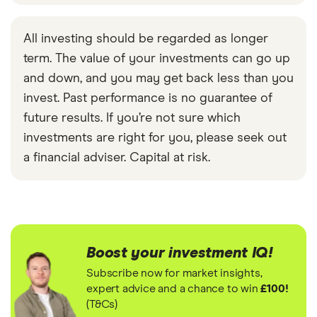
All investing should be regarded as longer
term. The value of your investments can go up
and down, and you may get back less than you
invest. Past performance is no guarantee of
future results. If you’re not sure which
investments are right for you, please seek out
a financial adviser. Capital at risk.
Boost your investment IQ!
Subscribe now for market insights,
expert advice and a chance to win
£100!
(T&Cs)