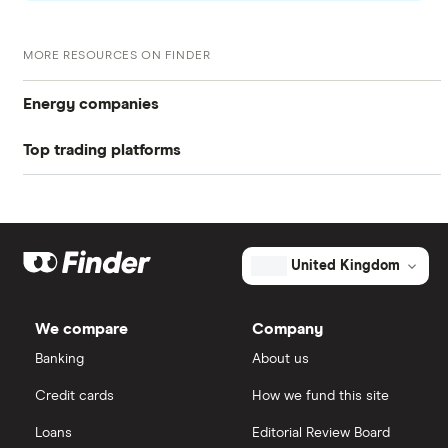
Sell your Quadrise Fuels International shares.
Your investment platform will let you know when
MORE RESOURCES ON FINDER
your shares are sold
Energy companies
Top trading platforms
88 Energy
Freetrade
BP
Exxon Mobil
eToro
United Kingdom
Shell
IG
We compare
Company
Sunrun
Saxo Markets
Banking
About us
Credit cards
How we fund this site
Hargreaves Lansdown
Loans
Editorial Review Board