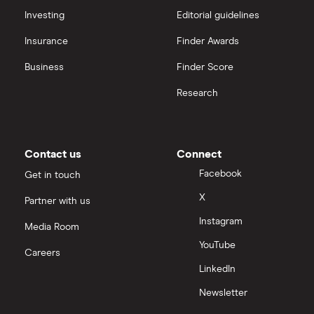
interactive investor
Investing
Editorial guidelines
Insurance
Finder Awards
View all
Business
Finder Score
Research
Contact us
Connect
Facebook
Get in touch
X
Partner with us
Instagram
Media Room
YouTube
Careers
LinkedIn
Newsletter