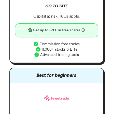
GO TO SITE
Capital at risk. T&Cs apply.
Get up to £300 in free shares
Commission-free trades
11,000+ stocks & ETFs
Advanced trading tools
Best for beginners