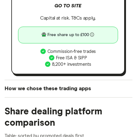
GO TO SITE
Capital at risk. T&Cs apply.
Free share up to £100
Commission-free trades
Free ISA & SIPP
8,200+ investments
How we chose these trading apps
We analysed all popular share dealing platforms in
Share dealing platform
the UK using 35 data points and combined this with
our expert insight from using the apps. The
comparison
platforms we've selected as best for each category
offer stand-out features or a unique combination of
Table: sorted by promoted deals first