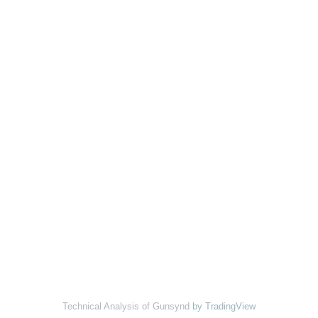
Technical Analysis of Gunsynd
by TradingView