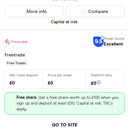
More info
Compare product sel
Compare
Capital at risk
9.5
Excellent
Freetrade
Free Trades
£0
£0
£0
Free share
: Get a free share worth up to £100 when you
sign up and deposit at least £50. Capital at risk. T&Cs
apply.
GO TO SITE