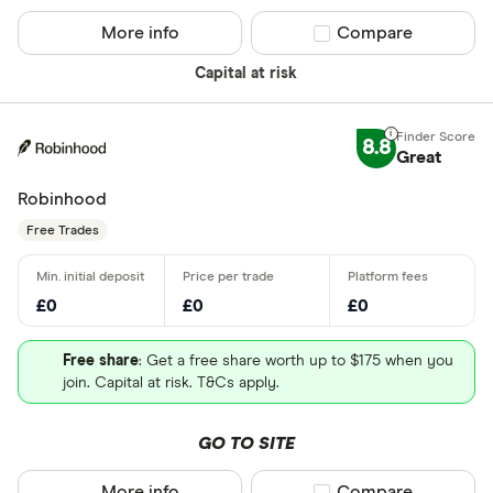
More info
Compare product sel
Compare
Capital at risk
8.8
Great
Robinhood
Free Trades
£0
£0
£0
Free share
: Get a free share worth up to $175 when you
join. Capital at risk. T&Cs apply.
GO TO SITE
More info
Compare product sel
Compare