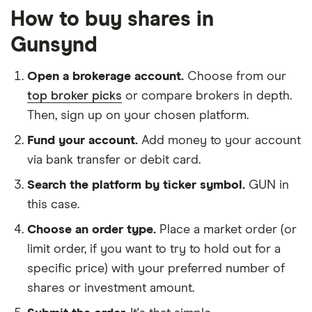
How to buy shares in
Gunsynd
Open a brokerage account.
Choose from our
top broker picks
or compare brokers in depth.
Then, sign up on your chosen platform.
Fund your account.
Add money to your account
via bank transfer or debit card.
Search the platform by ticker symbol.
GUN in
this case.
Choose an order type.
Place a market order (or
limit order, if you want to try to hold out for a
specific price) with your preferred number of
shares or investment amount.