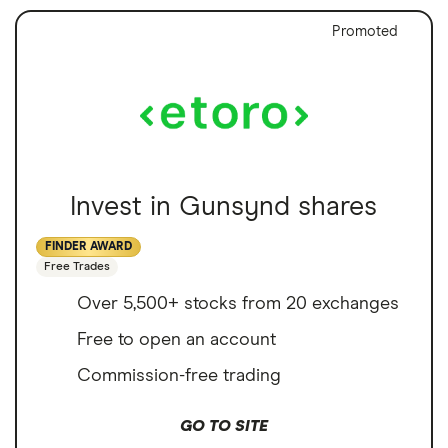
Promoted
Invest in Gunsynd shares
FINDER AWARD
Free Trades
Over 5,500+ stocks from 20 exchanges
Free to open an account
Commission-free trading
GO TO SITE