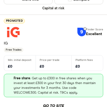
Capital at risk
PROMOTED
9
Excellent
IG
Free Trades
£0
£0
£0
Free share
: Get up to £300 in free shares when you
invest at least £300 in your first 30 days then maintain
your investments for 3 months. Use code
WELCOME300. Capital at risk. T&Cs apply.
GO TO SITE