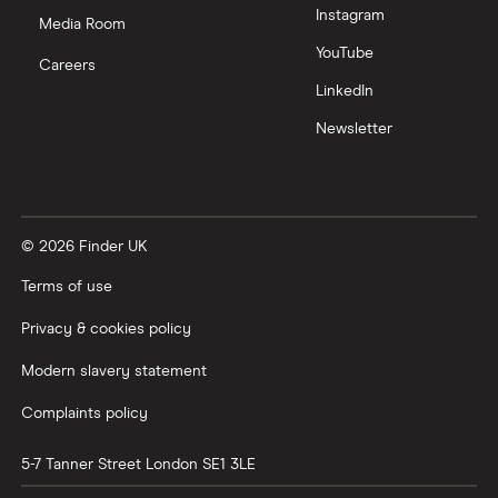
Instagram
Media Room
YouTube
Careers
LinkedIn
Newsletter
© 2026 Finder UK
Terms of use
Privacy & cookies policy
Modern slavery statement
Complaints policy
5-7 Tanner Street
London
SE1 3LE