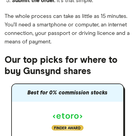
Submit the order.
It's that simple.
The whole process can take as little as
15 minutes
.
You'll need a
smartphone or computer
, an
internet
connection
, your
passport or driving licence
and a
means of payment
.
Our top picks for where to
buy Gunsynd shares
Best for 0% commission stocks
FINDER AWARD