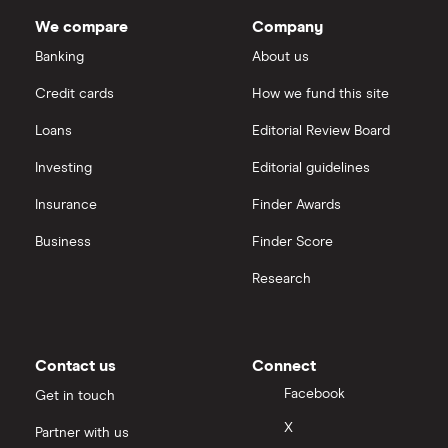
IG
We compare
Company
Sunrun
Saxo Markets
Banking
About us
Credit cards
How we fund this site
Hargreaves Lansdown
Loans
Editorial Review Board
interactive investor
Investing
Editorial guidelines
Insurance
Finder Awards
View all
Business
Finder Score
Research
Contact us
Connect
Facebook
Get in touch
X
Partner with us