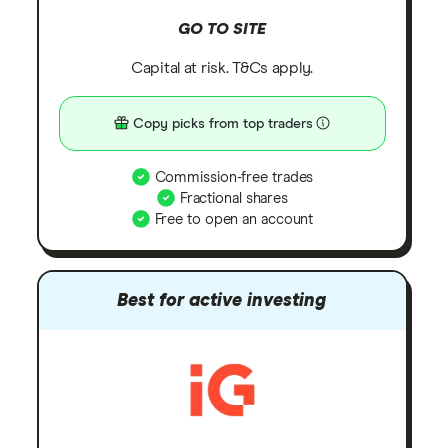
GO TO SITE
Capital at risk. T&Cs apply.
Copy picks from top traders
Commission-free trades
Fractional shares
Free to open an account
Best for active investing