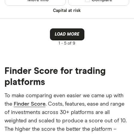
Capital at risk
LOAD MORE
1 -
5 of 9
Finder Score for trading
platforms
To make comparing even easier we came up with
the
Finder Score
. Costs, features, ease and range
of investments across 30+ platforms are all
weighted and scaled to produce a score out of 10.
The higher the score the better the platform –