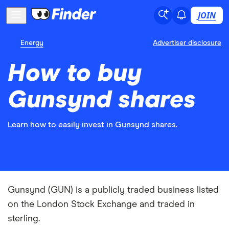
JOIN
Energy
Advertiser disclosure
How to buy
Gunsynd shares
Learn how to easily invest in Gunsynd shares.
Gunsynd (GUN) is a publicly traded business listed
on the London Stock Exchange and traded in
sterling.