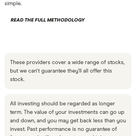
simple.
READ THE FULL METHODOLOGY
These providers cover a wide range of stocks,
but we can't guarantee they'll all offer this
stock.
All investing should be regarded as longer
term. The value of your investments can go up
and down, and you may get back less than you
invest. Past performance is no guarantee of