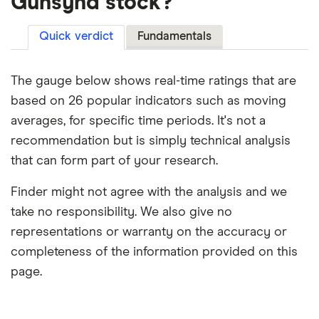
Gunsynd stock?
Quick verdict
Fundamentals
The gauge below shows real-time ratings that are
based on 26 popular indicators such as moving
averages, for specific time periods. It's not a
recommendation but is simply technical analysis
that can form part of your research.
Finder might not agree with the analysis and we
take no responsibility. We also give no
representations or warranty on the accuracy or
completeness of the information provided on this
page.