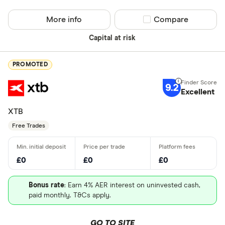
More info
Compare product sel
Compare
Capital at risk
PROMOTED
9.2
Excellent
XTB
Free Trades
£0
£0
£0
Bonus rate
: Earn 4% AER interest on uninvested cash,
paid monthly. T&Cs apply.
GO TO SITE