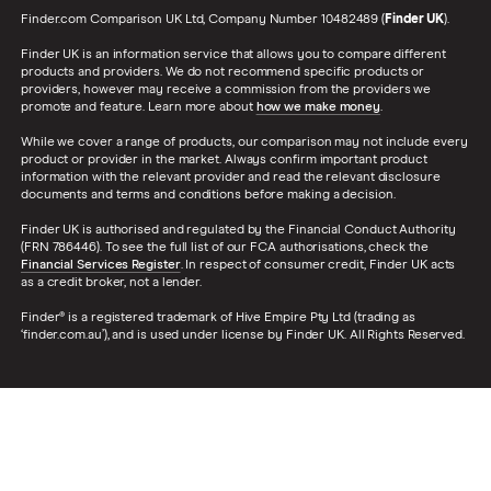
Finder.com Comparison UK Ltd, Company Number 10482489 (
Finder UK
).
Finder UK is an information service that allows you to compare different
products and providers. We do not recommend specific products or
providers, however may receive a commission from the providers we
promote and feature. Learn more about
how we make money
.
While we cover a range of products, our comparison may not include every
product or provider in the market. Always confirm important product
information with the relevant provider and read the relevant disclosure
documents and terms and conditions before making a decision.
Finder UK is authorised and regulated by the Financial Conduct Authority
(FRN 786446). To see the full list of our FCA authorisations, check the
Financial Services Register
. In respect of consumer credit, Finder UK acts
as a credit broker, not a lender.
Finder® is a registered trademark of Hive Empire Pty Ltd (trading as
‘finder.com.au’), and is used under license by Finder UK. All Rights Reserved.