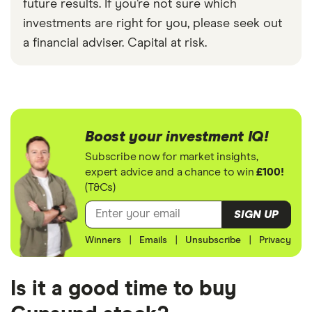
future results. If you’re not sure which
investments are right for you, please seek out
a financial adviser. Capital at risk.
Boost your investment IQ!
Subscribe now for market insights,
expert advice and a chance to win
£100!
(T&Cs)
SIGN UP
Winners
|
Emails
|
Unsubscribe
|
Privacy
Is it a good time to buy