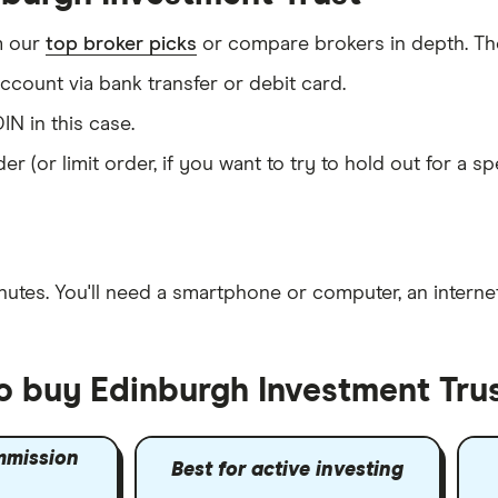
m our
top broker picks
or compare brokers in depth. The
count via bank transfer or debit card.
IN in this case.
er (or limit order, if you want to try to hold out for a 
nutes
. You'll need a
smartphone or computer
, an
intern
to buy Edinburgh Investment Tru
mmission
Best for active investing