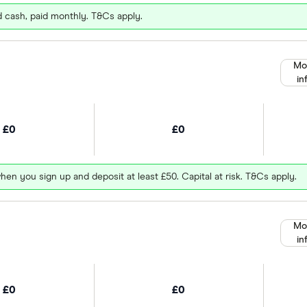
d cash, paid monthly. T&Cs apply.
Mo
in
£0
£0
hen you sign up and deposit at least £50. Capital at risk. T&Cs apply.
Mo
in
£0
£0