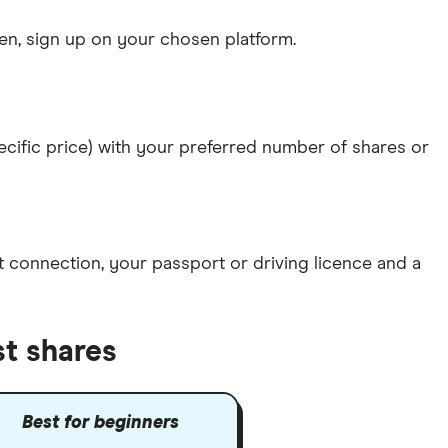
n, sign up on your chosen platform.
specific price) with your preferred number of shares or
et connection
, your
passport or driving licence
and a
st shares
Best for beginners