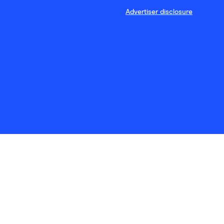
Advertiser disclosure