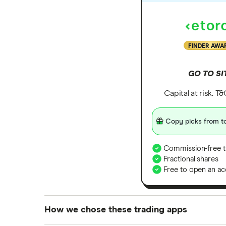
FINDER AWA
GO TO SI
Capital at risk. T
Copy picks from to
Commission-free t
Fractional shares
Free to open an ac
How we chose these trading apps