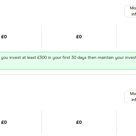
Mo
in
£0
£0
 you invest at least £300 in your first 30 days then maintain your in
Mo
in
£0
£0