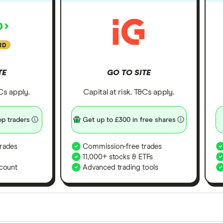
RD
TE
GO TO SITE
&Cs apply.
Capital at risk. T&Cs apply.
p traders
Get up to £300 in free shares
rades
Commission-free trades
11,000+ stocks & ETFs
count
Advanced trading tools