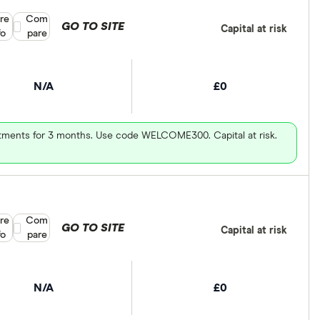
re
Compare product selection
Com
GO TO SITE
Capital at risk
fo
pare
N/A
£0
vestments for 3 months. Use code WELCOME300. Capital at risk.
re
Compare product selection
Com
GO TO SITE
Capital at risk
fo
pare
N/A
£0