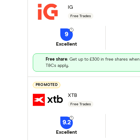
IG
Free Trades
9
Excellent
Free share
: Get up to £300 in free shares when
T&Cs apply.
PROMOTED
XTB
Free Trades
9.2
Excellent