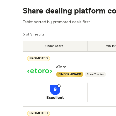
We analysed all popular share dealing platf
Share dealing platform c
platforms we've selected as best for each ca
show a "Promoted for" pick, it's been chosen
Table: sorted by promoted deals first
commission we receive. Keep in mind that ou
methodology
.
5 of 9 results
Finder Score
Min. ini
PROMOTED
eToro
FINDER AWARD
Free Trades
9
Excellent
PROMOTED