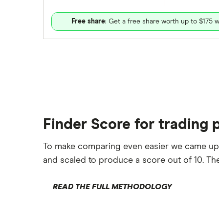
Free share
: Get a free share worth up to $175 w
Finder Score for trading 
To make comparing even easier we came up
and scaled to produce a score out of 10. The
READ THE FULL METHODOLOGY