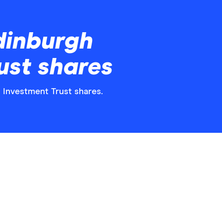
dinburgh
ust shares
h Investment Trust shares.