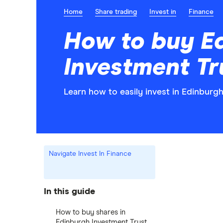
Home
Share trading
Invest in
Finance
How to buy E
Investment Tr
Learn how to easily invest in Edinburg
Navigate Invest In Finance
In this guide
How to buy shares in
Edinburgh Investment Trust