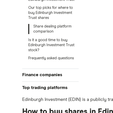
Our top picks for where to
buy Edinburgh Investment
Trust shares
Share dealing platform
comparison
Is it a good time to buy
Edinburgh Investment Trust
stock?
Frequently asked questions
Finance companies
American Express
Top trading platforms
Barclays
Freetrade
Edinburgh Investment (EDIN) is a publicly tr
eToro
Hargreaves Lansdown
How to buy shares in Edi