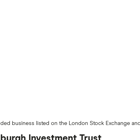
aded business listed on the London Stock Exchange and 
nburgh Investment Trust