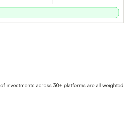
e of investments across 30+ platforms are all weighted