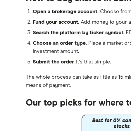
IG
Lloyds Banking Group
Saxo Markets
Open a brokerage account.
Choose fro
Hargreaves Lansdown
Mastercard
Fund your account.
Add money to your ac
interactive investor
Search the platform by ticker symbol.
ED
Santander
View all
Choose an order type.
Place a market ord
Ninety One
investment amount.
Berkshire Hathaway
Submit the order.
It's that simple.
The whole process can take as little as
15 mi
means of payment
.
Our top picks for where 
Best for 0% co
stocks