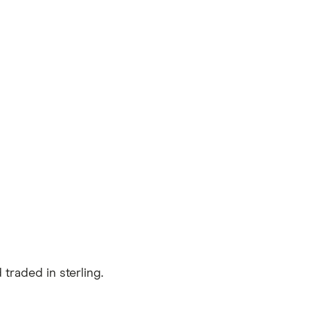
traded in sterling.