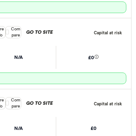
re
Compare product selection
Com
GO TO SITE
Capital at risk
fo
pare
N/A
£0
re
Compare product selection
Com
GO TO SITE
Capital at risk
fo
pare
N/A
£0