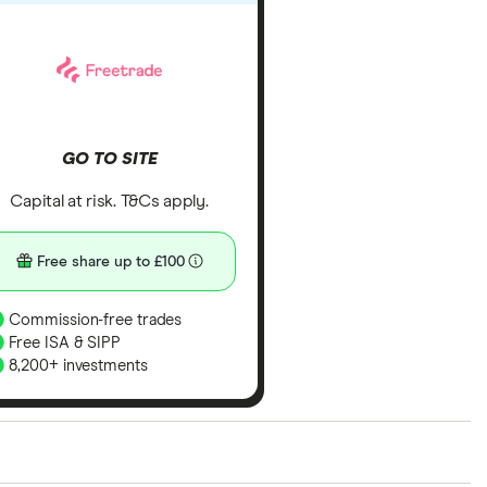
GO TO SITE
Capital at risk. T&Cs apply.
Free share up to £100
Commission-free trades
Free ISA & SIPP
8,200+ investments