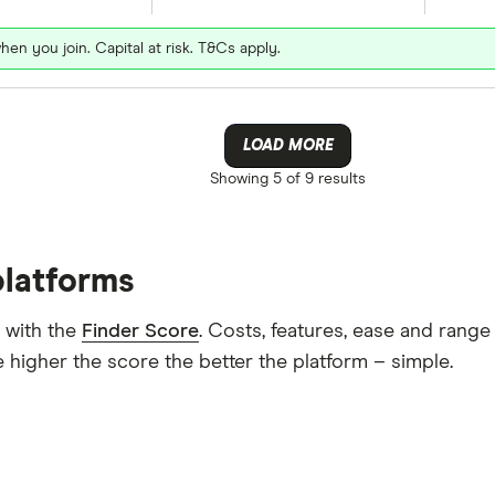
hen you join. Capital at risk. T&Cs apply.
LOAD MORE
Showing
5 of 9
results
platforms
 with the
Finder Score
. Costs, features, ease and rang
 higher the score the better the platform – simple.