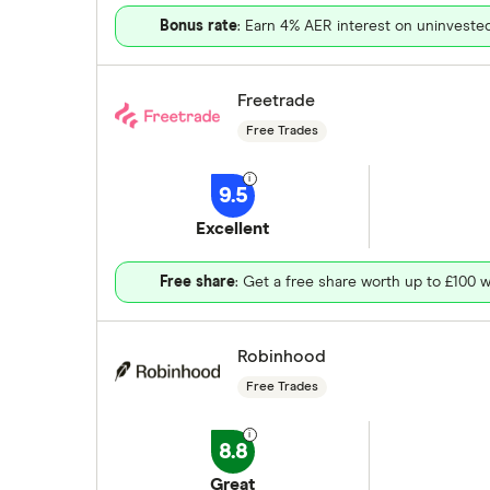
Bonus rate
: Earn 4% AER interest on uninveste
Freetrade
Free Trades
9.5
Excellent
Free share
: Get a free share worth up to £100 w
Robinhood
Free Trades
8.8
Great