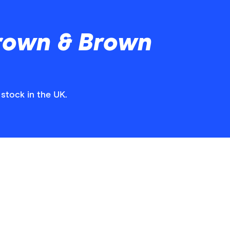
rown & Brown
stock in the UK.