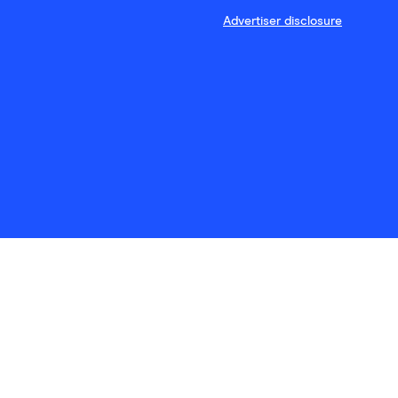
Advertiser disclosure