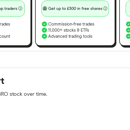
p traders
Get up to £300 in free shares
rades
Commission-free trades
11,000+ stocks & ETFs
count
Advanced trading tools
orms in the UK using 35 data points and combined this w
t
tegory offer stand-out features or a unique combination 
 from among our partners and is based on factors that i
BRO stock over time.
r picks may not always be the best for you – it's impor