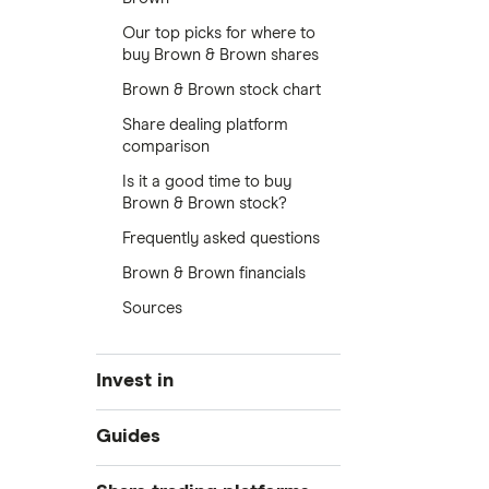
Our top picks for where to
buy Brown & Brown shares
Brown & Brown stock chart
Share dealing platform
comparison
Is it a good time to buy
Brown & Brown stock?
Frequently asked questions
Brown & Brown financials
Sources
Invest in
Industries
Guides
Exchanges
Best trading apps