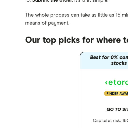
Submit the order.
It's that simple.
Moneybox vs Vanguard
Moneyfarm vs Moneybox
The whole process can take as little as
15 mi
Nutmeg vs Moneybox
means of payment
.
Trading 212 vs interactive investor
(ii)
Our top picks for where 
XTB vs Trading 212
Vanguard vs Nutmeg
Best for 0% co
Wealthify vs Moneybox
stocks
FINDER AWA
GO TO SI
Capital at risk. T