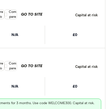
re
Compare product selection
Com
GO TO SITE
Capital at risk
fo
pare
N/A
£0
re
Compare product selection
Com
GO TO SITE
Capital at risk
fo
pare
N/A
£0
vestments for 3 months. Use code WELCOME300. Capital at risk.