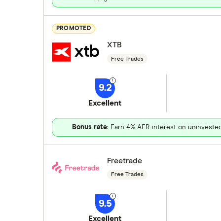
PROMOTED
XTB
Free Trades
9.2
Excellent
Bonus rate
: Earn 4% AER interest on uninveste
Freetrade
Free Trades
9.5
Excellent