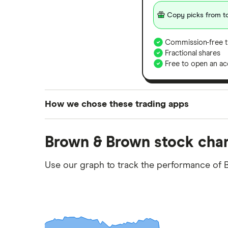
Copy picks from to
Commission-free t
Fractional shares
Free to open an ac
How we chose these trading apps
We analysed all popular share dealing platf
Brown & Brown stock char
platforms we've selected as best for each ca
show a "Promoted for" pick, it's been chosen
Use our graph to track the performance of 
commission we receive. Keep in mind that ou
methodology
.