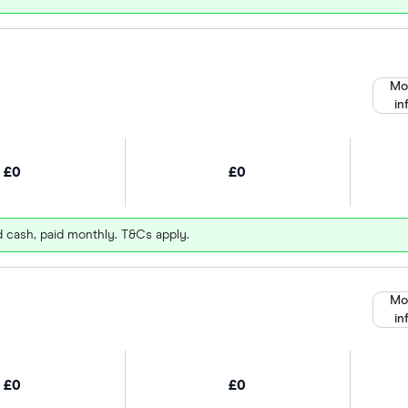
Mo
in
£0
£0
d cash, paid monthly. T&Cs apply.
Mo
in
£0
£0