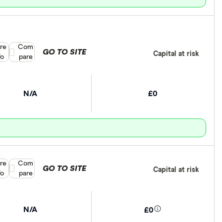
re
Compare product selection
Com
GO TO SITE
Capital at risk
fo
pare
N/A
£0
re
Compare product selection
Com
GO TO SITE
Capital at risk
fo
pare
N/A
£0