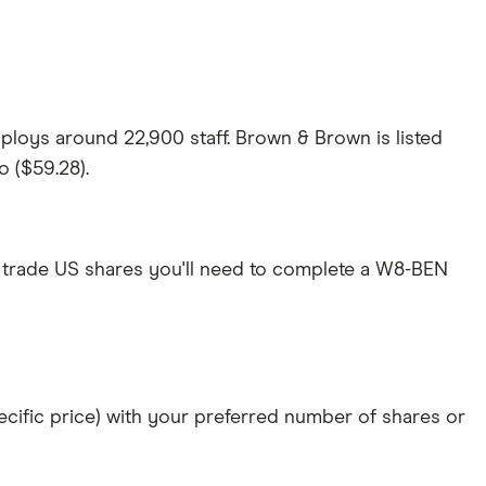
loys around 22,900 staff. Brown & Brown is listed
o ($59.28).
 trade US shares you'll need to complete a W8-BEN
specific price) with your preferred number of shares or