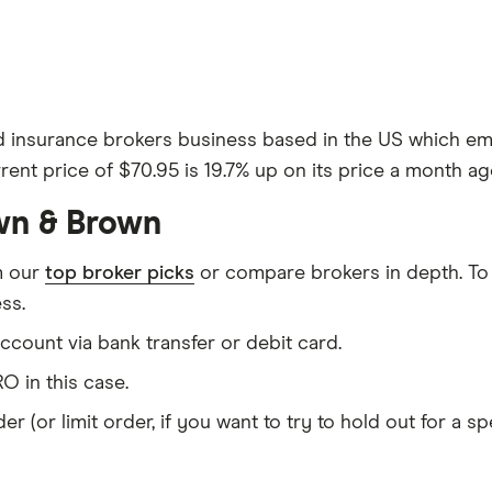
d insurance brokers business based in the US which emp
rent price of $70.95 is 19.7% up on its price a month ag
wn & Brown
m our
top broker picks
or compare brokers in depth. To
ss.
count via bank transfer or debit card.
O in this case.
er (or limit order, if you want to try to hold out for a 