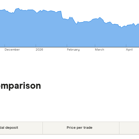
December
2026
February
March
April
omparison
tial deposit
Price per trade