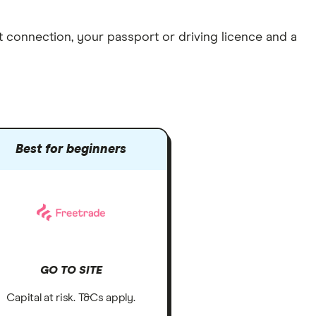
et connection
, your
passport or driving licence
and a
Best for beginners
GO TO SITE
Capital at risk. T&Cs apply.