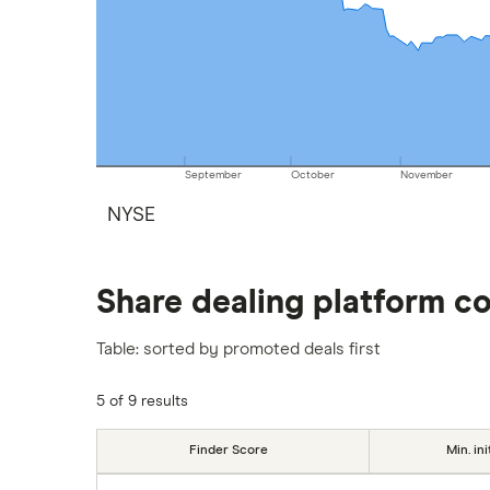
September
October
November
NYSE
Share dealing platform c
Table: sorted by promoted deals first
5 of 9 results
Finder Score
Min. ini