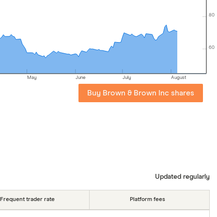
80
60
May
June
July
August
Buy Brown & Brown Inc shares
Updated regularly
Frequent trader rate
Platform fees