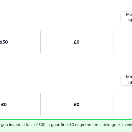
Mo
in
$50
£0
Mo
in
£0
£0
 you invest at least £300 in your first 30 days then maintain your in