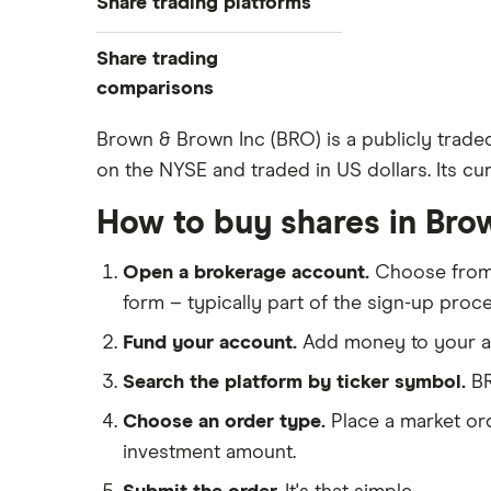
Share trading platforms
Indices
How to buy shares
Commodities
Share trading
How to start investing
ETFs
eToro
comparisons
How to open a share trading
CMC Invest
account
DEGIRO vs Trading 212
Brown & Brown Inc (BRO) is a publicly trade
XTB
Best shares to buy now
on the NYSE and traded in US dollars. Its cur
Dodl vs Moneybox
InvestEngine
Investing for beginners
Dodl vs Trading 212
How to buy shares in Bro
Saxo
All guides
eToro vs Trading 212
Hargreaves Lansdown
Open a brokerage account.
Choose fro
Freetrade vs Trading 212
All platforms
form – typically part of the sign-up proce
Hargreaves Lansdown (HL) vs
Trading 212
Fund your account.
Add money to your ac
InvestEngine vs Trading 212
Search the platform by ticker symbol.
BR
Moneybox vs Hargreaves
Choose an order type.
Place a market ord
Lansdown (HL)
investment amount.
Moneybox vs Trading 212