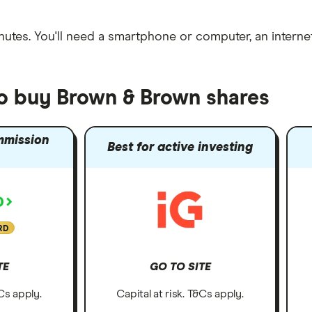
nutes
. You'll need a
smartphone or computer
, an
intern
to buy Brown & Brown shares
mmission
Best for active investing
RD
TE
GO TO SITE
&Cs apply.
Capital at risk. T&Cs apply.