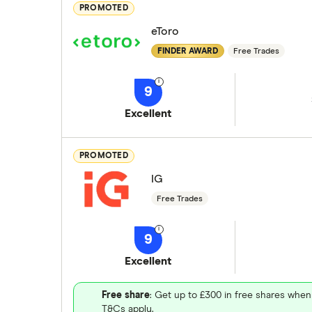
PROMOTED
eToro
FINDER AWARD
Free Trades
9
Excellent
PROMOTED
IG
Free Trades
9
Excellent
Free share
: Get up to £300 in free shares when
T&Cs apply.