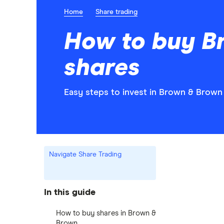
Home
Share trading
How to buy B
shares
Easy steps to invest in Brown & Brown 
Navigate Share Trading
In this guide
How to buy shares in Brown &
Brown