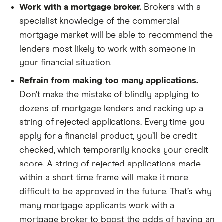
Work with a mortgage broker.
Brokers with a
specialist knowledge of the commercial
mortgage market will be able to recommend the
lenders most likely to work with someone in
your financial situation.
Refrain from making too many applications.
Don’t make the mistake of blindly applying to
dozens of mortgage lenders and racking up a
string of rejected applications. Every time you
apply for a financial product, you’ll be credit
checked, which temporarily knocks your credit
score. A string of rejected applications made
within a short time frame will make it more
difficult to be approved in the future. That’s why
many mortgage applicants work with a
mortgage broker to boost the odds of having an