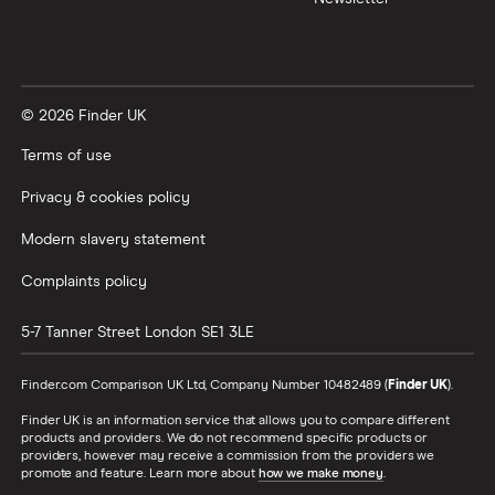
© 2026 Finder UK
Terms of use
Privacy & cookies policy
Modern slavery statement
Complaints policy
5-7 Tanner Street
London
SE1 3LE
Finder.com Comparison UK Ltd, Company Number 10482489 (
Finder UK
).
Finder UK is an information service that allows you to compare different
products and providers. We do not recommend specific products or
providers, however may receive a commission from the providers we
promote and feature. Learn more about
how we make money
.