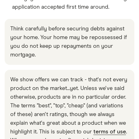
application accepted first time around.
Think carefully before securing debts against
your home. Your home may be repossessed if
you do not keep up repayments on your
mortgage.
We show offers we can track - that's not every
product on the market...yet. Unless we've said
otherwise, products are in no particular order.
The terms "best", "top", "cheap" (and variations
of these) aren't ratings, though we always
explain what's great about a product when we
highlight it. This is subject to our
terms of use
.