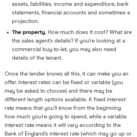
assets, liabilities, income and expenditure, bank
statements, financial accounts and sometimes a
projection.
The property.
How much does it cost? What are
the sales agent’s details? If you’re looking at a
commercial buy-to-let, you may also need
details of the tenant.
Once the lender knows all this, it can make you an
offer. Interest rates can be fixed or variable (you
may be asked to choose) and there may be
different length options available. A fixed interest
rate means that you’ll know from the beginning
how much you’re going to spend, while a variable
interest rate means it will vary according to the
Bank of England’s interest rate (which may go up or