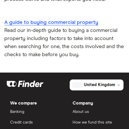
A guide to buying commercial property
Read our in-depth guide to buying a commercial
property including factors to take into account
when searching for one, the costs involved and the
checks to make before you buy.
United Kingdom
We compare
Company
Banking
About us
Credit cards
How we fund this site