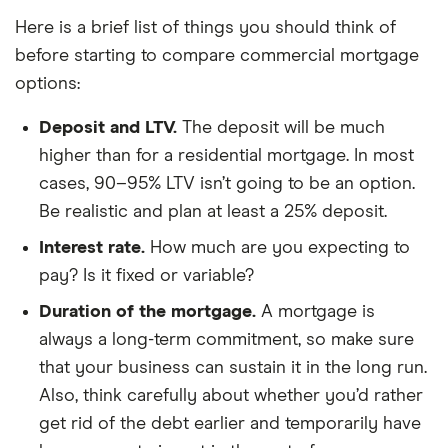
Here is a brief list of things you should think of
before starting to compare commercial mortgage
options:
Deposit and LTV.
The deposit will be much
higher than for a residential mortgage. In most
cases, 90–95% LTV isn’t going to be an option.
Be realistic and plan at least a 25% deposit.
Interest rate.
How much are you expecting to
pay? Is it fixed or variable?
Duration of the mortgage.
A mortgage is
always a long-term commitment, so make sure
that your business can sustain it in the long run.
Also, think carefully about whether you’d rather
get rid of the debt earlier and temporarily have