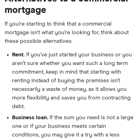
mortgage
If you’re starting to think that a commercial
mortgage isn’t what you’re looking for, think about
these possible alternatives:
Rent.
If you’ve just started your business or you
aren’t sure whether you want such a long term
commitment, keep in mind that starting with
renting instead of buying the premises isn’t
necessarily a waste of money, as it allows you
more flexibility and saves you from contracting
debt.
Business loan.
If the sum you need is not a large
one or if your business meets certain
conditions, you may give it a try with a less