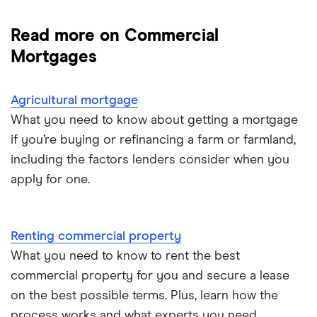
Commercial mortgage guide
Read more on Commercial
Renting commercial property
Mortgages
Buying commercial property
Agricultural mortgage
What you need to know about getting a mortgage
Agricultural mortgage
if you’re buying or refinancing a farm or farmland,
including the factors lenders consider when you
apply for one.
Renting commercial property
What you need to know to rent the best
commercial property for you and secure a lease
on the best possible terms. Plus, learn how the
process works and what experts you need.