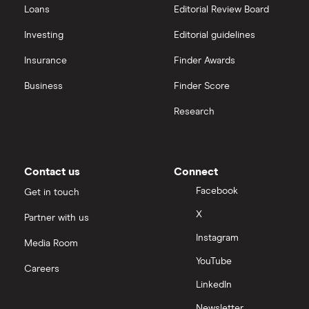
Loans
Editorial Review Board
Investing
Editorial guidelines
Insurance
Finder Awards
Business
Finder Score
Research
Contact us
Connect
Facebook
Get in touch
X
Partner with us
Instagram
Media Room
YouTube
Careers
LinkedIn
Newsletter