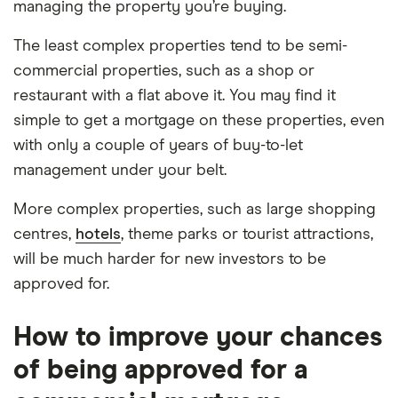
managing the property you’re buying.
The least complex properties tend to be semi-
commercial properties, such as a shop or
restaurant with a flat above it. You may find it
simple to get a mortgage on these properties, even
with only a couple of years of buy-to-let
management under your belt.
More complex properties, such as large shopping
centres,
hotels
, theme parks or tourist attractions,
will be much harder for new investors to be
approved for.
How to improve your chances
of being approved for a