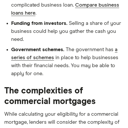
complicated business loan.
Compare business
loans here
.
Funding from investors.
Selling a share of your
business could help you gather the cash you
need.
Government schemes.
The government has
a
series of schemes
in place to help businesses
with their financial needs. You may be able to
apply for one.
The complexities of
commercial mortgages
While calculating your eligibility for a commercial
mortgage, lenders will consider the complexity of