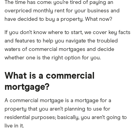
The time has come: you’re tired of paying an
overpriced monthly rent for your business and
have decided to buy a property. What now?
If you don’t know where to start, we cover key facts
and features to help you navigate the troubled
waters of commercial mortgages and decide
whether one is the right option for you.
What is a commercial
mortgage?
A commercial mortgage is a mortgage for a
property that you aren’t planning to use for
residential purposes; basically, you aren’t going to
live in it.