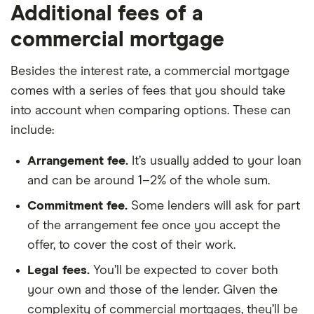
Additional fees of a
commercial mortgage
Besides the interest rate, a commercial mortgage
comes with a series of fees that you should take
into account when comparing options. These can
include:
Arrangement fee.
It’s usually added to your loan
and can be around 1–2% of the whole sum.
Commitment fee.
Some lenders will ask for part
of the arrangement fee once you accept the
offer, to cover the cost of their work.
Legal fees.
You’ll be expected to cover both
your own and those of the lender. Given the
complexity of commercial mortgages, they’ll be