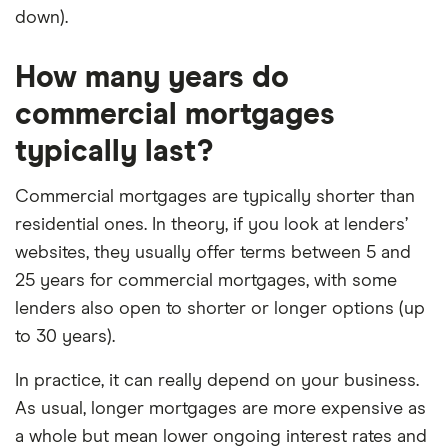
down).
How many years do
commercial mortgages
typically last?
Commercial mortgages are typically shorter than
residential ones. In theory, if you look at lenders’
websites, they usually offer terms between 5 and
25 years for commercial mortgages, with some
lenders also open to shorter or longer options (up
to 30 years).
In practice, it can really depend on your business.
As usual, longer mortgages are more expensive as
a whole but mean lower ongoing interest rates and