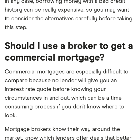
In any case, borrowing money with a bad credit
history can be really expensive, so you may want
to consider the alternatives carefully before taking
this step.
Should I use a broker to get a
commercial mortgage?
Commercial mortgages are especially difficult to
compare because no lender will give you an
interest rate quote before knowing your
circumstances in and out, which can be a time
consuming process if you don’t know where to
look.
Mortgage brokers know their way around the
market, know which lenders offer deals that better