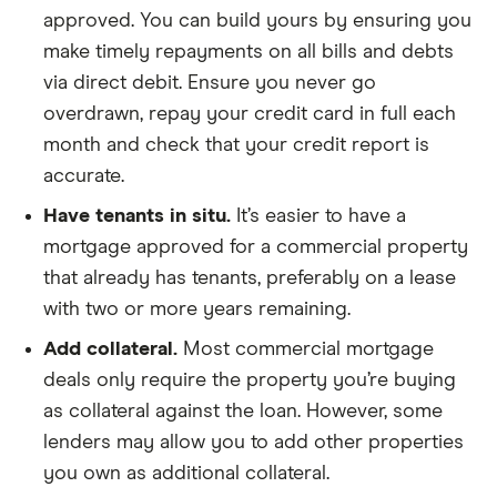
approved. You can build yours by ensuring you
make timely repayments on all bills and debts
via direct debit. Ensure you never go
overdrawn, repay your credit card in full each
month and check that your credit report is
accurate.
Have tenants in situ.
It’s easier to have a
mortgage approved for a commercial property
that already has tenants, preferably on a lease
with two or more years remaining.
Add collateral.
Most commercial mortgage
deals only require the property you’re buying
as collateral against the loan. However, some
lenders may allow you to add other properties
you own as additional collateral.