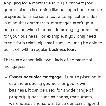
Applying for a mortgage to buy a property for
your business is nothing like buying a house, so be
prepared for a series of extra complications. Bear
in mind that commercial mortgages aren’t your
only option when it comes to arranging premises
for your business. For example, if you only need
credit for a relatively small sum, you may be able to
pull it off with a regular
business loan
.
There are essentially two kinds of commercial
mortgages:
Owner occupier mortgage.
If you’re planning to
use the property yourself, for your own
business. It can be used for a wide range of
property types, such as shops, restaurants,
warehouses and so on. It also concerns hybrid