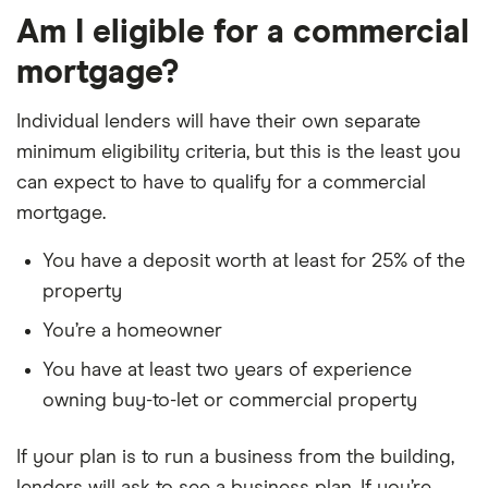
Am I eligible for a commercial
mortgage?
Individual lenders will have their own separate
minimum eligibility criteria, but this is the least you
can expect to have to qualify for a commercial
mortgage.
You have a deposit worth at least for 25% of the
property
You’re a homeowner
You have at least two years of experience
owning buy-to-let or commercial property
If your plan is to run a business from the building,