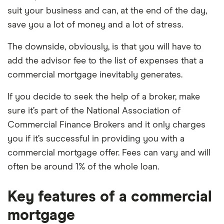
suit your business and can, at the end of the day,
save you a lot of money and a lot of stress.
The downside, obviously, is that you will have to
add the advisor fee to the list of expenses that a
commercial mortgage inevitably generates.
If you decide to seek the help of a broker, make
sure it’s part of the
National Association of
Commercial Finance Brokers and it only charges
you if it’s successful in providing you with a
commercial mortgage offer. Fees can vary and will
often be around 1% of the whole loan.
Key features of a commercial
mortgage