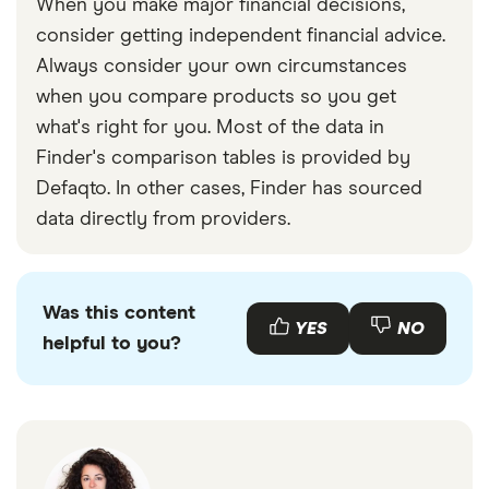
When you make major financial decisions,
consider getting independent financial advice.
Always consider your own circumstances
when you compare products so you get
what's right for you. Most of the data in
Finder's comparison tables is provided by
Defaqto. In other cases, Finder has sourced
data directly from providers.
Was this content
YES
NO
helpful to you?