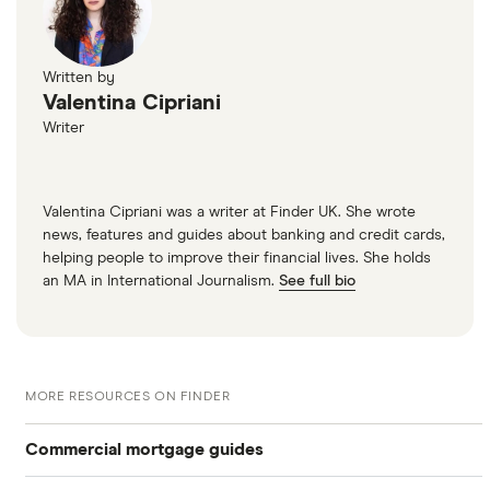
Written by
Valentina Cipriani
Writer
Valentina Cipriani was a writer at Finder UK. She wrote
news, features and guides about banking and credit cards,
helping people to improve their financial lives. She holds
an MA in International Journalism.
See full bio
MORE RESOURCES ON FINDER
Commercial mortgage guides