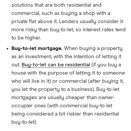
solutions that are both residential and
commercial, such as buying a shop with a
private flat above it. Lenders usually consider it
more risky than buy-to-let, so interest rates tend
to be higher.
Buy-to-let mortgage.
When buying a property
as an investment, with the intention of letting it
out.
Buy-to-let can be residential
(if you buy a
house with the purpose of letting it to someone
who will live in it) or commercial (after buying it,
you let the property to a business). Buy-to-let
mortgages are usually cheaper than owner-
occupier ones (with commercial buy-to-let
being considered a bit riskier than residential
buy-to-let).