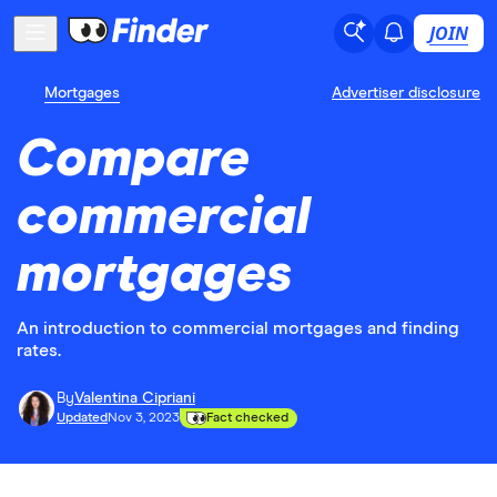
JOIN
Mortgages
Advertiser disclosure
Compare
commercial
mortgages
An introduction to commercial mortgages and finding
rates.
By
Valentina Cipriani
Updated
Nov 3, 2023
Fact checked