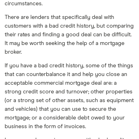
circumstances.
There are lenders that specifically deal with
customers with a bad credit history, but comparing
their rates and finding a good deal can be difficult.
It may be worth seeking the help of a mortgage
broker.
If you have a bad credit history, some of the things
that can counterbalance it and help you close an
acceptable commercial mortgage deal are: a
strong credit score and turnover; other properties
(or a strong set of other assets, such as equipment
and vehicles) that you can use to secure the
mortgage; or a considerable debt owed to your
business in the form of invoices.