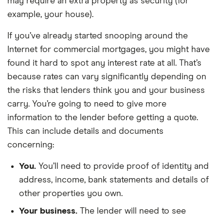
may require an extra property as security (for
example, your house).
If you’ve already started snooping around the
Internet for commercial mortgages, you might have
found it hard to spot any interest rate at all. That’s
because rates can vary significantly depending on
the risks that lenders think you and your business
carry. You’re going to need to give more
information to the lender before getting a quote.
This can include details and documents
concerning:
You.
You’ll need to provide proof of identity and
address, income, bank statements and details of
other properties you own.
Your business.
The lender will need to see