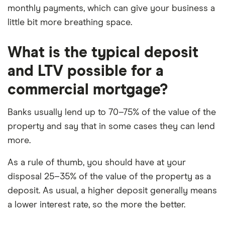
monthly payments, which can give your business a
little bit more breathing space.
What is the typical deposit
and LTV possible for a
commercial mortgage?
Banks usually lend up to 70–75% of the value of the
property and say that in some cases they can lend
more.
As a rule of thumb, you should have at your
disposal 25–35% of the value of the property as a
deposit. As usual, a higher deposit generally means
a lower interest rate, so the more the better.