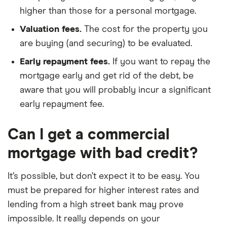
higher than those for a personal mortgage.
Valuation fees.
The cost for the property you
are buying (and securing) to be evaluated.
Early repayment fees.
If you want to repay the
mortgage early and get rid of the debt, be
aware that you will probably incur a significant
early repayment fee.
Can I get a commercial
mortgage with bad credit?
It’s possible, but don’t expect it to be easy. You
must be prepared for higher interest rates and
lending from a high street bank may prove
impossible. It really depends on your