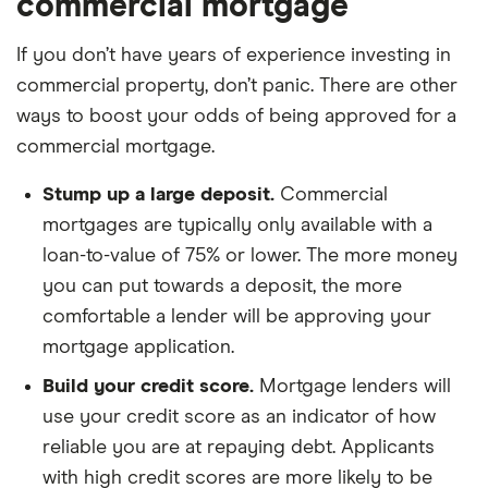
commercial mortgage
If you don’t have years of experience investing in
commercial property, don’t panic. There are other
ways to boost your odds of being approved for a
commercial mortgage.
Stump up a large deposit.
Commercial
mortgages are typically only available with a
loan-to-value of 75% or lower. The more money
you can put towards a deposit, the more
comfortable a lender will be approving your
mortgage application.
Build your credit score.
Mortgage lenders will
use your credit score as an indicator of how
reliable you are at repaying debt. Applicants
with high credit scores are more likely to be