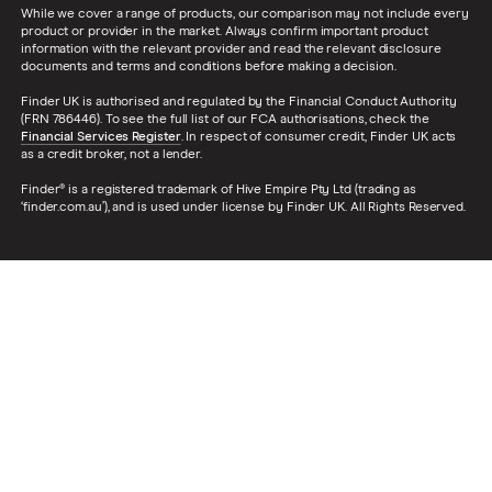
While we cover a range of products, our comparison may not include every
product or provider in the market. Always confirm important product
information with the relevant provider and read the relevant disclosure
documents and terms and conditions before making a decision.
Finder UK is authorised and regulated by the Financial Conduct Authority
(FRN 786446). To see the full list of our FCA authorisations, check the
Financial Services Register
. In respect of consumer credit, Finder UK acts
as a credit broker, not a lender.
Finder® is a registered trademark of Hive Empire Pty Ltd (trading as
‘finder.com.au’), and is used under license by Finder UK. All Rights Reserved.