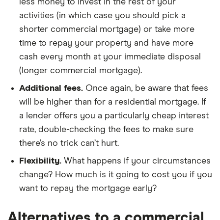
less money to invest in the rest of your
activities (in which case you should pick a
shorter commercial mortgage) or take more
time to repay your property and have more
cash every month at your immediate disposal
(longer commercial mortgage).
Additional fees.
Once again, be aware that fees
will be higher than for a residential mortgage. If
a lender offers you a particularly cheap interest
rate, double-checking the fees to make sure
there’s no trick can’t hurt.
Flexibility.
What happens if your circumstances
change? How much is it going to cost you if you
want to repay the mortgage early?
Alternatives to a commercial