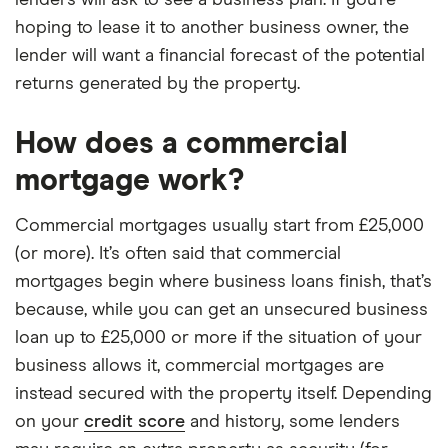
lenders will ask to see a business plan. If you’re
hoping to lease it to another business owner, the
lender will want a financial forecast of the potential
returns generated by the property.
How does a commercial
mortgage work?
Commercial mortgages usually start from £25,000
(or more). It’s often said that commercial
mortgages begin where business loans finish, that’s
because, while you can get an unsecured business
loan up to £25,000 or more if the situation of your
business allows it, commercial mortgages are
instead secured with the property itself. Depending
on your
credit score
and history, some lenders