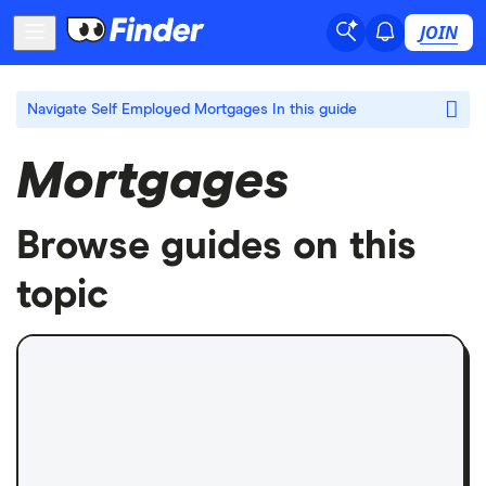
JOIN
Navigate Self Employed Mortgages
In this guide
Mortgages
Browse guides on this
topic