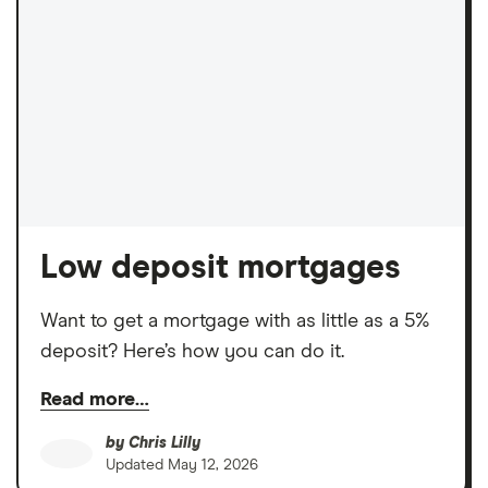
Low deposit mortgages
Want to get a mortgage with as little as a 5%
deposit? Here’s how you can do it.
Read more…
by
Chris Lilly
Updated
May 12, 2026