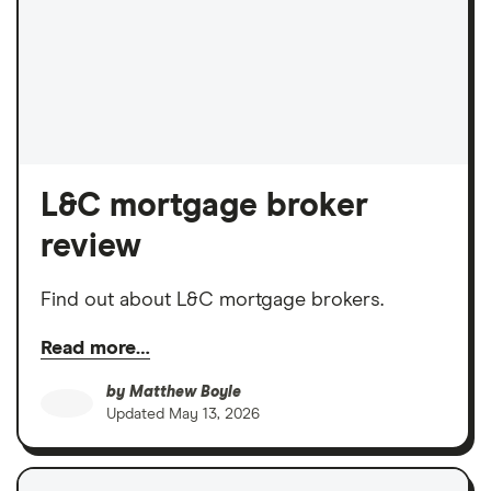
L&C mortgage broker
review
Find out about L&C mortgage brokers.
Read more…
by
Matthew Boyle
Updated
May 13, 2026