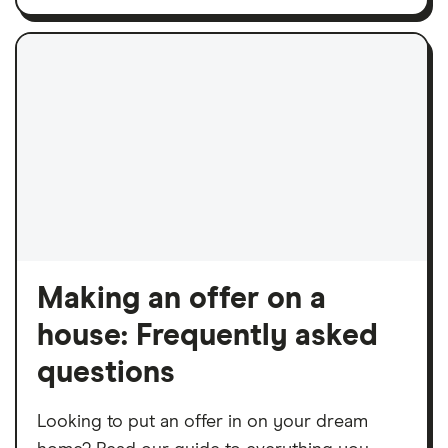
Making an offer on a
house: Frequently asked
questions
Looking to put an offer in on your dream