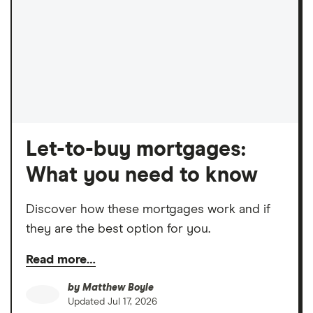
Let-to-buy mortgages:
What you need to know
Discover how these mortgages work and if
they are the best option for you.
Read more…
by
Matthew Boyle
Updated
Jul 17, 2026