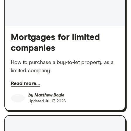
Mortgages for limited
companies
How to purchase a buy-to-let property as a
limited company.
Read more…
by
Matthew Boyle
Updated
Jul 17, 2026