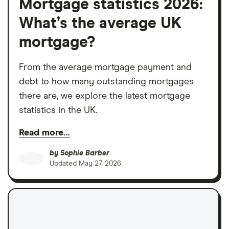
Mortgage statistics 2026:
What’s the average UK
mortgage?
From the average mortgage payment and
debt to how many outstanding mortgages
there are, we explore the latest mortgage
statistics in the UK.
Read more…
by
Sophie Barber
Updated
May 27, 2026