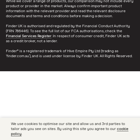
While we cover a range of products, our comparison may not include every
product or provider in the market. Always confirm important product
information with the relevant provider and read the relevant disclosure
documents and terms and conditions before making a decision.
Finder UK is authorised and regulated by the Financial Conduct Authority
(FRN 786446). To see the full list of our FCA authorisations, check the
Financial Services Register
. In respect of consumer credit, Finder UK acts
as a credit broker, not a lender.
Finder® is a registered trademark of Hive Empire Pty Ltd (trading as
‘finder.com.au’), and is used under license by Finder UK. All Rights Reserved.
We use cookies to optimise our site and allow us and 3rd parties to
tailor ads you see on sites. By using this site you agree to our
cookie
policy
.