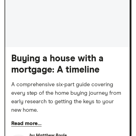
Buying a house with a
mortgage: A timeline
A comprehensive six-part guide covering
every step of the home buying journey from
early research to getting the keys to your
new home.
Read more…
by
Matthew Boyle