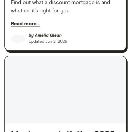
Find out what a discount mortgage is and
whether it’s right for you.
Read more…
by
Amelia Glean
Updated
Jun 2, 2026