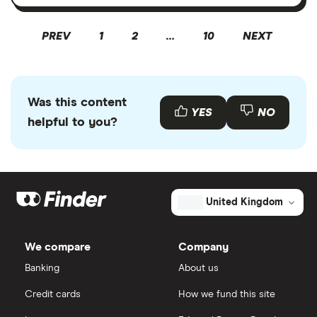
PREV
1
2
…
10
NEXT
Was this content
YES
NO
helpful to you?
United Kingdom
We compare
Company
Banking
About us
Credit cards
How we fund this site