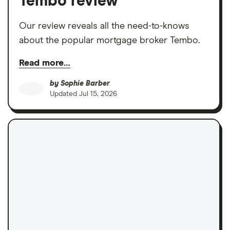
Tembo review
Our review reveals all the need-to-knows
about the popular mortgage broker Tembo.
Read more…
by
Sophie Barber
Updated
Jul 15, 2026