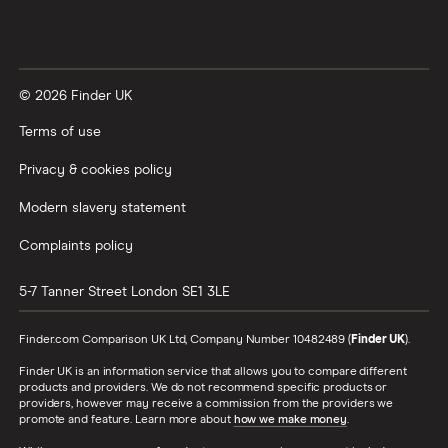
© 2026 Finder UK
Terms of use
Privacy & cookies policy
Modern slavery statement
Complaints policy
5-7 Tanner Street
London
SE1 3LE
Finder.com Comparison UK Ltd, Company Number 10482489 (
Finder UK
).
Finder UK is an information service that allows you to compare different
products and providers. We do not recommend specific products or
providers, however may receive a commission from the providers we
promote and feature. Learn more about
how we make money
.