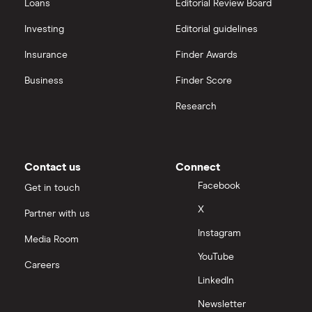
Loans
Editorial Review Board
Investing
Editorial guidelines
Insurance
Finder Awards
Business
Finder Score
Research
Contact us
Connect
Facebook
Get in touch
X
Partner with us
Instagram
Media Room
YouTube
Careers
LinkedIn
Newsletter