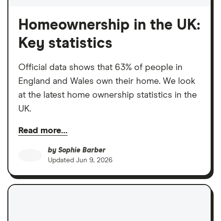
Homeownership in the UK:
Key statistics
Official data shows that 63% of people in
England and Wales own their home. We look
at the latest home ownership statistics in the
UK.
Read more…
by
Sophie Barber
Updated
Jun 9, 2026