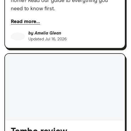
home? Read our guide to everything you
need to know first.
Read more…
by
Amelia Glean
Updated
Jul 16, 2026