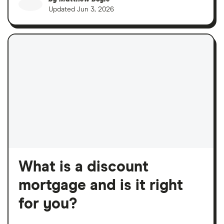
Updated
Jun 3, 2026
What is a discount
mortgage and is it right
for you?