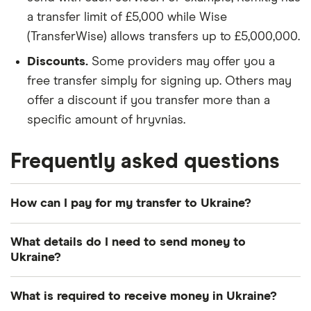
a transfer limit of £5,000 while Wise
(TransferWise) allows transfers up to £5,000,000.
Discounts.
Some providers may offer you a
free transfer simply for signing up. Others may
offer a discount if you transfer more than a
specific amount of hryvnias.
Frequently asked questions
How can I pay for my transfer to Ukraine?
There are multiple ways to pay for your money
What details do I need to send money to
transfer to Ukraine. The most common payment
Ukraine?
methods include bank transfer, credit card and
debit card.
Photo identification:
Most providers require a
What is required to receive money in Ukraine?