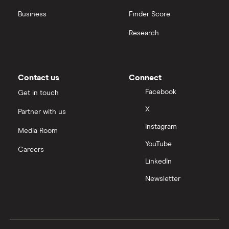
Business
Finder Score
Research
Contact us
Connect
Facebook
Get in touch
X
Partner with us
Instagram
Media Room
YouTube
Careers
LinkedIn
Newsletter