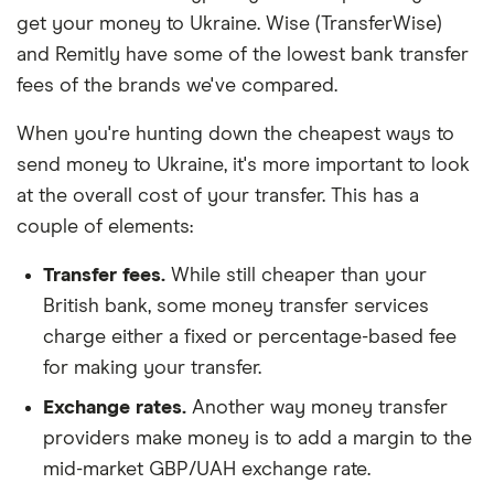
get your money to Ukraine. Wise (TransferWise)
and Remitly have some of the lowest bank transfer
fees of the brands we've compared.
When you're hunting down the cheapest ways to
send money to Ukraine, it's more important to look
at the overall cost of your transfer. This has a
couple of elements:
Transfer fees.
While still cheaper than your
British bank, some money transfer services
charge either a fixed or percentage-based fee
for making your transfer.
Exchange rates.
Another way money transfer
providers make money is to add a margin to the
mid-market GBP/UAH exchange rate.