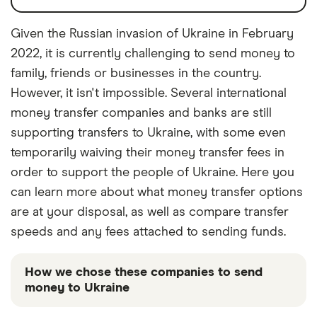
Given the Russian invasion of Ukraine in February
2022, it is currently challenging to send money to
family, friends or businesses in the country.
However, it isn't impossible. Several international
money transfer companies and banks are still
supporting transfers to Ukraine, with some even
temporarily waiving their money transfer fees in
order to support the people of Ukraine. Here you
can learn more about what money transfer options
are at your disposal, as well as compare transfer
speeds and any fees attached to sending funds.
How we chose these companies to send
money to Ukraine
These services are chosen from among the partners