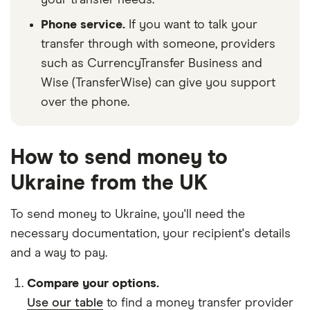
your transfer needs.
Phone service.
If you want to talk your
transfer through with someone, providers
such as CurrencyTransfer Business and
Wise (TransferWise) can give you support
over the phone.
How to send money to
Ukraine from the UK
To send money to Ukraine, you'll need the
necessary
documentation
, your
recipient's details
and
a way to pay
.
Compare your options.
Use our table
to find a money transfer provider