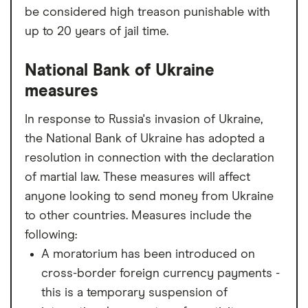
be considered high treason punishable with
up to 20 years of jail time.
National Bank of Ukraine
measures
In response to Russia's invasion of Ukraine,
the National Bank of Ukraine has adopted a
resolution in connection with the declaration
of martial law. These measures will affect
anyone looking to send money from Ukraine
to other countries. Measures include the
following:
A moratorium has been introduced on
cross-border foreign currency payments -
this is a temporary suspension of