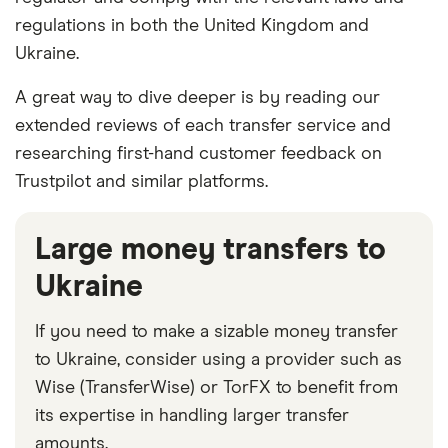
regulations in both the United Kingdom and
Ukraine.
A great way to dive deeper is by reading our
extended reviews of each transfer service and
researching first-hand customer feedback on
Trustpilot and similar platforms.
Large money transfers to
Ukraine
If you need to make a sizable money transfer
to Ukraine, consider using a provider such as
Wise (TransferWise) or TorFX to benefit from
its expertise in handling larger transfer
amounts.