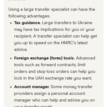
Using a large transfer specialist can have the
following advantages:
Tax guidance.
Large transfers to Ukraine
may have tax implications for you or your
recipient. A transfer specialist can help get
you up to speed on the HMRC's latest
advice.
Foreign exchange (forex) tools.
Advanced
tools such as forward contracts, limit
orders and stop-loss orders can help you
lock in the UAH exchange rate you want.
Account manager.
Some money transfer
providers assign a personal account
manager who can help and advise you on