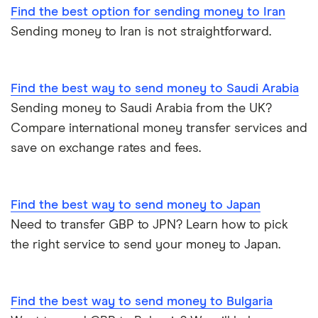
Find the best option for sending money to Iran
Cheapest ways to transfer money internationally
Germany
Wise (TransferWise)
Sending money to Iran is not straightforward.
Safest ways to send money internationally 2026
Ghana
WorldRemit
Hong Kong
Find the best way to send money to Saudi Arabia
Transfer Money Overseas With Credit or Debit Card
Xe Money Transfer
Sending money to Saudi Arabia from the UK?
India
All Services
Money Transfer Tracking
Compare international money transfer services and
save on exchange rates and fees.
Italy
Send Money To Someone Without a Bank Account
Kenya
Taxes on Large Transfers
Find the best way to send money to Japan
Need to transfer GBP to JPN? Learn how to pick
Nigeria
Bank fees for wire transfers
the right service to send your money to Japan.
Pakistan
Peer-to-peer money transfer services
Philippines
Find the best way to send money to Bulgaria
Transfer money overseas from a bank account