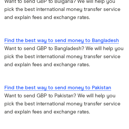
Want to send GBP to Bulgaria? We will help you
Poland
pick the best international money transfer service
Same-currency international money transfers
and explain fees and exchange rates.
South Africa
PayPal vs UK banks
Spain
Find the best way to send money to Bangladesh
UK
Want to send GBP to Bangladesh? We will help you
pick the best international money transfer service
United States
and explain fees and exchange rates.
Zimbabwe
Find the best way to send money to Pakistan
All Countries
Want to send GBP to Pakistan? We will help you
pick the best international money transfer service
and explain fees and exchange rates.