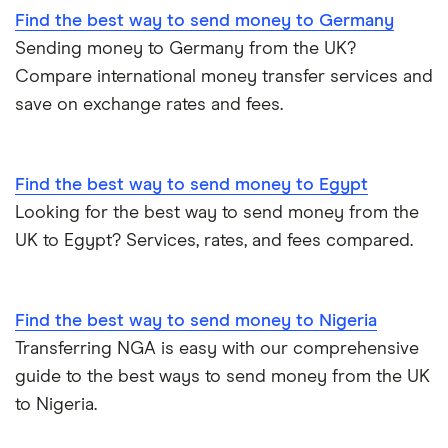
Find the best way to send money to Germany
Sending money to Germany from the UK?
Compare international money transfer services and
save on exchange rates and fees.
Find the best way to send money to Egypt
Looking for the best way to send money from the
UK to Egypt? Services, rates, and fees compared.
Find the best way to send money to Nigeria
Transferring NGA is easy with our comprehensive
guide to the best ways to send money from the UK
to Nigeria.