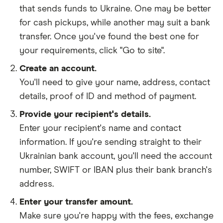
that sends funds to Ukraine. One may be better
for cash pickups, while another may suit a bank
transfer. Once you've found the best one for
your requirements, click "Go to site".
Create an account.
You'll need to give your
name,
address
,
contact
details
,
proof of ID
and
method of payment
.
Provide your recipient's details.
Enter your recipient's name and contact
information. If you're sending straight to their
Ukrainian bank account, you'll need the account
number, SWIFT or IBAN plus their bank branch's
address.
Enter your transfer amount.
Make sure you're happy with the fees, exchange