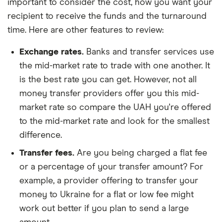
important to consider the cost, how you want your
recipient to receive the funds and the turnaround
time. Here are other features to review:
Exchange rates.
Banks and transfer services use
the mid-market rate to trade with one another. It
is the best rate you can get. However, not all
money transfer providers offer you this mid-
market rate so compare the UAH you're offered
to the mid-market rate and look for the smallest
difference.
Transfer fees.
Are you being charged a flat fee
or a percentage of your transfer amount? For
example, a provider offering to transfer your
money to Ukraine for a flat or low fee might
work out better if you plan to send a large