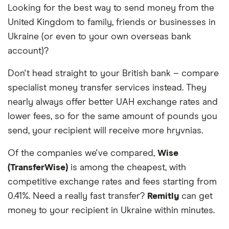
Looking for the best way to send money from the
we work with based on special features or offers
United Kingdom to family, friends or businesses in
and the commission we receive. Keep in mind that
our promoted picks may not always be the best fit
Ukraine (or even to your own overseas bank
for you. Consider your needs and compare other
account)?
ways to transfer money to Ukraine
in the table
below
.
Don't head straight to your British bank – compare
specialist money transfer services instead. They
nearly always offer better UAH exchange rates and
lower fees, so for the same amount of pounds you
send, your recipient will receive more hryvnias.
Of the companies we've compared,
Wise
(TransferWise)
is among the cheapest, with
competitive exchange rates and fees starting from
0.41%. Need a really fast transfer?
Remitly
can get
money to your recipient in Ukraine within minutes.