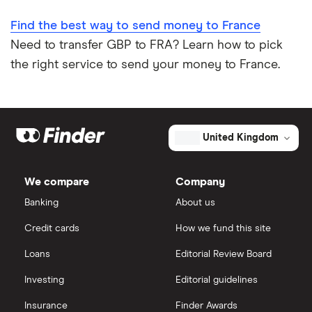
Find the best way to send money to France
Need to transfer GBP to FRA? Learn how to pick
the right service to send your money to France.
United Kingdom
We compare
Company
Banking
About us
Credit cards
How we fund this site
Loans
Editorial Review Board
Investing
Editorial guidelines
Insurance
Finder Awards