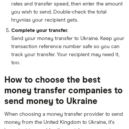
rates and transfer speed, then enter the amount
you wish to send. Double-check the total
hryvnias your recipient gets.
Complete your transfer.
Send your money transfer to Ukraine. Keep your
transaction reference number safe so you can
track your transfer. Your recipient may need it,
too.
How to choose the best
money transfer companies to
send money to Ukraine
When choosing a money transfer provider to send
money from the United Kingdom to Ukraine, it's