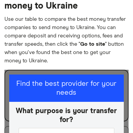
money to Ukraine
Use our table to compare the best money transfer
companies to send money to Ukraine. You can
compare deposit and receiving options, fees and
transfer speeds, then click the "
Go to site
" button
when you've found the best one to get your
money to Ukraine.
I am sending for
Find the best provider for your
needs
Personal
Business
What purpose is your transfer
for?
Filters