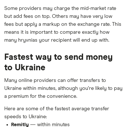
Some providers may charge the mid-market rate
but add fees on top. Others may have very low
fees but apply a markup on the exchange rate. This
means it is important to compare exactly how
many hryvnias your recipient will end up with.
Fastest way to send money
to Ukraine
Many online providers can offer transfers to
Ukraine within minutes, although you're likely to pay
a premium for the convenience.
Here are some of the fastest average transfer
speeds to Ukraine:
Remitly
— within minutes