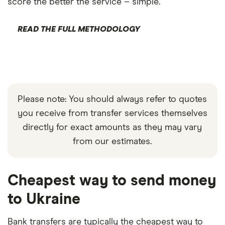
score the better the service – simple.
READ THE FULL METHODOLOGY
Please note: You should always refer to quotes
you receive from transfer services themselves
directly for exact amounts as they may vary
from our estimates.
Cheapest way to send money
to Ukraine
Bank transfers are typically the cheapest way to