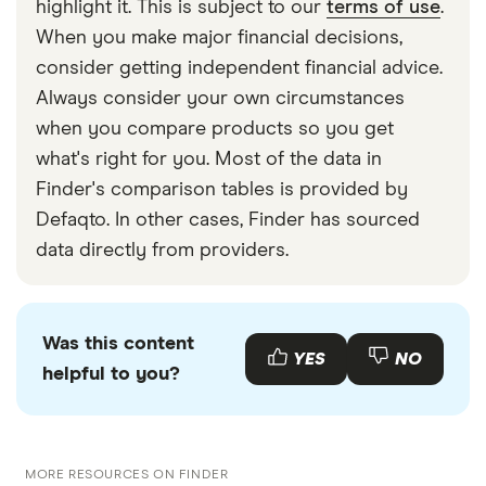
highlight it. This is subject to our
terms of use
.
better at sending smaller, regular amounts of
When you make major financial decisions,
money to Ukraine rather than large, one-off
consider getting independent financial advice.
transfers.
Always consider your own circumstances
when you compare products so you get
what's right for you. Most of the data in
Finder's comparison tables is provided by
Defaqto. In other cases, Finder has sourced
data directly from providers.
Was this content
YES
NO
helpful to you?
MORE RESOURCES ON FINDER