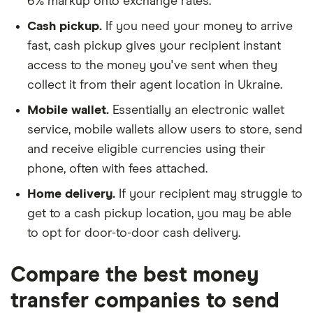
6% markup onto exchange rates.
Cash pickup.
If you need your money to arrive
fast, cash pickup gives your recipient instant
access to the money you've sent when they
collect it from their agent location in Ukraine.
Mobile wallet.
Essentially an electronic wallet
service, mobile wallets allow users to store, send
and receive eligible currencies using their
phone, often with fees attached.
Home delivery.
If your recipient may struggle to
get to a cash pickup location, you may be able
to opt for door-to-door cash delivery.
Compare the best money
transfer companies to send