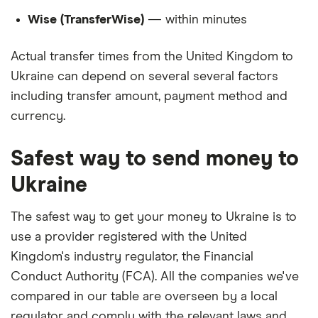
Wise (TransferWise)
— within minutes
Actual transfer times from the United Kingdom to
Ukraine can depend on several several factors
including transfer amount, payment method and
currency.
Safest way to send money to
Ukraine
The safest way to get your money to Ukraine is to
use a provider registered with the United
Kingdom's industry regulator, the Financial
Conduct Authority (FCA). All the companies we've
compared in our table are overseen by a local
regulator and comply with the relevant laws and