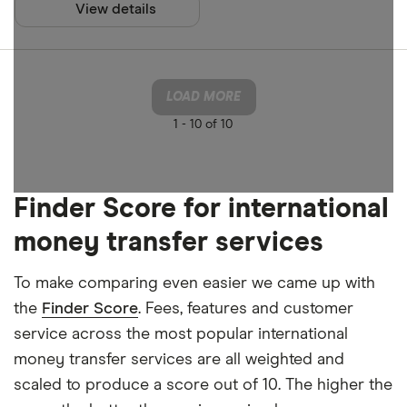
View details
Apple Pay
Finder Rew
Google Pay
All offers
Phone bank
LOAD MORE
1 -
10 of 10
CLEAR AL
Finder Score for international
money transfer services
To make comparing even easier we came up with
the
Finder Score
. Fees, features and customer
service across the most popular international
money transfer services are all weighted and
scaled to produce a score out of 10. The higher the