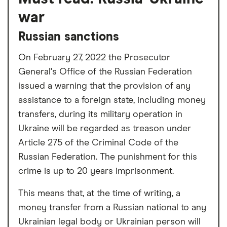
war
Russian sanctions
On February 27, 2022 the Prosecutor
General's Office of the Russian Federation
issued a warning that the provision of any
assistance to a foreign state, including money
transfers, during its military operation in
Ukraine will be regarded as treason under
Article 275 of the Criminal Code of the
Russian Federation. The punishment for this
crime is up to 20 years imprisonment.
This means that, at the time of writing, a
money transfer from a Russian national to any
Ukrainian legal body or Ukrainian person will