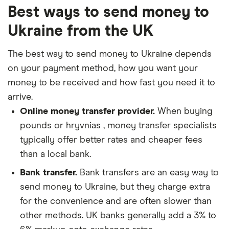
Best ways to send money to
Ukraine from the UK
The best way to send money to Ukraine depends
on your payment method, how you want your
money to be received and how fast you need it to
arrive.
Online money transfer provider.
When buying
pounds or hryvnias , money transfer specialists
typically offer better rates and cheaper fees
than a local bank.
Bank transfer.
Bank transfers are an easy way to
send money to Ukraine, but they charge extra
for the convenience and are often slower than
other methods. UK banks generally add a 3% to