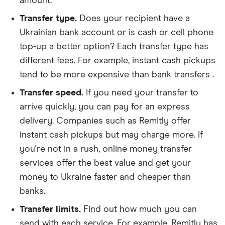
amount.
Transfer type.
Does your recipient have a
Ukrainian bank account or is cash or cell phone
top-up a better option? Each transfer type has
different fees. For example, instant cash pickups
tend to be more expensive than bank transfers .
Transfer speed.
If you need your transfer to
arrive quickly, you can pay for an express
delivery. Companies such as Remitly offer
instant cash pickups but may charge more. If
you're not in a rush, online money transfer
services offer the best value and get your
money to Ukraine faster and cheaper than
banks.
Transfer limits.
Find out how much you can
send with each service. For example, Remitly has