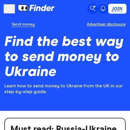
JOIN
Send money
Advertiser disclosure
Find the best way
to send money to
Ukraine
Learn how to send money to Ukraine from the UK in our
step-by-step guide.
Must read:
Russia-Ukraine