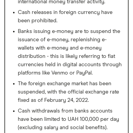
international money transfer activity.
Cash releases in foreign currency have
been prohibited.
Banks issuing e-money are to suspend the
issuance of e-money, replenishing e-
wallets with e-money and e-money
distribution - this is likely referring to fiat
currencies held in digital accounts through
platforms like Venmo or PayPal.
The foreign exchange market has been
suspended, with the official exchange rate
fixed as of February 24, 2022.
Cash withdrawals from banks accounts
have been limited to UAH 100,000 per day
(excluding salary and social benefits).