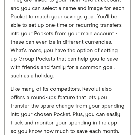
They are linked to your main Revolut account
and you can select a name and image for each
Pocket to match your savings goal. You'll be
able to set up one-time or recurring transfers
into your Pockets from your main account -
these can even be in different currencies.
What's more, you have the option of setting
up Group Pockets that can help you to save
with friends and family for a common goal,
such as a holiday.
Like many of its competitors, Revolut also
offers a round-ups feature that lets you
transfer the spare change from your spending
into your chosen Pocket. Plus, you can easily
track and monitor your spending in the app
so you know how much to save each month.