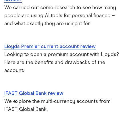
Atom bank
RBS
We carried out some research to see how many
Basic bank accounts
Pockit
people are using AI tools for personal finance –
Bank of Scotland
and what exactly they are using it for.
Cash deposit limits
Tandem
First Direct
Direct debit or standing order?
A – Z list
A to Z
Lloyds Premier current account review
Looking to open a premium account with Lloyds?
Joint applications
Here are the benefits and drawbacks of the
How to cancel a direct debit
account.
International bank accounts
iFAST Global Bank review
Metal debit cards
We explore the multi-currency accounts from
iFAST Global Bank.
Opening a bank account