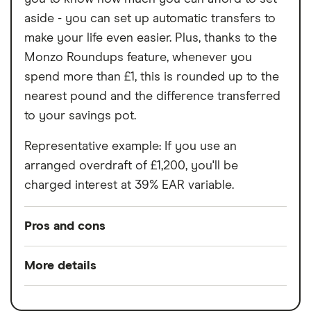
aside - you can set up automatic transfers to
make your life even easier. Plus, thanks to the
Monzo Roundups feature, whenever you
spend more than £1, this is rounded up to the
nearest pound and the difference transferred
to your savings pot.
Representative example: If you use an
arranged overdraft of £1,200, you'll be
charged interest at 39% EAR variable.
Pros and cons
Pros
More details
Easy to set up
Minimum opening
£0