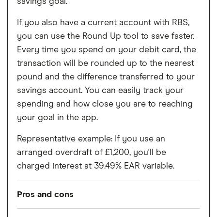
savings goal.
If you also have a current account with RBS,
you can use the Round Up tool to save faster.
Every time you spend on your debit card, the
transaction will be rounded up to the nearest
pound and the difference transferred to your
savings account. You can easily track your
spending and how close you are to reaching
your goal in the app.
Representative example: If you use an
arranged overdraft of £1,200, you'll be
charged interest at 39.49% EAR variable.
Pros and cons
Pros