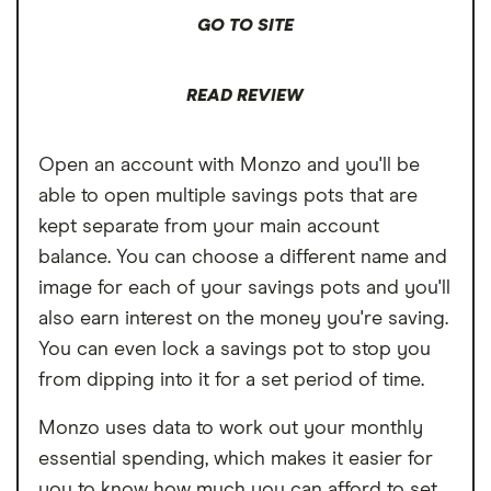
GO TO SITE
READ REVIEW
Open an account with Monzo and you'll be
able to open multiple savings pots that are
kept separate from your main account
balance. You can choose a different name and
image for each of your savings pots and you'll
also earn interest on the money you're saving.
You can even lock a savings pot to stop you
from dipping into it for a set period of time.
Monzo uses data to work out your monthly
essential spending, which makes it easier for
you to know how much you can afford to set