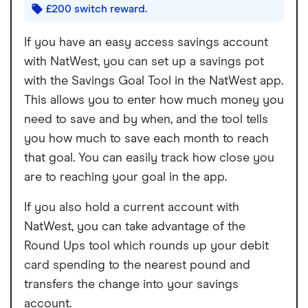
£200 switch reward.
If you have an easy access savings account
with NatWest, you can set up a savings pot
with the Savings Goal Tool in the NatWest app.
This allows you to enter how much money you
need to save and by when, and the tool tells
you how much to save each month to reach
that goal. You can easily track how close you
are to reaching your goal in the app.
If you also hold a current account with
NatWest, you can take advantage of the
Round Ups tool which rounds up your debit
card spending to the nearest pound and
transfers the change into your savings
account.