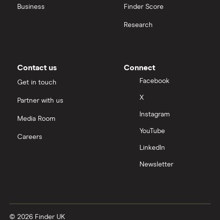
Business
Finder Score
Research
Contact us
Connect
Facebook
Get in touch
X
Partner with us
Instagram
Media Room
YouTube
Careers
LinkedIn
Newsletter
© 2026 Finder UK