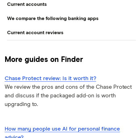
Current accounts
Airport lounge access bank accounts
Travel and device insurance
We compare the following banking apps
NatWest
American banks in the UK
Overdrafts
Current account reviews
Revolut
HSBC
ATM withdrawal limits
Switching deals
Barclays Blue Rewards
Monzo
Santander
Bad credit current accounts
Cashback
More guides on Finder
Moneybox
Halifax Ultimate Reward
Halifax
Bank accounts for bankrupts
Chase Protect review: Is it worth it?
Plum
Barclays
HSBC Premier current account
Bank accounts for kids
We review the pros and cons of the Chase Protect
Monese
Nationwide
and discuss if the packaged add-on is worth
Lloyds Platinum
Bank account for teens
upgrading to.
Curve
TSB
Nationwide FlexPlus
Banks in Scotland
Chip
Lloyds
Santander Boosts
How many people use AI for personal finance
Banking apps with early pay
advice?