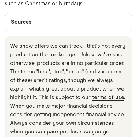
such as Christmas or birthdays.
Sources
Sources
Finder writers are subject matter experts and use
primary sources, in-depth research and interviews
We show offers we can track - that's not every
with other experts to ensure you're getting
product on the market...yet. Unless we've said
accurate, up-to-date information. Articles are
fact
otherwise, products are in no particular order.
checked
in line with our
editorial guidelines
.
The terms "best", "top", "cheap" (and variations
Zopa Bank
of these) aren't ratings, though we always
Monzo savings pots
explain what's great about a product when we
highlight it. This is subject to our
terms of use
.
When you make major financial decisions,
consider getting independent financial advice.
Always consider your own circumstances
when you compare products so you get