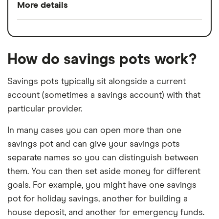
More details
No monthly fee
Switch service
Yes
Round ups feature
guarantee
Easy to open and manage
How do savings pots work?
Account fees
£0
Arranged overdraft available
Savings pots typically sit alongside a current
Overseas card
2.75%
Access to app to help you manage your
account (sometimes a savings account) with that
transactions
finances
particular provider.
FSCS protection
In many cases you can open more than one
savings pot and can give your savings pots
Cons
separate names so you can distinguish between
No interest paid on in-credit balances
them. You can then set aside money for different
goals. For example, you might have one savings
Interest charged on overdrafts
pot for holiday savings, another for building a
Limited features and benefits
house deposit, and another for emergency funds.