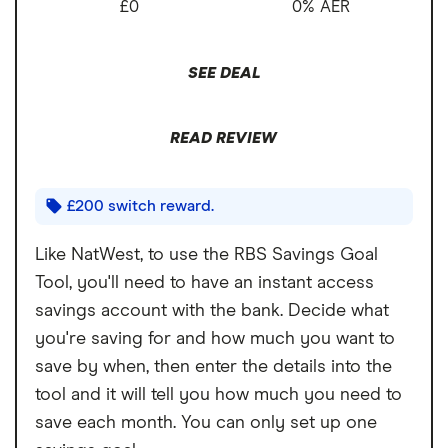
£0
0% AER
Account fees
£0
Cons
Overseas card
2.75%
SEE DEAL
transactions
No interest paid on in-credit balances
Interest charged on overdrafts
READ REVIEW
Limited features and benefits
£200 switch reward.
Like NatWest, to use the RBS Savings Goal
Tool, you'll need to have an instant access
savings account with the bank. Decide what
you're saving for and how much you want to
save by when, then enter the details into the
tool and it will tell you how much you need to
save each month. You can only set up one