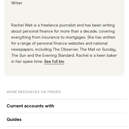
Writer
Rachel Wait is a freelance journalist and has been writing
about personal finance for more than a decade, covering
everything from insurance to mortgages. She has written
for a range of personal finance websites and national
newspapers, including The Observer, The Mail on Sunday,
The Sun and the Evening Standard. Rachel is a keen baker
in her spare time.
See full bio
MORE RESOURCES ON FINDER
Current accounts with
Guides
High interest