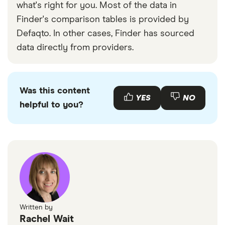
what's right for you. Most of the data in
Finder's comparison tables is provided by
Defaqto. In other cases, Finder has sourced
data directly from providers.
Was this content
YES
NO
helpful to you?
Written by
Rachel Wait