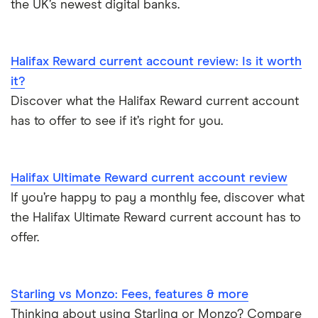
the UK’s newest digital banks.
Bank branch statistics
Bank accounts for expats
Halifax Reward current account review: Is it worth
it?
Easiest bank accounts to open
Discover what the Halifax Reward current account
has to offer to see if it’s right for you.
Lost or stolen debit cards
How long bank transfers take
Halifax Ultimate Reward current account review
If you’re happy to pay a monthly fee, discover what
Transfering your overdraft to another account
the Halifax Ultimate Reward current account has to
offer.
Starling vs Monzo: Fees, features & more
Thinking about using Starling or Monzo? Compare