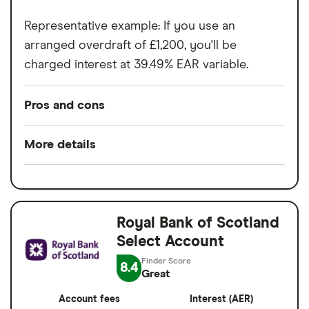
Representative example: If you use an
arranged overdraft of £1,200, you'll be
charged interest at 39.49% EAR variable.
Pros and cons
Pros
More details
No monthly fee
Minimum opening
£0.01
Emergency cash option
balance
Easy to open and manage
Royal Bank of Scotland
Minimum operating
£0.01
Arranged overdraft available
Select Account
balance
Access to mobile banking app to help you
8.4
Switch service
Yes
Great
manage your finances
guarantee
Account fees
Interest (AER)
FSCS protection