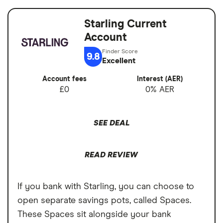
Good for budgeting and categorising
balance
spending
Starling Current
Switch service
Yes
Automatic saving feature
Account
guarantee
Fee-free spending abroad
9.8
Account fees
£0
Excellent
Slick app with face login
Account fees
Interest (AER)
Overseas card
0%
Overdrafts and loans available
£0
0% AER
transactions
Cons
SEE DEAL
Free ATM withdrawals outside the EEA
limited to £200,
READ REVIEW
£1 fee for depositing cash at PayPoints,
Maximum cash deposit of £1,000 every 6
If you bank with Starling, you can choose to
months
open separate savings pots, called Spaces.
These Spaces sit alongside your bank
No rewards program