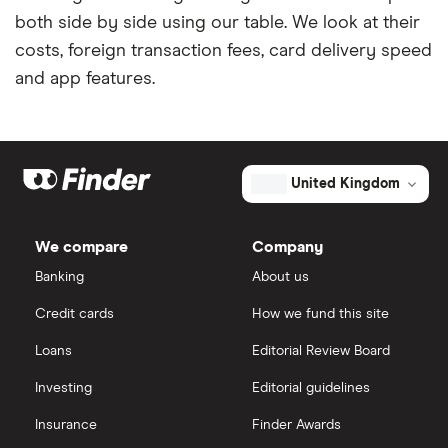
both side by side using our table. We look at their
costs, foreign transaction fees, card delivery speed
and app features.
United Kingdom
We compare
Company
Banking
About us
Credit cards
How we fund this site
Loans
Editorial Review Board
Investing
Editorial guidelines
Insurance
Finder Awards