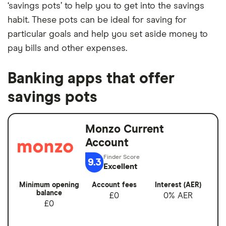
‘savings pots’ to help you to get into the savings
habit. These pots can be ideal for saving for
particular goals and help you set aside money to
pay bills and other expenses.
Banking apps that offer
savings pots
Monzo Current
Account
9.3
Excellent
Minimum opening
Account fees
Interest (AER)
balance
£0
0% AER
£0