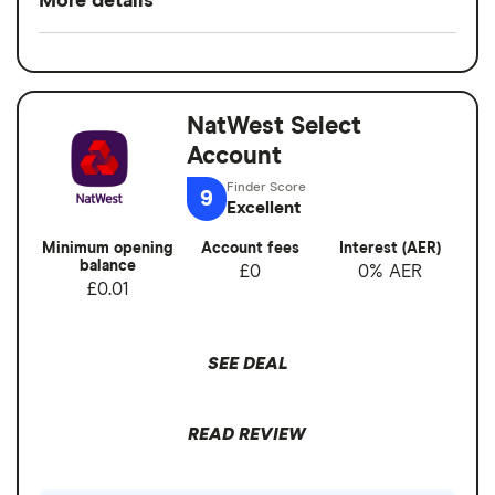
More details
Rewards when you spend
Switch service
Yes
Interest when you don't
guarantee
No fees abroad from Chase
NatWest Select
Account fees
£0
Account
Cons
Overseas card
0%
9
transactions
Excellent
No branches if you prefer face-to-face
banking
Minimum opening
Account fees
Interest (AER)
balance
£0
0% AER
Can’t deposit cash or cheques into the
£0.01
account
Overdrafts not available yet
SEE DEAL
READ REVIEW