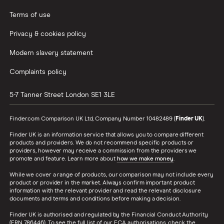
Terms of use
Privacy & cookies policy
Modern slavery statement
Complaints policy
5-7 Tanner Street
London
SE1 3LE
Finder.com Comparison UK Ltd, Company Number 10482489 (
Finder UK
).
Finder UK is an information service that allows you to compare different
products and providers. We do not recommend specific products or
providers, however may receive a commission from the providers we
promote and feature. Learn more about
how we make money
.
While we cover a range of products, our comparison may not include every
product or provider in the market. Always confirm important product
information with the relevant provider and read the relevant disclosure
documents and terms and conditions before making a decision.
Finder UK is authorised and regulated by the Financial Conduct Authority
(FRN 786446). To see the full list of our FCA authorisations, check the