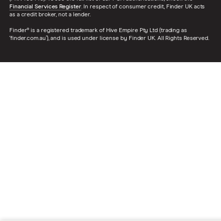
Financial Services Register
. In respect of consumer credit, Finder UK acts
as a credit broker, not a lender.
Finder® is a registered trademark of Hive Empire Pty Ltd (trading as
‘finder.com.au’), and is used under license by Finder UK. All Rights Reserved.