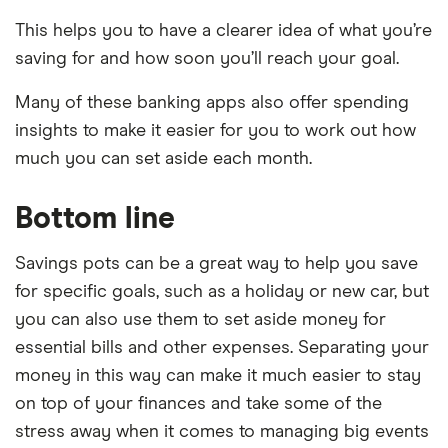
This helps you to have a clearer idea of what you’re
saving for and how soon you’ll reach your goal.
Many of these banking apps also offer spending
insights to make it easier for you to work out how
much you can set aside each month.
Bottom line
Savings pots can be a great way to help you save
for specific goals, such as a holiday or new car, but
you can also use them to set aside money for
essential bills and other expenses. Separating your
money in this way can make it much easier to stay
on top of your finances and take some of the
stress away when it comes to managing big events