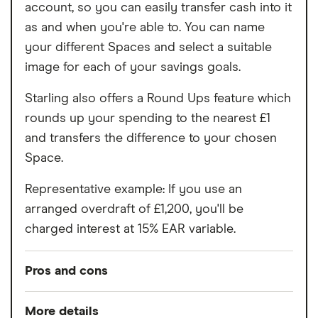
account, so you can easily transfer cash into it
as and when you're able to. You can name
your different Spaces and select a suitable
image for each of your savings goals.
Starling also offers a Round Ups feature which
rounds up your spending to the nearest £1
and transfers the difference to your chosen
Space.
Representative example: If you use an
arranged overdraft of £1,200, you'll be
charged interest at 15% EAR variable.
Pros and cons
Pros
More details