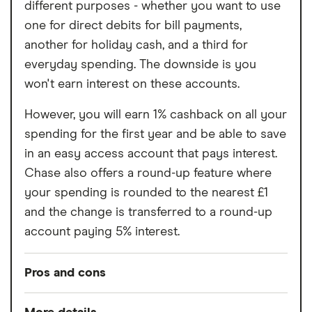
different purposes - whether you want to use
Free cash withdrawals in the UK and
one for direct debits for bill payments,
abroad both limited to £200 per month
another for holiday cash, and a third for
Cannot deposit cash or cheques into the
everyday spending. The downside is you
account
won't earn interest on these accounts.
Charged a fee to receive your bank card
However, you will earn 1% cashback on all your
spending for the first year and be able to save
in an easy access account that pays interest.
Chase also offers a round-up feature where
your spending is rounded to the nearest £1
and the change is transferred to a round-up
account paying 5% interest.
Pros and cons
Pros