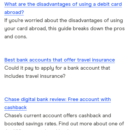
Opening your first bank account
What are the disadvantages of using a debit card
abroad?
Opening an account without a UK address
If you’re worried about the disadvantages of using
your card abroad, this guide breaks down the pros
Opening a bank account without ID
and cons.
Opening a bank account as a foreigner
Best bank accounts that offer travel insurance
Pay cheques in online
Could it pay to apply for a bank account that
includes travel insurance?
Premium bank accounts
Student bank accounts
Chase digital bank review: Free account with
Withdraw cash without your debit card
cashback
Chase’s current account offers cashback and
Prepaid cards
boosted savings rates. Find out more about one of