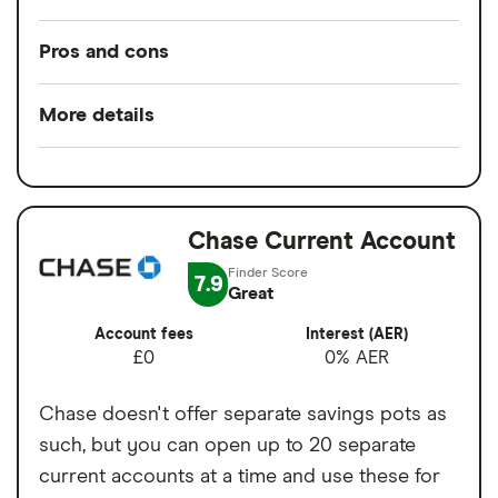
Pros and cons
Pros
More details
Low overseas fees
Minimum opening
£0
Quick sign-up
balance
Earn cashback on spending
Chase Current Account
Switch service
No
Set budgets for financial goals
guarantee
7.9
Great
Virtual cards for online purchases
Account fees
£0
Account fees
Interest (AER)
Easy to transfer money internationally
£0
0% AER
Overseas card
0%
transactions
Cons
Chase doesn't offer separate savings pots as
such, but you can open up to 20 separate
1% currency conversion charge on
current accounts at a time and use these for
weekend spending abroad