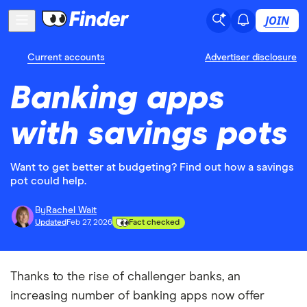
JOIN
Current accounts
Advertiser disclosure
Banking apps
with savings pots
Want to get better at budgeting? Find out how a savings
pot could help.
By
Rachel Wait
Updated
Feb 27, 2026
Fact checked
Thanks to the rise of challenger banks, an
increasing number of banking apps now offer