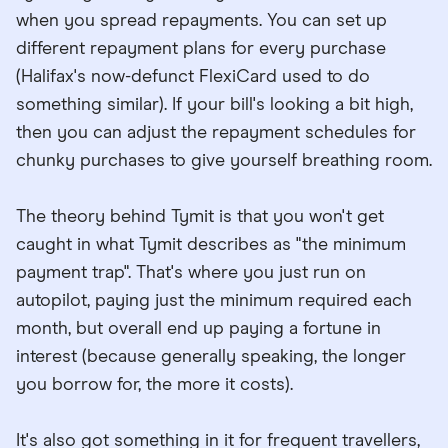
when you spread repayments. You can set up
different repayment plans for every purchase
(Halifax's now-defunct FlexiCard used to do
something similar). If your bill's looking a bit high,
then you can adjust the repayment schedules for
chunky purchases to give yourself breathing room.
The theory behind Tymit is that you won't get
caught in what Tymit describes as "the minimum
payment trap". That's where you just run on
autopilot, paying just the minimum required each
month, but overall end up paying a fortune in
interest (because generally speaking, the longer
you borrow for, the more it costs).
It's also got something in it for frequent travellers,