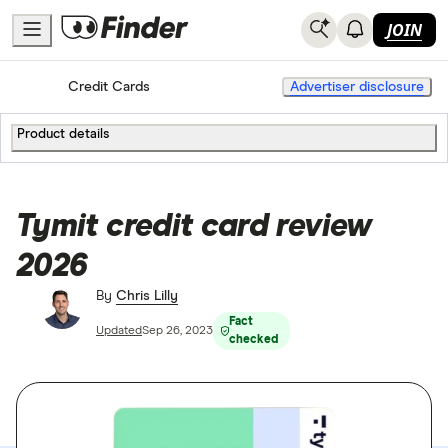
JOIN
Home
Credit Cards
Advertiser disclosure
Product details
Tymit credit card review
2026
By
Chris Lilly
Fact
Updated
Sep 26, 2023
checked