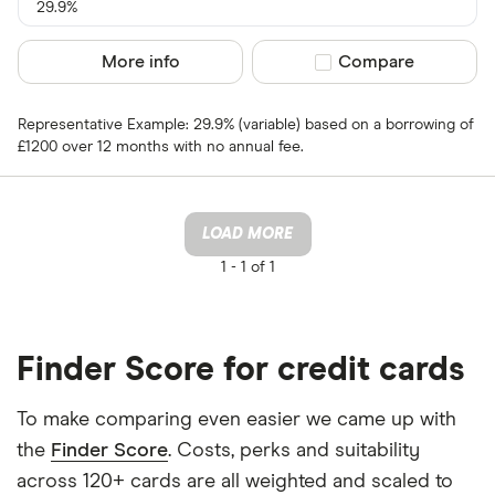
29.9%
More info
Compare product sel
Compare
Representative Example: 29.9% (variable) based on a borrowing of
£1200 over 12 months with no annual fee.
LOAD MORE
1 -
1 of 1
Finder Score for credit cards
To make comparing even easier we came up with
the
Finder Score
. Costs, perks and suitability
across 120+ cards are all weighted and scaled to