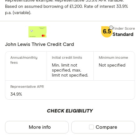
Representative example: Representative 33.9% APR variable.
Based on assumed borrowing of £1,200. Rate of interest 33.9%
p.a. (variable).
Foreign usage
6.5
Standard
John Lewis Thrive Credit Card
Charge card
Min. limit not
Not specified
specified, max.
Yes
limit not specified.
No
34.9%
Network
CHECK ELIGIBILITY
Mastercar
Visa
More info
Compare product sel
Compare
Amex