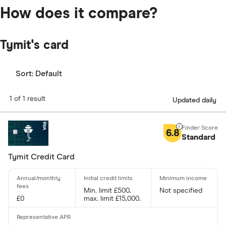
How does it compare?
Tymit's card
Sort:
Default
1 of 1 result
Updated daily
6.8
Standard
Tymit Credit Card
Min. limit £500,
Not specified
£0
max. limit £15,000.