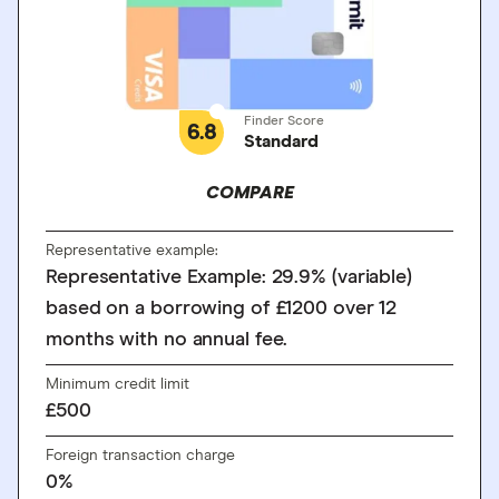
Finder Score
6.8
Standard
COMPARE
Representative example:
Representative Example: 29.9% (variable)
based on a borrowing of £1200 over 12
months with no annual fee.
Minimum credit limit
£500
Foreign transaction charge
0%