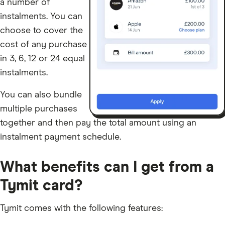
a number of
instalments. You can
choose to cover the
cost of any purchase
in 3, 6, 12 or 24 equal
instalments.
You can also bundle
multiple purchases
together and then pay the total amount using an
instalment payment schedule.
What benefits can I get from a
Tymit card?
Tymit comes with the following features: