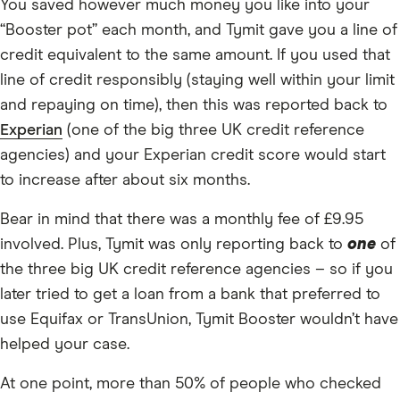
You saved however much money you like into your
“Booster pot” each month, and Tymit gave you a line of
credit equivalent to the same amount. If you used that
line of credit responsibly (staying well within your limit
and repaying on time), then this was reported back to
Experian
(one of the big three UK credit reference
agencies) and your Experian credit score would start
to increase after about six months.
Bear in mind that there was a monthly fee of £9.95
involved. Plus, Tymit was only reporting back to
one
of
the three big UK credit reference agencies – so if you
later tried to get a loan from a bank that preferred to
use Equifax or TransUnion, Tymit Booster wouldn’t have
helped your case.
At one point, more than 50% of people who checked