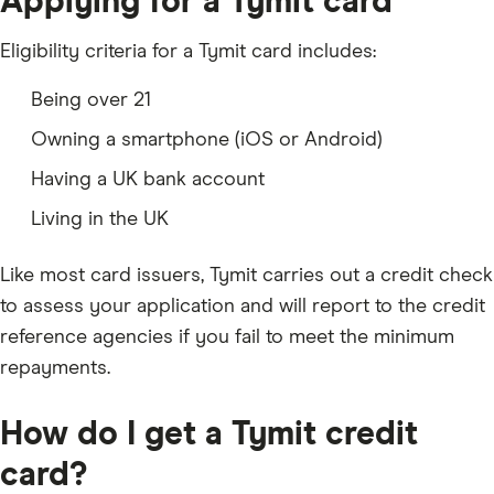
Applying for a Tymit card
Eligibility criteria for a Tymit card includes:
Being over 21
Owning a smartphone (iOS or Android)
Having a UK bank account
Living in the UK
Like most card issuers, Tymit carries out a credit check
to assess your application and will report to the credit
reference agencies if you fail to meet the minimum
repayments.
How do I get a Tymit credit
card?