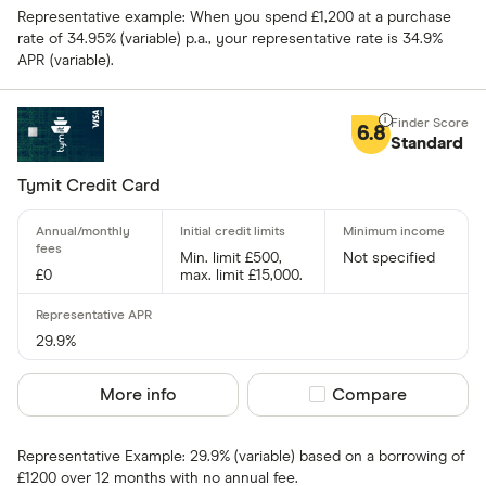
Representative example: When you spend £1,200 at a purchase
rate of 34.95% (variable) p.a., your representative rate is 34.9%
Special offers
APR (variable).
Finder Rew
6.8
Standard
All offers
Tymit Credit Card
Card issuer
Min. limit £500,
Not specified
£0
max. limit £15,000.
All provider
118 118 Mon
29.9%
AIB
More info
Compare product sel
Compare
AIB (NI)
Representative Example: 29.9% (variable) based on a borrowing of
Allied Irish
£1200 over 12 months with no annual fee.