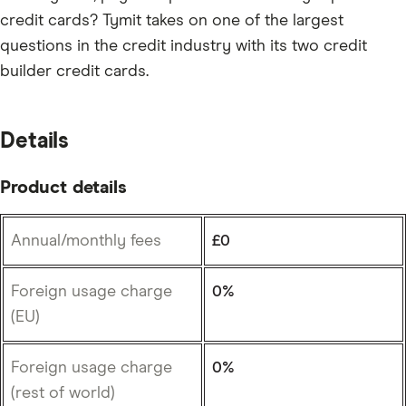
credit cards? Tymit takes on one of the largest
questions in the credit industry with its two credit
builder credit cards.
Details
Product details
Annual/monthly fees
£0
Foreign usage charge
0%
(EU)
Foreign usage charge
0%
(rest of world)