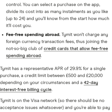
control. You can select a purchase on the app,
divide its cost into as many instalments as you like
(up to 24) and you’ll know from the start how much
it’ll cost you.
Fee-free spending abroad.
Tymit won’t charge any
foreign currency transaction fees, thus joining the
not-so-big club of
credit cards that allow fee-free
spending abroad
.
Tymit has a representative APR of 29.9% for a single
purchase, a credit limit between £500 and £20,000
depending on your circumstances and a
42-day
interest-free billing cycle
.
Tymit is on the Visa network (so there should be no
acceptance issues whatsoever) and you’re able to pay