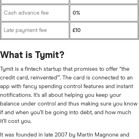
Cash advance fee
0%
Late payment fee
£10
What is Tymit?
Tymit is a fintech startup that promises to offer “the
credit card, reinvented'”. The card is connected to an
app with fancy spending control features and instant
notifications. It’s all about helping you keep your
balance under control and thus making sure you know
if and when you’ll be going into debt, and how much
it’ll cost you.
It was founded in late 2007 by Martín Magnone and