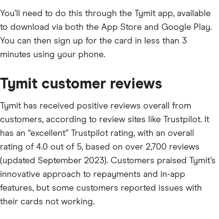
You’ll need to do this through the Tymit app, available
to download via both the App Store and Google Play.
You can then sign up for the card in less than 3
minutes using your phone.
Tymit customer reviews
Tymit has received positive reviews overall from
customers, according to review sites like Trustpilot. It
has an “excellent” Trustpilot rating, with an overall
rating of 4.0 out of 5, based on over 2,700 reviews
(updated September 2023). Customers praised Tymit’s
innovative approach to repayments and in-app
features, but some customers reported issues with
their cards not working.