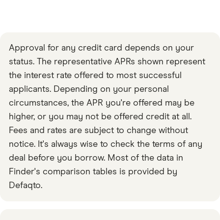
Approval for any credit card depends on your
status. The representative APRs shown represent
the interest rate offered to most successful
applicants. Depending on your personal
circumstances, the APR you're offered may be
higher, or you may not be offered credit at all.
Fees and rates are subject to change without
notice. It's always wise to check the terms of any
deal before you borrow. Most of the data in
Finder's comparison tables is provided by
Defaqto.