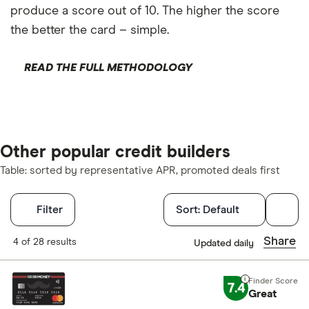
produce a score out of 10. The higher the score
the better the card – simple.
READ THE FULL METHODOLOGY
Other popular credit builders
Table: sorted by representative APR, promoted deals first
Filters
Filter
Sort:
Default
Finder Score
Share
4 of 28 results
Updated daily
Excellen
9+
7.4
Great
Great: 
7+