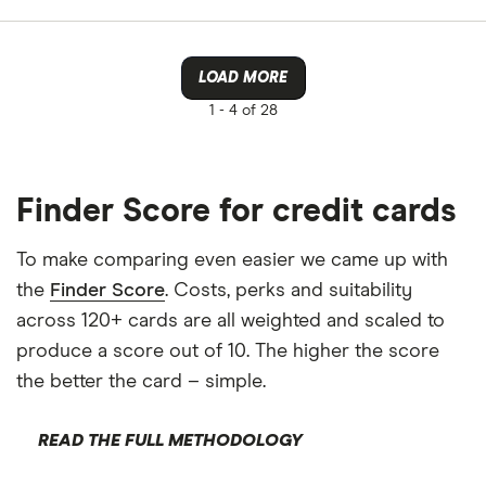
Allstar
Amazon
LOAD MORE
CLEAR AL
American E
1 -
4 of 28
aqua
Asda Mone
Finder Score for credit cards
To make comparing even easier we came up with
the
Finder Score
. Costs, perks and suitability
across 120+ cards are all weighted and scaled to
produce a score out of 10. The higher the score
the better the card – simple.
READ THE FULL METHODOLOGY