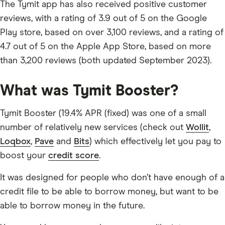
The Tymit app has also received positive customer
reviews, with a rating of 3.9 out of 5 on the Google
Play store, based on over 3,100 reviews, and a rating of
4.7 out of 5 on the Apple App Store, based on more
than 3,200 reviews (both updated September 2023).
What was Tymit Booster?
Tymit Booster (19.4% APR (fixed) was one of a small
number of relatively new services (check out
Wollit
,
Loqbox
,
Pave
and
Bits
) which effectively let you pay to
boost your
credit score
.
It was designed for people who don’t have enough of a
credit file to be able to borrow money, but want to be
able to borrow money in the future.