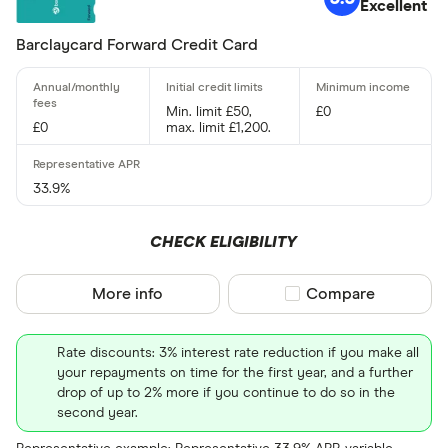
Excellent
9 –⁠ 15
Barclaycard Forward Credit Card
15 –⁠ 21
21 & above
Min. limit £50,
£0
£0
max. limit £1,200.
33.9%
0% balance tra
CHECK ELIGIBILITY
Up to 4
More info
Compare product sel
Compare
4 –⁠ 13
13 –⁠ 22
Rate discounts: 3% interest rate reduction if you make all
your repayments on time for the first year, and a further
22 –⁠ 31
drop of up to 2% more if you continue to do so in the
second year.
31 & above