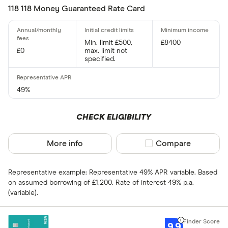
Standar
5+
118 118 Money Guaranteed Rate Card
Basic: 
0+
Min. limit £500,
£8400
£0
max. limit not
Card type
specified.
Choose opti
49%
Cashback
CHECK ELIGIBILITY
Yes
More info
Compare product sel
Compare
No
Representative example: Representative 49% APR variable. Based
0% purchases 
on assumed borrowing of £1,200. Rate of interest 49% p.a.
(variable).
Up to 3
3 –⁠ 9
9.9