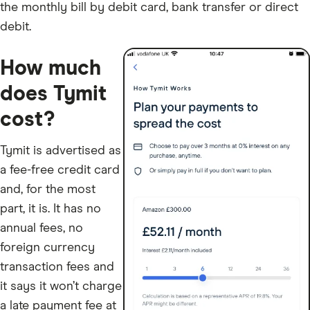
the monthly bill by debit card, bank transfer or direct
debit.
How much
does Tymit
cost?
Tymit is advertised as
a fee-free credit card
and, for the most
part, it is. It has no
annual fees, no
foreign currency
transaction fees and
it says it won’t charge
a late payment fee at