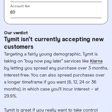
Account fee
£0
Our verdict
Tymit isn't currently accepting new
customers
Targeting a fairly young demographic, Tymit is
taking on "buy now pay later" services like
Klarna
by letting you spread any purchase over 3 months,
interest-free. You can also spread purchases over
a longer timeframe if you want (6, 12, 24 or 36
months), in which case you'll incur interest – at
29.9%.
Tymit is great if you really want to take control