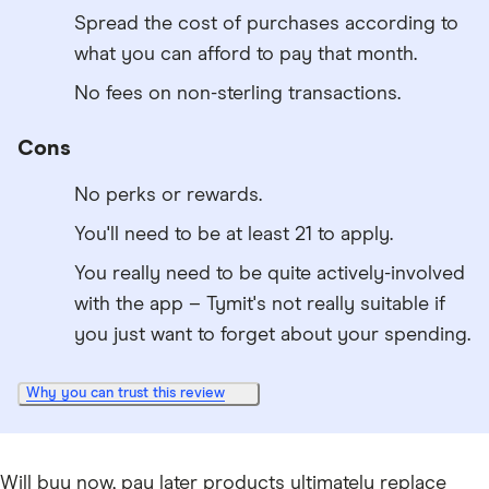
Spread the cost of purchases according to
what you can afford to pay that month.
No fees on non-sterling transactions.
Cons
No perks or rewards.
You'll need to be at least 21 to apply.
You really need to be quite actively-involved
with the app – Tymit's not really suitable if
you just want to forget about your spending.
Why you can trust this review
Will buy now, pay later products ultimately replace