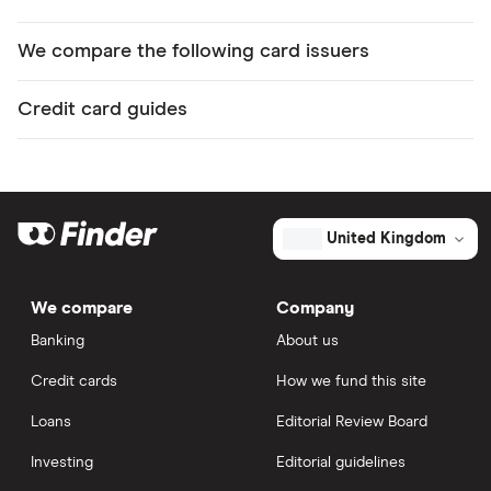
We compare the following card issuers
Credit card guides
United Kingdom
We compare
Company
Banking
About us
Credit cards
How we fund this site
Loans
Editorial Review Board
Investing
Editorial guidelines