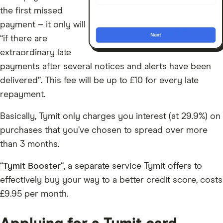
the first missed
payment – it only will
“if there are
extraordinary late
payments after several notices and alerts have been
delivered”. This fee will be up to £10 for every late
repayment.
Basically, Tymit only charges you interest (at 29.9%) on
purchases that you’ve chosen to spread over more
than 3 months.
“
Tymit Booster
“, a separate service Tymit offers to
effectively buy your way to a better credit score, costs
£9.95 per month.