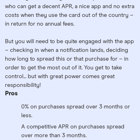
who can get a decent APR, a nice app and no extra
costs when they use the card out of the country –
in return for no annual fees.
But you will need to be quite engaged with the app
– checking in when a notification lands, deciding
how long to spread this or that purchase for – in
order to get the most out of it. You get to take
control... but with great power comes great
responsibility!
Pros
0% on purchases spread over 3 months or
less.
A competitive APR on purchases spread
over more than 3 months.