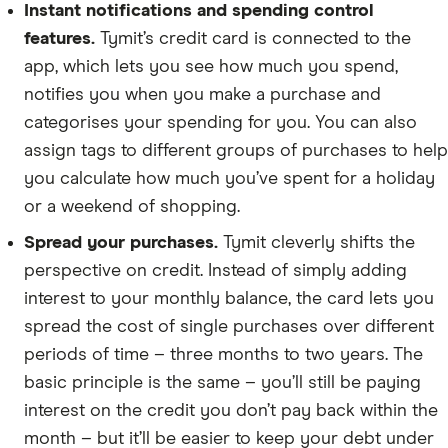
Instant notifications and spending control
features.
Tymit’s credit card is connected to the
app, which lets you see how much you spend,
notifies you when you make a purchase and
categorises your spending for you. You can also
assign tags to different groups of purchases to help
you calculate how much you’ve spent for a holiday
or a weekend of shopping.
Spread your purchases.
Tymit cleverly shifts the
perspective on credit. Instead of simply adding
interest to your monthly balance, the card lets you
spread the cost of single purchases over different
periods of time – three months to two years. The
basic principle is the same – you’ll still be paying
interest on the credit you don’t pay back within the
month – but it’ll be easier to keep your debt under