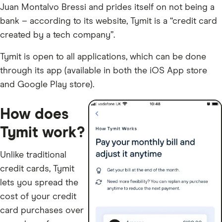
Juan Montalvo Bressi and prides itself on not being a
bank – according to its website, Tymit is a “credit card
created by a tech company”.
Tymit is open to all applications, which can be done
through its app (available in both the iOS App store
and Google Play store).
How does
Tymit work?
Unlike traditional
credit cards, Tymit
lets you spread the
cost of your credit
card purchases over