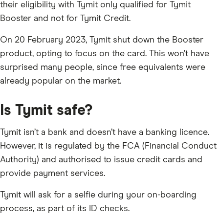
their eligibility with Tymit only qualified for Tymit
Booster and not for Tymit Credit.
On 20 February 2023, Tymit shut down the Booster
product, opting to focus on the card. This won’t have
surprised many people, since free equivalents were
already popular on the market.
Is Tymit safe?
Tymit isn’t a bank and doesn’t have a banking licence.
However, it is regulated by the FCA (Financial Conduct
Authority) and authorised to issue credit cards and
provide payment services.
Tymit will ask for a selfie during your on-boarding
process, as part of its ID checks.