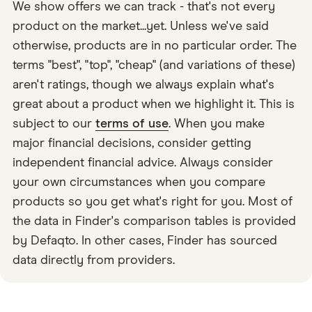
We show offers we can track - that's not every
product on the market...yet. Unless we've said
otherwise, products are in no particular order. The
terms "best", "top", "cheap" (and variations of these)
aren't ratings, though we always explain what's
great about a product when we highlight it. This is
subject to our
terms of use
. When you make
major financial decisions, consider getting
independent financial advice. Always consider
your own circumstances when you compare
products so you get what's right for you. Most of
the data in Finder's comparison tables is provided
by Defaqto. In other cases, Finder has sourced
data directly from providers.