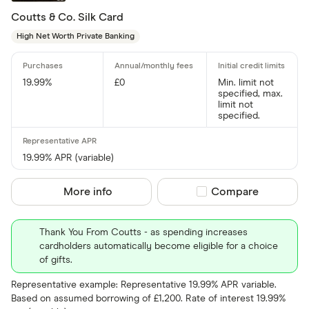
Coutts & Co. Silk Card
Amazon
CLEAR AL
High Net Worth Private Banking
American E
aqua
19.99%
£0
Min. limit not
specified, max.
Asda Mone
limit not
specified.
19.99% APR (variable)
More info
Compare product sel
Compare
Thank You From Coutts - as spending increases
cardholders automatically become eligible for a choice
of gifts.
Representative example: Representative 19.99% APR variable.
Based on assumed borrowing of £1,200. Rate of interest 19.99%