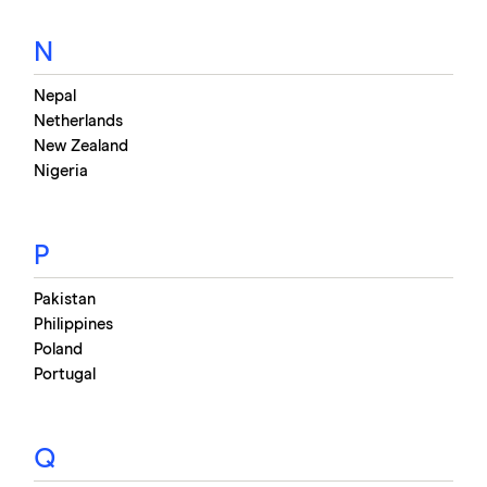
N
Nepal
Netherlands
New Zealand
Nigeria
P
Pakistan
Philippines
Poland
Portugal
Q