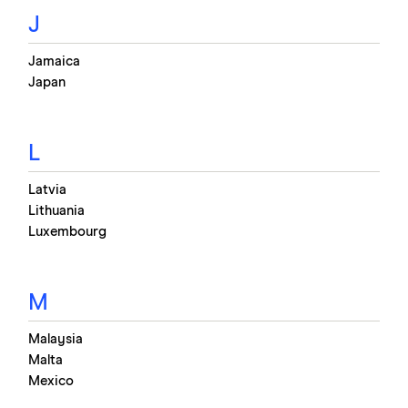
J
Jamaica
Japan
L
Latvia
Lithuania
Luxembourg
M
Malaysia
Malta
Mexico