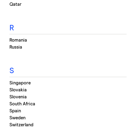
Qatar
R
Romania
Russia
S
Singapore
Slovakia
Slovenia
South Africa
Spain
Sweden
Switzerland