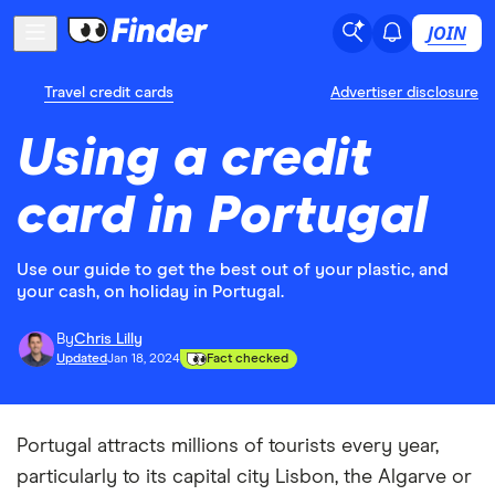
JOIN
Travel credit cards
Advertiser disclosure
Using a credit
card in Portugal
Use our guide to get the best out of your plastic, and
your cash, on holiday in Portugal.
By
Chris Lilly
Updated
Jan 18, 2024
Fact checked
Portugal attracts millions of tourists every year,
particularly to its capital city Lisbon, the Algarve or