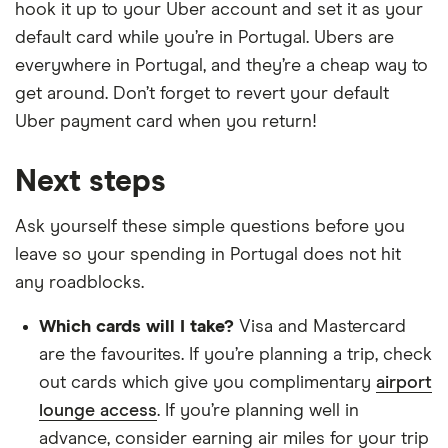
hook it up to your Uber account and set it as your
default card while you’re in Portugal. Ubers are
everywhere in Portugal, and they’re a cheap way to
get around. Don’t forget to revert your default
Uber payment card when you return!
Next steps
Ask yourself these simple questions before you
leave so your spending in Portugal does not hit
any roadblocks.
Which cards will I take?
Visa and Mastercard
are the favourites. If you’re planning a trip, check
out cards which give you complimentary
airport
lounge access
. If you’re planning well in
advance, consider earning air miles for your trip