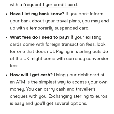
with a
frequent flyer credit card
.
Have I let my bank know?
If you don’t inform
your bank about your travel plans, you may end
up with a temporarily suspended card.
What fees do I need to pay?
If your existing
cards come with foreign transaction fees, look
for one that does not. Paying in sterling outside
of the UK might come with currency conversion
fees.
How will I get cash?
Using your debit card at
an ATM is the simplest way to access your own
money. You can carry cash and traveller’s
cheques with you. Exchanging sterling to euros
is easy and you’ll get several options.