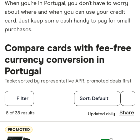
When you’re in Portugal, you don’t have to worry
about where and when you can use your credit
card. Just keep some cash handy to pay for small
purchases.
Compare cards with fee-free
currency conversion in
Portugal
Table: sorted by representative APR, promoted deals first
Filters
Filter
Sort:
Default
Finder Score
Share
8 of 35 results
Updated daily
Excellen
9+
PROMOTED
Great: 
7+