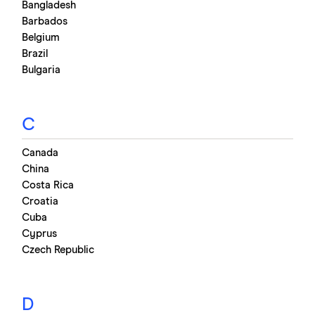
Bangladesh
Barbados
Belgium
Brazil
Bulgaria
C
Canada
China
Costa Rica
Croatia
Cuba
Cyprus
Czech Republic
D