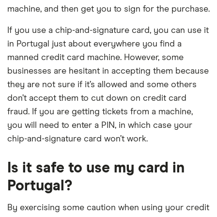
machine, and then get you to sign for the purchase.
If you use a chip-and-signature card, you can use it
in Portugal just about everywhere you find a
manned credit card machine. However, some
businesses are hesitant in accepting them because
they are not sure if it’s allowed and some others
don’t accept them to cut down on credit card
fraud. If you are getting tickets from a machine,
you will need to enter a PIN, in which case your
chip-and-signature card won’t work.
Is it safe to use my card in
Portugal?
By exercising some caution when using your credit