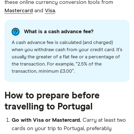
these online currency conversion tools from
Mastercard
and
Visa
.
What is a cash advance fee?
A cash advance fee is calculated (and charged)
when you withdraw cash from your credit
card
. It’s
usually the greater of a flat fee or a percentage of
the transaction. For example, “2.5% of the
transaction, minimum £3.00”.
How to prepare before
travelling to Portugal
Go with Visa or Mastercard.
Carry at least two
cards on your trip to Portugal, preferably