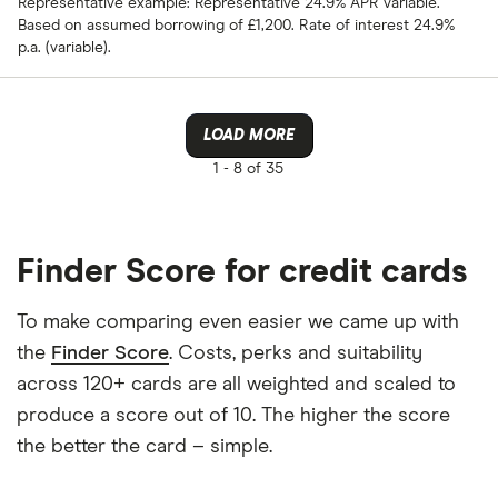
Representative example: Representative 24.9% APR variable.
Based on assumed borrowing of £1,200. Rate of interest 24.9%
p.a. (variable).
LOAD MORE
1 -
8 of 35
Finder Score for credit cards
To make comparing even easier we came up with
the
Finder Score
. Costs, perks and suitability
across 120+ cards are all weighted and scaled to
produce a score out of 10. The higher the score
the better the card – simple.