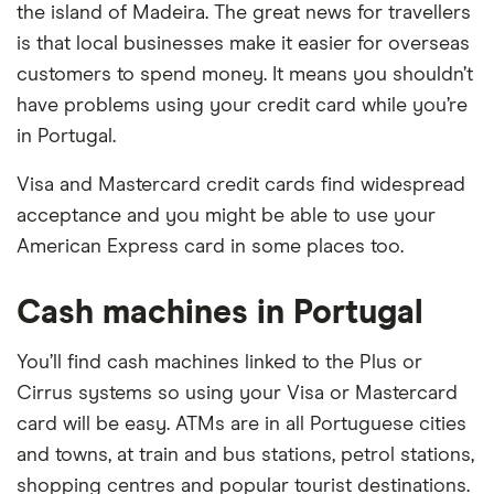
the island of Madeira. The great news for travellers
is that local businesses make it easier for overseas
customers to spend money. It means you shouldn’t
have problems using your credit card while you’re
in Portugal.
Visa and Mastercard credit cards find widespread
acceptance and you might be able to use your
American Express card in some places too.
Cash machines in Portugal
You’ll find cash machines linked to the Plus or
Cirrus systems so using your Visa or Mastercard
card will be easy. ATMs are in all Portuguese cities
and towns, at train and bus stations, petrol stations,
shopping centres and popular tourist destinations.