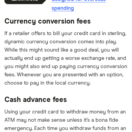
spending
Currency conversion fees
If a retailer offers to bill your credit card in sterling,
dynamic currency conversion comes into play.
While this might sound like a good deal, you will
actually end up getting a worse exchange rate, and
you might also end up paying currency conversion
fees. Whenever you are presented with an option,
choose to pay in the local currency.
Cash advance fees
Using your credit card to withdraw money from an
ATM may not make sense unless it’s a bona fide
emergency. Each time you withdraw funds from an