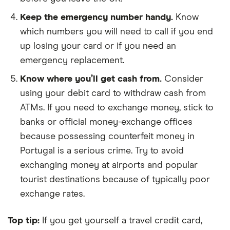
Keep the emergency number handy.
Know
which numbers you will need to call if you end
up losing your card or if you need an
emergency replacement.
Know where you’ll get cash from.
Consider
using your debit card to withdraw cash from
ATMs. If you need to exchange money, stick to
banks or official money-exchange offices
because possessing counterfeit money in
Portugal is a serious crime. Try to avoid
exchanging money at airports and popular
tourist destinations because of typically poor
exchange rates.
Top tip:
If you get yourself a travel credit card,