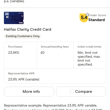
p.a. (variable).
5.4
Standard
Halifax Clarity Credit Card
Existing Customers Only
23.94%
£0
Min. limit not
specified, max.
limit not
specified.
23.9% APR (variable)
More info
Compare product sel
Compare
Representative example: Representative 23.9% APR variable.