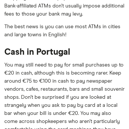
Bank-affiliated ATMs don’t usually impose additional
fees to those your bank may levy.
The best news is you can use most ATMs in cities
and large towns in English!
Cash in Portugal
You may still need to pay for small purchases up to
€20 in cash, although this is becoming rarer. Keep
around €75 to €100 in cash to pay newspaper
vendors, cafes, restaurants, bars and small souvenir
shops. Don’t be surprised if you are looked at
strangely when you ask to pay by card at a local
bar when your bill is under €20. You may also
come across shopkeepers who aren’t particularly