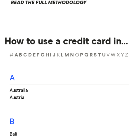
READ THE FULL METHODOLOGY
How to use a credit card in…
#
A
B
C
D
E
F
G
H
I
J
K
L
M
N
O
P
Q
R
S
T
U
V
W
X
Y
Z
A
Australia
Austria
B
Bali