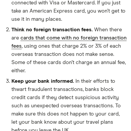
connected with Visa or Mastercard. If you just
take an American Express card, you won’t get to
use it in many places.
Think no foreign transaction fees.
When there
are
cards that come with no foreign transaction
fees
, using ones that charge 2% or 3% of each
overseas transaction does not make sense.
Some of these cards don’t charge an annual fee,
either.
Keep your bank informed.
In their efforts to
thwart fraudulent transactions, banks block
credit cards if they detect suspicious activity
such as unexpected overseas transactions. To
make sure this does not happen to your card,
let your bank know about your travel plans
before you leave the UK.