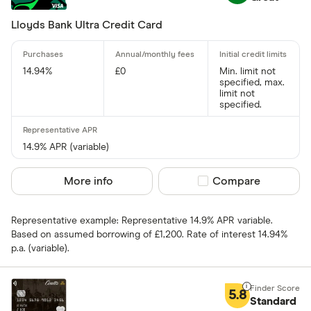
Special offers
Lloyds Bank Ultra Credit Card
Finder Rew
14.94%
£0
Min. limit not
All offers
specified, max.
limit not
specified.
Card issuer
14.9% APR (variable)
All provider
More info
Compare product sel
Compare
118 118 Mon
Representative example: Representative 14.9% APR variable.
AIB
Based on assumed borrowing of £1,200. Rate of interest 14.94%
p.a. (variable).
AIB (NI)
Allied Irish
5.8
Standard
Allstar