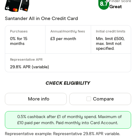
8.7
Standar
Great
5+
Basic: 
0+
Santander All in One Credit Card
Card type
0% for 15
£3 per month
Min. limit £500,
months
max. limit not
specified.
All-round
29.8% APR (variable)
Balance tra
Balance tra
CHECK ELIGIBILITY
Business
More info
Compare product sel
Compare
Cashback
0.5% cashback after £1 of monthly spend. Maximum of
Credit buil
£10 paid per month. Paid monthly into Card Account.
Frequent fl
Cashback
Representative example: Representative 29.8% APR variable.