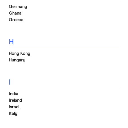
Germany
Ghana
Greece
H
Hong Kong
Hungary
I
India
Ireland
Israel
Italy