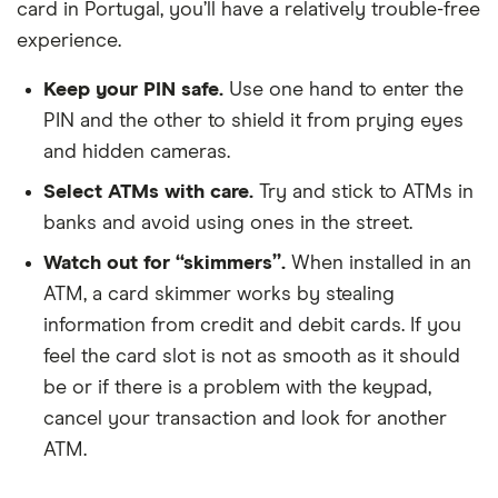
card in Portugal, you’ll have a relatively trouble-free
experience.
Keep your PIN safe.
Use one hand to enter the
PIN and the other to shield it from prying eyes
and hidden cameras.
Select ATMs with care.
Try and stick to ATMs in
banks and avoid using ones in the street.
Watch out for “skimmers”.
When installed in an
ATM, a card skimmer works by stealing
information from credit and debit cards. If you
feel the card slot is not as smooth as it should
be or if there is a problem with the keypad,
cancel your transaction and look for another
ATM.