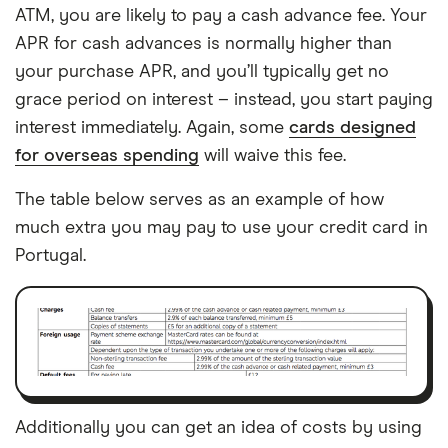
ATM, you are likely to pay a cash advance fee. Your
APR for cash advances is normally higher than
your purchase APR, and you’ll typically get no
grace period on interest – instead, you start paying
interest immediately. Again, some
cards designed
for overseas spending
will waive this fee.
The table below serves as an example of how
much extra you may pay to use your credit card in
Portugal.
Additionally you can get an idea of costs by using