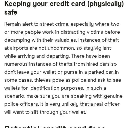
Keeping your credit card (physically)
safe
Remain alert to street crime, especially where two
or more people work in distracting victims before
decamping with their valuables. Instances of theft
at airports are not uncommon, so stay vigilant
while arriving and departing. There have been
numerous instances of thefts from hired cars so
don’t leave your wallet or purse in a parked car. In
some cases, thieves pose as police and ask to see
wallets for identification purposes. In such a
scenario, make sure you are speaking with genuine
police officers. It is very unlikely that a real officer
will want to sift through your wallet.