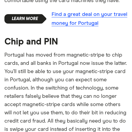
comfortable using the card machines they have.
Find a great deal on your travel
money for Portugal
Chip and PIN
Portugal has moved from magnetic-stripe to chip
cards, and all banks in Portugal now issue the latter.
You’ll still be able to use your magnetic-stripe card
in Portugal, although you can expect some
confusion. In the switching of technology, some
retailers falsely believe that they can no longer
accept magnetic-stripe cards while some others
will not let you use them, to do their bit in reducing
credit card fraud. All they basically need you to do
is swipe your card instead of inserting it into the