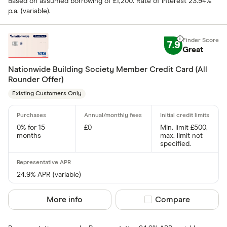
Based on assumed borrowing of £1,200. Rate of interest 23.94%
p.a. (variable).
7.9
Great
Nationwide Building Society Member Credit Card (All
Rounder Offer)
Existing Customers Only
0% for 15
£0
Min. limit £500,
months
max. limit not
specified.
24.9% APR (variable)
More info
Compare product sel
Compare