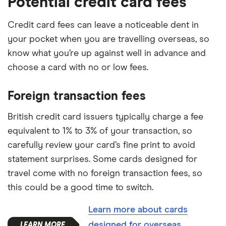
Potential credit card fees
Credit card fees can leave a noticeable dent in
your pocket when you are travelling overseas, so
know what you’re up against well in advance and
choose a card with no or low fees.
Foreign transaction fees
British credit card issuers typically charge a fee
equivalent to 1% to 3% of your transaction, so
carefully review your card’s fine print to avoid
statement surprises. Some cards designed for
travel come with no foreign transaction fees, so
this could be a good time to switch.
Learn more about cards
designed for overseas