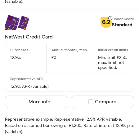
(variable).
Up to 4
6.2
4 –⁠ 13
Standard
13 –⁠ 22
NatWest Credit Card
22 –⁠ 31
12.9%
£0
Min. limit £250,
31 & above
max. limit not
specified.
12.9% APR (variable)
Foreign usage
More info
Compare product sel
Compare
Up to 0 .30%
0 .30% –⁠ 1 %
Representative example: Representative 12.9% APR variable.
Based on assumed borrowing of £1,200. Rate of interest 12.9% p.a.
1 % –⁠ 1 .70%
(variable).