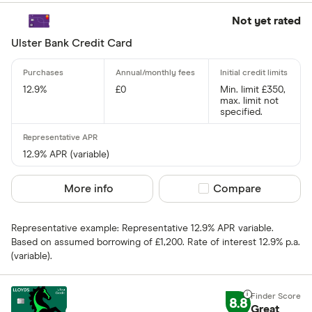
1 .70% –⁠ 2 .40%
Not yet rated
2 .40% & abov
Ulster Bank Credit Card
12.9%
£0
Min. limit £350,
max. limit not
specified.
Charge card
Yes
12.9% APR (variable)
No
More info
Compare product sel
Compare
Network
Representative example: Representative 12.9% APR variable.
Based on assumed borrowing of £1,200. Rate of interest 12.9% p.a.
Mastercar
(variable).
Visa
Amex
8.8
Great