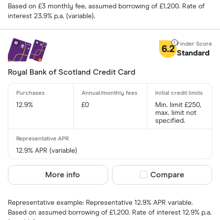
Based on £3 monthly fee, assumed borrowing of £1,200. Rate of
Fuel
interest 23.9% p.a. (variable).
Yes
Low rate
No
Matched
6.2
Standard
0% purchases 
Royal Bank of Scotland Credit Card
Up to 3
12.9%
£0
Min. limit £250,
3 –⁠ 9
max. limit not
specified.
9 –⁠ 15
15 –⁠ 21
12.9% APR (variable)
21 & above
More info
Compare product sel
Compare
Representative example: Representative 12.9% APR variable.
Based on assumed borrowing of £1,200. Rate of interest 12.9% p.a.
0% balance tra