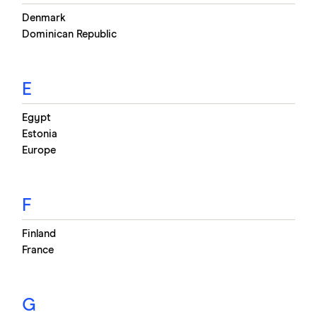
Denmark
Dominican Republic
E
Egypt
Estonia
Europe
F
Finland
France
G