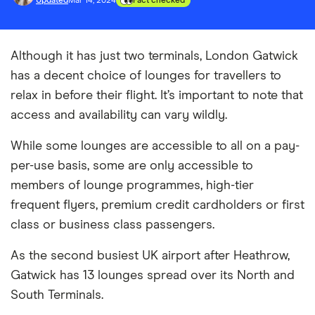
Updated
Mar 14, 2024
Fact checked
Although it has just two terminals, London Gatwick
has a decent choice of lounges for travellers to
relax in before their flight. It’s important to note that
access and availability can vary wildly.
While some lounges are accessible to all on a pay-
per-use basis, some are only accessible to
members of lounge programmes, high-tier
frequent flyers, premium credit cardholders or first
class or business class passengers.
As the second busiest UK airport after Heathrow,
Gatwick has 13 lounges spread over its North and
South Terminals.