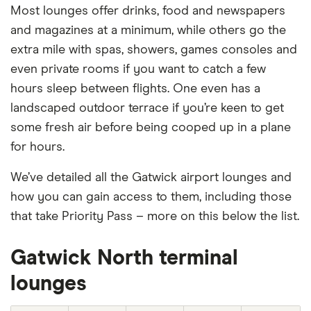
Most lounges offer drinks, food and newspapers
and magazines at a minimum, while others go the
extra mile with spas, showers, games consoles and
even private rooms if you want to catch a few
hours sleep between flights. One even has a
landscaped outdoor terrace if you’re keen to get
some fresh air before being cooped up in a plane
for hours.
We’ve detailed all the Gatwick airport lounges and
how you can gain access to them, including those
that take Priority Pass – more on this below the list.
Gatwick North terminal
lounges