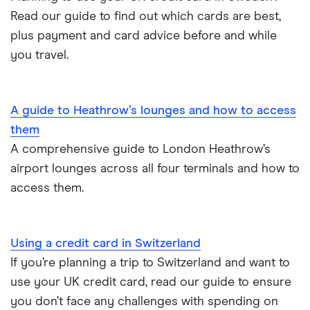
Read our guide to find out which cards are best,
US
plus payment and card advice before and while
you travel.
A guide to Heathrow’s lounges and how to access
them
A comprehensive guide to London Heathrow’s
airport lounges across all four terminals and how to
access them.
Using a credit card in Switzerland
If you’re planning a trip to Switzerland and want to
use your UK credit card, read our guide to ensure
you don’t face any challenges with spending on