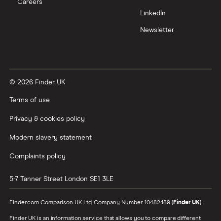
Careers
LinkedIn
Newsletter
© 2026 Finder UK
Terms of use
Privacy & cookies policy
Modern slavery statement
Complaints policy
5-7 Tanner Street
London
SE1 3LE
Finder.com Comparison UK Ltd, Company Number 10482489 (
Finder UK
).
Finder UK is an information service that allows you to compare different