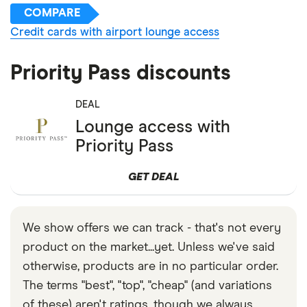
COMPARE
Credit cards with airport lounge access
Priority Pass discounts
DEAL
Lounge access with
Priority Pass
GET DEAL
We show offers we can track - that's not every
product on the market...yet. Unless we've said
otherwise, products are in no particular order.
The terms "best", "top", "cheap" (and variations
of these) aren't ratings, though we always