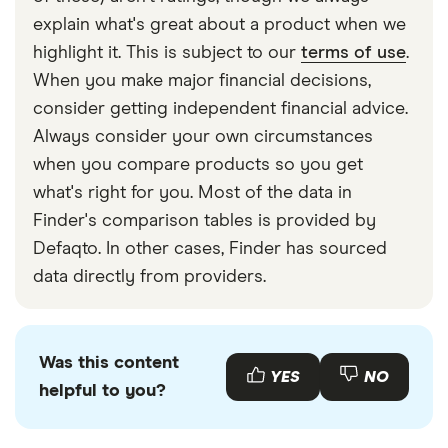
explain what's great about a product when we
highlight it. This is subject to our
terms of use
.
When you make major financial decisions,
consider getting independent financial advice.
Always consider your own circumstances
when you compare products so you get
what's right for you. Most of the data in
Finder's comparison tables is provided by
Defaqto. In other cases, Finder has sourced
data directly from providers.
Was this content
YES
NO
helpful to you?