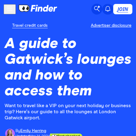
JOIN
Travel credit cards
Advertiser disclosure
A guide to
Gatwick’s lounges
and how to
access them
Want to travel like a VIP on your next holiday or business
trip? Here's our guide to all the lounges at London
Gatwick airport.
By
Emily Herring