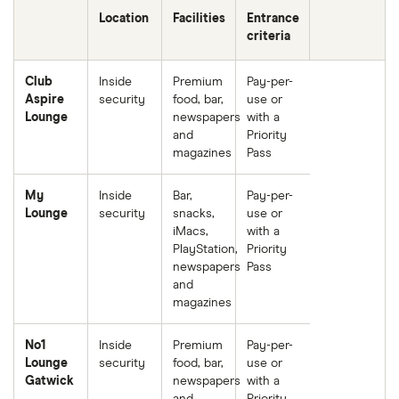
Location
Facilities
Entrance
criteria
Club
Inside
Premium
Pay-per-
Aspire
security
food, bar,
use or
Lounge
newspapers
with a
and
Priority
magazines
Pass
My
Inside
Bar,
Pay-per-
Lounge
security
snacks,
use or
iMacs,
with a
PlayStation,
Priority
newspapers
Pass
and
magazines
No1
Inside
Premium
Pay-per-
Lounge
security
food, bar,
use or
Gatwick
newspapers
with a