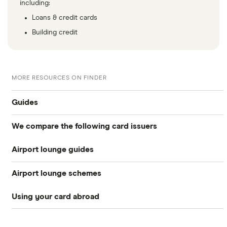
including:
Loans & credit cards
Building credit
MORE RESOURCES ON FINDER
Guides
We compare the following card issuers
Travel credit cards
Airport lounge guides
American Express
0% foreign fees cards
Airport lounge schemes
Heathrow lounges
Barclaycard
Airport lounge access
Using your card abroad
LoungeKey
Clydesdale Bank
Gatwick lounges
Frequent flyer credit cards
Australia
Priority Pass
Halifax