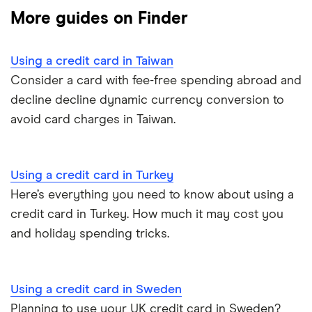
Business credit cards for travel
More guides on Finder
Cuba
Dragon Pass
HSBC UK
Denmark
Using a credit card in Taiwan
Lloyds Bank
Consider a card with fee-free spending abroad and
France
decline decline dynamic currency conversion to
Nationwide
avoid card charges in Taiwan.
Germany
NatWest
Greece
RBS
Using a credit card in Turkey
Here’s everything you need to know about using a
Philippines
Santander
credit card in Turkey. How much it may cost you
Poland
and holiday spending tricks.
Virgin Money
Portugal
Yorkshire Bank
Using a credit card in Sweden
Spain
Planning to use your UK credit card in Sweden?