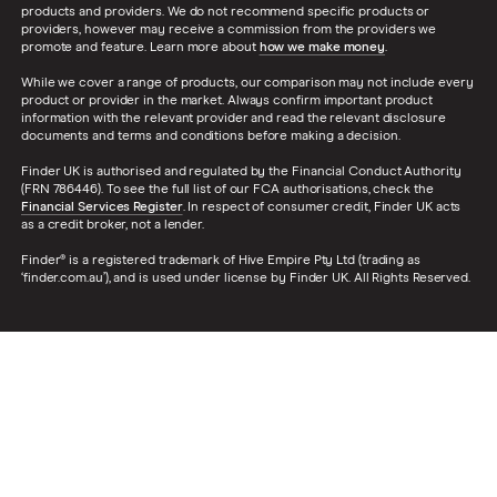
products and providers. We do not recommend specific products or
providers, however may receive a commission from the providers we
promote and feature. Learn more about
how we make money
.
While we cover a range of products, our comparison may not include every
product or provider in the market. Always confirm important product
information with the relevant provider and read the relevant disclosure
documents and terms and conditions before making a decision.
Finder UK is authorised and regulated by the Financial Conduct Authority
(FRN 786446). To see the full list of our FCA authorisations, check the
Financial Services Register
. In respect of consumer credit, Finder UK acts
as a credit broker, not a lender.
Finder® is a registered trademark of Hive Empire Pty Ltd (trading as
‘finder.com.au’), and is used under license by Finder UK. All Rights Reserved.