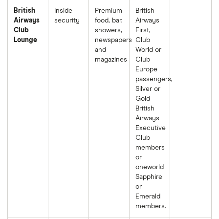
British
Inside
Premium
British
Airways
security
food, bar,
Airways
Club
showers,
First,
Lounge
newspapers
Club
and
World or
magazines
Club
Europe
passengers,
Silver or
Gold
British
Airways
Executive
Club
members
or
oneworld
Sapphire
or
Emerald
members.