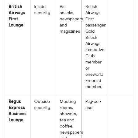
British
Inside
Bar,
British
Airways
security
snacks,
Airways
First
newspapers
First
Lounge
and
passenger,
magazines
Gold
British
Airways
Executive
Club
member
or
oneworld
Emerald
member.
Regus
Outside
Meeting
Pay-per-
Express
security
rooms,
use
Business
showers,
Lounge
tea and
coffee,
newspapers