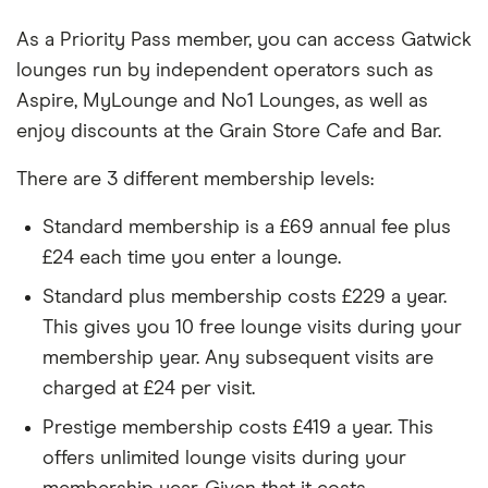
As a Priority Pass member, you can access Gatwick
lounges run by independent operators such as
Aspire, MyLounge and No1 Lounges, as well as
enjoy discounts at the Grain Store Cafe and Bar.
There are 3 different membership levels:
Standard membership is a £69 annual fee plus
£24 each time you enter a lounge.
Standard plus membership costs £229 a year.
This gives you 10 free lounge visits during your
membership year. Any subsequent visits are
charged at £24 per visit.
Prestige membership costs £419 a year. This
offers unlimited lounge visits during your