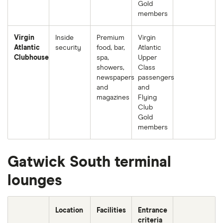
Gold
members
Virgin
Inside
Premium
Virgin
Atlantic
security
food, bar,
Atlantic
Clubhouse
spa,
Upper
showers,
Class
newspapers
passengers
and
and
magazines
Flying
Club
Gold
members
Gatwick South terminal
lounges
Location
Facilities
Entrance
criteria