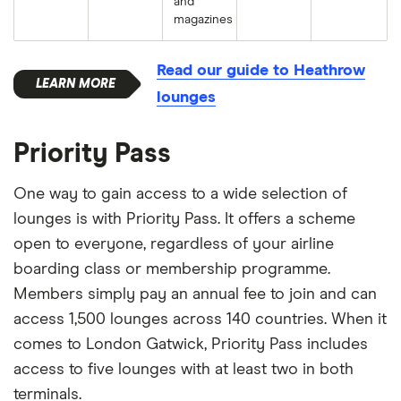
and
magazines
Read our guide to Heathrow
lounges
Priority Pass
One way to gain access to a wide selection of
lounges is with Priority Pass. It offers a scheme
open to everyone, regardless of your airline
boarding class or membership programme.
Members simply pay an annual fee to join and can
access 1,500 lounges across 140 countries. When it
comes to London Gatwick, Priority Pass includes
access to five lounges with at least two in both
terminals.