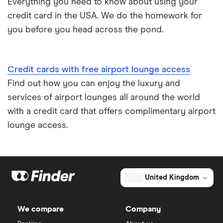
Everything you need to know about using your
credit card in the USA. We do the homework for
you before you head across the pond.
Credit cards with free airport lounge access
Find out how you can enjoy the luxury and
services of airport lounges all around the world
with a credit card that offers complimentary airport
lounge access.
United Kingdom
We compare
Company