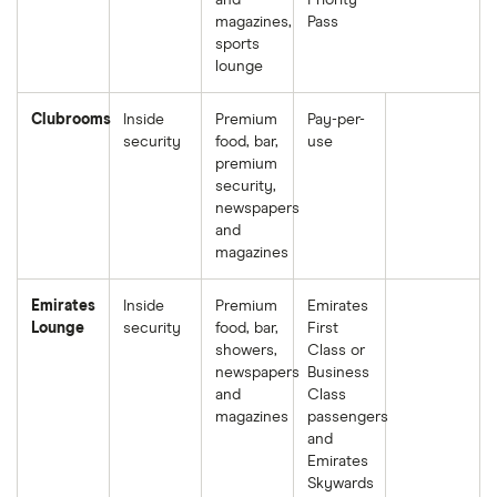
and
Priority
magazines,
Pass
sports
lounge
Clubrooms
Inside
Premium
Pay-per-
security
food, bar,
use
premium
security,
newspapers
and
magazines
Emirates
Inside
Premium
Emirates
Lounge
security
food, bar,
First
showers,
Class or
newspapers
Business
and
Class
magazines
passengers
and
Emirates
Skywards