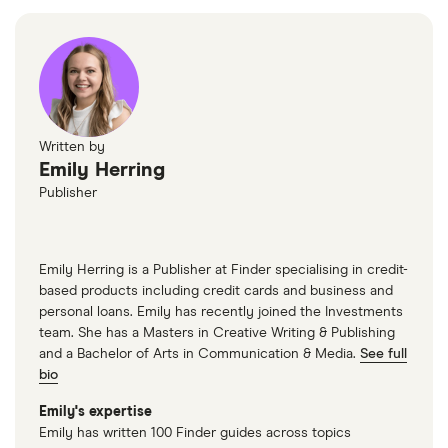
Written by
Emily Herring
Publisher
Emily Herring is a Publisher at Finder specialising in credit-
based products including credit cards and business and
personal loans. Emily has recently joined the Investments
team. She has a Masters in Creative Writing & Publishing
and a Bachelor of Arts in Communication & Media.
See full
bio
Emily's expertise
Emily has written 100 Finder guides across topics