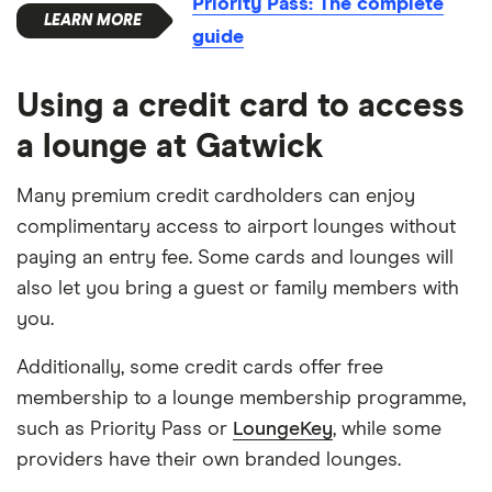
Priority Pass: The complete
guide
Using a credit card to access
a lounge at Gatwick
Many premium credit cardholders can enjoy
complimentary access to airport lounges without
paying an entry fee. Some cards and lounges will
also let you bring a guest or family members with
you.
Additionally, some credit cards offer free
membership to a lounge membership programme,
such as Priority Pass or
LoungeKey
, while some
providers have their own branded lounges.