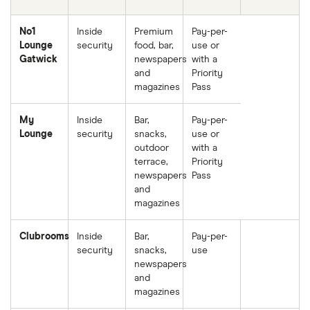
No1
Inside
Premium
Pay-per-
Lounge
security
food, bar,
use or
Gatwick
newspapers
with a
and
Priority
magazines
Pass
My
Inside
Bar,
Pay-per-
Lounge
security
snacks,
use or
outdoor
with a
terrace,
Priority
newspapers
Pass
and
magazines
Clubrooms
Inside
Bar,
Pay-per-
security
snacks,
use
newspapers
and
magazines