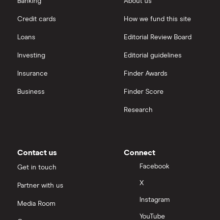
Banking
About us
Credit cards
How we fund this site
Loans
Editorial Review Board
Investing
Editorial guidelines
Insurance
Finder Awards
Business
Finder Score
Research
Contact us
Connect
Facebook
Get in touch
X
Partner with us
Instagram
Media Room
YouTube