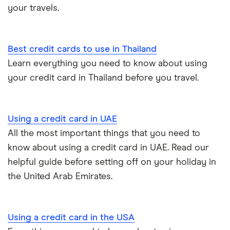
your travels.
Best credit cards to use in Thailand
Learn everything you need to know about using
your credit card in Thailand before you travel.
Using a credit card in UAE
All the most important things that you need to
know about using a credit card in UAE. Read our
helpful guide before setting off on your holiday in
the United Arab Emirates.
Using a credit card in the USA