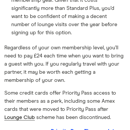
membership year. Given that it costs
significantly more than Standard Plus, you’d
want to be confident of making a decent
number of lounge visits over the year before
signing up for this option.
Regardless of your own membership level, you’ll
need to pay £24 each time when you want to bring
a guest with you. If you regularly travel with your
partner, it may be worth each getting a
membership of your own.
Some credit cards offer Priority Pass access to
their members as a perk, including some Amex
cards that were moved to Priority Pass after
Lounge Club
scheme has been discontinued.