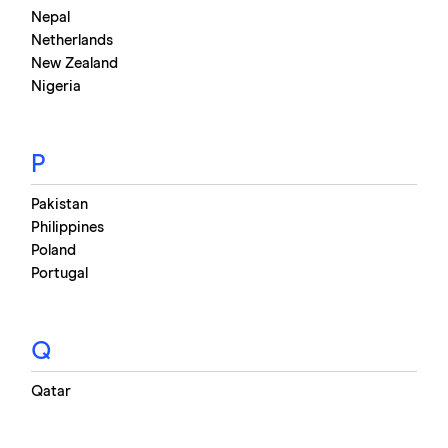
Nepal
Netherlands
New Zealand
Nigeria
P
Pakistan
Philippines
Poland
Portugal
Q
Qatar