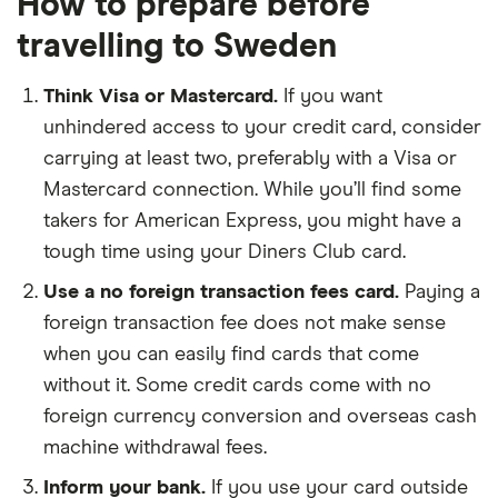
How to prepare before
travelling to Sweden
Think Visa or Mastercard.
If you want
unhindered access to your credit card, consider
carrying at least two, preferably with a Visa or
Mastercard connection. While you’ll find some
takers for American Express, you might have a
tough time using your Diners Club card.
Use a no foreign transaction fees card.
Paying a
foreign transaction fee does not make sense
when you can easily find cards that come
without it. Some credit cards come with no
foreign currency conversion and overseas cash
machine withdrawal fees.
Inform your bank.
If you use your card outside