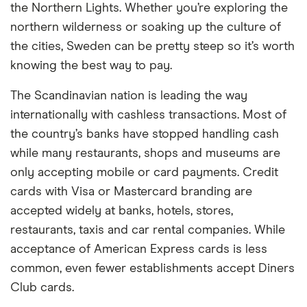
the Northern Lights. Whether you’re exploring the
northern wilderness or soaking up the culture of
the cities, Sweden can be pretty steep so it’s worth
knowing the best way to pay.
The Scandinavian nation is leading the way
internationally with cashless transactions. Most of
the country’s banks have stopped handling cash
while many restaurants, shops and museums are
only accepting mobile or card payments. Credit
cards with Visa or Mastercard branding are
accepted widely at banks, hotels, stores,
restaurants, taxis and car rental companies. While
acceptance of American Express cards is less
common, even fewer establishments accept Diners
Club cards.