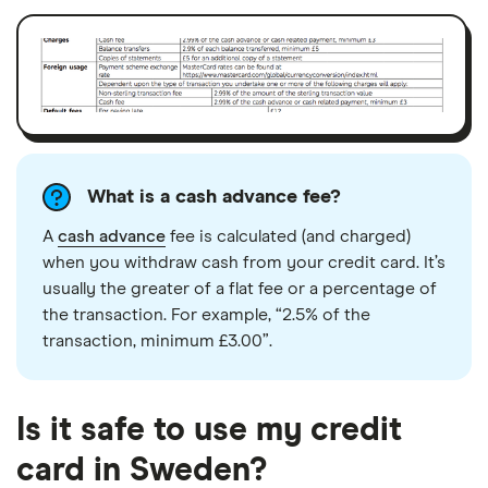
What is a cash advance fee?
A
cash advance
fee is calculated (and charged)
when you withdraw cash from your credit card. It’s
usually the greater of a flat fee or a percentage of
the transaction. For example, “2.5% of the
transaction, minimum £3.00”.
Is it safe to use my credit
card in Sweden?