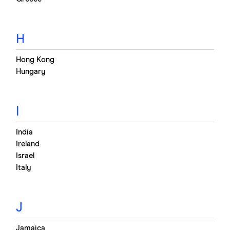
H
Hong Kong
Hungary
I
India
Ireland
Israel
Italy
J
Jamaica