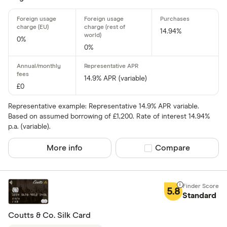
All offers
14.94%
0%
Card issuer
0%
14.9% APR (variable)
All provider
£0
118 118 Mon
Representative example: Representative 14.9% APR variable.
Based on assumed borrowing of £1,200. Rate of interest 14.94%
AIB
p.a. (variable).
AIB (NI)
More info
Compare product sel
Compare
Allied Irish
Allstar
5.8
Standard
Amazon
CLEAR AL
Coutts & Co. Silk Card
American E