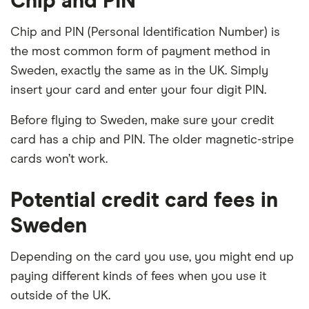
Chip and PIN
Chip and PIN (Personal Identification Number) is
the most common form of payment method in
Sweden, exactly the same as in the UK. Simply
insert your card and enter your four digit PIN.
Before flying to Sweden, make sure your credit
card has a chip and PIN. The older magnetic-stripe
cards won’t work.
Potential credit card fees in
Sweden
Depending on the card you use, you might end up
paying different kinds of fees when you use it
outside of the UK.