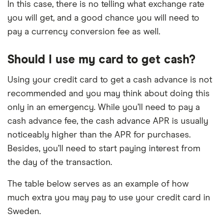
In this case, there is no telling what exchange rate
you will get, and a good chance you will need to
pay a currency conversion fee as well.
Should I use my card to get cash?
Using your credit card to get a cash advance is not
recommended and you may think about doing this
only in an emergency. While you’ll need to pay a
cash advance fee, the cash advance APR is usually
noticeably higher than the APR for purchases.
Besides, you’ll need to start paying interest from
the day of the transaction.
The table below serves as an example of how
much extra you may pay to use your credit card in
Sweden.