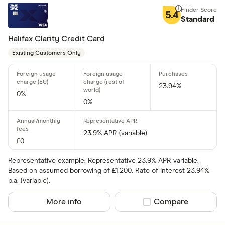
5.4
Standard
Halifax Clarity Credit Card
Existing Customers Only
23.94%
0%
0%
23.9% APR (variable)
£0
Representative example: Representative 23.9% APR variable.
Based on assumed borrowing of £1,200. Rate of interest 23.94%
p.a. (variable).
More info
Compare product sel
Compare