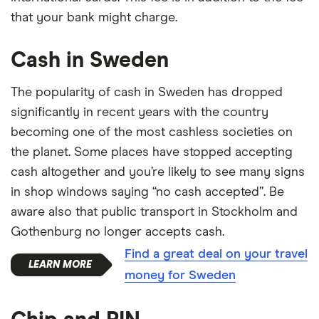
that your bank might charge.
Cash in Sweden
The popularity of cash in Sweden has dropped
significantly in recent years with the country
becoming one of the most cashless societies on
the planet. Some places have stopped accepting
cash altogether and you’re likely to see many signs
in shop windows saying “no cash accepted”. Be
aware also that public transport in Stockholm and
Gothenburg no longer accepts cash.
Find a great deal on your travel
money for Sweden