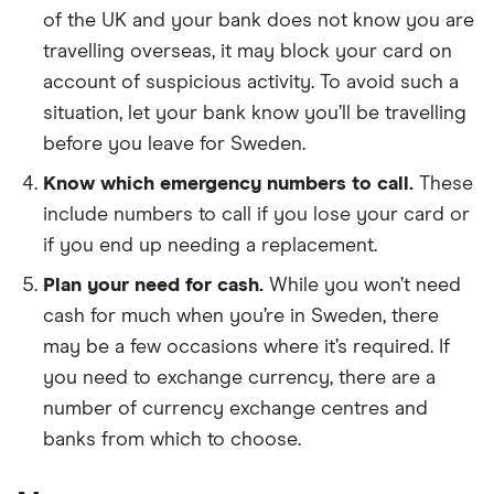
of the UK and your bank does not know you are
travelling overseas, it may block your card on
account of suspicious activity. To avoid such a
situation, let your bank know you’ll be travelling
before you leave for Sweden.
Know which emergency numbers to call.
These
include numbers to call if you lose your card or
if you end up needing a replacement.
Plan your need for cash.
While you won’t need
cash for much when you’re in Sweden, there
may be a few occasions where it’s required. If
you need to exchange currency, there are a
number of currency exchange centres and
banks from which to choose.