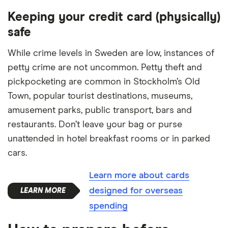
Keeping your credit card (physically)
safe
While crime levels in Sweden are low, instances of
petty crime are not uncommon. Petty theft and
pickpocketing are common in Stockholm’s Old
Town, popular tourist destinations, museums,
amusement parks, public transport, bars and
restaurants. Don’t leave your bag or purse
unattended in hotel breakfast rooms or in parked
cars.
Learn more about cards
designed for overseas
spending