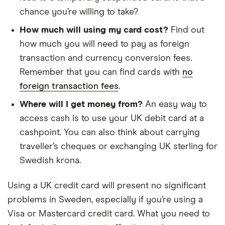
chance you’re willing to take?
How much will using my card cost?
Find out
how much you will need to pay as foreign
transaction and currency conversion fees.
Remember that you can find cards with
no
foreign transaction fees
.
Where will I get money from?
An easy way to
access cash is to use your UK debit card at a
cashpoint. You can also think about carrying
traveller’s cheques or exchanging UK sterling for
Swedish krona.
Using a UK credit card will present no significant
problems in Sweden, especially if you’re using a
Visa or Mastercard credit card. What you need to