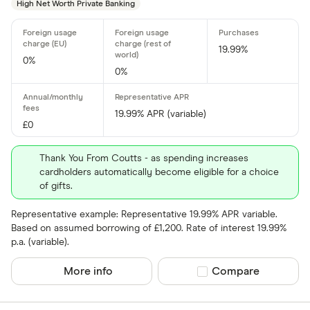
High Net Worth Private Banking
aqua
Asda Mone
19.99%
0%
0%
19.99% APR (variable)
£0
Thank You From Coutts - as spending increases
cardholders automatically become eligible for a choice
of gifts.
Representative example: Representative 19.99% APR variable.
Based on assumed borrowing of £1,200. Rate of interest 19.99%
p.a. (variable).
More info
Compare product sel
Compare