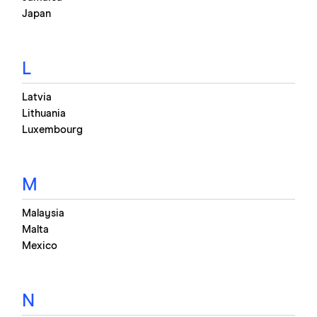
Japan
L
Latvia
Lithuania
Luxembourg
M
Malaysia
Malta
Mexico
N