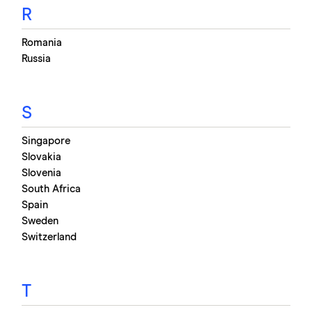
R
Romania
Russia
S
Singapore
Slovakia
Slovenia
South Africa
Spain
Sweden
Switzerland
T