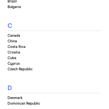
Brazil
Bulgaria
C
Canada
China
Costa Rica
Croatia
Cuba
Cyprus
Czech Republic
D
Denmark
Dominican Republic