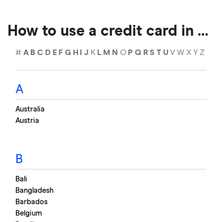
How to use a credit card in …
#
A
B
C
D
E
F
G
H
I
J
K
L
M
N
O
P
Q
R
S
T
U
V
W
X
Y
Z
A
Australia
Austria
B
Bali
Bangladesh
Barbados
Belgium