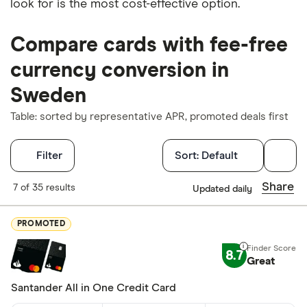
look for is the most cost-effective option.
Compare cards with fee-free
currency conversion in
Sweden
Table: sorted by representative APR, promoted deals first
Filters
Filter
Sort:
Default
Finder Score
Share
7 of 35 results
Updated daily
Excellen
9+
PROMOTED
Great: 
7+
8.7
Standar
Great
5+
Basic: 
0+
Santander All in One Credit Card