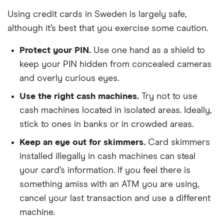
Using credit cards in Sweden is largely safe,
although it’s best that you exercise some caution.
Protect your PIN.
Use one hand as a shield to
keep your PIN hidden from concealed cameras
and overly curious eyes.
Use the right cash machines.
Try not to use
cash machines located in isolated areas. Ideally,
stick to ones in banks or in crowded areas.
Keep an eye out for skimmers.
Card skimmers
installed illegally in cash machines can steal
your card’s information. If you feel there is
something amiss with an ATM you are using,
cancel your last transaction and use a different
machine.