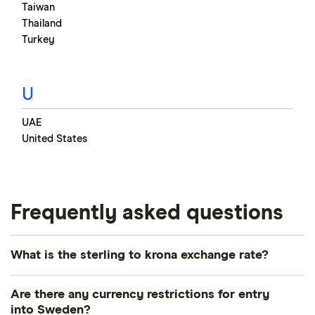
Taiwan
Thailand
Turkey
U
UAE
United States
Frequently asked questions
What is the sterling to krona exchange rate?
Historical rate chart of GBP
Are there any currency restrictions for entry
and SEK
into Sweden?