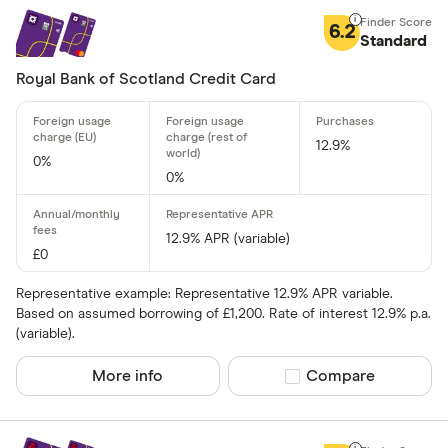
Matched
6.2
Standard
0% purchases 
Royal Bank of Scotland Credit Card
Up to 3
3 –⁠ 9
12.9%
0%
9 –⁠ 15
0%
15 –⁠ 21
12.9% APR (variable)
21 & above
£0
Representative example: Representative 12.9% APR variable.
Based on assumed borrowing of £1,200. Rate of interest 12.9% p.a.
(variable).
0% balance tra
More info
Compare product sel
Compare
Up to 4
4 –⁠ 13