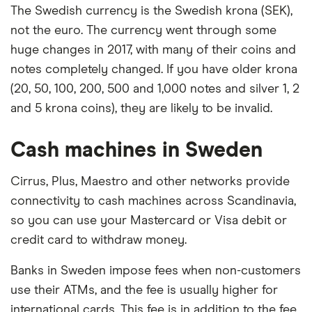
The Swedish currency is the Swedish krona (SEK),
not the euro. The currency went through some
huge changes in 2017, with many of their coins and
notes completely changed. If you have older krona
(20, 50, 100, 200, 500 and 1,000 notes and silver 1, 2
and 5 krona coins), they are likely to be invalid.
Cash machines in Sweden
Cirrus, Plus, Maestro and other networks provide
connectivity to cash machines across Scandinavia,
so you can use your Mastercard or Visa debit or
credit card to withdraw money.
Banks in Sweden impose fees when non-customers
use their ATMs, and the fee is usually higher for
international cards. This fee is in addition to the fee