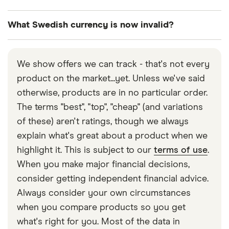
There is no limit on the amount of Swedish and
What Swedish currency is now invalid?
foreign currency taken into Sweden.
EXCHANGE RATE
Sweden’s currency went through huge changes in
1
GBP
=
12.9862
SEK
2017 so if you have some older currency, you may
We show offers we can track - that's not every
▲ 0.02% today
not be able to use it. Sweden’s central bank
product on the market...yet. Unless we've said
Riksbank issued new 20, 50, 200, and 1,000 krona
1
SEK
=
0.077005
GBP
otherwise, products are in no particular order.
notes in 2015. A year later, it issued new 100 and
The terms "best", "top", "cheap" (and variations
GBP
→
SEK
500 notes, as well as new 1, 2, 5 and 10 krona coins
of these) aren't ratings, though we always
(gold or bronze). All older coins (which tend to be
explain what's great about a product when we
Updated:
Thu, 16 Jul 2026 04:51:00 GMT
silver) and the older 20, 50, 100, 500 and 1000
highlight it. This is subject to our
terms of use
.
krona banknotes were ruled invalid in 2017 so they
When you make major financial decisions,
cannot be exchanged at a bank.
consider getting independent financial advice.
Always consider your own circumstances
when you compare products so you get
what's right for you. Most of the data in