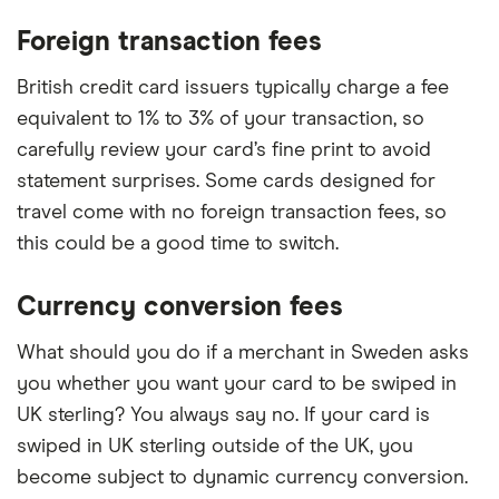
Foreign transaction fees
British credit card issuers typically charge a fee
equivalent to 1% to 3% of your transaction, so
carefully review your card’s fine print to avoid
statement surprises. Some cards designed for
travel come with no foreign transaction fees, so
this could be a good time to switch.
Currency conversion fees
What should you do if a merchant in Sweden asks
you whether you want your card to be swiped in
UK sterling? You always say no. If your card is
swiped in UK sterling outside of the UK, you
become subject to dynamic currency conversion.