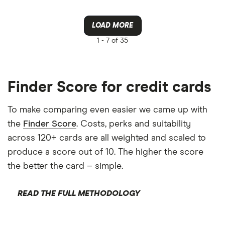
LOAD MORE
1 -
7 of 35
Finder Score for credit cards
To make comparing even easier we came up with
the
Finder Score
. Costs, perks and suitability
across 120+ cards are all weighted and scaled to
produce a score out of 10. The higher the score
the better the card – simple.
READ THE FULL METHODOLOGY