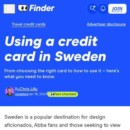
JOIN
Travel credit cards
Advertiser disclosure
Using a credit
card in Sweden
From choosing the right card to how to use it – here's
what you need to know.
By
Chris Lilly
Updated
Jan 18, 2024
Fact checked
Sweden is a popular destination for design
aficionados, Abba fans and those seeking to view