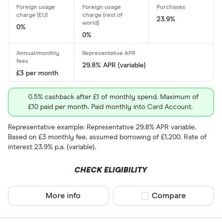
Card type
23.9%
0%
0%
All-round
29.8% APR (variable)
Balance tra
£3 per month
Balance tra
0.5% cashback after £1 of monthly spend. Maximum of
£10 paid per month. Paid monthly into Card Account.
Business
Representative example: Representative 29.8% APR variable.
Cashback
Based on £3 monthly fee, assumed borrowing of £1,200. Rate of
Credit buil
interest 23.9% p.a. (variable).
Frequent fl
CHECK ELIGIBILITY
Cashback
Fuel
More info
Compare product sel
Compare
Yes
Low rate
No