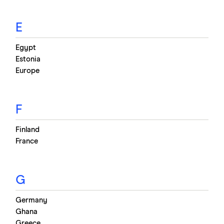
E
Egypt
Estonia
Europe
F
Finland
France
G
Germany
Ghana
Greece