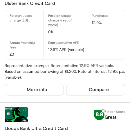
Ulster Bank Credit Card
Charge card
12.9%
0%
Yes
No
12.9% APR (variable)
£0
Network
Representative example: Representative 12.9% APR variable.
Based on assumed borrowing of £1,200. Rate of interest 12.9% p.a.
Mastercar
(variable).
Visa
More info
Compare product sel
Compare
Amex
8.8
Special offers
Great
Finder Rew
Lloyds Bank Ultra Credit Card