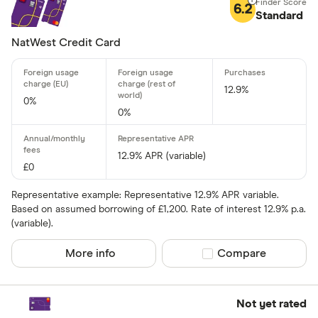
6.2
Standard
13 –⁠ 22
NatWest Credit Card
22 –⁠ 31
31 & above
12.9%
0%
0%
Foreign usage
12.9% APR (variable)
£0
Up to 0 .30%
Representative example: Representative 12.9% APR variable.
0 .30% –⁠ 1 %
Based on assumed borrowing of £1,200. Rate of interest 12.9% p.a.
(variable).
1 % –⁠ 1 .70%
More info
Compare product sel
Compare
1 .70% –⁠ 2 .40%
2 .40% & abov
Not yet rated