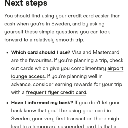
Next steps
You should find using your credit card easier than
cash when you’re in Sweden, and by asking
yourself these simple questions you can look
forward to a relatively smooth trip.
Which card should I use?
Visa and Mastercard
are the favourites. If you’re planning a trip, check
out cards which give you complimentary
airport
lounge access
. If you’re planning well in
advance, consider earning rewards for your trip
with a
frequent flyer credit card
.
Have I informed my bank?
If you don’t let your
bank know that you’ll be using your card in
Sweden, your very first transaction there might
lead to a temporary suspended card. Is that a