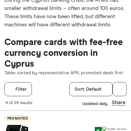
During the Cypriot banking crisis, the ATMs had
smaller withdrawal limits – often around 100 euros.
These limits have now been lifted, but different
machines will have different withdrawal limits.
Compare cards with fee-free
currency conversion in
Cyprus
Table: sorted by representative APR, promoted deals first
Filters
Filter
Sort:
Default
Finder Score
Share
4 of 24 results
Updated daily
Excellen
9+
PROMOTED
Great: 
7+