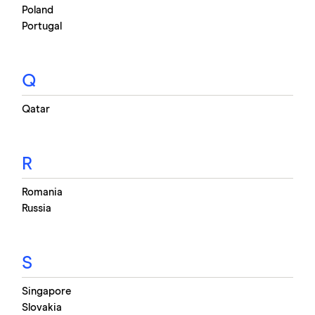
Poland
Portugal
Q
Qatar
R
Romania
Russia
S
Singapore
Slovakia