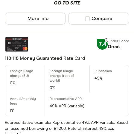
GO TO SITE
Up to 4
More info
Compare product sel
Compare
4 –⁠ 13
13 –⁠ 22
22 –⁠ 31
7.4
Great
31 & above
118 118 Money Guaranteed Rate Card
49%
0%
Foreign usage
0%
49% APR (variable)
£0
Charge card
Representative example: Representative 49% APR variable. Based
on assumed borrowing of £1,200. Rate of interest 49% p.a.
Yes