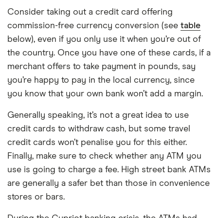
Consider taking out a credit card offering
commission-free currency conversion (see
table
below), even if you only use it when you’re out of
the country. Once you have one of these cards, if a
merchant offers to take payment in pounds, say
you’re happy to pay in the local currency, since
you know that your own bank won’t add a margin.
Generally speaking, it’s not a great idea to use
credit cards to withdraw cash, but some travel
credit cards won’t penalise you for this either.
Finally, make sure to check whether any ATM you
use is going to charge a fee. High street bank ATMs
are generally a safer bet than those in convenience
stores or bars.