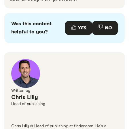
Was this content
YES
NO
helpful to you?
Written by
Chris Lilly
Head of publishing
Chris Lilly is Head of publishing at finder.com. He's a