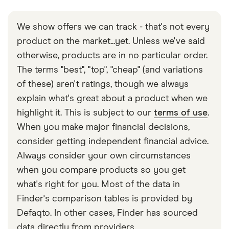
We show offers we can track - that's not every
product on the market...yet. Unless we've said
otherwise, products are in no particular order.
The terms "best", "top", "cheap" (and variations
of these) aren't ratings, though we always
explain what's great about a product when we
highlight it. This is subject to our
terms of use
.
When you make major financial decisions,
consider getting independent financial advice.
Always consider your own circumstances
when you compare products so you get
what's right for you. Most of the data in
Finder's comparison tables is provided by
Defaqto. In other cases, Finder has sourced
data directly from providers.