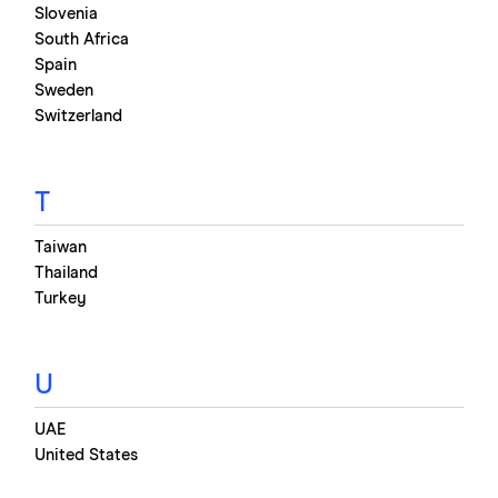
Slovenia
South Africa
Spain
Sweden
Switzerland
T
Taiwan
Thailand
Turkey
U
UAE
United States