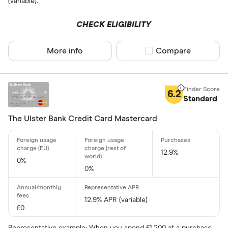
(variable).
No
CHECK ELIGIBILITY
Network
More info
Compare product sel
Compare
Mastercar
Visa
6.2
Standard
Amex
The Ulster Bank Credit Card Mastercard
Special offers
12.9%
0%
Finder Rew
0%
All offers
12.9% APR (variable)
£0
Card issuer
Representative example: When you spend £1,200 at a purchase