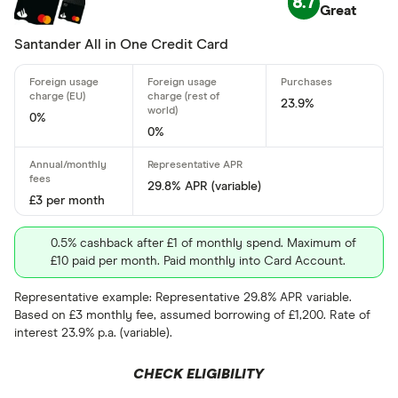
8.7
Standar
Great
5+
Basic: 
0+
Santander All in One Credit Card
Card type
23.9%
0%
0%
All-round
29.8% APR (variable)
Balance tra
£3 per month
Balance tra
0.5% cashback after £1 of monthly spend. Maximum of
£10 paid per month. Paid monthly into Card Account.
Business
Representative example: Representative 29.8% APR variable.
Cashback
Based on £3 monthly fee, assumed borrowing of £1,200. Rate of
Credit buil
interest 23.9% p.a. (variable).
Frequent fl
CHECK ELIGIBILITY
Cashback