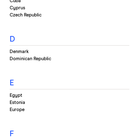
Cuba
Cyprus
Czech Republic
D
Denmark
Dominican Republic
E
Egypt
Estonia
Europe
F