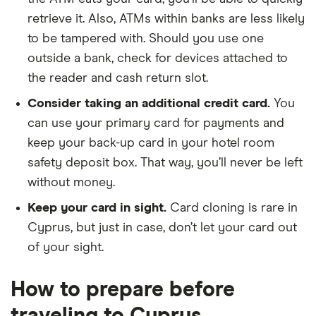
retrieve it. Also, ATMs within banks are less likely
to be tampered with. Should you use one
outside a bank, check for devices attached to
the reader and cash return slot.
Consider taking an additional credit card.
You
can use your primary card for payments and
keep your back-up card in your hotel room
safety deposit box. That way, you’ll never be left
without money.
Keep your card in sight.
Card cloning is rare in
Cyprus, but just in case, don’t let your card out
of your sight.
How to prepare before
traveling to Cyprus