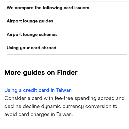
We compare the following card issuers
Travel credit cards
Airport lounge guides
American Express
0% foreign fees cards
Airport lounge schemes
Heathrow lounges
Barclaycard
Airport lounge access
Using your card abroad
LoungeKey
Clydesdale Bank
Gatwick lounges
Frequent flyer credit cards
Australia
Priority Pass
Halifax
Business credit cards for travel
More guides on Finder
Cuba
Dragon Pass
HSBC UK
Denmark
Using a credit card in Taiwan
Lloyds Bank
Consider a card with fee-free spending abroad and
France
decline decline dynamic currency conversion to
Nationwide
avoid card charges in Taiwan.
Germany
NatWest