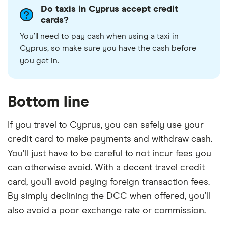
Do taxis in Cyprus accept credit
cards?
You’ll need to pay cash when using a taxi in
Cyprus, so make sure you have the cash before
you get in.
Bottom line
If you travel to Cyprus, you can safely use your
credit card to make payments and withdraw cash.
You’ll just have to be careful to not incur fees you
can otherwise avoid. With a decent travel credit
card, you’ll avoid paying foreign transaction fees.
By simply declining the DCC when offered, you’ll
also avoid a poor exchange rate or commission.