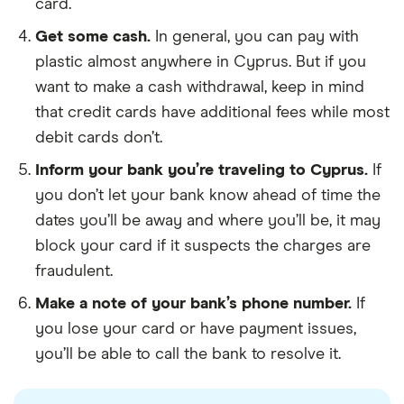
card.
Get some cash.
In general, you can pay with
plastic almost anywhere in Cyprus. But if you
want to make a cash withdrawal, keep in mind
that credit cards have additional fees while most
debit cards don’t.
Inform your bank you’re traveling to Cyprus.
If
you don’t let your bank know ahead of time the
dates you’ll be away and where you’ll be, it may
block your card if it suspects the charges are
fraudulent.
Make a note of your bank’s phone number.
If
you lose your card or have payment issues,
you’ll be able to call the bank to resolve it.