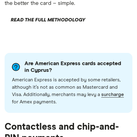
the better the card – simple.
READ THE FULL METHODOLOGY
Are American Express cards accepted
in Cyprus?
American Express is accepted by some retailers,
although it’s not as common as Mastercard and
Visa. Additionally, merchants may levy a
surcharge
for Amex payments.
Contactless and chip-and-