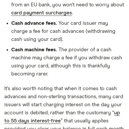
from an EU bank, you won’t need to worry about
card payment surcharges
.
Cash advance fees.
Your card issuer may
charge a fee for cash advances (withdrawing
cash using your card).
Cash machine fees.
The provider of a cash
machine may charge a fee if you withdraw cash
using your card, although this is thankfully
becoming rarer.
It’s also worth noting that when it comes to cash
advances and non-sterling transactions, many card
issuers will start charging interest on the day your
account is debited, rather than the customary “
up
to 55 days interest-free
” that usually applies
provided you clear your balance in full each month.