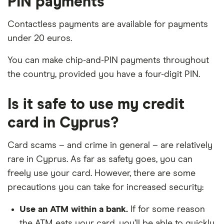
PIN payments
Contactless payments are available for payments
under 20 euros.
You can make chip-and-PIN payments throughout
the country, provided you have a four-digit PIN.
Is it safe to use my credit
card in Cyprus?
Card scams – and crime in general – are relatively
rare in Cyprus. As far as safety goes, you can
freely use your card. However, there are some
precautions you can take for increased security:
Use an ATM within a bank.
If for some reason
the ATM eats your card, you’ll be able to quickly