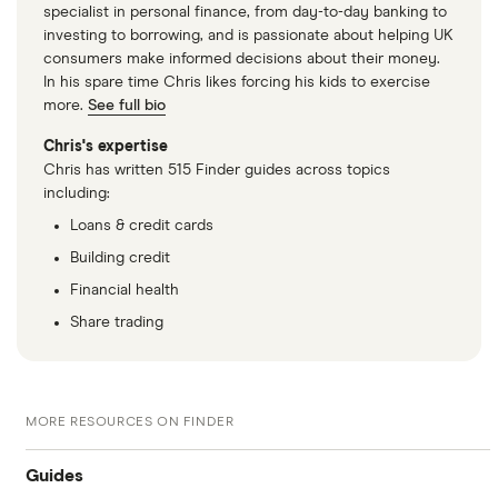
specialist in personal finance, from day-to-day banking to
investing to borrowing, and is passionate about helping UK
consumers make informed decisions about their money.
In his spare time Chris likes forcing his kids to exercise
more.
See full bio
Chris's expertise
Chris has written 515 Finder guides across topics
including:
Loans & credit cards
Building credit
Financial health
Share trading
MORE RESOURCES ON FINDER
Guides