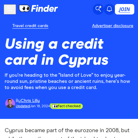
JOIN
Travel credit cards
Advertiser disclosure
Using a credit
card in Cyprus
If you're heading to the "Island of Love" to enjoy year-
round sun, pristine beaches or ancient ruins, here's how
to avoid fees when you use a credit card.
By
Chris Lilly
Updated
Jan 18, 2024
Fact checked
Cyprus became part of the eurozone in 2008, but