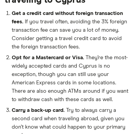
Get a credit card without foreign transaction
fees.
If you travel often, avoiding the 3% foreign
transaction fee can save you a lot of money.
Consider getting a travel credit card to avoid
the foreign transaction fees.
Opt for a Mastercard or Visa.
They’re the most-
widely accepted cards and Cyprus is no
exception, though you can still use your
American Express cards in some locations.
There are also enough ATMs around if you want
to withdraw cash with these cards as well.
Carry a back-up card.
Try to always carry a
second card when traveling abroad, given you
don’t know what could happen to your primary