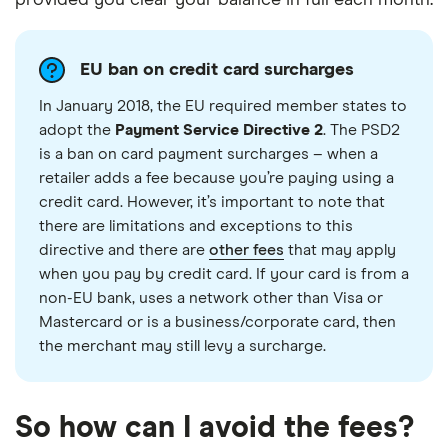
EU ban on credit card surcharges
In January 2018, the EU required member states to
adopt the
Payment Service Directive 2
. The PSD2
is a ban on card payment surcharges – when a
retailer adds a fee because you’re paying using a
credit card. However, it’s important to note that
there are limitations and exceptions to this
directive and there are
other fees
that may apply
when you pay by credit card. If your card is from a
non-EU bank, uses a network other than Visa or
Mastercard or is a business/corporate card, then
the merchant may still levy a surcharge.
So how can I avoid the fees?