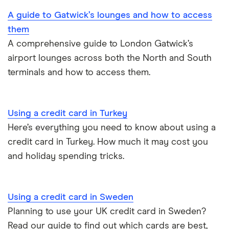
Greece
RBS
A guide to Gatwick’s lounges and how to access
them
Philippines
Santander
A comprehensive guide to London Gatwick’s
Poland
airport lounges across both the North and South
Virgin Money
terminals and how to access them.
Portugal
Yorkshire Bank
Spain
Using a credit card in Turkey
Here’s everything you need to know about using a
US
credit card in Turkey. How much it may cost you
and holiday spending tricks.
Using a credit card in Sweden
Planning to use your UK credit card in Sweden?
Read our guide to find out which cards are best,