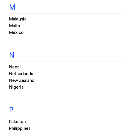
M
Malaysia
Malta
Mexico
N
Nepal
Netherlands
New Zealand
Nigeria
P
Pakistan
Philippines