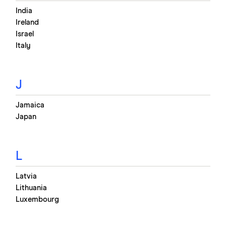
India
Ireland
Israel
Italy
J
Jamaica
Japan
L
Latvia
Lithuania
Luxembourg