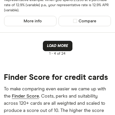
rate of 12.9% (variable) p.a., your representative rate is 12.9% APR
(variable).
All provider
More info
Compare product sel
Compare
118 118 Mon
AIB
AIB (NI)
LOAD MORE
Allied Irish
1 -
4 of 24
Allstar
Amazon
CLEAR AL
Finder Score for credit cards
American E
To make comparing even easier we came up with
aqua
the
Finder Score
. Costs, perks and suitability
Asda Mone
across 120+ cards are all weighted and scaled to
produce a score out of 10. The higher the score