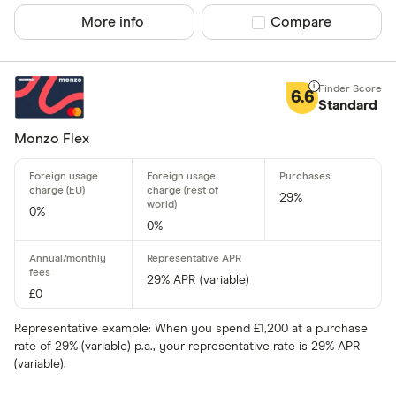
Fuel
More info
Compare product sel
Compare
Yes
Low rate
No
Matched
6.6
Standard
0% purchases 
Monzo Flex
Up to 3
3 –⁠ 9
29%
0%
9 –⁠ 15
0%
15 –⁠ 21
29% APR (variable)
21 & above
£0
Representative example: When you spend £1,200 at a purchase
rate of 29% (variable) p.a., your representative rate is 29% APR
(variable).
0% balance tra