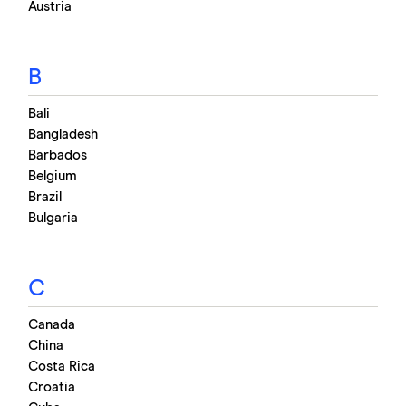
GBP
→
EUR
Austria
Updated:
Thu, 16 Jul 2026 02:53:00 GMT
B
Bali
Bangladesh
Barbados
Belgium
Brazil
Bulgaria
C
Canada
China
Costa Rica
Croatia