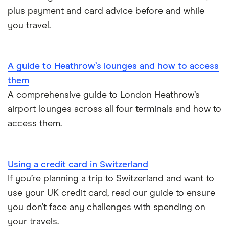
plus payment and card advice before and while
you travel.
A guide to Heathrow’s lounges and how to access
them
A comprehensive guide to London Heathrow’s
airport lounges across all four terminals and how to
access them.
Using a credit card in Switzerland
If you’re planning a trip to Switzerland and want to
use your UK credit card, read our guide to ensure
you don’t face any challenges with spending on
your travels.