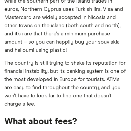
while the southern part of the island trades in
euros, Northern Cyprus uses Turkish lira. Visa and
Mastercard are widely accepted in Nicosia and
other towns on the island (both south and north),
and it’s rare that there’s a minimum purchase
amount – so you can happily buy your souvlakia
and halloumi using plastic!
The country is still trying to shake its reputation for
financial instability, but its banking system is one of
the most developed in Europe for tourists. ATMs
are easy to find throughout the country, and you
won’t have to look far to find one that doesn’t
charge a fee.
What about fees?