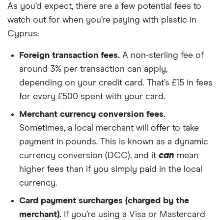
As you’d expect, there are a few potential fees to
watch out for when you’re paying with plastic in
Cyprus:
Foreign transaction fees.
A non-sterling fee of
around 3% per transaction can apply,
depending on your credit card. That’s £15 in fees
for every £500 spent with your card.
Merchant currency conversion fees.
Sometimes, a local merchant will offer to take
payment in pounds. This is known as a dynamic
currency conversion (DCC), and it
can
mean
higher fees than if you simply paid in the local
currency.
Card payment surcharges (charged by the
merchant).
If you’re using a Visa or Mastercard