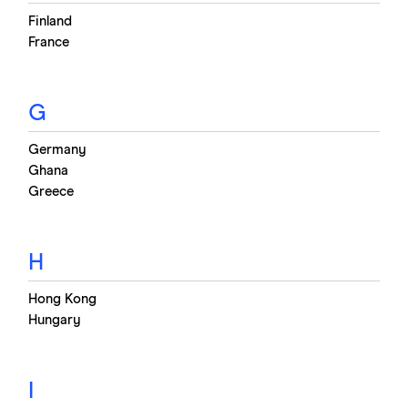
Finland
France
G
Germany
Ghana
Greece
H
Hong Kong
Hungary
I