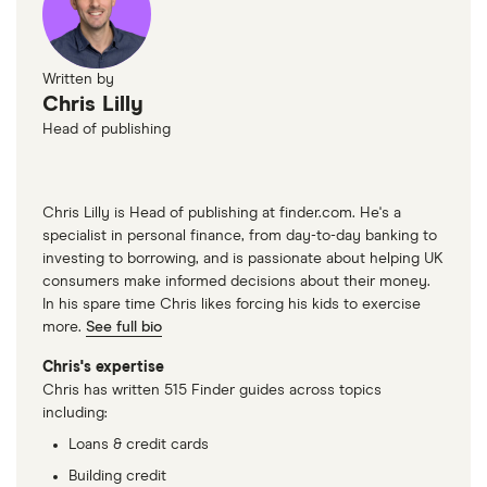
Written by
Chris Lilly
Head of publishing
Chris Lilly is Head of publishing at finder.com. He's a
specialist in personal finance, from day-to-day banking to
investing to borrowing, and is passionate about helping UK
consumers make informed decisions about their money.
In his spare time Chris likes forcing his kids to exercise
more.
See full bio
Chris's expertise
Chris has written 515 Finder guides across topics
including:
Loans & credit cards
Building credit