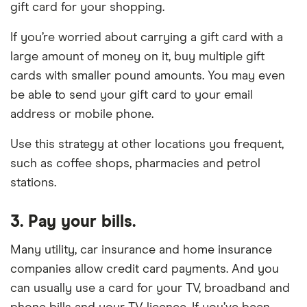
gift card for your shopping.
If you’re worried about carrying a gift card with a
large amount of money on it, buy multiple gift
cards with smaller pound amounts. You may even
be able to send your gift card to your email
address or mobile phone.
Use this strategy at other locations you frequent,
such as coffee shops, pharmacies and petrol
stations.
3. Pay your bills.
Many utility, car insurance and home insurance
companies allow credit card payments. And you
can usually use a card for your TV, broadband and