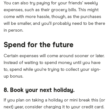
You can also try paying for your friends’ weekly
expenses, such as their grocery bills. This might
come with more hassle, though, as the purchases
will be smaller, and you’ll probably need to be there
in person.
Spend for the future
Certain expenses will come around sooner or later.
Instead of waiting to spend money until you have
to, spend while you’re trying to collect your sign-
up bonus.
8. Book your next holiday.
If you plan on taking a holiday or mini break this (or
next) year, consider charging it to your credit card.