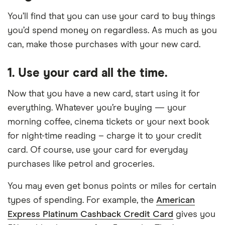
You’ll find that you can use your card to buy things
you’d spend money on regardless. As much as you
can, make those purchases with your new card.
1. Use your card all the time.
Now that you have a new card, start using it for
everything. Whatever you’re buying — your
morning coffee, cinema tickets or your next book
for night-time reading – charge it to your credit
card. Of course, use your card for everyday
purchases like petrol and groceries.
You may even get bonus points or miles for certain
types of spending. For example, the
American
Express Platinum Cashback Credit Card
gives you