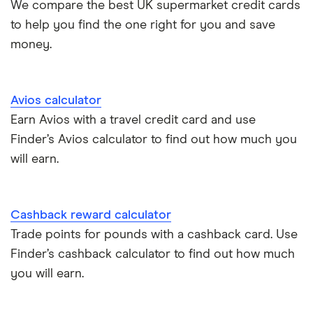
0% purchase cards
We compare the best UK supermarket credit cards
Capital One
to help you find the one right for you and save
Introductory credit card bonus offers
Credit builder cards
money.
First Direct
Who owns your credit card?
Ethical credit cards
Halifax
The 10 most exclusive credit cards in the world
Avios calculator
Travel credit cards
Earn Avios with a travel credit card and use
HSBC
Top virtual credit cards UK
Finder’s Avios calculator to find out how much you
Student credit cards
Lloyds Bank
will earn.
Credit card options for teenagers under 18 years old
Money transfer cards
M&S Bank
Hide purchases made on your credit card
Cashback reward calculator
Business credit cards
Metro Bank
Trade points for pounds with a cashback card. Use
How to get a credit card as a pensioner
Finder’s cashback calculator to find out how much
Best cards for 2025
NatWest
you will earn.
Credit card statistics
Post Office Money