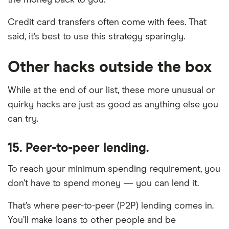
the money back to you.
Credit card transfers often come with fees. That
said, it’s best to use this strategy sparingly.
Other hacks outside the box
While at the end of our list, these more unusual or
quirky hacks are just as good as anything else you
can try.
15. Peer-to-peer lending.
To reach your minimum spending requirement, you
don’t have to spend money — you can lend it.
That’s where peer-to-peer (P2P) lending comes in.
You’ll make loans to other people and be