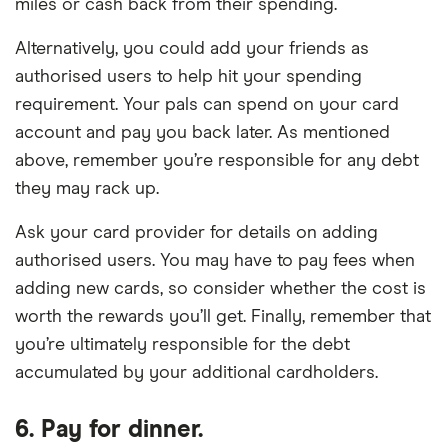
miles or cash back from their spending.
Alternatively, you could add your friends as
authorised users to help hit your spending
requirement. Your pals can spend on your card
account and pay you back later. As mentioned
above, remember you’re responsible for any debt
they may rack up.
Ask your card provider for details on adding
authorised users. You may have to pay fees when
adding new cards, so consider whether the cost is
worth the rewards you’ll get. Finally, remember that
you’re ultimately responsible for the debt
accumulated by your additional cardholders.
6. Pay for dinner.