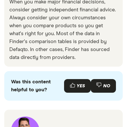
When you make major financial decisions,
consider getting independent financial advice.
Always consider your own circumstances
when you compare products so you get
what's right for you. Most of the data in
Finder's comparison tables is provided by
Defaqto. In other cases, Finder has sourced
data directly from providers.
Was this content
YES
NO
helpful to you?