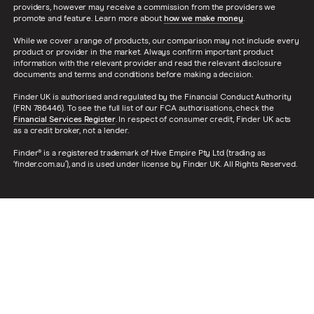
providers, however may receive a commission from the providers we
promote and feature. Learn more about
how we make money
.
While we cover a range of products, our comparison may not include every
product or provider in the market. Always confirm important product
information with the relevant provider and read the relevant disclosure
documents and terms and conditions before making a decision.
Finder UK is authorised and regulated by the Financial Conduct Authority
(FRN 786446). To see the full list of our FCA authorisations, check the
Financial Services Register
. In respect of consumer credit, Finder UK acts
as a credit broker, not a lender.
Finder® is a registered trademark of Hive Empire Pty Ltd (trading as
‘finder.com.au’), and is used under license by Finder UK. All Rights Reserved.