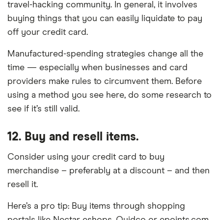
travel-hacking community. In general, it involves
buying things that you can easily liquidate to pay
off your credit card.
Manufactured-spending strategies change all the
time — especially when businesses and card
providers make rules to circumvent them. Before
using a method you see here, do some research to
see if it’s still valid.
12. Buy and resell items.
Consider using your credit card to buy
merchandise – preferably at a discount – and then
resell it.
Here’s a pro tip: Buy items through shopping