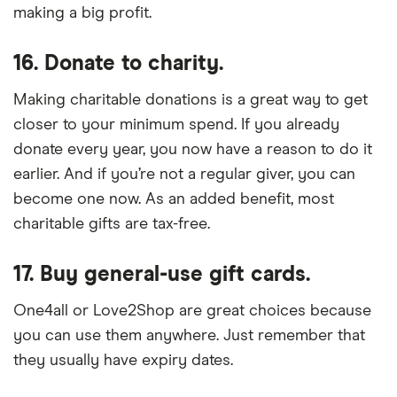
making a big profit.
16. Donate to charity.
Making charitable donations is a great way to get
closer to your minimum spend. If you already
donate every year, you now have a reason to do it
earlier. And if you’re not a regular giver, you can
become one now. As an added benefit, most
charitable gifts are tax-free.
17. Buy general-use gift cards.
One4all or Love2Shop are great choices because
you can use them anywhere. Just remember that
they usually have expiry dates.