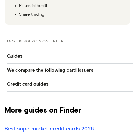
Financial health
Share trading
MORE RESOURCES ON FINDER
Guides
We compare the following card issuers
Balance transfers
Credit card guides
0% balance transfers
American Express
Rewards cards
Black credit cards
Asda Money
Cashback cards
Low interest rate cards
More guides on Finder
Aqua
Credit card limit calculator
Frequent flyer points
No annual fee cards
Best supermarket credit cards 2026
Barclaycard
Credit cards with travel insurance
Airport lounge access