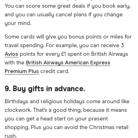
You can score some great deals if you book early,
and you can usually cancel plans if you change
your mind.
Some cards will give you bonus points or miles for
travel spending. For example, you can receive 3
Avios
points for every £1 spent on British Airways
with the
British Airways American Express
Premium Plus
credit card.
9. Buy gifts in advance.
Birthdays and religious holidays come around like
clockwork. That’s a good thing, because it means
you can get a head start on your present
shopping. Plus you can avoid the Christmas retail
rush.