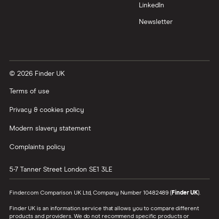
LinkedIn
Newsletter
© 2026 Finder UK
Terms of use
Privacy & cookies policy
Modern slavery statement
Complaints policy
5-7 Tanner Street
London
SE1 3LE
Finder.com Comparison UK Ltd, Company Number 10482489 (
Finder UK
).
Finder UK is an information service that allows you to compare different
products and providers. We do not recommend specific products or