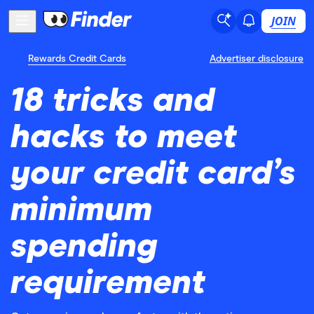
JOIN
Rewards Credit Cards
Advertiser disclosure
18 tricks and
hacks to meet
your credit card’s
minimum
spending
requirement