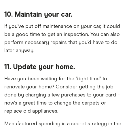
10. Maintain your car.
If you’ve put off maintenance on your car, it could
be a good time to get an inspection. You can also
perform necessary repairs that you’d have to do
later anyway.
11. Update your home.
Have you been waiting for the “right time” to
renovate your home? Consider getting the job
done by charging a few purchases to your card –
now’s a great time to change the carpets or
replace old appliances.
Manufactured spending is a secret strategy in the