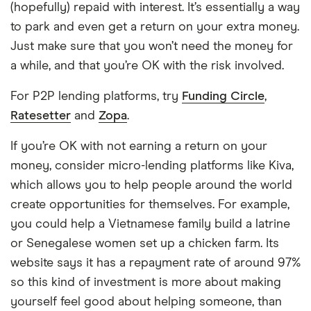
(hopefully) repaid with interest. It’s essentially a way
to park and even get a return on your extra money.
Just make sure that you won’t need the money for
a while, and that you’re OK with the risk involved.
For P2P lending platforms, try
Funding Circle
,
Ratesetter
and
Zopa
.
If you’re OK with not earning a return on your
money, consider micro-lending platforms like Kiva,
which allows you to help people around the world
create opportunities for themselves. For example,
you could help a Vietnamese family build a latrine
or Senegalese women set up a chicken farm. Its
website says it has a repayment rate of around 97%
so this kind of investment is more about making
yourself feel good about helping someone, than