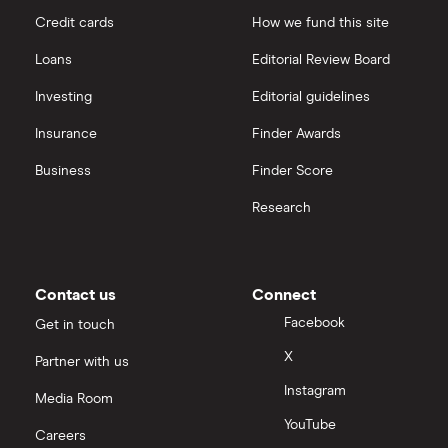
Credit cards
How we fund this site
Credit card minimum repayment calculator
Loans
Editorial Review Board
Investing
Editorial guidelines
Insurance
Finder Awards
Business
Finder Score
Research
Contact us
Connect
Facebook
Get in touch
X
Partner with us
Instagram
Media Room
YouTube
Careers