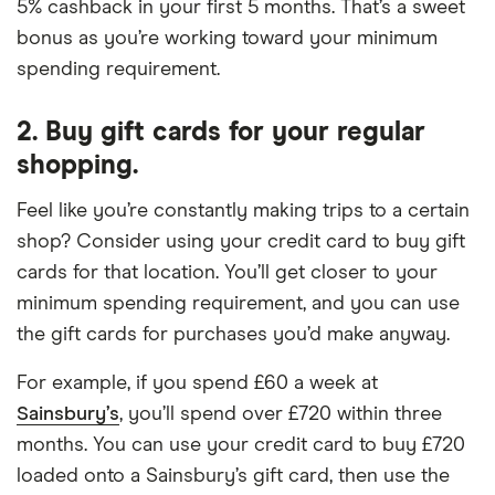
5% cashback in your first 5 months. That’s a sweet
bonus as you’re working toward your minimum
spending requirement.
2. Buy gift cards for your regular
shopping.
Feel like you’re constantly making trips to a certain
shop? Consider using your credit card to buy gift
cards for that location. You’ll get closer to your
minimum spending requirement, and you can use
the gift cards for purchases you’d make anyway.
For example, if you spend £60 a week at
Sainsbury’s
, you’ll spend over £720 within three
months. You can use your credit card to buy £720
loaded onto a Sainsbury’s gift card, then use the