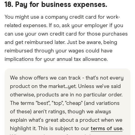
18. Pay for business expenses.
You might use a company credit card for work-
related expenses. If so, ask your employer if you
can use your own credit card for those purchases
and get reimbursed later. Just be aware, being
reimbursed through your wages could have
implications for your annual tax allowance.
We show offers we can track - that's not every
product on the market...yet. Unless we've said
otherwise, products are in no particular order.
The terms "best", "top", "cheap" (and variations
of these) aren't ratings, though we always
explain what's great about a product when we
highlight it. This is subject to our
terms of use
.