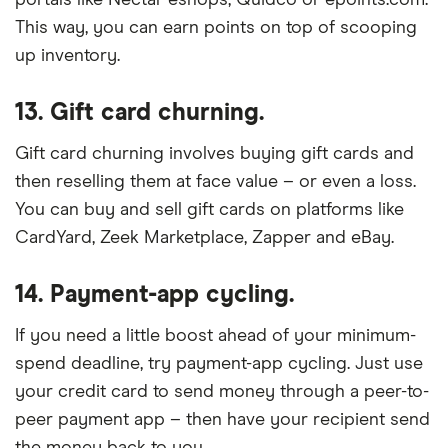
portals like Nectar eshops, Quidco or epoints.com.
This way, you can earn points on top of scooping
up inventory.
13. Gift card churning.
Gift card churning involves buying gift cards and
then reselling them at face value – or even a loss.
You can buy and sell gift cards on platforms like
CardYard, Zeek Marketplace, Zapper and eBay.
14. Payment-app cycling.
If you need a little boost ahead of your minimum-
spend deadline, try payment-app cycling. Just use
your credit card to send money through a peer-to-
peer payment app – then have your recipient send