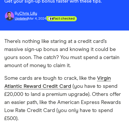
Get your sign-up bonus faster with these tips.
By
Chris Lilly
Updated
Mar 4, 2024
Fact checked
There’s nothing like staring at a credit card’s
massive sign-up bonus and knowing it could be
yours soon. The catch? You must spend a certain
amount of money to claim it.
Some cards are tough to crack, like the
Virgin
Atlantic Reward Credit Card
(you have to spend
£20,000 to land a premium upgrade). Others offer
an easier path, like the American Express Rewards
Low Rate Credit Card (you only have to spend
£500).