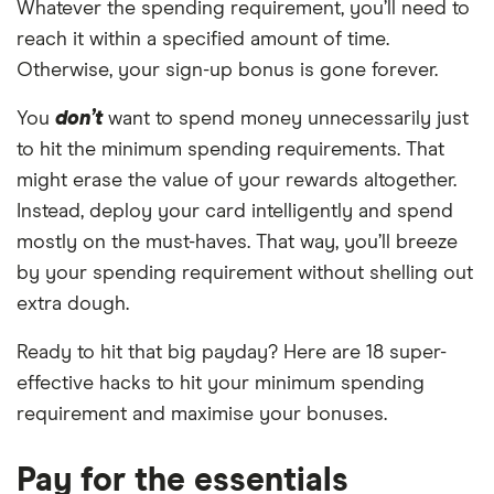
Whatever the spending requirement, you’ll need to
reach it within a specified amount of time.
Otherwise, your sign-up bonus is gone forever.
You
don’t
want to spend money unnecessarily just
to hit the minimum spending requirements. That
might erase the value of your rewards altogether.
Instead, deploy your card intelligently and spend
mostly on the must-haves. That way, you’ll breeze
by your spending requirement without shelling out
extra dough.
Ready to hit that big payday? Here are 18 super-
effective hacks to hit your minimum spending
requirement and maximise your bonuses.
Pay for the essentials