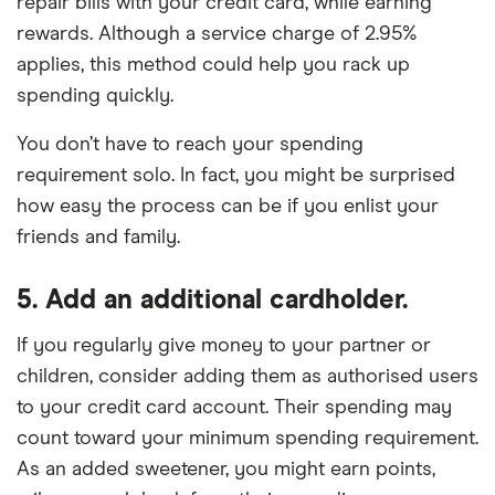
repair bills with your credit card, while earning
rewards. Although a service charge of 2.95%
applies, this method could help you rack up
spending quickly.
You don’t have to reach your spending
requirement solo. In fact, you might be surprised
how easy the process can be if you enlist your
friends and family.
5. Add an additional cardholder.
If you regularly give money to your partner or
children, consider adding them as authorised users
to your credit card account. Their spending may
count toward your minimum spending requirement.
As an added sweetener, you might earn points,