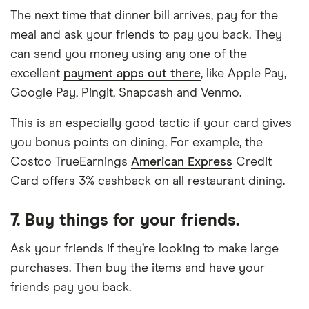
The next time that dinner bill arrives, pay for the
meal and ask your friends to pay you back. They
can send you money using any one of the
excellent
payment apps out there
, like Apple Pay,
Google Pay, Pingit, Snapcash and Venmo.
This is an especially good tactic if your card gives
you bonus points on dining. For example, the
Costco TrueEarnings
American Express
Credit
Card offers 3% cashback on all restaurant dining.
7. Buy things for your friends.
Ask your friends if they’re looking to make large
purchases. Then buy the items and have your
friends pay you back.