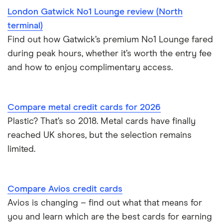
Expired credit cards
RBS
London Gatwick No1 Lounge review (North
terminal)
Fintech credit cards
Sainsbury’s Bank
Find out how Gatwick’s premium No1 Lounge fared
during peak hours, whether it’s worth the entry fee
Credit cards for graduates
Santander
and how to enjoy complimentary access.
Using a credit card to invest
Tesco Bank
Expired credit cards
Compare metal credit cards for 2026
TSB
Plastic? That’s so 2018. Metal cards have finally
Overdraft or credit cards
Vanquis Bank
reached UK shores, but the selection remains
limited.
Virgin Money
Paypal and credit cards
A-Z list
Freezing a credit card
Compare Avios credit cards
Avios is changing – find out what that means for
What is a good credit card limit?
you and learn which are the best cards for earning