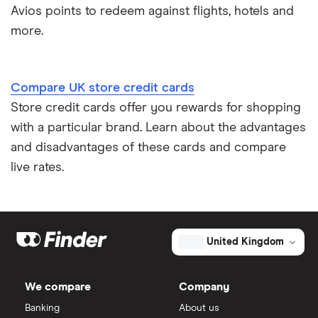
Avios points to redeem against flights, hotels and
Credit cards for fair credit
more.
CVV / CVC Numbers
Compare UK store credit cards
History of credit cards
Store credit cards offer you rewards for shopping
with a particular brand. Learn about the advantages
Credit cards for the self-employed
and disadvantages of these cards and compare
How long to get a credit card
live rates.
Credit cards for good credit
Credit card as a new UK resident
United Kingdom
Credit card reviews UK
We compare
Company
Banking
About us
PayPal vs credit cards