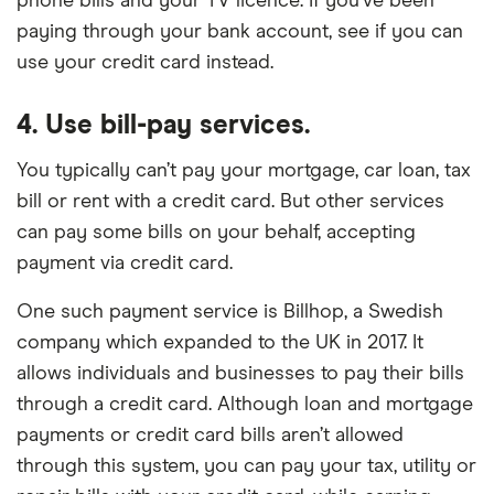
phone bills and your TV licence. If you’ve been
paying through your bank account, see if you can
use your credit card instead.
4. Use bill-pay services.
You typically can’t pay your mortgage, car loan, tax
bill or rent with a credit card. But other services
can pay some bills on your behalf, accepting
payment via credit card.
One such payment service is Billhop, a Swedish
company which expanded to the UK in 2017. It
allows individuals and businesses to pay their bills
through a credit card. Although loan and mortgage
payments or credit card bills aren’t allowed
through this system, you can pay your tax, utility or