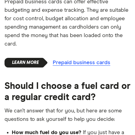
Prepaid business cards can offer effective
budgeting and expense tracking. They are suitable
for cost control, budget allocation and employee
spending management as cardholders can only
spend the money that has been loaded onto the
card.
Prepaid business cards
Should I choose a fuel card or
a regular credit card?
We can’t answer that for you, but here are some
questions to ask yourself to help you decide:
How much fuel do you use?
If you just have a