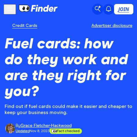
JOIN
Credit Cards
Advertiser disclosure
Fuel cards: how
do they work and
are they right for
you?
Find out if fuel cards could make it easier and cheaper to
keep your business moving.
By
Grace Fletcher-Hackwood
Updated
Nov 8, 2023
Fact checked