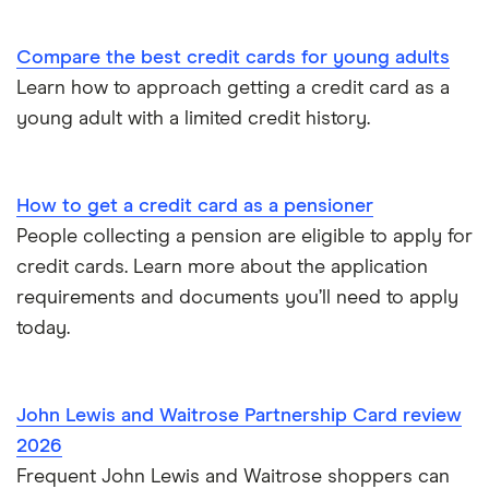
Overdraft or credit cards
Vanquis Bank
Compare the best credit cards for young adults
Virgin Money
Paypal and credit cards
Learn how to approach getting a credit card as a
young adult with a limited credit history.
A-Z list
Freezing a credit card
What is a good credit card limit?
How to get a credit card as a pensioner
People collecting a pension are eligible to apply for
Credit cards for fair credit
credit cards. Learn more about the application
requirements and documents you’ll need to apply
CVV / CVC Numbers
today.
History of credit cards
John Lewis and Waitrose Partnership Card review
Credit cards for the self-employed
2026
Frequent John Lewis and Waitrose shoppers can
How long to get a credit card