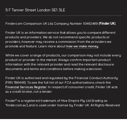
5-7 Tanner Street
London
SE1 3LE
Finder.com Comparison UK Ltd, Company Number 10482489 (
Finder UK
).
Finder UK is an information service that allows you to compare different
products and providers. We do not recommend specific products or
providers, however may receive a commission from the providers we
promote and feature. Learn more about
how we make money
.
While we cover a range of products, our comparison may not include every
product or provider in the market. Always confirm important product
information with the relevant provider and read the relevant disclosure
documents and terms and conditions before making a decision.
Finder UK is authorised and regulated by the Financial Conduct Authority
(FRN 786446). To see the full list of our FCA authorisations, check the
Financial Services Register
. In respect of consumer credit, Finder UK acts
as a credit broker, not a lender.
Finder® is a registered trademark of Hive Empire Pty Ltd (trading as
‘finder.com.au’), and is used under license by Finder UK. All Rights Reserved.