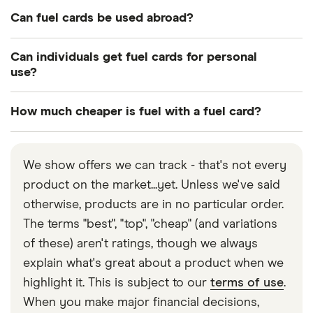
They usually can. If it’s a dealbreaker for you, check
Can fuel cards be used abroad?
with the provider before you apply.
Some can. They may be a little more expensive, but
Can individuals get fuel cards for personal
if your drivers often travel across Europe, it could
use?
be worth it.
No, there’s no financial incentive for providers to
How much cheaper is fuel with a fuel card?
offer fuel cards to individuals. However, some
providers do offer fuel cards for self-employed
It’s usually only a few pence per litre, but that can
people and sole traders.
quickly add up.
We show offers we can track - that's not every
product on the market...yet. Unless we've said
otherwise, products are in no particular order.
The terms "best", "top", "cheap" (and variations
of these) aren't ratings, though we always
explain what's great about a product when we
highlight it. This is subject to our
terms of use
.
When you make major financial decisions,