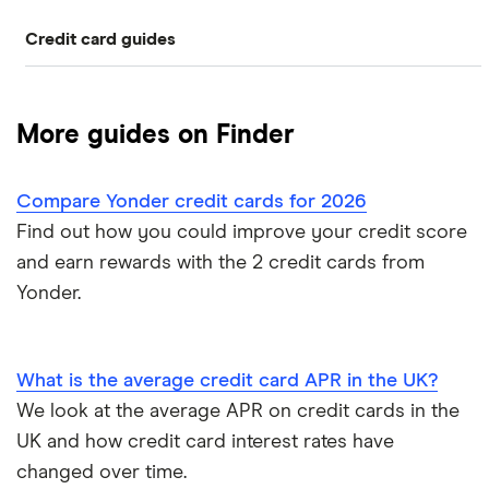
Credit card guides
0% balance transfers
American Express
Rewards cards
Black credit cards
Asda Money
Cashback cards
Low interest rate cards
More guides on Finder
Aqua
Credit card limit calculator
Frequent flyer points
No annual fee cards
Compare Yonder credit cards for 2026
Barclaycard
Credit cards with travel insurance
Airport lounge access
0% purchase cards
Find out how you could improve your credit score
Capital One
and earn rewards with the 2 credit cards from
Introductory credit card bonus offers
Credit builder cards
Yonder.
First Direct
Who owns your credit card?
Ethical credit cards
Halifax
The 10 most exclusive credit cards in the world
What is the average credit card APR in the UK?
Travel credit cards
We look at the average APR on credit cards in the
HSBC
Top virtual credit cards UK
UK and how credit card interest rates have
Student credit cards
Lloyds Bank
changed over time.