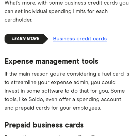
What’s more, with some business credit cards you
can set individual spending limits for each
cardholder.
Business credit cards
Expense management tools
If the main reason you’re considering a fuel card is
to streamline your expense admin, you could
invest in some software to do that for you. Some
tools, like Soldo, even offer a spending account
and prepaid cards for your employees.
Prepaid business cards