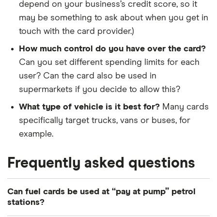
depend on your business’s credit score, so it
may be something to ask about when you get in
touch with the card provider.)
How much control do you have over the card?
Can you set different spending limits for each
user? Can the card also be used in
supermarkets if you decide to allow this?
What type of vehicle is it best for?
Many cards
specifically target trucks, vans or buses, for
example.
Frequently asked questions
Can fuel cards be used at “pay at pump” petrol
stations?