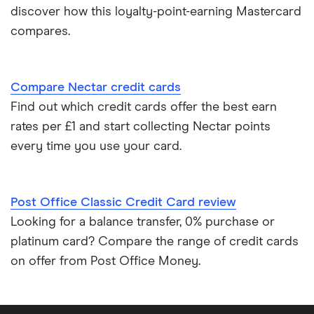
discover how this loyalty-point-earning Mastercard
Credit cards for good credit
compares.
Credit card as a new UK resident
Compare Nectar credit cards
Credit card reviews UK
Find out which credit cards offer the best earn
rates per £1 and start collecting Nectar points
PayPal vs credit cards
every time you use your card.
Credit card minimum repayment calculator
Post Office Classic Credit Card review
Looking for a balance transfer, 0% purchase or
platinum card? Compare the range of credit cards
on offer from Post Office Money.