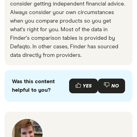
consider getting independent financial advice.
Always consider your own circumstances
when you compare products so you get
what's right for you. Most of the data in
Finder's comparison tables is provided by
Defaqto. In other cases, Finder has sourced
data directly from providers.
Was this content
YES
NO
helpful to you?