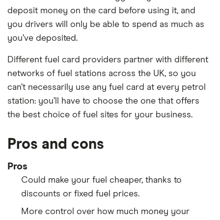
deposit money on the card before using it, and
you drivers will only be able to spend as much as
you’ve deposited.
Different fuel card providers partner with different
networks of fuel stations across the UK, so you
can’t necessarily use any fuel card at every petrol
station: you’ll have to choose the one that offers
the best choice of fuel sites for your business.
Pros and cons
Pros
Could make your fuel cheaper, thanks to
discounts or fixed fuel prices.
More control over how much money your