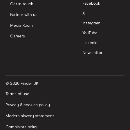
Facebook
Get in touch
X
Partner with us
Instagram
Media Room
YouTube
Careers
LinkedIn
Newsletter
© 2026 Finder UK
Terms of use
Privacy & cookies policy
Modern slavery statement
Complaints policy