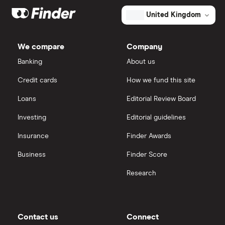
United Kingdom
We compare
Company
Banking
About us
Credit cards
How we fund this site
Loans
Editorial Review Board
Investing
Editorial guidelines
Insurance
Finder Awards
Business
Finder Score
Research
Contact us
Connect