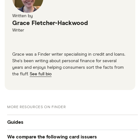
Written by
Grace Fletcher-Hackwood
Writer
Grace was a Finder writer specialising in credit and loans.
She's been writing about personal finance for several
years and enjoys helping consumers sort the facts from
the fluff.
See full bio
MORE RESOURCES ON FINDER
Guides
We compare the following card issuers
Balance transfers