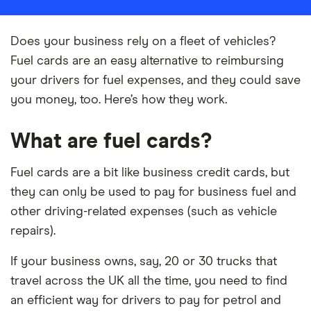
Does your business rely on a fleet of vehicles?
Fuel cards are an easy alternative to reimbursing
your drivers for fuel expenses, and they could save
you money, too. Here’s how they work.
What are fuel cards?
Fuel cards are a bit like business credit cards, but
they can only be used to pay for business fuel and
other driving-related expenses (such as vehicle
repairs).
If your business owns, say, 20 or 30 trucks that
travel across the UK all the time, you need to find
an efficient way for drivers to pay for petrol and