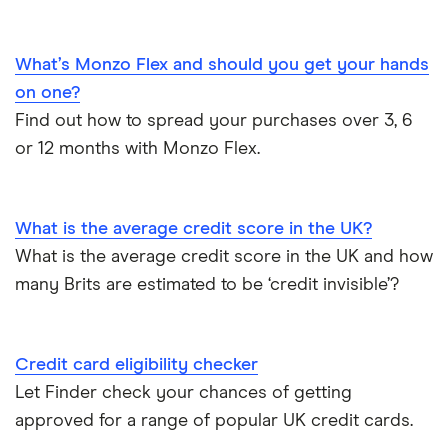
Credit card options for teenagers under 18 years old
Money transfer cards
M&S Bank
Hide purchases made on your credit card
What’s Monzo Flex and should you get your hands
Business credit cards
Metro Bank
on one?
How to get a credit card as a pensioner
Find out how to spread your purchases over 3, 6
Best cards for 2025
NatWest
or 12 months with Monzo Flex.
Credit card statistics
Post Office Money
Expired credit cards
RBS
What is the average credit score in the UK?
What is the average credit score in the UK and how
Fintech credit cards
Sainsbury’s Bank
many Brits are estimated to be ‘credit invisible’?
Credit cards for graduates
Santander
Credit card eligibility checker
Using a credit card to invest
Tesco Bank
Let Finder check your chances of getting
Expired credit cards
approved for a range of popular UK credit cards.
TSB