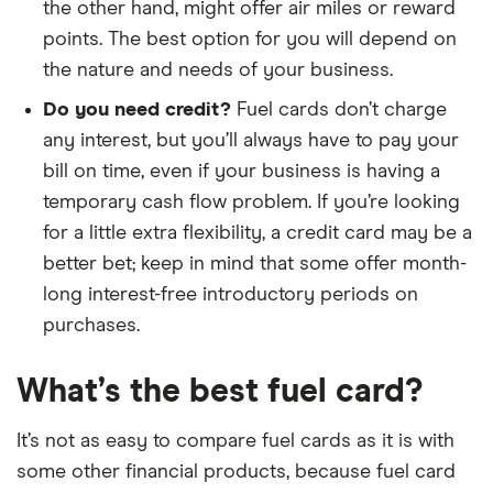
the other hand, might offer air miles or reward
points. The best option for you will depend on
the nature and needs of your business.
Do you need credit?
Fuel cards don’t charge
any interest, but you’ll always have to pay your
bill on time, even if your business is having a
temporary cash flow problem. If you’re looking
for a little extra flexibility, a credit card may be a
better bet; keep in mind that some offer month-
long interest-free introductory periods on
purchases.
What’s the best fuel card?
It’s not as easy to compare fuel cards as it is with
some other financial products, because fuel card