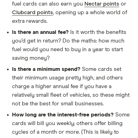
fuel cards can also earn you
Nectar points
or
Clubcard points
, opening up a whole world of
extra rewards.
Is there an annual fee?
Is it worth the benefits
you’d get in return? Do the maths: how much
fuel would you need to buy in a year to start
saving money?
Is there a minimum spend?
Some cards set
their minimum usage pretty high, and others
charge a higher annual fee if you have a
relatively small fleet of vehicles, so these might
not be the best for small businesses.
How long are the interest-free periods?
Some
cards will bill you weekly; others offer billing
cycles of a month or more. (This is likely to