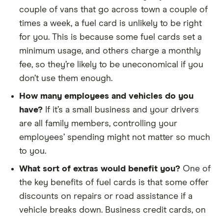
couple of vans that go across town a couple of
times a week, a fuel card is unlikely to be right
for you. This is because some fuel cards set a
minimum usage, and others charge a monthly
fee, so they’re likely to be uneconomical if you
don’t use them enough.
How many employees and vehicles do you
have?
If it’s a small business and your drivers
are all family members, controlling your
employees’ spending might not matter so much
to you.
What sort of extras would benefit you?
One of
the key benefits of fuel cards is that some offer
discounts on repairs or road assistance if a
vehicle breaks down. Business credit cards, on