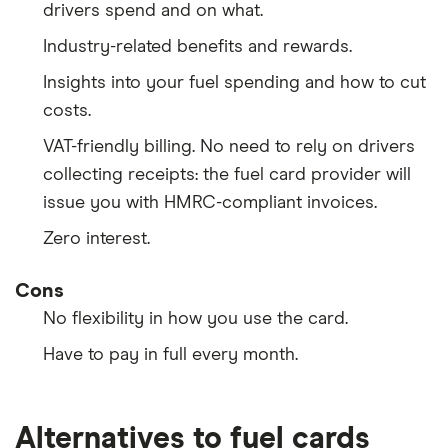
drivers spend and on what.
Industry-related benefits and rewards.
Insights into your fuel spending and how to cut
costs.
VAT-friendly billing. No need to rely on drivers
collecting receipts: the fuel card provider will
issue you with HMRC-compliant invoices.
Zero interest.
Cons
No flexibility in how you use the card.
Have to pay in full every month.
Alternatives to fuel cards