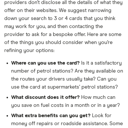
providers don’t disclose all the details of what they
offer on their websites. We suggest narrowing
down your search to 3 or 4 cards that you think
may work for you, and then contacting the
provider to ask for a bespoke offer. Here are some
of the things you should consider when you’re
refining your options:
Where can you use the card?
Is it a satisfactory
number of petrol stations? Are they available on
the routes your drivers usually take? Can you
use the card at supermarkets’ petrol stations?
What discount does it offer?
How much can
you save on fuel costs in a month or in a year?
What extra benefits can you get?
Look for
money off repairs or roadside assistance. Some