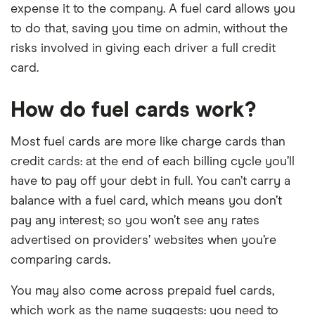
expense it to the company. A fuel card allows you
to do that, saving you time on admin, without the
risks involved in giving each driver a full credit
card.
How do fuel cards work?
Most fuel cards are more like charge cards than
credit cards: at the end of each billing cycle you’ll
have to pay off your debt in full. You can’t carry a
balance with a fuel card, which means you don’t
pay any interest; so you won’t see any rates
advertised on providers’ websites when you’re
comparing cards.
You may also come across prepaid fuel cards,
which work as the name suggests: you need to