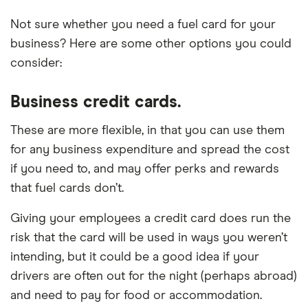
Not sure whether you need a fuel card for your
business? Here are some other options you could
consider:
Business credit cards.
These are more flexible, in that you can use them
for any business expenditure and spread the cost
if you need to, and may offer perks and rewards
that fuel cards don’t.
Giving your employees a credit card does run the
risk that the card will be used in ways you weren’t
intending, but it could be a good idea if your
drivers are often out for the night (perhaps abroad)
and need to pay for food or accommodation.