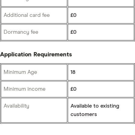
Additional card fee
£0
Dormancy fee
£0
Application Requirements
Minimum Age
18
Minimum income
£0
Availability
Available to existing
customers