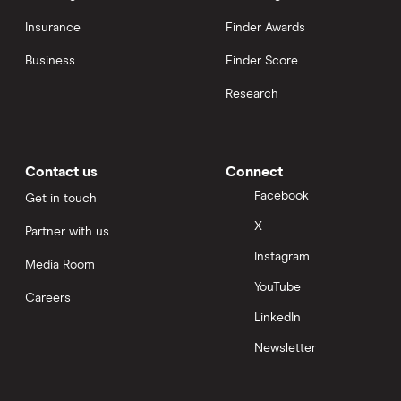
Insurance
Finder Awards
Business
Finder Score
Research
Contact us
Connect
Facebook
Get in touch
X
Partner with us
Instagram
Media Room
YouTube
Careers
LinkedIn
Newsletter