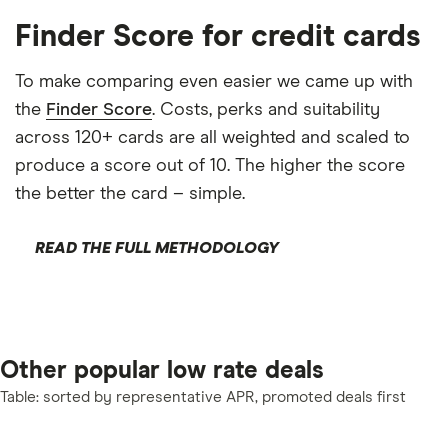
Finder Score for credit cards
To make comparing even easier we came up with
the
Finder Score
. Costs, perks and suitability
across 120+ cards are all weighted and scaled to
produce a score out of 10. The higher the score
the better the card – simple.
READ THE FULL METHODOLOGY
Other popular low rate deals
Table: sorted by representative APR, promoted deals first