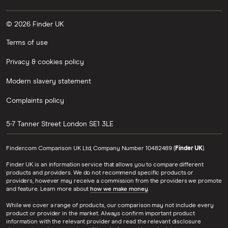
© 2026 Finder UK
Terms of use
Privacy & cookies policy
Modern slavery statement
Complaints policy
5-7 Tanner Street
London
SE1 3LE
Finder.com Comparison UK Ltd, Company Number 10482489 (
Finder UK
).
Finder UK is an information service that allows you to compare different
products and providers. We do not recommend specific products or
providers, however may receive a commission from the providers we promote
and feature. Learn more about
how we make money
.
While we cover a range of products, our comparison may not include every
product or provider in the market. Always confirm important product
information with the relevant provider and read the relevant disclosure