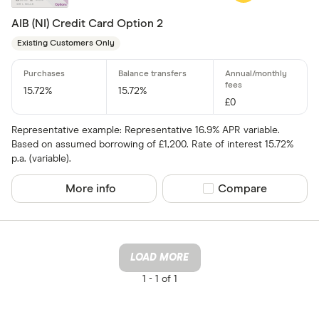
AIB (NI) Credit Card Option 2
Existing Customers Only
15.72%
15.72%
£0
Representative example: Representative 16.9% APR variable.
Based on assumed borrowing of £1,200. Rate of interest 15.72%
p.a. (variable).
More info
Compare product sel
Compare
LOAD MORE
1 -
1 of 1