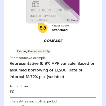
Finder Score
5.8
Standard
COMPARE
Existing Customers Only
Representative example:
Representative 16.9% APR variable. Based on
assumed borrowing of £1,200. Rate of
interest 15.72% p.a. (variable).
Account fee
£0
Interest-free each billing period