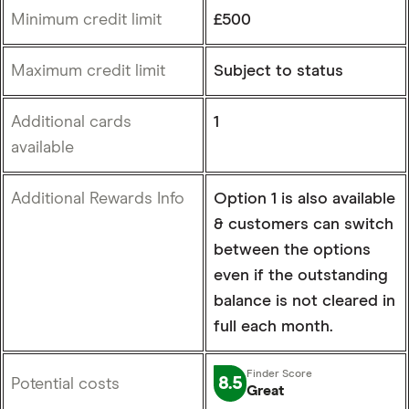
Minimum credit limit
£500
Maximum credit limit
Subject to status
Additional cards
1
available
Additional Rewards Info
Option 1 is also available
& customers can switch
between the options
even if the outstanding
balance is not cleared in
full each month.
8.5
Potential costs
Great