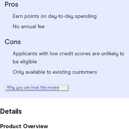
Pros
Earn points on day-to-day spending
No annual fee
Cons
Applicants with low credit scores are unlikely to
be eligible
Only available to existing customers
Why you can trust this review
Details
Product Overview