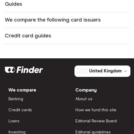
Guides
We compare the following card issuers
Credit card guides
United Kingdom
We compare
Company
Banking
About us
Credit cards
How we fund this site
Loans
Editorial Review Board
Investing
Editorial guidelines