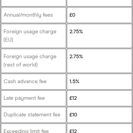
Annual/monthly fees
£0
Foreign usage charge
2.75%
(EU)
Foreign usage charge
2.75%
(rest of world)
Cash advance fee
1.5%
Late payment fee
£12
Duplicate statement fee
£10
Exceeding limit fee
£12