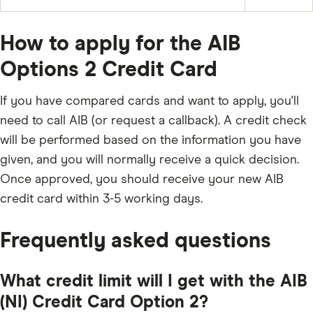
Pay
£50
of
and
off
the
any
the
balance
applicable
full
fees
How to apply for the AIB
outstanding
and
balance
charges;
every
Options 2 Credit Card
3%
month
of
the
underlying
If you have compared cards and want to apply, you'll
balance;
£5;
need to call AIB (or request a callback). A credit check
or
the
will be performed based on the information you have
outstanding
balance.
given, and you will normally receive a quick decision.
Once approved, you should receive your new AIB
credit card within 3-5 working days.
Frequently asked questions
What credit limit will I get with the AIB
(NI) Credit Card Option 2?