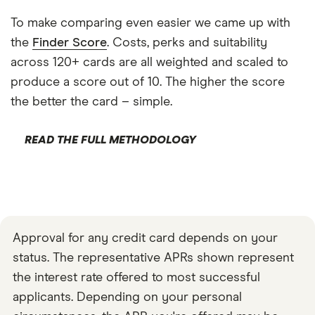
To make comparing even easier we came up with
the
Finder Score
. Costs, perks and suitability
across 120+ cards are all weighted and scaled to
produce a score out of 10. The higher the score
the better the card – simple.
READ THE FULL METHODOLOGY
Approval for any credit card depends on your
status. The representative APRs shown represent
the interest rate offered to most successful
applicants. Depending on your personal