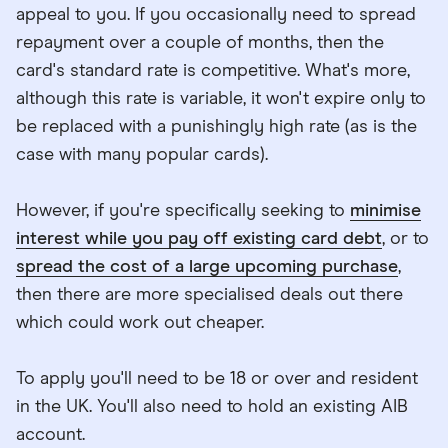
appeal to you. If you occasionally need to spread
repayment over a couple of months, then the
card's standard rate is competitive. What's more,
although this rate is variable, it won't expire only to
be replaced with a punishingly high rate (as is the
case with many popular cards).
However, if you're specifically seeking to
minimise
interest while you pay off existing card debt
, or to
spread the cost of a large upcoming purchase
,
then there are more specialised deals out there
which could work out cheaper.
To apply you'll need to be 18 or over and resident
in the UK. You'll also need to hold an existing AIB
account.