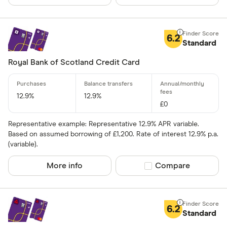
6.2
Standard
Royal Bank of Scotland Credit Card
12.9%
12.9%
£0
Representative example: Representative 12.9% APR variable.
Based on assumed borrowing of £1,200. Rate of interest 12.9% p.a.
(variable).
More info
Compare product sel
Compare
6.2
Standard