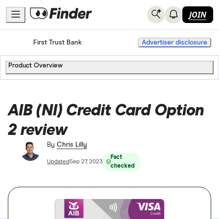
JOIN
Home
Credit Cards
First Trust Bank
Advertiser disclosure
Product Overview
AIB (NI) Credit Card Option
2 review
By
Chris Lilly
Fact
Updated
Sep 27, 2023
checked