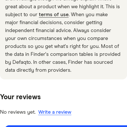
great about a product when we highlight it. This is
subject to our
terms of use
. When you make
major financial decisions, consider getting
independent financial advice. Always consider
your own circumstances when you compare
products so you get what's right for you. Most of
the data in Finder's comparison tables is provided
by Defaqto. In other cases, Finder has sourced
data directly from providers.
Your reviews
No reviews yet.
Write a review