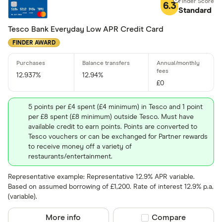
6.3
Standard
Tesco Bank Everyday Low APR Credit Card
FINDER AWARD
12.937%
12.94%
£0
5 points per £4 spent (£4 minimum) in Tesco and 1 point
per £8 spent (£8 minimum) outside Tesco. Must have
available credit to earn points. Points are converted to
Tesco vouchers or can be exchanged for Partner rewards
to receive money off a variety of
restaurants/entertainment.
Representative example: Representative 12.9% APR variable.
Based on assumed borrowing of £1,200. Rate of interest 12.9% p.a.
(variable).
More info
Compare product sel
Compare