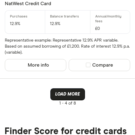
NatWest Credit Card
12.9%
12.9%
£0
Representative example: Representative 12.9% APR variable.
Based on assumed borrowing of £1,200. Rate of interest 12.9% p.a.
(variable).
More info
Compare product sel
Compare
LOAD MORE
1 -
4 of 8
Finder Score for credit cards