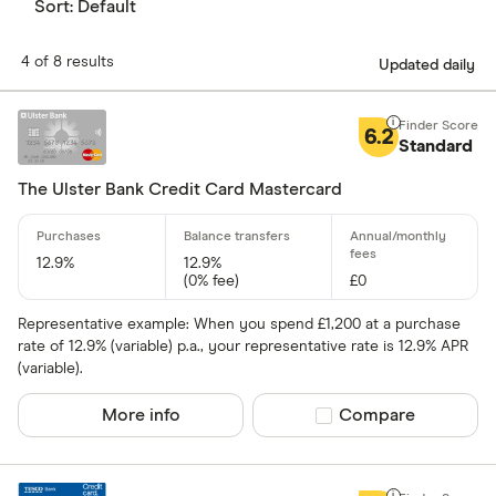
Sort:
Default
4 of 8 results
Updated daily
6.2
Standard
The Ulster Bank Credit Card Mastercard
12.9%
12.9%
(0% fee)
£0
Representative example: When you spend £1,200 at a purchase
rate of 12.9% (variable) p.a., your representative rate is 12.9% APR
(variable).
More info
Compare product sel
Compare