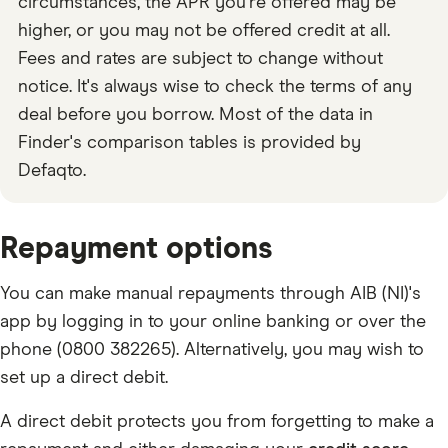
circumstances, the APR you're offered may be
higher, or you may not be offered credit at all.
Fees and rates are subject to change without
notice. It's always wise to check the terms of any
deal before you borrow. Most of the data in
Finder's comparison tables is provided by
Defaqto.
Repayment options
You can make manual repayments through AIB (NI)'s
app by logging in to your online banking or over the
phone (0800 382265). Alternatively, you may wish to
set up a direct debit.
A direct debit protects you from forgetting to make a