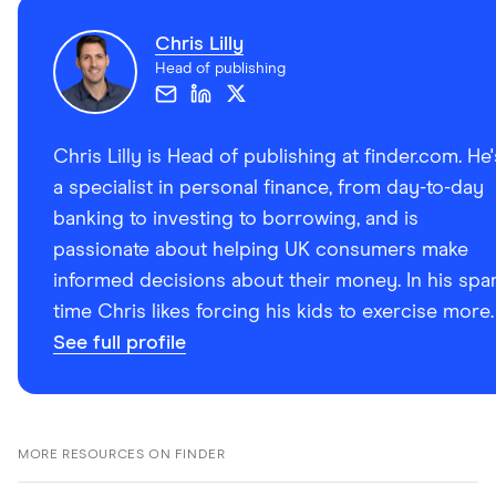
Chris Lilly
Head of publishing
Chris Lilly is Head of publishing at finder.com. He'
a specialist in personal finance, from day-to-day
banking to investing to borrowing, and is
passionate about helping UK consumers make
informed decisions about their money. In his spa
time Chris likes forcing his kids to exercise more.
See full profile
MORE RESOURCES ON FINDER