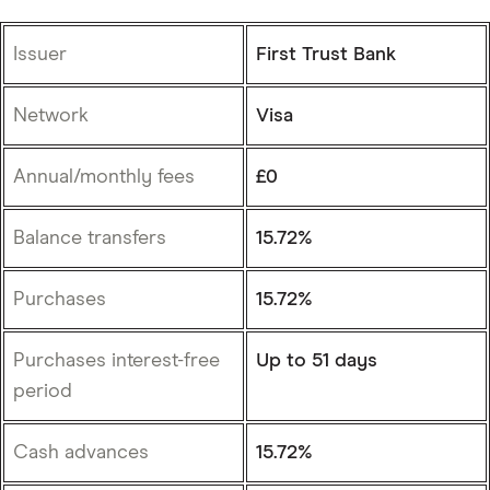
Issuer
First Trust Bank
Network
Visa
Annual/monthly fees
£0
Balance transfers
15.72%
Purchases
15.72%
Purchases interest-free
Up to 51 days
period
Cash advances
15.72%