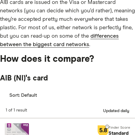
AIB cards are issued on the Visa or Mastercard
networks (you can decide which you’d rather), meaning
they’re accepted pretty much everywhere that takes
plastic. For most of us, either network is perfectly fine,
but you can read-up on some of the
differences
between the biggest card networks
.
How does it compare?
AIB (NI)'s card
Sort:
Default
1 of 1 result
Updated daily
5.8
Standard