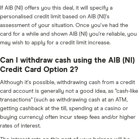
If AIB (NI) offers you this deal, it will specify a
personalised credit limit based on AIB (NI)'s
assessment of your situation. Once you've had the
card for a while and shown AIB (NI) you're reliable, you
may wish to apply for a credit limit increase.
Can I withdraw cash using the AIB (NI)
Credit Card Option 2?
Although it's possible, withdrawing cash from a credit
card account is generally not a good idea, as "cash-like
transactions" (such as withdrawing cash at an ATM,
getting cashback at the till, spending at a casino or
buying currency) often incur steep fees and/or higher
rates of interest.