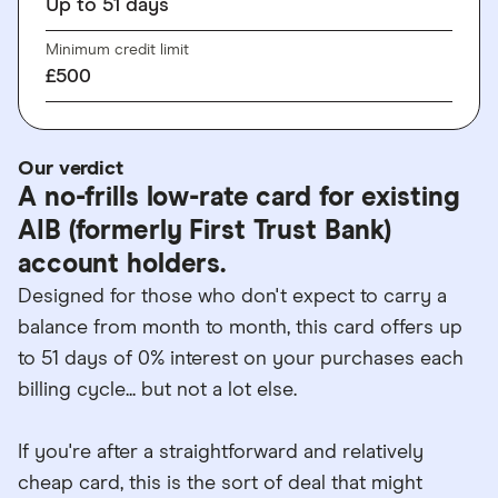
Up to
51
days
Minimum credit limit
£500
Our verdict
A no-frills low-rate card for existing
AIB (formerly First Trust Bank)
account holders.
Designed for those who don't expect to carry a
balance from month to month, this card offers up
to 51 days of 0% interest on your purchases each
billing cycle... but not a lot else.
If you're after a straightforward and relatively
cheap card, this is the sort of deal that might