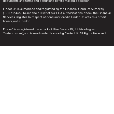
documents and terms and conditions before making a decision.
Finder UK is authorised and regulated by the Financial Conduct Authority
(FRN 786446). To see the full list of our FCA authorisations, check the
Financial
Services Register
. In respect of consumer credit, Finder UK acts as a credit
broker, not a lender.
Finder® is a registered trademark of Hive Empire Pty Ltd (trading as
‘finder.com.au’), and is used under license by Finder UK. All Rights Reserved.