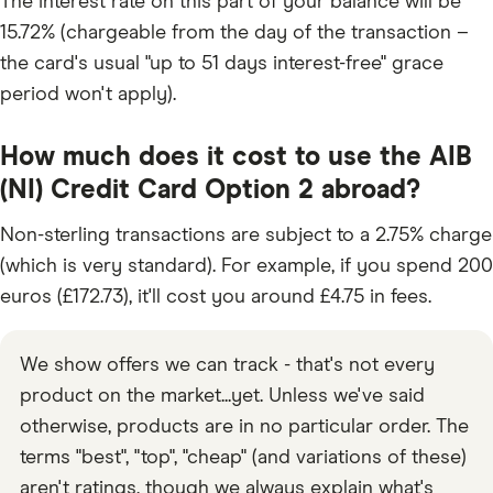
The interest rate on this part of your balance will be
15.72% (chargeable from the day of the transaction –
the card's usual "up to 51 days interest-free" grace
period won't apply).
How much does it cost to use the AIB
(NI) Credit Card Option 2 abroad?
Non-sterling transactions are subject to a 2.75% charge
(which is very standard). For example, if you spend 200
euros (£172.73), it'll cost you around £4.75 in fees.
We show offers we can track - that's not every
product on the market...yet. Unless we've said
otherwise, products are in no particular order. The
terms "best", "top", "cheap" (and variations of these)
aren't ratings, though we always explain what's