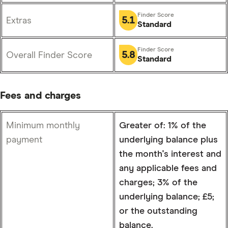
5.1
Extras
Standard
5.8
Overall Finder Score
Standard
Fees and charges
Minimum monthly
Greater of: 1% of the
payment
underlying balance plus
the month's interest and
any applicable fees and
charges; 3% of the
underlying balance; £5;
or the outstanding
balance.