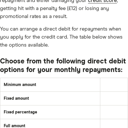
repayment and either damaging your
credit score
,
getting hit with a penalty fee (£12) or losing any
promotional rates as a result.
You can arrange a direct debit for repayments when
you apply for the credit card. The table below shows
the options available.
Choose from the following direct debit
options for your monthly repayments:
Minimum amount
Greater
of:
1%
Fixed amount
of
A
the
set
underlying
amount
balance
Fixed percentage
each
Pay
plus
month
a
the
–
fixed
month's
e.g.
Full amount
percentage
interest