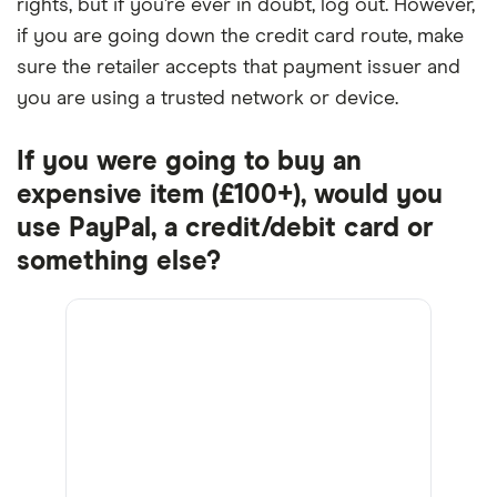
rights, but if you’re ever in doubt, log out. However,
if you are going down the credit card route, make
sure the retailer accepts that payment issuer and
you are using a trusted network or device.
If you were going to buy an
expensive item (£100+), would you
use PayPal, a credit/debit card or
something else?