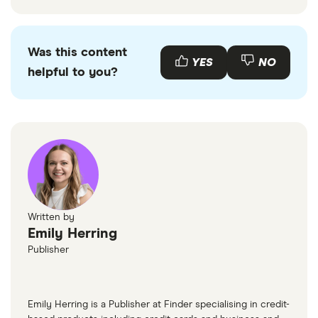
Was this content
YES
NO
helpful to you?
Written by
Emily Herring
Publisher
Emily Herring is a Publisher at Finder specialising in credit-