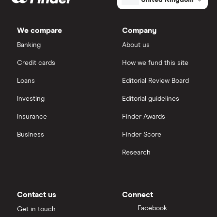
United Kingdom
We compare
Company
Banking
About us
Credit cards
How we fund this site
Loans
Editorial Review Board
Investing
Editorial guidelines
Insurance
Finder Awards
Business
Finder Score
Research
Contact us
Connect
Facebook
Get in touch