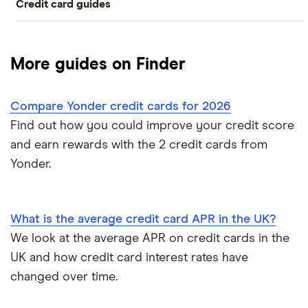
Credit card guides
0% balance transfers
American Express
Rewards cards
Black credit cards
Asda Money
Cashback cards
Low interest rate cards
More guides on Finder
Aqua
Credit card limit calculator
Frequent flyer points
No annual fee cards
Compare Yonder credit cards for 2026
Barclaycard
Credit cards with travel insurance
Airport lounge access
0% purchase cards
Find out how you could improve your credit score
Capital One
and earn rewards with the 2 credit cards from
Introductory credit card bonus offers
Credit builder cards
Yonder.
First Direct
Who owns your credit card?
Ethical credit cards
Halifax
The 10 most exclusive credit cards in the world
What is the average credit card APR in the UK?
Travel credit cards
We look at the average APR on credit cards in the
HSBC
Top virtual credit cards UK
UK and how credit card interest rates have
Student credit cards
Lloyds Bank
changed over time.
Credit card options for teenagers under 18 years old
Money transfer cards