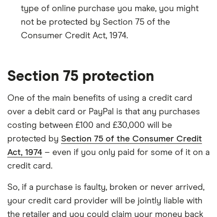
type of online purchase you make, you might
not be protected by Section 75 of the
Consumer Credit Act, 1974.
Section 75 protection
One of the main benefits of using a credit card
over a debit card or PayPal is that any purchases
costing between £100 and £30,000 will be
protected by
Section 75 of the Consumer Credit
Act, 1974
– even if you only paid for some of it on a
credit card.
So, if a purchase is faulty, broken or never arrived,
your credit card provider will be jointly liable with
the retailer and you could claim your money back