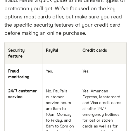
fraud. Here’s a quick guide to the different types of
protection you’ll get. We’ve focused on the key
options most cards offer, but make sure you read
the specific security features of your credit card
before making an online purchase.
Security
PayPal
Credit cards
feature
Fraud
Yes.
Yes.
monitoring
24/7 customer
No. PayPal’s
Yes. American
service
customer
Express, Mastercard
service hours
and Visa credit cards
are 8am to
all offer 24/7
10pm Monday
emergency hotlines
to Friday, and
for lost or stolen
8am to 9pm on
cards as well as for