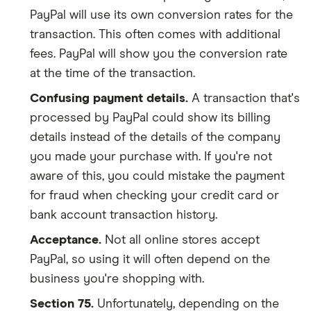
PayPal will use its own conversion rates for the
transaction. This often comes with additional
fees. PayPal will show you the conversion rate
at the time of the transaction.
Confusing payment details.
A transaction that's
processed by PayPal could show its billing
details instead of the details of the company
you made your purchase with. If you're not
aware of this, you could mistake the payment
for fraud when checking your credit card or
bank account transaction history.
Acceptance.
Not all online stores accept
PayPal, so using it will often depend on the
business you're shopping with.
Section 75.
Unfortunately, depending on the