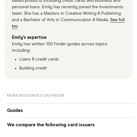
based products including credit cards and business and
personal loans. Emily has recently joined the Investments
team. She has a Masters in Creative Writing & Publishing
and a Bachelor of Arts in Communication & Media.
See full
bio
Emily's expertise
Emily has written 100 Finder guides across topics
including:
Loans & credit cards
Building credit
MORE RESOURCES ON FINDER
Guides
We compare the following card issuers
Balance transfers