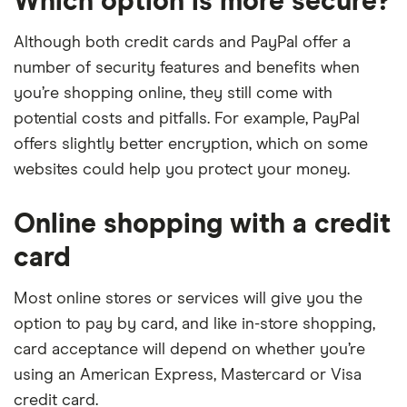
Which option is more secure?
Although both credit cards and PayPal offer a
number of security features and benefits when
you’re shopping online, they still come with
potential costs and pitfalls. For example, PayPal
offers slightly better encryption, which on some
websites could help you protect your money.
Online shopping with a credit
card
Most online stores or services will give you the
option to pay by card, and like in-store shopping,
card acceptance will depend on whether you’re
using an American Express, Mastercard or Visa
credit card.