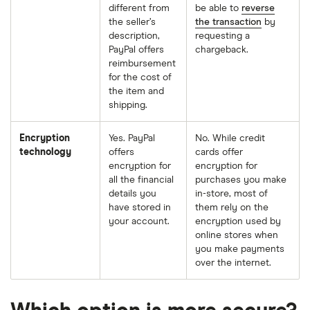
different from
be able to
reverse
the seller’s
the transaction
by
description,
requesting a
PayPal offers
chargeback.
reimbursement
for the cost of
the item and
shipping.
Encryption
Yes. PayPal
No. While credit
technology
offers
cards offer
encryption for
encryption for
all the financial
purchases you make
details you
in-store, most of
have stored in
them rely on the
your account.
encryption used by
online stores when
you make payments
over the internet.