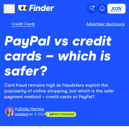
JOIN
Credit Cards
Advertiser disclosure
PayPal vs credit
cards – which is
safer?
Card fraud remains high as fraudsters exploit the
popularity of online shopping, but which is the safer
payment method – credit cards or PayPal?
By
Emily Herring
Updated
Jan 5, 2024
Fact checked