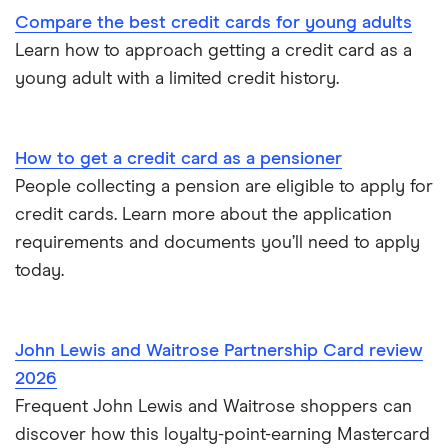
Compare the best credit cards for young adults
Virgin Money
Paypal and credit cards
Learn how to approach getting a credit card as a
young adult with a limited credit history.
A-Z list
Freezing a credit card
What is a good credit card limit?
How to get a credit card as a pensioner
People collecting a pension are eligible to apply for
Credit cards for fair credit
credit cards. Learn more about the application
requirements and documents you’ll need to apply
CVV / CVC Numbers
today.
History of credit cards
John Lewis and Waitrose Partnership Card review
Credit cards for the self-employed
2026
Frequent John Lewis and Waitrose shoppers can
How long to get a credit card
discover how this loyalty-point-earning Mastercard