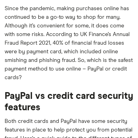
Since the pandemic, making purchases online has
continued to be a go-to way to shop for many.
Although it’s convenient for some, it does come
with some risks. According to UK Finance’s Annual
Fraud Report 2021, 40% of financial fraud losses
were by payment card, which included online
smishing and phishing fraud. So, which is the safest
payment method to use online – PayPal or credit
cards?
PayPal vs credit card security
features
Both credit cards and PayPal have some security
features in place to help protect you from potential