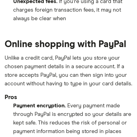
Unexpected fees.
If you're using a card that
charges foreign transaction fees, it may not
always be clear when
Online shopping with PayPal
Unlike a credit card, PayPal lets you store your
chosen payment details in a secure account. If a
store accepts PayPal, you can then sign into your
account without having to type in your card details.
Pros
Payment encryption.
Every payment made
through PayPal is encrypted so your details are
kept safe. This reduces the risk of personal or
payment information being stored in places