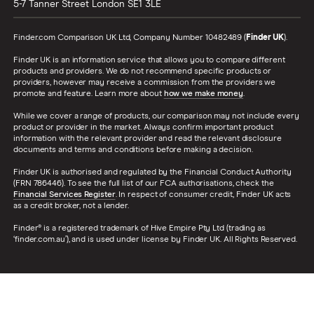
5-7 Tanner Street
London
SE1 3LE
Finder.com Comparison UK Ltd, Company Number 10482489 (
Finder UK
).
Finder UK is an information service that allows you to compare different
products and providers. We do not recommend specific products or
providers, however may receive a commission from the providers we
promote and feature. Learn more about
how we make money
.
While we cover a range of products, our comparison may not include every
product or provider in the market. Always confirm important product
information with the relevant provider and read the relevant disclosure
documents and terms and conditions before making a decision.
Finder UK is authorised and regulated by the Financial Conduct Authority
(FRN 786446). To see the full list of our FCA authorisations, check the
Financial Services Register
. In respect of consumer credit, Finder UK acts
as a credit broker, not a lender.
Finder® is a registered trademark of Hive Empire Pty Ltd (trading as
‘finder.com.au’), and is used under license by Finder UK. All Rights Reserved.