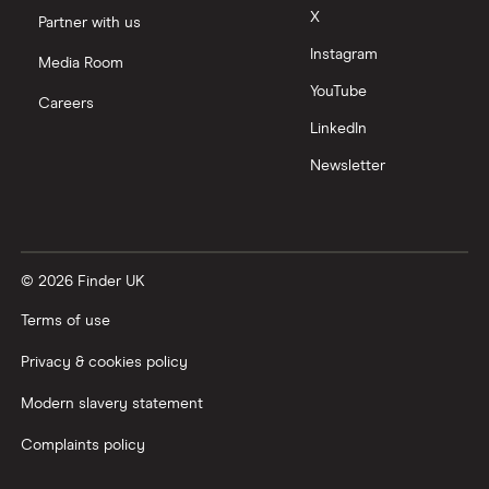
X
Partner with us
Instagram
Media Room
YouTube
Careers
LinkedIn
Newsletter
© 2026 Finder UK
Terms of use
Privacy & cookies policy
Modern slavery statement
Complaints policy