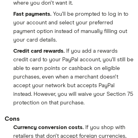
where you don't want it.
Fast payments.
You'll be prompted to log in to
your account and select your preferred
payment option instead of manually filling out
your card details.
Credit card rewards.
If you add a rewards
credit card to your PayPal account, you'll still be
able to earn points or cashback on eligible
purchases, even when a merchant doesn't
accept your network but accepts PayPal
instead. However, you will waive your Section 75
protection on that purchase.
Cons
Currency conversion costs.
If you shop with
retailers that don't accept foreign currencies,