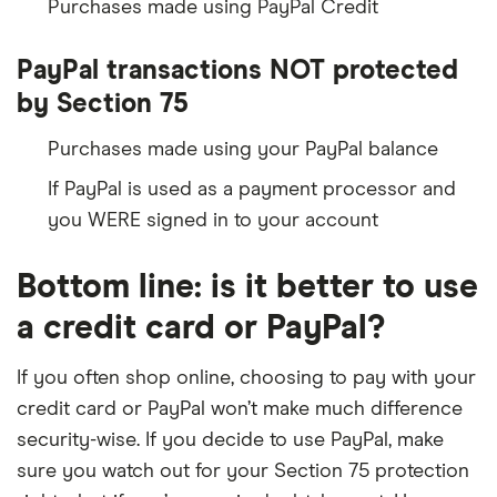
Purchases made using PayPal Credit
PayPal transactions NOT protected
by Section 75
Purchases made using your PayPal balance
If PayPal is used as a payment processor and
you WERE signed in to your account
Bottom line: is it better to use
a credit card or PayPal?
If you often shop online, choosing to pay with your
credit card or PayPal won’t make much difference
security-wise. If you decide to use PayPal, make
sure you watch out for your Section 75 protection