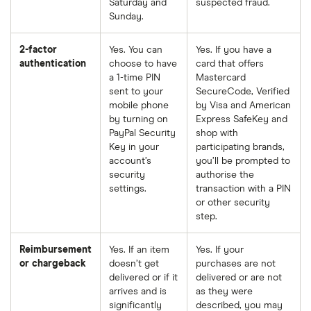
Saturday and
suspected fraud.
Sunday.
2-factor
Yes. You can
Yes. If you have a
authentication
choose to have
card that offers
a 1-time PIN
Mastercard
sent to your
SecureCode, Verified
mobile phone
by Visa and American
by turning on
Express SafeKey and
PayPal Security
shop with
Key in your
participating brands,
account’s
you’ll be prompted to
security
authorise the
settings.
transaction with a PIN
or other security
step.
Reimbursement
Yes. If an item
Yes. If your
or chargeback
doesn’t get
purchases are not
delivered or if it
delivered or are not
arrives and is
as they were
significantly
described, you may