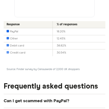
Response
% of responses
PayPal
18.20%
Other
12.45%
Debit card
38.82%
Credit card
30.54%
Source: Finder survey by Censuswide of 2,000 UK shoppers
Frequently asked questions
Can I get scammed with PayPal?