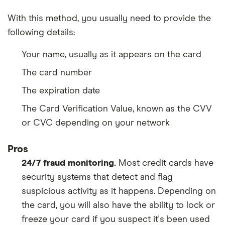
With this method, you usually need to provide the
following details:
Your name, usually as it appears on the card
The card number
The expiration date
The Card Verification Value, known as the CVV
or CVC depending on your network
Pros
24/7 fraud monitoring.
Most credit cards have
security systems that detect and flag
suspicious activity as it happens. Depending on
the card, you will also have the ability to lock or
freeze your card if you suspect it's been used