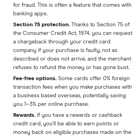
for fraud. This is often a feature that comes with
banking apps.
Section 75 protection.
Thanks to Section 75 of
the Consumer Credit Act, 1974, you can request
a chargeback through your credit card
company if your purchase is faulty, not as
described or does not arrive, and the merchant
refuses to refund the money or has gone bust.
Fee-free options.
Some cards offer 0% foreign
transaction fees when you make purchases with
a business based overseas, potentially saving
you 1–3% per online purchase.
Rewards.
If you have a rewards or cashback
credit card, you'll be able to earn points or
money back on eligible purchases made on the