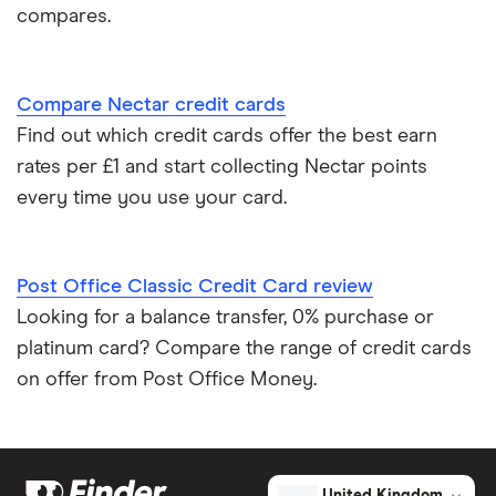
Credit cards for good credit
compares.
Credit card as a new UK resident
Compare Nectar credit cards
Credit card reviews UK
Find out which credit cards offer the best earn
rates per £1 and start collecting Nectar points
PayPal vs credit cards
every time you use your card.
Credit card minimum repayment calculator
Post Office Classic Credit Card review
Looking for a balance transfer, 0% purchase or
platinum card? Compare the range of credit cards
on offer from Post Office Money.