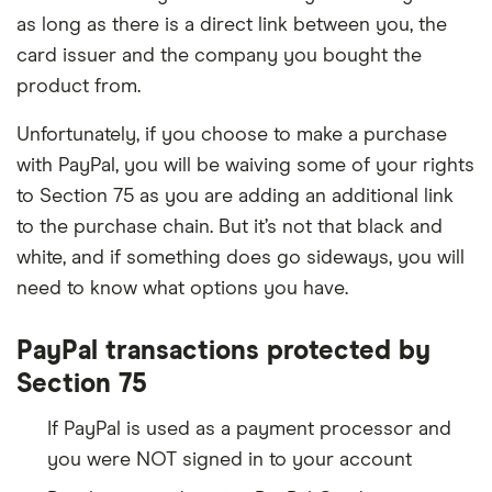
as long as there is a direct link between you, the
card issuer and the company you bought the
product from.
Unfortunately, if you choose to make a purchase
with PayPal, you will be waiving some of your rights
to Section 75 as you are adding an additional link
to the purchase chain. But it’s not that black and
white, and if something does go sideways, you will
need to know what options you have.
PayPal transactions protected by
Section 75
If PayPal is used as a payment processor and
you were NOT signed in to your account