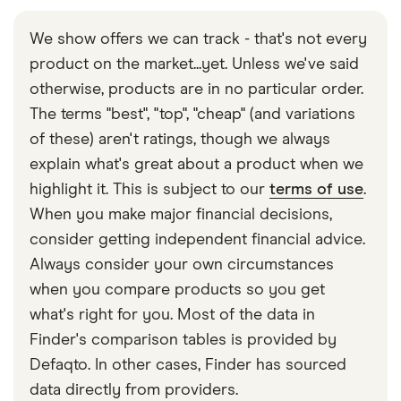
There is always a risk with purchasing online,
especially with phishing scams where fraudsters
We show offers we can track - that's not every
use trusted branding as a source of blindsiding
product on the market...yet. Unless we've said
you. As long as you stay vigilant and don’t share
otherwise, products are in no particular order.
your payment information with untrusted websites,
The terms "best", "top", "cheap" (and variations
you should avoid being scammed. However,
of these) aren't ratings, though we always
hiccups happen and PayPal has fraud protection
explain what's great about a product when we
policies in place, so make sure you contact them
highlight it. This is subject to our
terms of use
.
as soon as you suspect a scam has happened.
When you make major financial decisions,
consider getting independent financial advice.
Always consider your own circumstances
when you compare products so you get
what's right for you. Most of the data in
Finder's comparison tables is provided by
Defaqto. In other cases, Finder has sourced
data directly from providers.