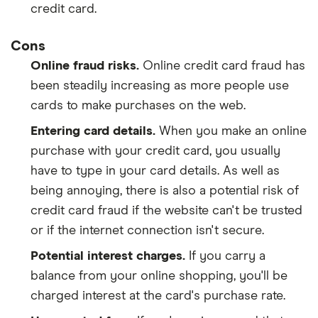
credit card.
Cons
Online fraud risks.
Online credit card fraud has
been steadily increasing as more people use
cards to make purchases on the web.
Entering card details.
When you make an online
purchase with your credit card, you usually
have to type in your card details. As well as
being annoying, there is also a potential risk of
credit card fraud if the website can't be trusted
or if the internet connection isn't secure.
Potential interest charges.
If you carry a
balance from your online shopping, you'll be
charged interest at the card's purchase rate.