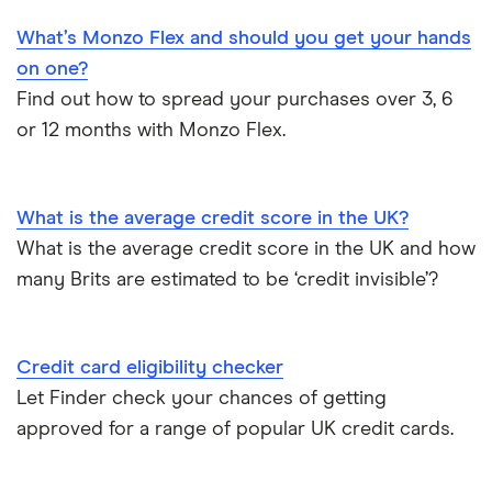
M&S Bank
Hide purchases made on your credit card
What’s Monzo Flex and should you get your hands
Business credit cards
Metro Bank
on one?
How to get a credit card as a pensioner
Find out how to spread your purchases over 3, 6
Best cards for 2025
NatWest
or 12 months with Monzo Flex.
Credit card statistics
Post Office Money
Expired credit cards
RBS
What is the average credit score in the UK?
What is the average credit score in the UK and how
Fintech credit cards
Sainsbury’s Bank
many Brits are estimated to be ‘credit invisible’?
Credit cards for graduates
Santander
Credit card eligibility checker
Using a credit card to invest
Tesco Bank
Let Finder check your chances of getting
Expired credit cards
approved for a range of popular UK credit cards.
TSB
Overdraft or credit cards
Vanquis Bank