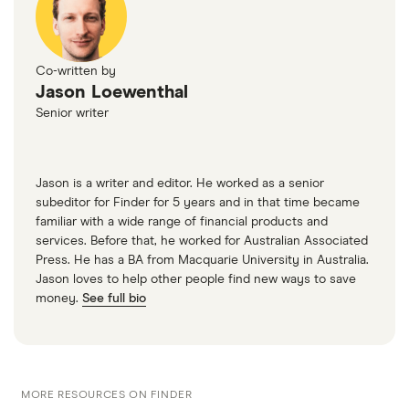
Renault
14
£1,047.48
£555.44
£512.6
Megane
Coupe (2009 -
Co-written by
2016) I-Music
Jason Loewenthal
1.6 16V (110bhp)
Senior writer
I-Music 3d
Renault
14
£1,047.48
£555.44
£512.6
Megane Sport
Jason is a writer and editor. He worked as a senior
Tourer (2009 -
subeditor for Finder for 5 years and in that time became
2016)
familiar with a wide range of financial products and
Expression+
services. Before that, he worked for Australian Associated
1.6 16V (110bhp)
Press. He has a BA from Macquarie University in Australia.
Expression+
Jason loves to help other people find new ways to save
5d
money.
See full bio
Renault
14
£1,047.48
£555.44
£512.6
Megane
Tourer (2006 -
2009) Privilege
MORE RESOURCES ON FINDER