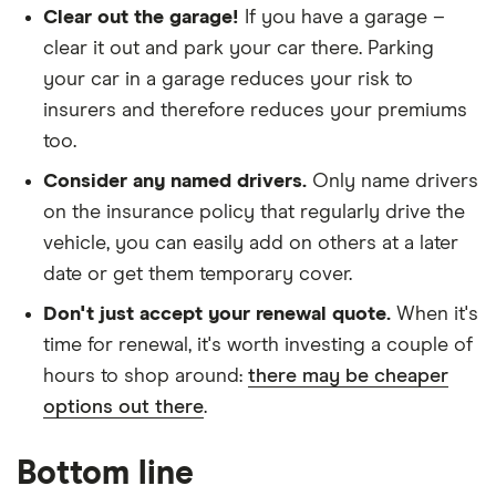
Clear out the garage!
If you have a garage –
Tourer (2009 -
2016) Extreme
clear it out and park your car there. Parking
1.5 dCi (86bhp)
your car in a garage reduces your risk to
Extreme 5d
insurers and therefore reduces your premiums
Renault
12
£965.08
£658.66
£544.
too.
Megane
Consider any named drivers.
Only name drivers
Saloon (2006 -
2009)
on the insurance policy that regularly drive the
Dynamique 1.5
vehicle, you can easily add on others at a later
dCi
Dynamique
date or get them temporary cover.
(106bhp) 4d
Don't just accept your renewal quote.
When it's
time for renewal, it's worth investing a couple of
Renault
13
£921.95
£573.32
£490.
Megane
hours to shop around:
there may be cheaper
Coupe (2009 -
options out there
.
2016)
Expression+
1.5 dCi (90bhp)
Bottom line
ECO