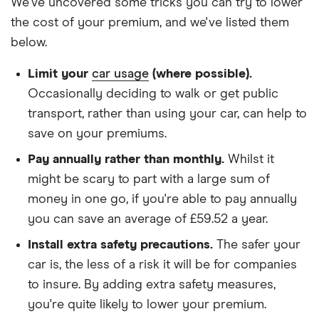
Scenic Estate
We've uncovered some tricks you can try to lower
(1997 - 1999)
We chose a voluntary excess of £500
the cost of your premium, and we've listed them
RN 1.6e RN 5d
below.
We didn't protect the no-claims bonus
Renault
12
£965.08
£658.66
£544.
We looked for quotes for comprehensive
Limit your
car usage
(where possible).
Megane
Coupe (2009 -
policies
Occasionally deciding to walk or get public
2016)
transport, rather than using your car, can help to
We didn't include additional drivers
Expression 1.5
save on your premiums.
dCi (86bhp)
We opted for an annual payment
Expression 3d
Pay annually rather than monthly.
Whilst it
We used cars that were first registered in 2020,
might be scary to part with a large sum of
Renault
12
£965.08
£658.66
£544.
with an aim to find a mid-range car in that group
Megane
money in one go, if you're able to pay annually
Hatchback
The policy is for social, domestic and
you can save an average of £59.52 a year.
(2008 - 2016)
commuting purposes
Extreme 1.5
Install extra safety precautions.
The safer your
dCi (86bhp)
We looked at policies covering 10,000 miles per
car is, the less of a risk it will be for companies
Extreme 5d
year
to insure. By adding extra safety measures,
Renault
12
£965.08
£658.66
£544.
you're quite likely to lower your premium.
Megane Sport