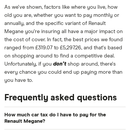
Expression+
As we've shown, factors like where you live, how
3d
old you are, whether you want to pay monthly or
Renault
13
£921.95
£573.32
£490.
annually, and the specific variant of Renault
Megane
Megane you're insuring all have a major impact on
Hatchback
(2008 - 2016)
the cost of cover. In fact, the best prices we found
Extreme 1.6
ranged from £319.07 to £5,297.26, and that's based
16V Extreme
on shopping around to find a competitive deal.
5d
Unfortunately, if you
don't
shop around, there's
Renault
13
£921.95
£573.32
£490.
every chance you could end up paying more than
Megane Sport
you have to.
Tourer (2009 -
2016)
Expression+
Frequently asked questions
1.5 dCi (90bhp)
ECO
Expression+
How much car tax do I have to pay for the
5d
Renault Megane?