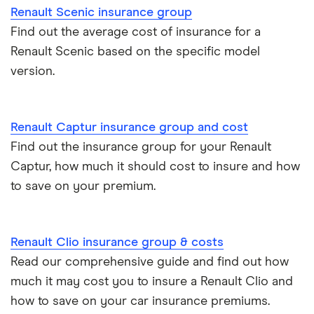
Car insurance for international students
Renault
15
£1,425.58
£756.46
£695.5
Renault Scenic insurance group
Megane
Find out the average cost of insurance for a
Tesla Roadster insurance group
Saloon (2003 -
Best multi-car insurance
Renault Scenic based on the specific model
2006)
Expression 1.9
version.
Tesla Roadster insurance group
Car insurance due dates
dCi
Expression
(90bhp) 4d
Aixam A751 insurance group and cost
Can I drive a van on my car insurance?
Renault Captur insurance group and cost
Renault
15
£1,425.58
£756.46
£695.5
Aixam Crossline insurance group
Find out the insurance group for your Renault
Car insurance for disabled drivers
Megane
Captur, how much it should cost to insure and how
Scenic Estate
Tesla Model X insurance group
(1997 - 1999)
to save on your premium.
Car insurance for Q-plate registrations
RXE 1.9 RXE
dTi 5d
John Lewis Finance car insurance review
Remapping car insurance
Renault Clio insurance group & costs
Renault
16
£1,481.96
£849.03
£660.
BMW i3 insurance group
Megane Sport
Read our comprehensive guide and find out how
Electric scooter insurance
Tourer (2016 -
much it may cost you to insure a Renault Clio and
2022) GT Line
Vauxhall Crossland insurance group and cost
Impounded car insurance
how to save on your car insurance premiums.
Nav GT Line