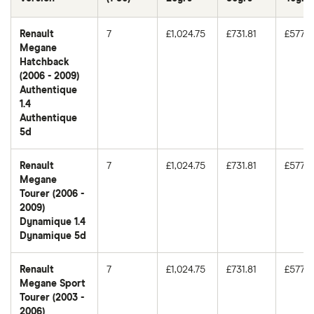
Renault
7
£1,024.75
£731.81
£577.9
Megane
Hatchback
(2006 - 2009)
Authentique
1.4
Authentique
5d
Renault
7
£1,024.75
£731.81
£577.9
Megane
Tourer (2006 -
2009)
Dynamique 1.4
Dynamique 5d
Renault
7
£1,024.75
£731.81
£577.9
Megane Sport
Tourer (2003 -
2006)