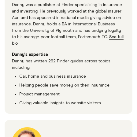
1.4 16V 4d
Danny was a publisher at Finder specialising in insurance
and investing. He previously worked at the global insurer
Renault
13
£921.95
£573.32
£490.
Aon and has appeared in national media giving advice on
Megane
insurance. Danny holds a BA in International Business
Scenic Estate
from the University of Plymouth and has undying loyalty
(1997 - 1999) RT
to his average-poor football team, Portsmouth FC.
See full
1.9 RT dTi 5d
bio
(ABS)
Danny's expertise
Danny has written 292 Finder guides across topics
Renault
14
£1,047.48
£555.44
£512.6
including:
Megane Sport
Tourer (2016 -
Car, home and business insurance
2022) Play 1.5
Helping people save money on their insurance
dCi Play 5d
Project management
Renault
14
£1,047.48
£555.44
£512.6
Giving valuable insights to website visitors
Megane
Hatchback
(2016 - 2022)
Play 1.5 dCi
Play Auto 5d