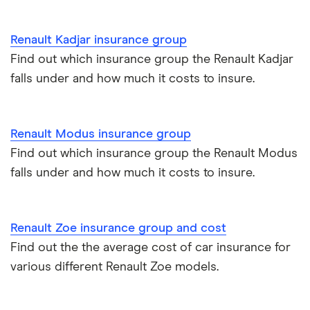
2022) Play 1.2
BMW 330e insurance group and cost
TCE Play 5d
Immobilisers
All guides
Renault Kadjar insurance group
Toyota Prius insurance group
Find out which insurance group the Renault Kadjar
Renault
15
£1,425.58
£756.46
£695.5
Paying annually vs monthly
Car insurance and mileage
Megane
falls under and how much it costs to insure.
Hatchback
Toyota Yaris Cross insurance group and cost
Pass Plus Scheme
Insurance claim history
(2016 - 2022)
Signature Nav
Signature Nav
Tesla Model 3 insurance group
Renault Modus insurance group
Advanced driving course
Cat S insurance
Energy TCe
Find out which insurance group the Renault Modus
130 EDC auto
Alpine A110 insurance group
5d
falls under and how much it costs to insure.
Car insurance damage
Cupra Formentor insurance group
Renault
15
£1,425.58
£756.46
£695.5
Personalised number plates & car insurance
Megane
Renault Zoe insurance group and cost
Coupe (2009 -
Kia Stonic insurance group and cost
Personal possessions cover with car insurance
2016)
Find out the the average cost of car insurance for
Expression 1.6
various different Renault Zoe models.
16V (110bhp)
Cupra Born insurance group
Cheap car insurance for pensioners
Expression 3d
Tesla Model S insurance group