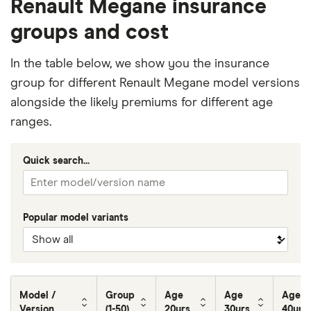
Renault Megane insurance
groups and cost
In the table below, we show you the insurance
group for different Renault Megane model versions
alongside the likely premiums for different age
ranges.
Quick search...
Popular model variants
Model /
Group
Age
Age
Age
Version
(1-50)
20yrs
30yrs
40yrs