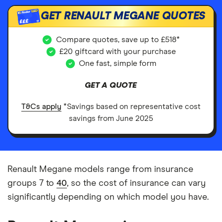
GET RENAULT MEGANE QUOTES
£££
Compare quotes, save up to £518*
£20 giftcard with your purchase
One fast, simple form
GET A QUOTE
T&Cs apply
*Savings based on representative cost
savings from June 2025
Renault Megane models range from insurance
groups 7 to
40
, so the cost of insurance can vary
significantly depending on which model you have.