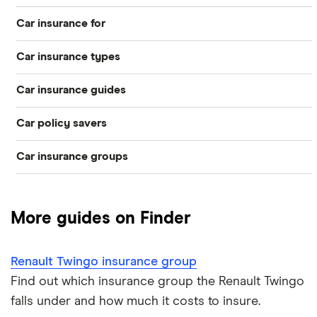
2.0 VVT
Privilege 5d
Car insurance for
Renault
14
£1,047.48
£555.44
£512.6
Car insurance types
Younger drivers
Megane
Cabriolet
Car insurance guides
(2006 - 2009)
Temporary
Bad credit
Privilege 1.6
VVT Privilege
Car policy savers
Top 50 insurance companies
Pay-as-you-go
Older drivers
2d Auto
Car insurance groups
Switch car insurance
Best car insurance
Black box
Renault
14
£1,047.48
£555.44
£512.6
Convicted drivers
Megane
Dodge Journey insurance group
Saloon (2006 -
Low insurance group cars
Provider reviews
Multi-car
All circumstances
2009)
More guides on Finder
Dynamique 2.0
Cheapest cars to insure
Dodge Avenger insurance group
Cheapest job titles to insure
Makes and models
VVT
Car hire excess
Dynamique 4d
Renault Twingo insurance group
Chrysler Ypsilon insurance group
Cheapest parking locations
Car insurance groups
Car warranty
Find out which insurance group the Renault Twingo
Renault
15
£1,425.58
£756.46
£695.5
falls under and how much it costs to insure.
Megane Sport
Dodge SRT-10 insurance group
Dash cams
Car types
All types
Tourer (2016 -