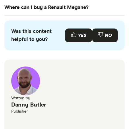
Renault
13
£921.95
£573.32
£490.
The
UK standard car tax rate
for cars registered
Megane
Where can I buy a Renault Megane?
after April 2017 is £195 per year. However, you
Tourer (2006 -
2009)
might pay more or less than that in the first year
You can buy an Renault Megane online or by
Dynamique S
the car is registered depending on your car's
visiting your local Renault retailer. There is also a
1.5 dCi
Was this content
(106bhp)
emissions.
range of used Renault Meganes available to buy
YES
NO
helpful to you?
Dynamique S
through various motor resellers and websites such
5d
as
AutoTrader
or
Motors
.
Renault
13
£921.95
£573.32
£490.
Megane
Coupe (1996 -
2003) Fidji 1.6e
Fidji 2d Auto
(AC)
Written by
Renault
13
£921.95
£573.32
£490.
Danny Butler
Megane
Publisher
Saloon (1996 -
2003)
Standard Trim