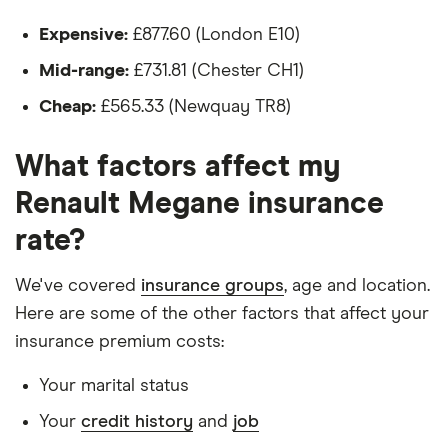
Authentique
The driver:
Expensive:
£877.60 (London E10)
1.6 VVT
Authentique
Is a teacher
Mid-range:
£731.81 (Chester CH1)
5d
Is male
Cheap:
£565.33 (Newquay TR8)
Renault
11
£1,135.84
£681.20
£564.
Is a non-homeowner
Megane
What factors affect my
Tourer (2006 -
Has had no accidents or claims in the last 5
2009)
Renault Megane insurance
years
Expression 1.6
VVT
rate?
Has had no motoring convictions, driving
Expression 5d
Auto
licence endorsements or fixed penalty points in
We've covered
insurance groups
, age and location.
the last 5 years
Here are some of the other factors that affect your
Renault
11
£1,135.84
£681.20
£564.
Doesn't have any unspent non-motoring
Megane
insurance premium costs:
Saloon (2006 -
convictions
2009)
Your marital status
Expression 1.6
Has no medical conditions
VVT
Your
credit history
and
job
Has never had insurance declined, cancelled or
Expression 4d