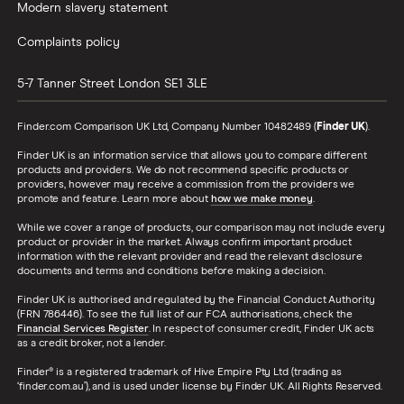
2009)
Modern slavery statement
Expression 1.9
dCi
Complaints policy
Expression
(130bhp) 4d
5-7 Tanner Street
London
SE1 3LE
Renault
17
£1,049.13
£693.78
£596.
Finder.com Comparison UK Ltd, Company Number 10482489 (
Finder UK
).
Megane Sport
Tourer (2016 -
Finder UK is an information service that allows you to compare different
products and providers. We do not recommend specific products or
2022) Play Play
providers, however may receive a commission from the providers we
Blue dCi 115 5d
promote and feature. Learn more about
how we make money
.
While we cover a range of products, our comparison may not include every
Renault
17
£1,049.13
£693.78
£596.
product or provider in the market. Always confirm important product
Megane
information with the relevant provider and read the relevant disclosure
Hatchback
documents and terms and conditions before making a decision.
(2016 - 2022)
Finder UK is authorised and regulated by the Financial Conduct Authority
Play Play Blue
(FRN 786446). To see the full list of our FCA authorisations, check the
dCi 115 5d
Financial Services Register
. In respect of consumer credit, Finder UK acts
as a credit broker, not a lender.
Renault
17
£1,049.13
£693.78
£596.
Finder® is a registered trademark of Hive Empire Pty Ltd (trading as
Megane
‘finder.com.au’), and is used under license by Finder UK. All Rights Reserved.