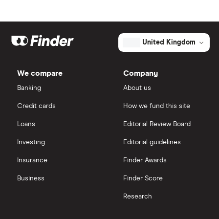
Nav dCi 110 5d
BMW i3 insurance group
Choice of repairer in car insurance
Renault
16
£1,481.96
£849.03
£660.
Megane
Dodge Nitro insurance group
Choice of repairer in car insurance
United Kingdom
Hatchback
(2016 - 2022)
Signature Nav
Motor trade insurance
Signature Nav
We compare
Company
dCi 110 EDC
Banking
About us
Car insurance for new drivers over 30
auto 5d
Credit cards
How we fund this site
Coach and bus insurance
Renault
16
£1,481.96
£849.03
£660.
Loans
Editorial Review Board
Megane
Coupe
Low emission car insurance
Investing
Editorial guidelines
Cabriolet (2010
- 2016)
Insurance
Finder Awards
Dynamique
Impounded car insurance
TomTom 1.6
Business
Finder Score
16V (110bhp)
Speed awareness courses
Dynamique
Research
TomTom 2d
Car insurance A-Z Glossary