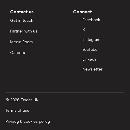
Renault
16
£1,481.96
£849.03
£660.
Megane
Contact us
Connect
Coupe (2009 -
Facebook
Get in touch
2016)
Expression 1.5
X
Partner with us
dCi (106bhp)
Instagram
Expression 3d
Media Room
YouTube
Careers
Renault
16
£1,481.96
£849.03
£660.
LinkedIn
Megane
Tourer (2006 -
Newsletter
2009)
Dynamique S
1.9 dCi
(130bhp)
Dynamique S
5d Auto
© 2026 Finder UK
Terms of use
Renault
16
£1,481.96
£849.03
£660.
Megane
Privacy & cookies policy
Saloon (2006 -