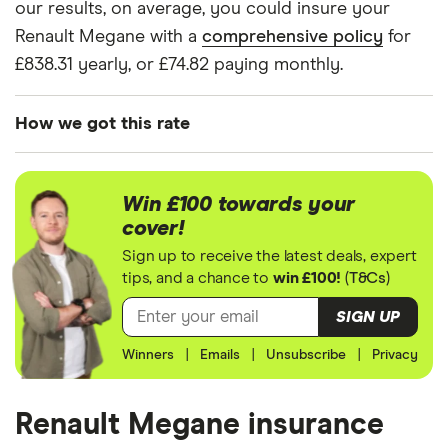
our results, on average, you could insure your
2006)
Expression 1.4
Renault Megane with a
comprehensive policy
for
Expression 5d
£838.31 yearly, or £74.82 paying monthly.
Renault
9
£916.69
£511.43
£500.
Megane
How we got this rate
Hatchback
(2006 - 2009)
We generated these quotes using the following
Expression 1.5
assumptions about the vehicle and the driver. We
dCi
Win £100 towards your
looked at prices for a driver aged 20, 30, 40 and
Expression
cover!
(106bhp) 5d
50. For each age category we took the average
Sign up to receive the latest deals, expert
price of the 3 best quotes. We said the 20-year-old
tips, and a chance to
win £100!
(
T&Cs
)
Renault
9
£916.69
£511.43
£500.
driver has 3 years of driving experience, the 30-
Megane
SIGN UP
Tourer (2006 -
year-old driver has 13 years of driving experience,
2009)
Winners
|
Emails
|
Unsubscribe
|
Privacy
the 40-year-old driver has 23 years of driving
Expression 1.5
experience and the 50-year-old driver has 25+
dCi
Expression
years of driving experience, as that is the quote
Renault Megane insurance
(106bhp) 5d
engine's largest option. We used a cheap (TR8),