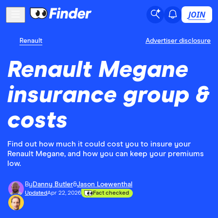
JOIN
Renault
Advertiser disclosure
Renault Megane
insurance group &
costs
Find out how much it could cost you to insure your
Renault Megane, and how you can keep your premiums
low.
By
Danny Butler
&
Jason Loewenthal
Updated
Apr 22, 2026
Fact checked