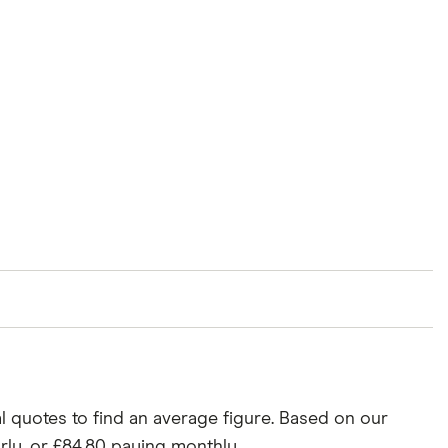
rance groups. The average price was generated by
May 2025.
l quotes to find an average figure. Based on our
rly, or £84.80 paying monthly.