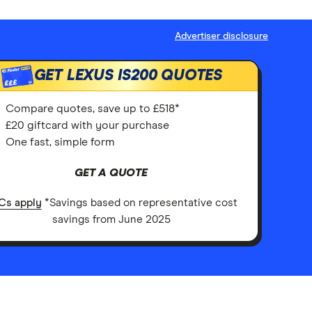
Advertiser disclosure
GET LEXUS IS200 QUOTES
£££
Compare quotes, save up to £518*
£20 giftcard with your purchase
One fast, simple form
GET A QUOTE
Cs apply
*Savings based on representative cost
savings from June 2025