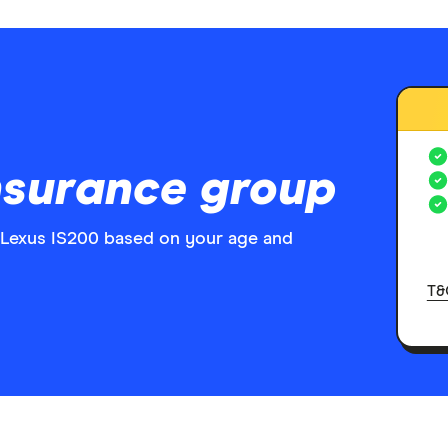
nsurance group
 Lexus IS200 based on your age and
T&