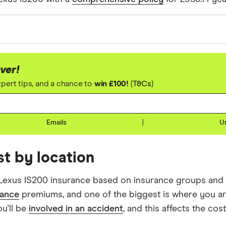
ng assumptions about the vehicle and the driver. We loo
rice of the 3 best quotes. We said the 20-year-old driv
ver!
he 40-year-old driver has 23 years of driving experience
expert tips, and a chance to
win £100!
(
T&Cs
)
rgest option. We used a cheap (TR8), mid-range (CH1) a
Emails
|
U
t by location
Lexus IS200 insurance based on insurance groups and d
rance
premiums, and one of the biggest is where you are
ou'll be
involved in an accident
, and this affects the cos
ng the day