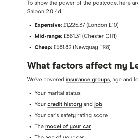
Would be parked on a driveway at night
To show the power of the postcode, here are 
Saloon 2.0 4d.
Hadn't been bought yet but would be by t
Isn't fitted with a dashcam
Expensive:
£1,225.37 (London E10)
Mid-range:
£861.31 (Chester CH1)
The driver:
Cheap:
£581.82 (Newquay TR8)
Is a teacher
Is male
What factors affect my L
Is a non-homeowner
We've covered
insurance groups
, age and l
Has had no accidents or claims in the las
Your marital status
Has had no motoring convictions, driving 
Your
credit history
and
job
Doesn't have any unspent non-motoring 
Your car's safety rating score
Has no medical conditions
The
model of your car
Has never had insurance declined, cance
The age of your car