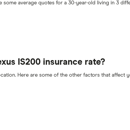
some average quotes for a 30-year-old living in 3 diffe
he time the policy starts
exus IS200 insurance rate?
ocation. Here are some of the other factors that affect
t 5 years
licence endorsements or fixed penalty points in the las
convictions
lled or special terms imposed