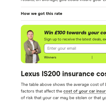
How we got this rate
We generated these quotes using the followi
For each age category we took the average p
Win £100 towards your co
driver has 13 years of driving experience, t
Sign up to receive the latest deals, 
experience, as that is the quote engine's la
driver.
Winners
|
All other factors were the same. These were:
The vehicle:
Lexus IS200 insurance cos
Has a factory-fitted alarm system
The table above shows the average cost of 
Hasn't been modified
factors that affect the
cost of your car insu
of risk that your car may be stolen or that y
Would be parked in a work car park duri