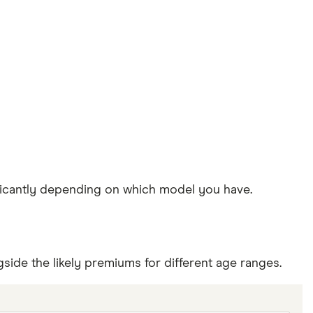
ificantly depending on which model you have.
side the likely premiums for different age ranges.