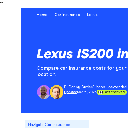
"
"
Home
Car insurance
Lexus
Lexus IS200 i
Compare car insurance costs for your
location.
By
Danny Butler
&
Jason Loewenthal
Updated
Mar 27, 2026
Fact checked
Navigate Car Insurance