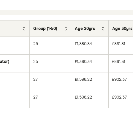
Group (1-50)
Age 20yrs
Age 30yrs
25
£1,380.34
£861.31
ator)
25
£1,380.34
£861.31
27
£1,598.22
£902.37
27
£1,598.22
£902.37