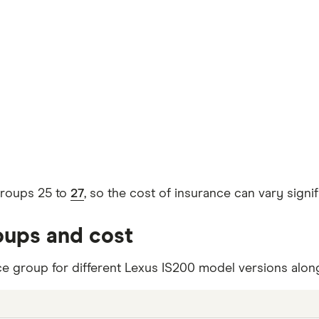
groups 25 to
27
, so the cost of insurance can vary sign
oups and cost
ce group for different Lexus IS200 model versions along