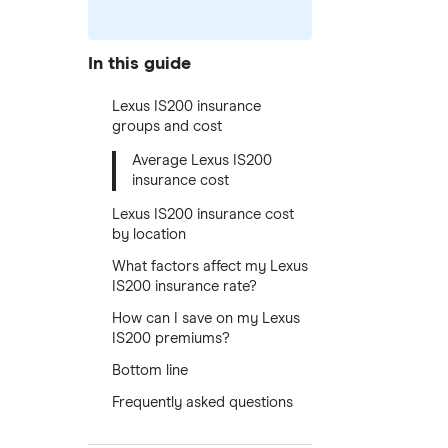
In this guide
Lexus IS200 insurance
groups and cost
Average Lexus IS200
insurance cost
Lexus IS200 insurance cost
by location
What factors affect my Lexus
IS200 insurance rate?
How can I save on my Lexus
IS200 premiums?
Bottom line
Frequently asked questions