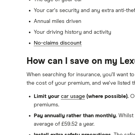
Has lived in the UK continuously since bir
Your car's security and any extra anti-the
Is single and has no children
Annual miles driven
Has a full UK manual licence
Your driving history and activity
Doesn't have use of another vehicle
No-claims discount
Doesn't have any medical conditions
No driving or other convictions in the las
How can I save on my Le
Other factors:
When searching for insurance, you'll want to
the cost of your premium, and we've listed 
We used 1 January as the birthday for eac
Limit your
car usage
(where possible).
Oc
We looked for quotes with a 3-year no-cl
premiums.
We chose a voluntary excess of £500
Pay annually rather than monthly.
Whilst 
We didn't protect the no-claims bonus
average of £59.52 a year.
We looked for quotes for comprehensive 