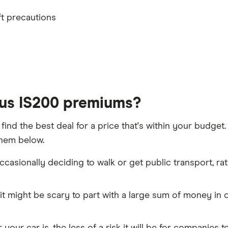
th
ft precautions
t 5 years
xus IS200 premiums?
 find the best deal for a price that's within your budge
them below.
h driver, alongside their respective birth year
casionally deciding to walk or get public transport, rat
aims discount
it might be scary to part with a large sum of money in o
policies