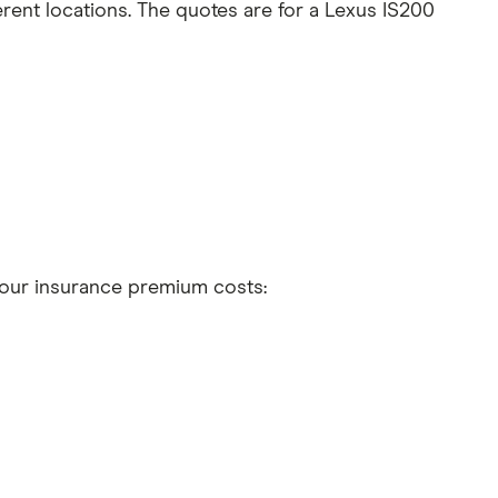
rent locations. The quotes are for a Lexus IS200
 your insurance premium costs:
t 5 years