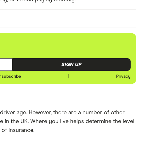
ked at prices for a driver aged 20, 30, 40 and 50.
er has 3 years of driving experience, the 30-year-old
 and the 50-year-old driver has 25+ years of driving
nd expensive (E10) postcode for each hypothetical
SIGN UP
nsubscribe
|
Privacy
river age. However, there are a number of other
 in the UK. Where you live helps determine the level
t of insurance.