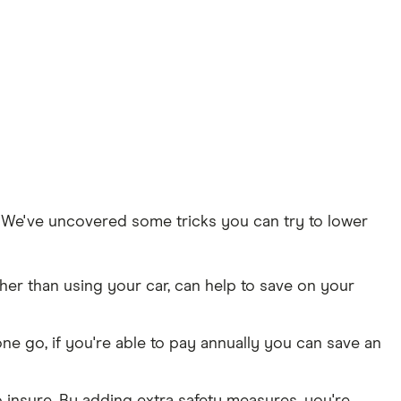
t. We've uncovered some tricks you can try to lower
her than using your car, can help to save on your
ne go, if you're able to pay annually you can save an