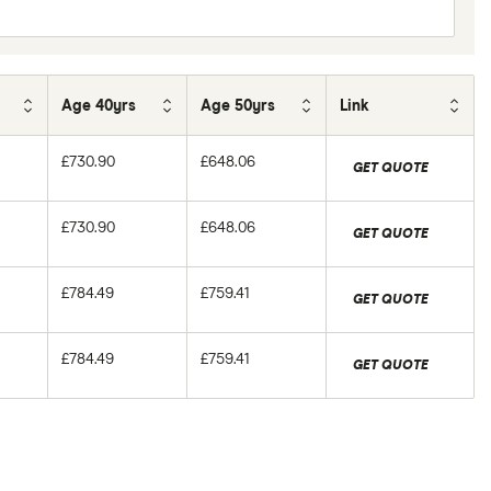
Age 40yrs
Age 50yrs
Link
£730.90
£648.06
GET QUOTE
£730.90
£648.06
GET QUOTE
£784.49
£759.41
GET QUOTE
£784.49
£759.41
GET QUOTE