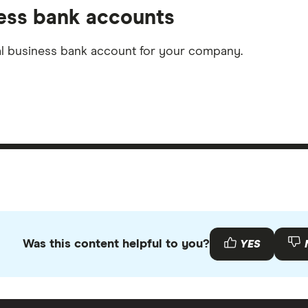
ness bank accounts
nal business bank account for your company.
Was this content helpful to you?
YES