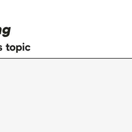
ng
s topic