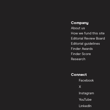
Company
About us
How we fund this site
Editorial Review Board
Editorial guidelines
Finder Awards
Finder Score
Research
Connect
Facebook
X
Instagram
YouTube
LinkedIn