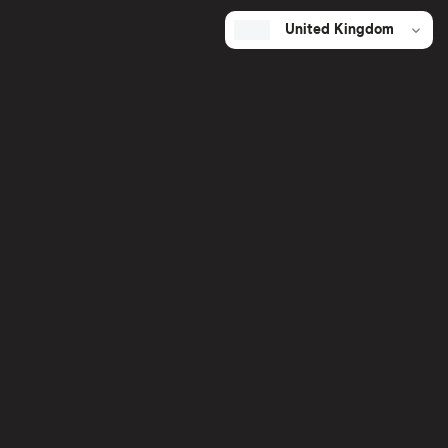
United Kingdom