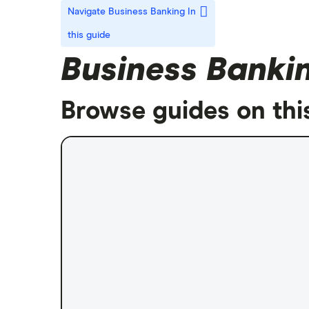
Navigate Business Banking
In
this guide
Business Banki
Browse guides on thi