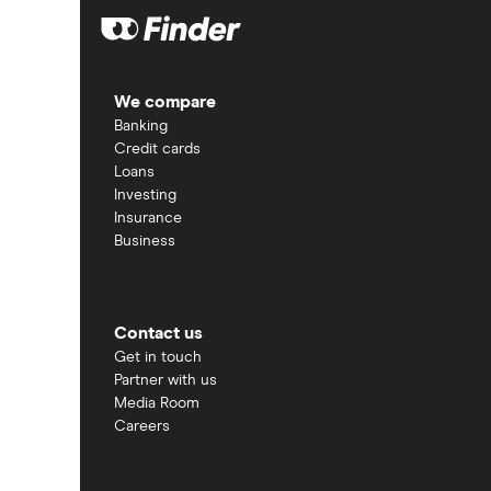
We compare
Banking
Credit cards
Loans
Investing
Insurance
Business
Contact us
Get in touch
Partner with us
Media Room
Careers