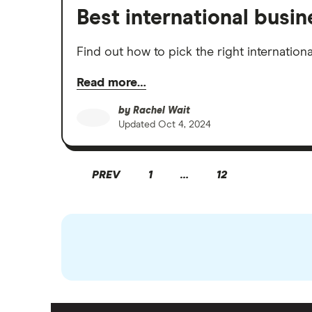
Best international busi
Find out how to pick the right internatio
Read more…
by
Rachel Wait
Updated
Oct 4, 2024
PREV
1
…
12