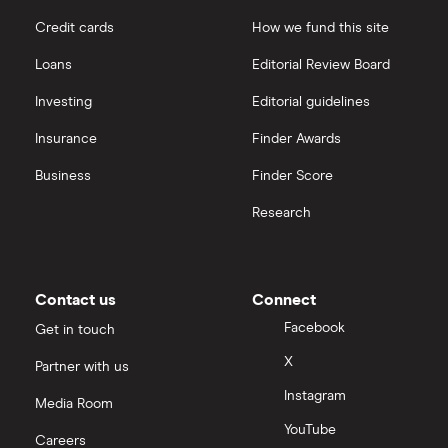
Credit cards
How we fund this site
Loans
Editorial Review Board
Investing
Editorial guidelines
Insurance
Finder Awards
Business
Finder Score
Research
Contact us
Connect
Facebook
Get in touch
X
Partner with us
Instagram
Media Room
YouTube
Careers