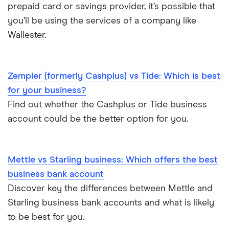
prepaid card or savings provider, it’s possible that
Business as a sole trader
you’ll be using the services of a company like
Dojo vs SumUp
Wallester.
Corporate cards explained
takepayments vs SumUp
Zempler (formerly Cashplus) vs Tide: Which is best
Barclaycard vs SumUp
for your business?
Tide vs Revolut business
Find out whether the Cashplus or Tide business
account could be the better option for you.
Mettle vs Starling business: Which offers the best
business bank account
Discover key the differences between Mettle and
Starling business bank accounts and what is likely
to be best for you.