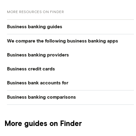
MORE RESOURCES ON FINDER
Business banking guides
We compare the following business banking apps
Best business bank accounts
Business banking providers
Amaiz
Best banks for business bank accounts
Business credit cards
Barclays
Anna
Top rate business savings accounts
Business bank accounts for
Allied Irish Bank (GB)
The Cumberland
Cashplus
Best business bank accounts for a startup
Business banking comparisons
Bad credit
American Express
Lloyds
Countingup
Business accounts with overdrafts
Mettle vs Monzo business
Barclaycard
Charities
Metro Bank
Mettle
Compare business bank accounts
More guides on Finder
Mettle vs Revolut Business
Capital on Tap
NatWest
Clubs
Monese