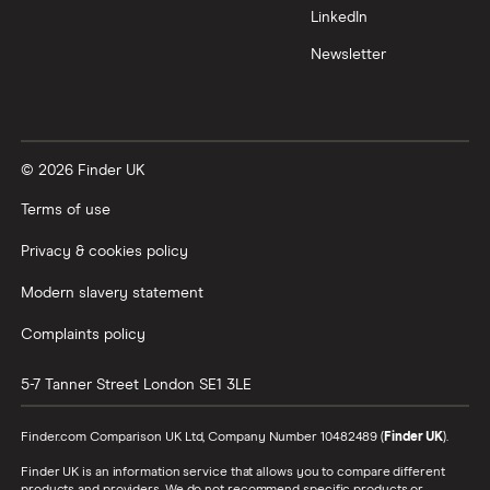
LinkedIn
Newsletter
© 2026 Finder UK
Terms of use
Privacy & cookies policy
Modern slavery statement
Complaints policy
5-7 Tanner Street
London
SE1 3LE
Finder.com Comparison UK Ltd, Company Number 10482489 (
Finder UK
).
Finder UK is an information service that allows you to compare different