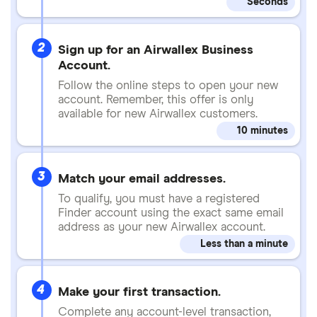
Seconds
2
Sign up for an Airwallex Business
Account.
Follow the online steps to open your new
account. Remember, this offer is only
available for new Airwallex customers.
10 minutes
3
Match your email addresses.
To qualify, you must have a registered
Finder account using the exact same email
address as your new Airwallex account.
Less than a minute
4
Make your first transaction.
Complete any account-level transaction,