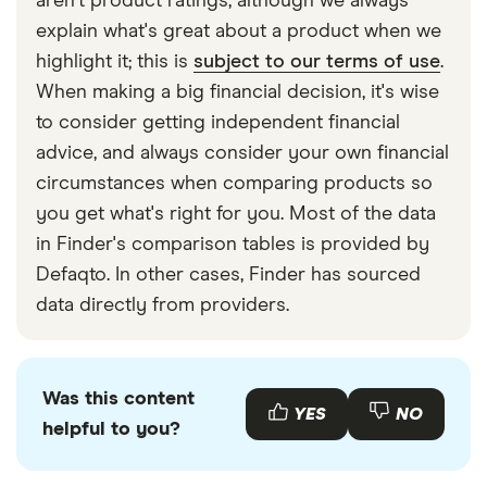
aren't product ratings, although we always
explain what's great about a product when we
highlight it; this is
subject to our terms of use
.
When making a big financial decision, it's wise
to consider getting independent financial
advice, and always consider your own financial
circumstances when comparing products so
you get what's right for you. Most of the data
in Finder's comparison tables is provided by
Defaqto. In other cases, Finder has sourced
data directly from providers.
Was this content
YES
NO
helpful to you?