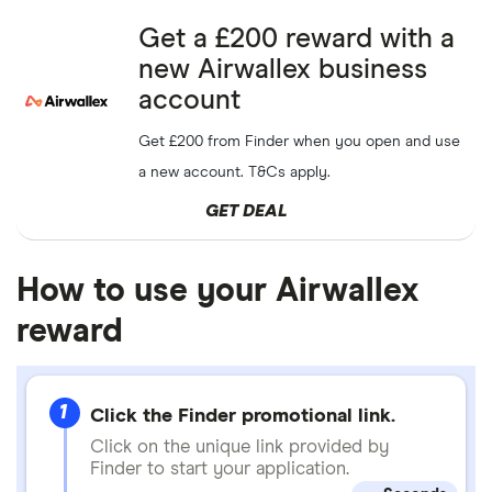
Get a £200 reward with a
new Airwallex business
account
Get £200 from Finder when you open and use
a new account. T&Cs apply.
GET DEAL
How to use your Airwallex
reward
1
Click the Finder promotional link.
Click on the unique link provided by
Finder to start your application.