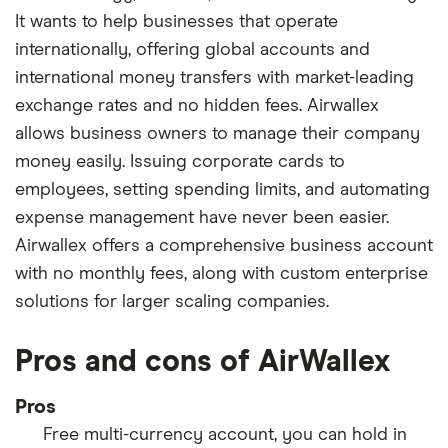
It wants to help businesses that operate
internationally, offering global accounts and
international money transfers with market-leading
exchange rates and no hidden fees. Airwallex
allows business owners to manage their company
money easily. Issuing corporate cards to
employees, setting spending limits, and automating
expense management have never been easier.
Airwallex offers a comprehensive business account
with no monthly fees, along with custom enterprise
solutions for larger scaling companies.
Pros and cons of AirWallex
Pros
Free multi-currency account, you can hold in