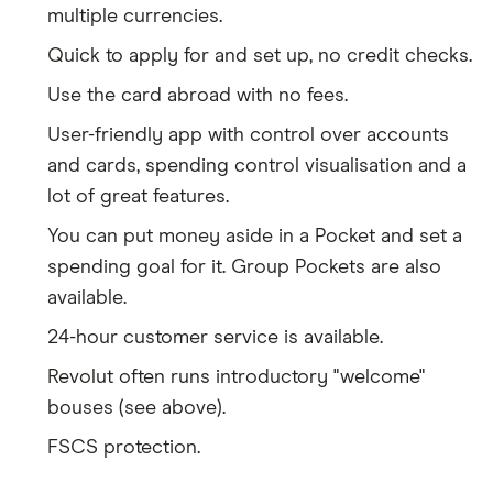
multiple currencies.
Quick to apply for and set up, no credit checks.
Use the card abroad with no fees.
User-friendly app with control over accounts
and cards, spending control visualisation and a
lot of great features.
You can put money aside in a Pocket and set a
spending goal for it. Group Pockets are also
available.
24-hour customer service is available.
Revolut often runs introductory "welcome"
bouses (see above).
FSCS protection.