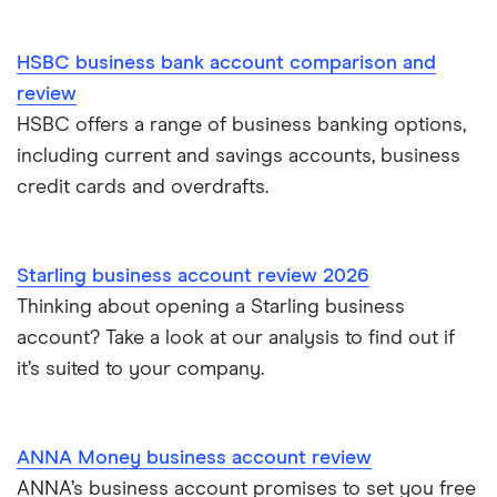
HSBC business bank account comparison and
review
HSBC offers a range of business banking options,
including current and savings accounts, business
credit cards and overdrafts.
Starling business account review 2026
Thinking about opening a Starling business
account? Take a look at our analysis to find out if
it’s suited to your company.
ANNA Money business account review
ANNA’s business account promises to set you free