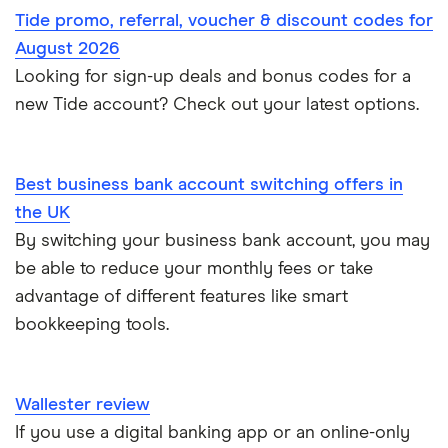
Instant business accounts
Tide promo, referral, voucher & discount codes for
Clydesdale Bank
Mettle vs Tide
Santander
Monzo
Ecommerce
August 2026
International business accounts
HSBC
TSB
Looking for sign-up deals and bonus codes for a
Monzo Business vs Revolut Business
Pleo
Freelancers
new Tide account? Check out your latest options.
Joint business bank accounts
Lloyds Bank
A to Z
Revolut
Monzo business vs Starling business
Limited companies
Prepaid business cards
Metro Bank
Revolut Pro
Starling Business vs Revolut Business
Best business bank account switching offers in
Non-UK residents
Self-employed invoicing
the UK
NatWest
Soldo
Tide vs Monzo
Self-employed
By switching your business bank account, you may
Self-employed business expenses
be able to reduce your monthly fees or take
RBS
Starling Bank
Zempler vs Tide
advantage of different features like smart
Sole trader, partnerships and limited companies
Tide
bookkeeping tools.
Mettle vs Starling business
Opening a GBP bank account
A to Z List
SumUp vs Square
Wallester review
How to start a business
If you use a digital banking app or an online-only
Zettle vs SumUp