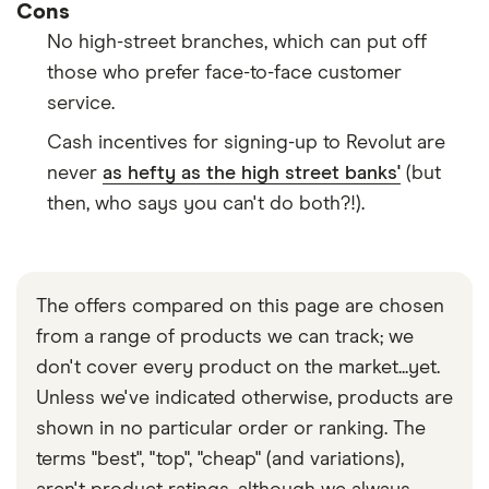
Cons
No high-street branches, which can put off
those who prefer face-to-face customer
service.
Cash incentives for signing-up to Revolut are
never
as hefty as the high street banks'
(but
then, who says you can't do both?!).
The offers compared on this page are chosen
from a range of products we can track; we
don't cover every product on the market...yet.
Unless we've indicated otherwise, products are
shown in no particular order or ranking. The
terms "best", "top", "cheap" (and variations),