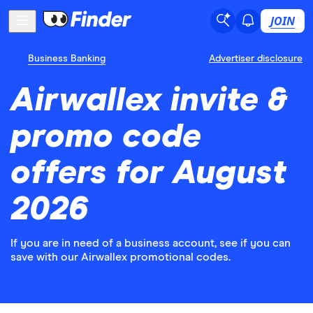
JOIN
Business Banking
Advertiser disclosure
Airwallex invite &
promo code
offers for August
2026
If you are in need of a business account, see if you can
save with our Airwallex promotional codes.