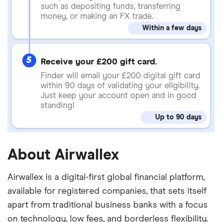
such as depositing funds, transferring
money, or making an FX trade.
Within a few days
5
Receive your £200 gift card.
Finder will email your £200 digital gift card
within 90 days of validating your eligibility.
Just keep your account open and in good
standing!
Up to 90 days
About Airwallex
Airwallex is a digital-first global financial platform,
available for registered companies, that sets itself
apart from traditional business banks with a focus
on technology, low fees, and borderless flexibility.