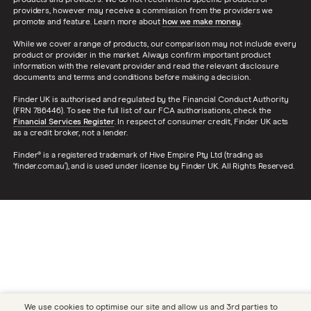
products and providers. We do not recommend specific products or
providers, however may receive a commission from the providers we
promote and feature. Learn more about
how we make money
.
While we cover a range of products, our comparison may not include every
product or provider in the market. Always confirm important product
information with the relevant provider and read the relevant disclosure
documents and terms and conditions before making a decision.
Finder UK is authorised and regulated by the Financial Conduct Authority
(FRN 786446). To see the full list of our FCA authorisations, check the
Financial Services Register
. In respect of consumer credit, Finder UK acts
as a credit broker, not a lender.
Finder® is a registered trademark of Hive Empire Pty Ltd (trading as
‘finder.com.au’), and is used under license by Finder UK. All Rights Reserved.
We use cookies to optimise our site and allow us and 3rd parties to