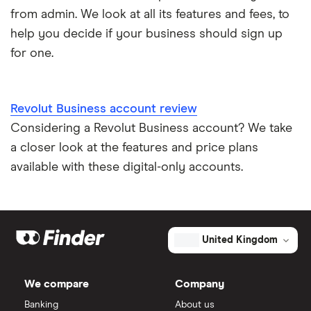
from admin. We look at all its features and fees, to
help you decide if your business should sign up
for one.
Revolut Business account review
Considering a Revolut Business account? We take
a closer look at the features and price plans
available with these digital-only accounts.
United Kingdom
We compare
Company
Banking
About us