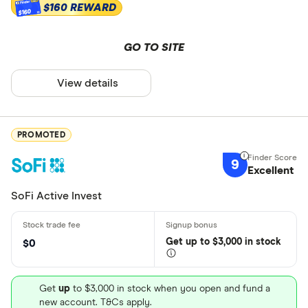
$160 REWARD
$160
GO TO SITE
View details
PROMOTED
9
Excellent
SoFi Active Invest
Get
up
to $3,000 in stock
$0
Get
up
to $3,000 in stock when you open and fund a
new account. T&Cs apply.