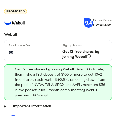
PROMOTED
9.4
Excellent
Webull
Get 12 free shares by
$0
joining Webull
Get 12 free shares by joining Webull. Select Go to site,
then make a first deposit of $100 or more to get 10+2
free shares, each worth $3-$300, randomly drawn from
the pool of NVDA, TSLA, SPCX and AAPL, minimum $36
in the pocket, plus 1-month complimentary Webull
premium. T&Cs apply.
Important information