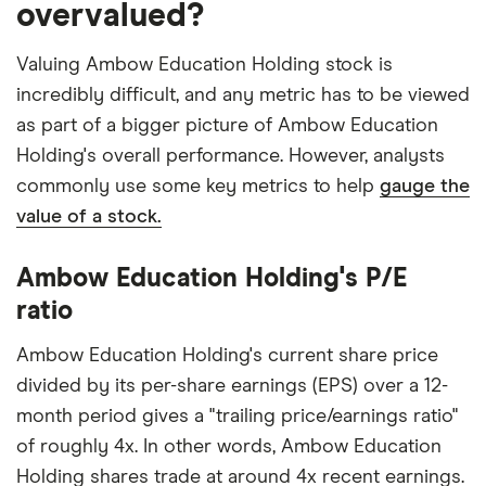
overvalued?
Valuing Ambow Education Holding stock is
incredibly difficult, and any metric has to be viewed
as part of a bigger picture of Ambow Education
Holding's overall performance. However, analysts
commonly use some key metrics to help
gauge the
value of a stock.
Ambow Education Holding's P/E
ratio
Ambow Education Holding's current share price
divided by its per-share earnings (EPS) over a 12-
month period gives a "trailing price/earnings ratio"
of roughly 4x. In other words, Ambow Education
Holding shares trade at around 4x recent earnings.