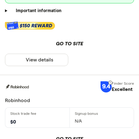
Important information
$150 REWARD
$150
GO TO SITE
View details
9.4
Excellent
Robinhood
N/A
$0
GO TO SITE