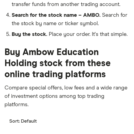
transfer funds from another trading account.
Search for the stock name – AMBO.
Search for
the stock by name or ticker symbol.
Buy the stock.
Place your order. It's that simple.
Buy Ambow Education
Holding stock from these
online trading platforms
Compare special offers, low fees and a wide range
of investment options among top trading
platforms.
Sort:
Default