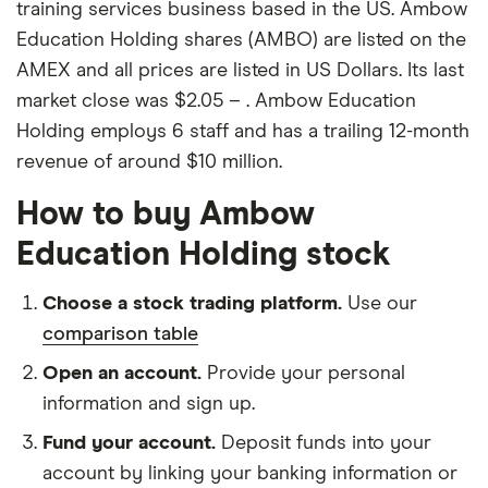
training services business based in the US. Ambow
Education Holding shares (AMBO) are listed on the
AMEX and all prices are listed in US Dollars. Its last
market close was $2.05 – . Ambow Education
Holding employs 6 staff and has a trailing 12-month
revenue of around $10 million.
How to buy Ambow
Education Holding stock
Choose a stock trading platform.
Use our
comparison table
Open an account.
Provide your personal
information and sign up.
Fund your account.
Deposit funds into your
account by linking your banking information or