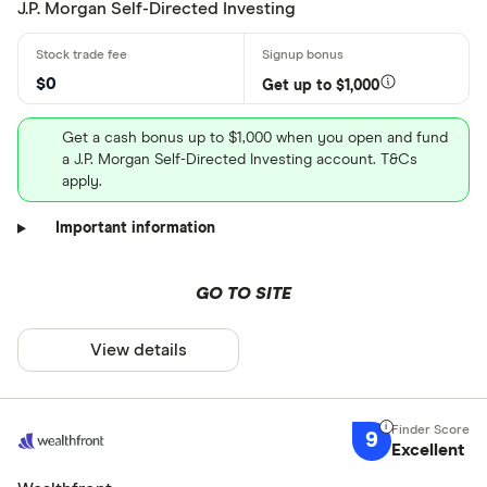
J.P. Morgan Self-Directed Investing
$0
Get up to $1,000
Get a cash bonus up to $1,000 when you open and fund
a J.P. Morgan Self-Directed Investing account. T&Cs
apply.
Important information
GO TO SITE
View details
9
Excellent