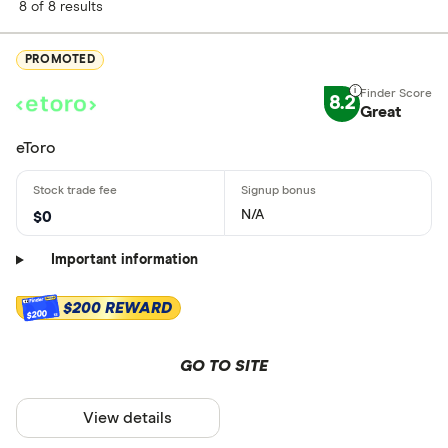
8 of 8 results
PROMOTED
8.2
Great
eToro
N/A
$0
Important information
$200 REWARD
$200
GO TO SITE
View details