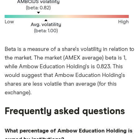
AMBO.US volatility
(beta: 0.82)
Low
High
Avg. volatility
(beta: 1.00)
Beta is a measure of a share's volatility in relation to
the market. The market (AMEX average) beta is 1,
while Ambow Education Holding's is 0.823. This
would suggest that Ambow Education Holding's
shares are less volatile than average (for this
exchange).
Frequently asked questions
What percentage of Ambow Education Holding is