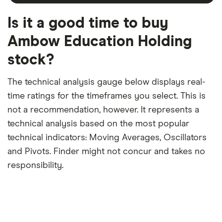
month
a
period
trailing
12-
Is it a good time to buy
month
period
Ambow Education Holding
stock?
The technical analysis gauge below displays real-
time ratings for the timeframes you select. This is
not a recommendation, however. It represents a
technical analysis based on the most popular
technical indicators: Moving Averages, Oscillators
and Pivots. Finder might not concur and takes no
responsibility.