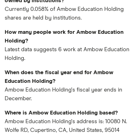
owned by institutions?
Currently 0.058% of Ambow Education Holding
shares are held by institutions.
How many people work for Ambow Education
Holding?
Latest data suggests 6 work at Ambow Education
Holding.
When does the fiscal year end for Ambow
Education Holding?
Ambow Education Holding's fiscal year ends in
December.
Where is Ambow Education Holding based?
Ambow Education Holding's address is: 10080 N.
Wolfe RD, Cupertino, CA, United States, 95014