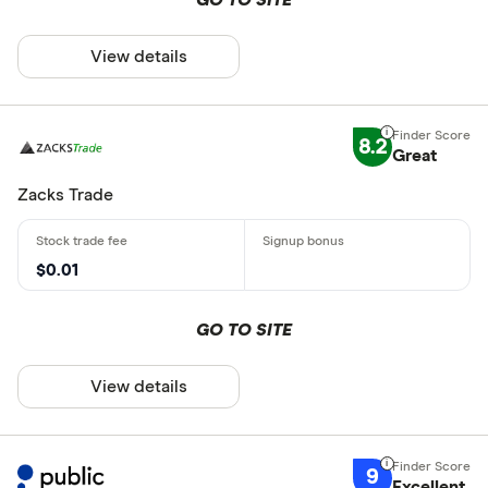
View details
8.2
Great
Zacks Trade
$0.01
GO TO SITE
View details
9
Excellent