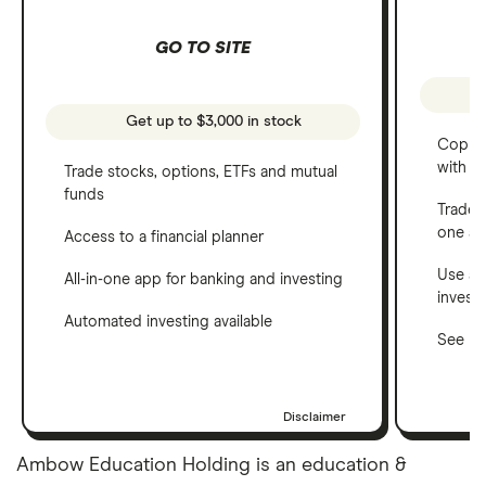
GO TO SITE
Get up to $3,000 in stock
Copy t
with C
Trade stocks, options, ETFs and mutual
funds
Trade 
one a
Access to a financial planner
Use a 
All-in-one app for banking and investing
invest
Automated investing available
See ho
Disclaimer
Ambow Education Holding is an education &