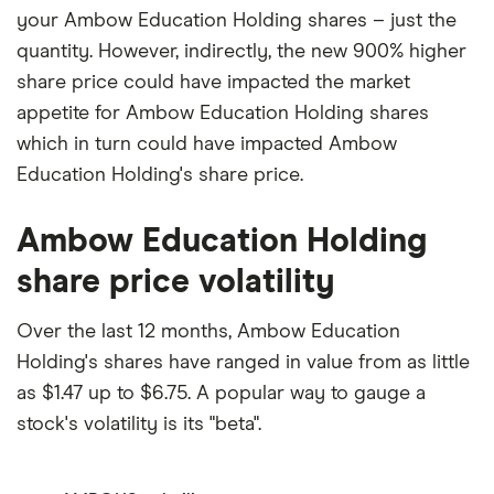
your Ambow Education Holding shares – just the
quantity. However, indirectly, the new 900% higher
share price could have impacted the market
appetite for Ambow Education Holding shares
which in turn could have impacted Ambow
Education Holding's share price.
Ambow Education Holding
share price volatility
Over the last 12 months, Ambow Education
Holding's shares have ranged in value from as little
as $1.47 up to $6.75. A popular way to gauge a
stock's volatility is its "beta".