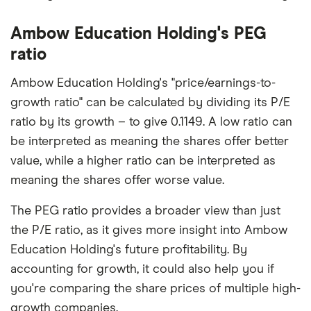
Ambow Education Holding's PEG
ratio
Ambow Education Holding's "price/earnings-to-
growth ratio" can be calculated by dividing its P/E
ratio by its growth – to give 0.1149. A low ratio can
be interpreted as meaning the shares offer better
value, while a higher ratio can be interpreted as
meaning the shares offer worse value.
The PEG ratio provides a broader view than just
the P/E ratio, as it gives more insight into Ambow
Education Holding's future profitability. By
accounting for growth, it could also help you if
you're comparing the share prices of multiple high-
growth companies.