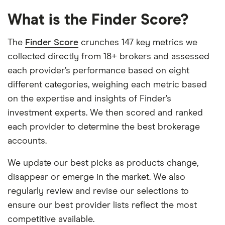
What is the Finder Score?
The
Finder Score
crunches 147 key metrics we
collected directly from 18+ brokers and assessed
each provider’s performance based on eight
different categories, weighing each metric based
on the expertise and insights of Finder’s
investment experts. We then scored and ranked
each provider to determine the best brokerage
accounts.
We update our best picks as products change,
disappear or emerge in the market. We also
regularly review and revise our selections to
ensure our best provider lists reflect the most
competitive available.