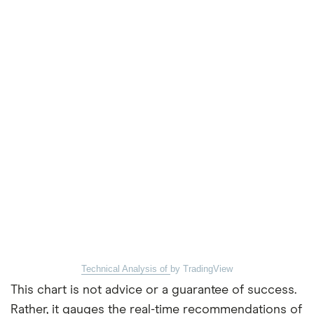
Technical Analysis of
by TradingView
This chart is not advice or a guarantee of success.
Rather, it gauges the real-time recommendations of