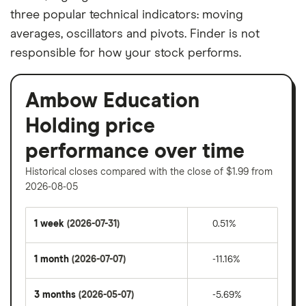
three popular technical indicators: moving
averages, oscillators and pivots. Finder is not
responsible for how your stock performs.
Ambow Education
Holding price
performance over time
Historical closes compared with the close of $1.99 from
2026-08-05
1 week
(2026-07-31)
0.51%
1 month
(2026-07-07)
-11.16%
3 months
(2026-05-07)
-5.69%