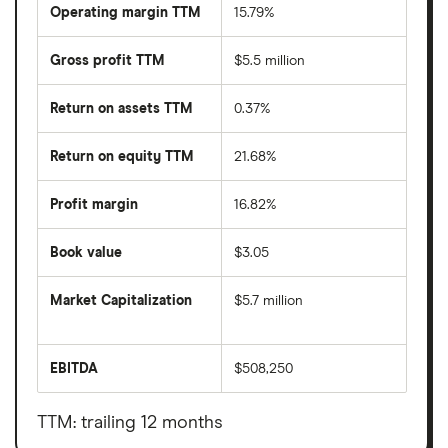
Operating margin TTM
15.79%
Gross profit TTM
$5.5 million
Return on assets TTM
0.37%
Return on equity TTM
21.68%
Profit margin
16.82%
Book value
$3.05
Market Capitalization
$5.7 million
The
total
market
EBITDA
$508,250
value
Earnings
Ambow
before
Education
interest,
Holding's
taxes,
TTM: trailing 12 months
outstanding
depreciation
shares
and