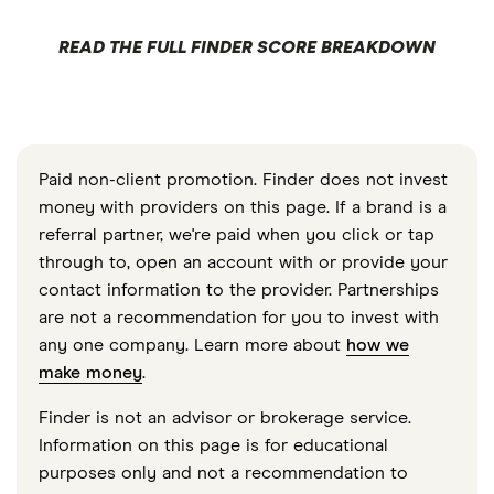
READ THE FULL FINDER SCORE BREAKDOWN
Paid non-client promotion. Finder does not invest
money with providers on this page. If a brand is a
referral partner, we're paid when you click or tap
through to, open an account with or provide your
contact information to the provider. Partnerships
are not a recommendation for you to invest with
any one company. Learn more about
how we
make money
.
Finder is not an advisor or brokerage service.
Information on this page is for educational
purposes only and not a recommendation to