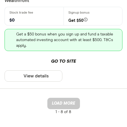
Wealthfront
$0
Get $50
Get a $50 bonus when you sign up and fund a taxable
automated investing account with at least $500. T&Cs
apply.
GO TO SITE
View details
LOAD MORE
1 -
8 of 8