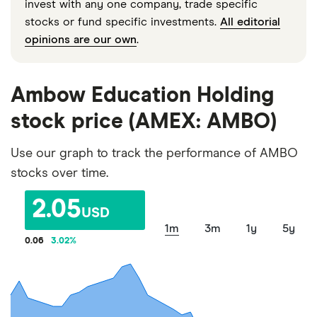
invest with any one company, trade specific
stocks or fund specific investments.
All editorial
opinions are our own
.
Ambow Education Holding
stock price (AMEX: AMBO)
Use our graph to track the performance of AMBO
stocks over time.
2.05
USD
1m
3m
1y
5y
0.06
3.02
%