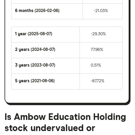
6 months
(2026-02-06)
-21.03%
1 year
(2025-08-07)
-29.30%
2 years
(2024-08-07)
77.96%
3 years
(2023-08-07)
0.51%
5 years
(2021-08-06)
-87.72%
Is Ambow Education Holding
stock undervalued or