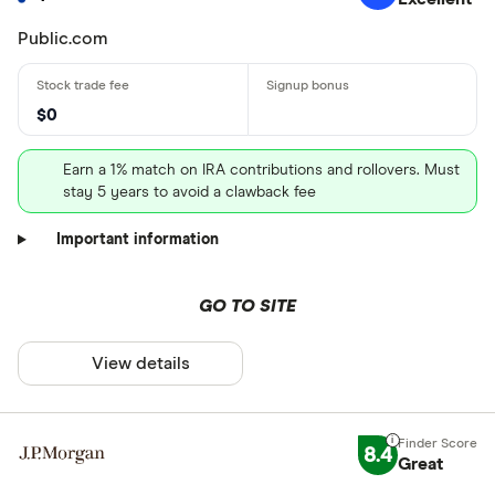
Public.com
$0
Earn a 1% match on IRA contributions and rollovers. Must
stay 5 years to avoid a clawback fee
Important information
GO TO SITE
View details
8.4
Great