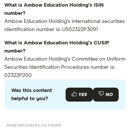
What is Ambow Education Holding's ISIN
number?
Ambow Education Holding's international securities
identification number is: US02322P3091
What is Ambow Education Holding's CUSIP
number?
Ambow Education Holding's Committee on Uniform
Securities Identification Procedures number is:
02322P200
Was this content
YES
NO
helpful to you?
MORE RESOURCES ON FINDER