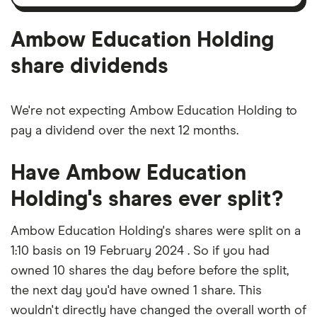
amortisation
Ambow Education Holding
share dividends
We're not expecting Ambow Education Holding to
pay a dividend over the next 12 months.
Have Ambow Education
Holding's shares ever split?
Ambow Education Holding's shares were split on a
1:10 basis on 19 February 2024 . So if you had
owned 10 shares the day before before the split,
the next day you'd have owned 1 share. This
wouldn't directly have changed the overall worth of