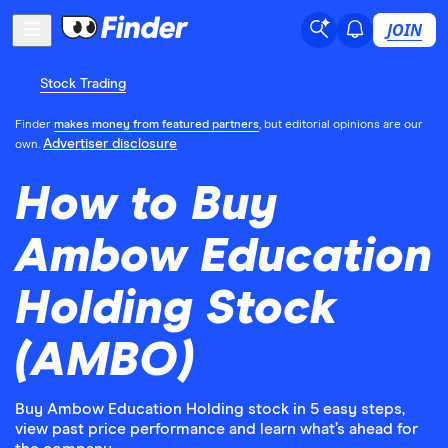
JOIN
Stock Trading
Finder
makes money from featured partners
, but editorial opinions are our
Advertiser disclosure
own.
How to Buy
Ambow Education
Holding Stock
(AMBO)
Buy Ambow Education Holding stock in 5 easy steps,
view past price performance and learn what’s ahead for