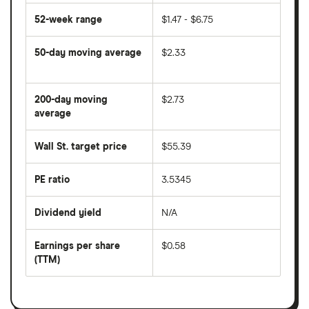
52-week range
$1.47 - $6.75
50-day moving average
$2.33
The
average
share
200-day moving
$2.73
price
over
average
The
the
average
last
share
50
Wall St. target price
$55.39
price
days
over
the
last
PE ratio
3.5345
The
200
share
days
price
Dividend yield
N/A
divided
The
by
forward
earnings
annual
per
Earnings per share
$0.58
dividend
share
yield
(TTM)
(EPS)
The
estimated
over
earnings
on
a
per
recent
trailing
share
dividend
12-
over
payouts