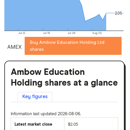
2.05
2.05
Jul 12
Jul 19
Jul 26
Aug 02
Buy Ambow Education Holding Ltd
AMEX
shares
Ambow Education
Holding shares at a glance
Key figures
Information last updated 2026-08-06.
Latest market close
$2.05