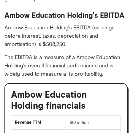
Ambow Education Holding's EBITDA
Ambow Education Holding's EBITDA (earnings
before interest, taxes, depreciation and
amortisation) is $508,250.
The EBITDA is a measure of a Ambow Education
Holding's overall financial performance and is
widely used to measure a its profitability.
Ambow Education
Holding financials
Revenue TTM
$10 million