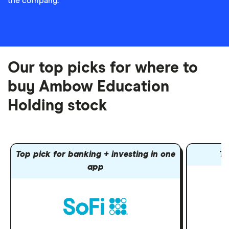
the company.
Our top picks for where to
buy Ambow Education
Holding stock
Top pick for banking + investing in one
To
app