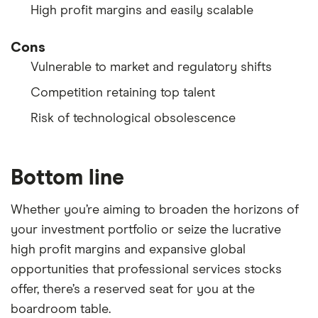
High profit margins and easily scalable
Cons
Vulnerable to market and regulatory shifts
Competition retaining top talent
Risk of technological obsolescence
Bottom line
Whether you’re aiming to broaden the horizons of
your investment portfolio or seize the lucrative
high profit margins and expansive global
opportunities that professional services stocks
offer, there’s a reserved seat for you at the
boardroom table.