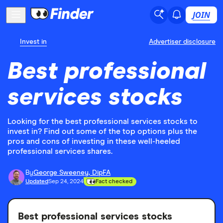
JOIN
Invest in
Advertiser disclosure
Best professional
services stocks
Looking for the best professional services stocks to
invest in? Find out some of the top options plus the
pros and cons of investing in these well-heeled
professional services shares.
By
George Sweeney, DipFA
Updated
Sep 24, 2024
Fact checked
Best professional services stocks