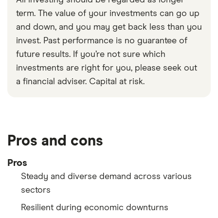
term. The value of your investments can go up
and down, and you may get back less than you
invest. Past performance is no guarantee of
future results. If you’re not sure which
investments are right for you, please seek out
a financial adviser. Capital at risk.
Pros and cons
Pros
Steady and diverse demand across various
sectors
Resilient during economic downturns