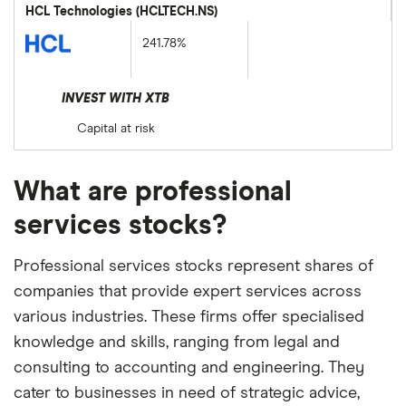
HCL Technologies (HCLTECH.NS)
241.78%
INVEST WITH XTB
Capital at risk
What are professional
services stocks?
Professional services stocks represent shares of
companies that provide expert services across
various industries. These firms offer specialised
knowledge and skills, ranging from legal and
consulting to accounting and engineering. They
cater to businesses in need of strategic advice,