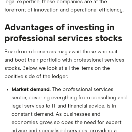
legal expertise, these companies are at the
forefront of innovation and operational efficiency.
Advantages of investing in
professional services stocks
Boardroom bonanzas may await those who suit
and boot their portfolio with professional services
stocks. Below, we look at all the items on the
positive side of the ledger.
Market demand.
The professional services
sector, covering everything from consulting and
legal services to IT and financial advice, is in
constant demand. As businesses and
economies grow, so does the need for expert
advice and specialised services, providing a