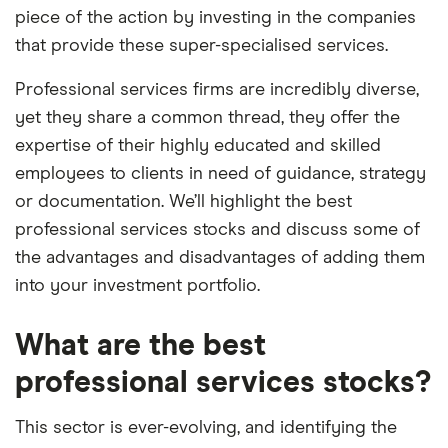
piece of the action by investing in the companies
that provide these super-specialised services.
Professional services firms are incredibly diverse,
yet they share a common thread, they offer the
expertise of their highly educated and skilled
employees to clients in need of guidance, strategy
or documentation. We’ll highlight the best
professional services stocks and discuss some of
the advantages and disadvantages of adding them
into your investment portfolio.
What are the best
professional services stocks?
This sector is ever-evolving, and identifying the