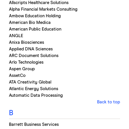
Allscripts Healthcare Solutions
Alpha Financial Markets Consulting
Ambow Education Holding
American Bio Medica
American Public Education
ANGLE
Anixa Biosciences
Applied DNA Sciences
ARC Document Solutions
Arlo Technologies
Aspen Group
AssetCo
ATA Creativity Global
Atlantic Energy Solutions
Automatic Data Processing
Back to top
B
Barrett Business Services