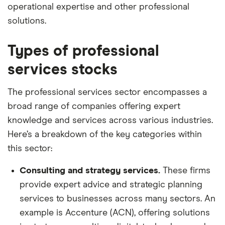
operational expertise and other professional
solutions.
Types of professional
services stocks
The professional services sector encompasses a
broad range of companies offering expert
knowledge and services across various industries.
Here’s a breakdown of the key categories within
this sector:
Consulting and strategy services.
These firms
provide expert advice and strategic planning
services to businesses across many sectors. An
example is Accenture (ACN), offering solutions