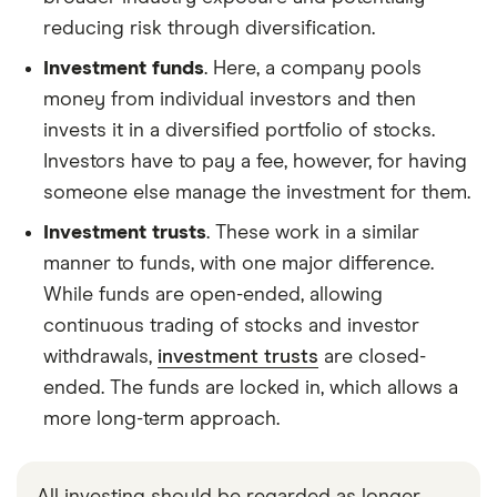
reducing risk through diversification.
Investment funds
. Here, a company pools
money from individual investors and then
invests it in a diversified portfolio of stocks.
Investors have to pay a fee, however, for having
someone else manage the investment for them.
Investment trusts
. These work in a similar
manner to funds, with one major difference.
While funds are open-ended, allowing
continuous trading of stocks and investor
withdrawals,
investment trusts
are closed-
ended. The funds are locked in, which allows a
more long-term approach.
All investing should be regarded as longer