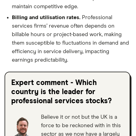
maintain competitive edge.
Billing and utilisation rates.
Professional
services firms’ revenue often depends on
billable hours or project-based work, making
them susceptible to fluctuations in demand and
efficiency in service delivery, impacting
earnings predictability.
Expert comment - Which
country is the leader for
professional services stocks?
Believe it or not but the UK is a
force to be reckoned with in this
sector as we now have a largely