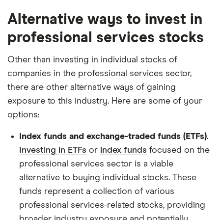
Alternative ways to invest in
professional services stocks
Other than investing in individual stocks of
companies in the professional services sector,
there are other alternative ways of gaining
exposure to this industry. Here are some of your
options:
Index funds and exchange-traded funds (ETFs)
.
Investing in ETFs
or
index funds
focused on the
professional services sector is a viable
alternative to buying individual stocks. These
funds represent a collection of various
professional services-related stocks, providing
broader industry exposure and potentially