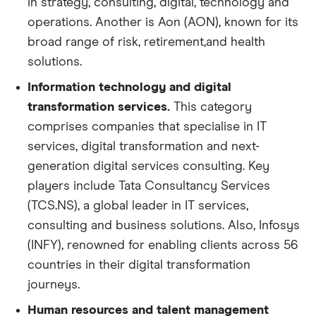
in strategy, consulting, digital, technology and
operations. Another is Aon (AON), known for its
broad range of risk, retirement,and health
solutions.
Information technology and digital
transformation services.
This category
comprises companies that specialise in IT
services, digital transformation and next-
generation digital services consulting. Key
players include Tata Consultancy Services
(TCS.NS), a global leader in IT services,
consulting and business solutions. Also, Infosys
(INFY), renowned for enabling clients across 56
countries in their digital transformation
journeys.
Human resources and talent management