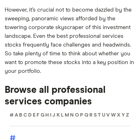
However, it’s crucial not to become dazzled by the
sweeping, panoramic views afforded by the
towering corporate skyscraper of this investment
landscape. Even the best professional services
stocks frequently face challenges and headwinds.
So take plenty of time to think about whether you
want to promote these stocks into a key position in
your portfolio.
Browse all professional
services companies
#
A
B
C
D
E
F
G
H
I
J
K
L
M
N
O
P
Q
R
S
T
U
V
W
X
Y
Z
#