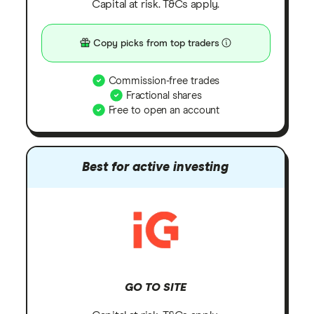
Capital at risk. T&Cs apply.
Copy picks from top traders
Commission-free trades
Fractional shares
Free to open an account
Best for active investing
GO TO SITE