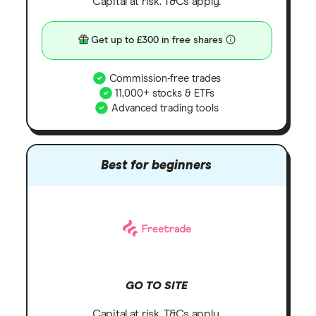
Capital at risk. T&Cs apply.
Get up to £300 in free shares
Commission-free trades
11,000+ stocks & ETFs
Advanced trading tools
Best for beginners
GO TO SITE
Capital at risk. T&Cs apply.