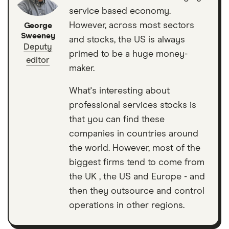
service based economy.
However, across most sectors
George
Sweeney
and stocks, the US is always
Deputy
primed to be a huge money-
editor
maker.
What's interesting about
professional services stocks is
that you can find these
companies in countries around
the world. However, most of the
biggest firms tend to come from
the UK , the US and Europe - and
then they outsource and control
operations in other regions.