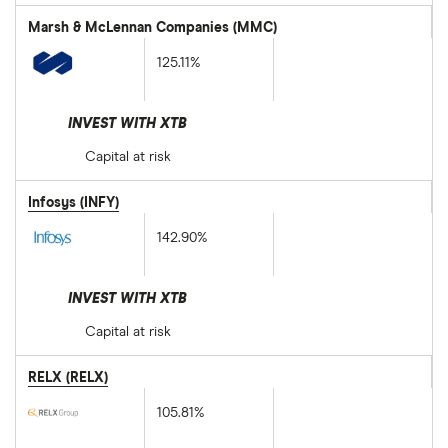
Marsh & McLennan Companies (MMC)
125.11%
INVEST WITH XTB
Capital at risk
Infosys (INFY)
142.90%
INVEST WITH XTB
Capital at risk
RELX (RELX)
105.81%