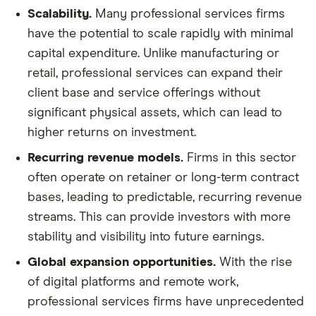
Scalability.
Many professional services firms
have the potential to scale rapidly with minimal
capital expenditure. Unlike manufacturing or
retail, professional services can expand their
client base and service offerings without
significant physical assets, which can lead to
higher returns on investment.
Recurring revenue models.
Firms in this sector
often operate on retainer or long-term contract
bases, leading to predictable, recurring revenue
streams. This can provide investors with more
stability and visibility into future earnings.
Global expansion opportunities.
With the rise
of digital platforms and remote work,
professional services firms have unprecedented