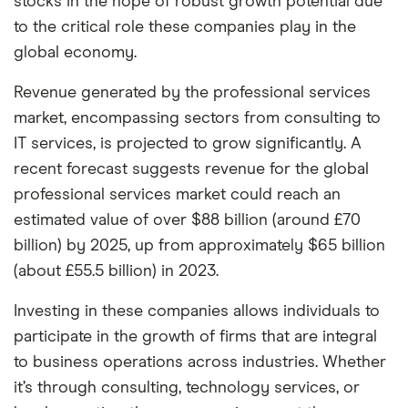
stocks in the hope of robust growth potential due
among our partners and is based on factors that
to the critical role these companies play in the
include special features or offers, and the
global economy.
commission we receive. Keep in mind that our
picks may not always be the best for you – it's
Revenue generated by the professional services
important to compare for yourself. More details in
market, encompassing sectors from consulting to
our
IT services, is projected to grow significantly. A
full methodology
.
recent forecast suggests revenue for the global
professional services market could reach an
estimated value of over $88 billion (around £70
billion) by 2025, up from approximately $65 billion
(about £55.5 billion) in 2023.
Investing in these companies allows individuals to
participate in the growth of firms that are integral
to business operations across industries. Whether
it’s through consulting, technology services, or