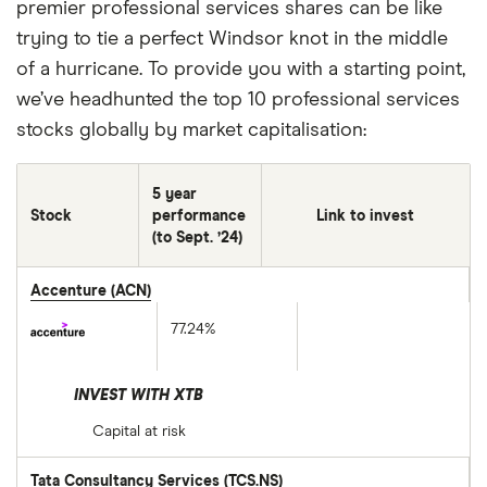
premier professional services shares can be like
trying to tie a perfect Windsor knot in the middle
of a hurricane. To provide you with a starting point,
we’ve headhunted the top 10 professional services
stocks globally by market capitalisation:
5 year
Stock
performance
Link to invest
(to Sept. ’24)
Accenture (ACN)
77.24%
INVEST WITH XTB
Capital at risk
Tata Consultancy Services (TCS.NS)