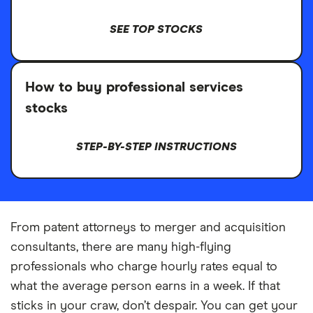
SEE TOP STOCKS
How to buy professional services
stocks
STEP-BY-STEP INSTRUCTIONS
From patent attorneys to merger and acquisition
consultants, there are many high-flying
professionals who charge hourly rates equal to
what the average person earns in a week. If that
sticks in your craw, don’t despair. You can get your