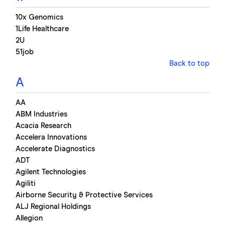
10x Genomics
1Life Healthcare
2U
51job
Back to top
A
AA
ABM Industries
Acacia Research
Accelera Innovations
Accelerate Diagnostics
ADT
Agilent Technologies
Agiliti
Airborne Security & Protective Services
ALJ Regional Holdings
Allegion