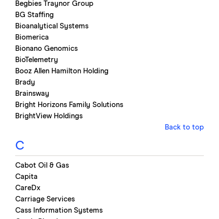
Begbies Traynor Group
BG Staffing
Bioanalytical Systems
Biomerica
Bionano Genomics
BioTelemetry
Booz Allen Hamilton Holding
Brady
Brainsway
Bright Horizons Family Solutions
BrightView Holdings
Back to top
C
Cabot Oil & Gas
Capita
CareDx
Carriage Services
Cass Information Systems