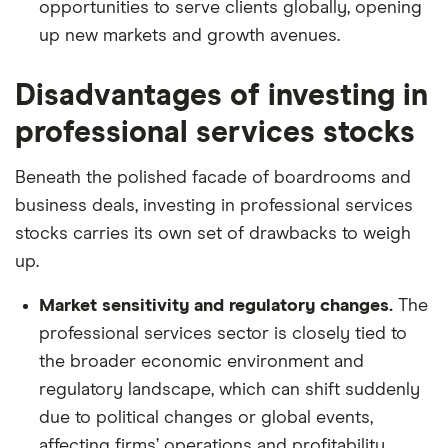
opportunities to serve clients globally, opening
up new markets and growth avenues.
Disadvantages of investing in
professional services stocks
Beneath the polished facade of boardrooms and
business deals, investing in professional services
stocks carries its own set of drawbacks to weigh
up.
Market sensitivity and regulatory changes.
The
professional services sector is closely tied to
the broader economic environment and
regulatory landscape, which can shift suddenly
due to political changes or global events,
affecting firms’ operations and profitability.