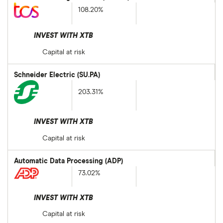
108.20%
INVEST WITH XTB
Capital at risk
Schneider Electric (SU.PA)
203.31%
INVEST WITH XTB
Capital at risk
Automatic Data Processing (ADP)
73.02%
INVEST WITH XTB
Capital at risk