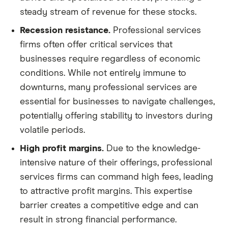
steady stream of revenue for these stocks.
Recession resistance.
Professional services
firms often offer critical services that
businesses require regardless of economic
conditions. While not entirely immune to
downturns, many professional services are
essential for businesses to navigate challenges,
potentially offering stability to investors during
volatile periods.
High profit margins.
Due to the knowledge-
intensive nature of their offerings, professional
services firms can command high fees, leading
to attractive profit margins. This expertise
barrier creates a competitive edge and can
result in strong financial performance.