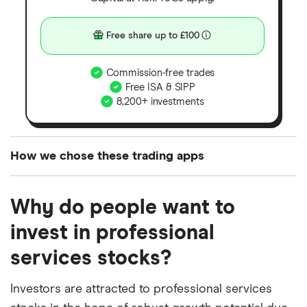
Free share up to £100
Commission-free trades
Free ISA & SIPP
8,200+ investments
How we chose these trading apps
We analysed all popular share dealing platforms in
Why do people want to
the UK using 35 data points and combined this with
our expert insight from using the apps. The
invest in professional
platforms we've selected as best for each category
services stocks?
offer stand-out features or a unique combination of
elements for a specific aspect of investing. If we
Investors are attracted to professional services
show a "Promoted for" pick, it's been chosen from