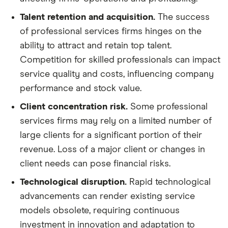
Talent retention and acquisition.
The success
of professional services firms hinges on the
ability to attract and retain top talent.
Competition for skilled professionals can impact
service quality and costs, influencing company
performance and stock value.
Client concentration risk.
Some professional
services firms may rely on a limited number of
large clients for a significant portion of their
revenue. Loss of a major client or changes in
client needs can pose financial risks.
Technological disruption.
Rapid technological
advancements can render existing service
models obsolete, requiring continuous
investment in innovation and adaptation to