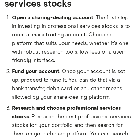
services stocks
Open a sharing-dealing account
. The first step
in investing in professional services stocks is to
open a share trading account
. Choose a
platform that suits your needs, whether it’s one
with robust research tools, low fees or a user-
friendly interface.
Fund your account
. Once your account is set
up, proceed to fund it. You can do that via a
bank transfer, debit card or any other means
allowed by your share-dealing platform.
Research and choose professional services
stocks
. Research the best professional services
stocks for your portfolio and then search for
them on your chosen platform. You can search