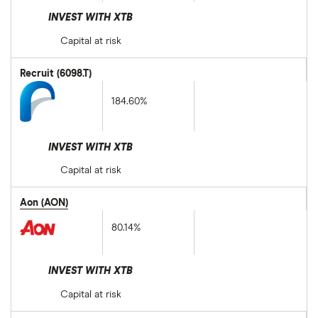
INVEST WITH XTB
Capital at risk
Recruit (6098.T)
184.60%
INVEST WITH XTB
Capital at risk
Aon (AON)
80.14%
INVEST WITH XTB
Capital at risk