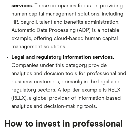
services.
These companies focus on providing
human capital management solutions, including
HR, payroll, talent and benefits administration.
Automatic Data Processing (ADP) is a notable
example, offering cloud-based human capital
management solutions.
Legal and regulatory information services.
Companies under this category provide
analytics and decision tools for professional and
business customers, primarily in the legal and
regulatory sectors. A top-tier example is RELX
(RELX), a global provider of information-based
analytics and decision-making tools.
How to invest in professional