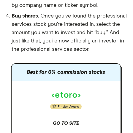
by company name or ticker symbol.
Buy shares
. Once you’ve found the professional
services stock you’re interested in, select the
amount you want to invest and hit “buy.” And
just like that, you’re now officially an investor in
the professional services sector.
Best for 0% commission stocks
Finder Award
GO TO SITE