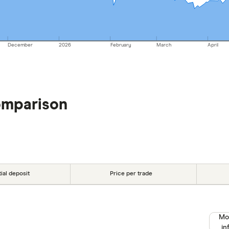
December
2026
February
March
April
omparison
tial deposit
Price per trade
Mo
in