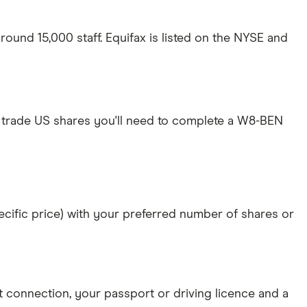
ound 15,000 staff. Equifax is listed on the NYSE and
 trade US shares you'll need to complete a W8-BEN
specific price) with your preferred number of shares or
et connection
, your
passport or driving licence
and a