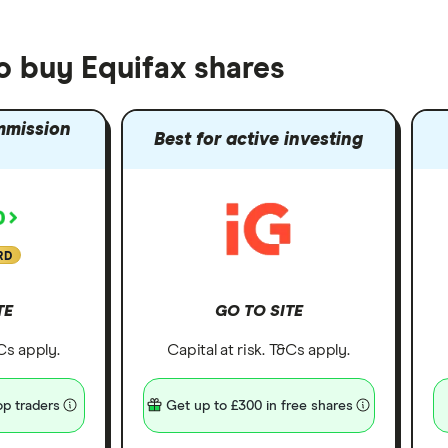
o buy Equifax shares
mmission
Best for active investing
RD
TE
GO TO SITE
&Cs apply.
Capital at risk. T&Cs apply.
p traders
Get up to £300 in free shares