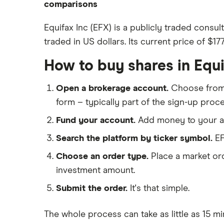
eToro
comparisons
How to open a share trading
CMC Invest
account
DEGIRO vs Trading 212
Equifax Inc (EFX) is a publicly traded consu
XTB
Best shares to buy now
traded in US dollars. Its current price of $17
Dodl vs Moneybox
InvestEngine
Investing for beginners
Dodl vs Trading 212
How to buy shares in Equ
Saxo
All guides
eToro vs Trading 212
Hargreaves Lansdown
Open a brokerage account.
Choose fro
Freetrade vs Trading 212
All platforms
form – typically part of the sign-up proce
Hargreaves Lansdown (HL) vs
Trading 212
Fund your account.
Add money to your ac
InvestEngine vs Trading 212
Search the platform by ticker symbol.
EF
Moneybox vs Hargreaves
Choose an order type.
Place a market ord
Lansdown (HL)
investment amount.
Moneybox vs Trading 212
Submit the order.
It's that simple.
Moneybox vs Vanguard
Moneyfarm vs Moneybox
The whole process can take as little as
15 mi
Nutmeg vs Moneybox