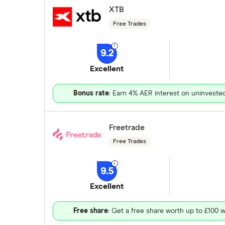
XTB
Free Trades
9.2
Excellent
Bonus rate
: Earn 4% AER interest on uninveste
Freetrade
Free Trades
9.5
Excellent
Free share
: Get a free share worth up to £100 w