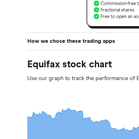
Commission-free t
Fractional shares
Free to open an ac
How we chose these trading apps
We analysed all popular share dealing platf
Equifax stock chart
platforms we've selected as best for each ca
show a "Promoted for" pick, it's been chosen
Use our graph to track the performance of E
commission we receive. Keep in mind that ou
methodology
.