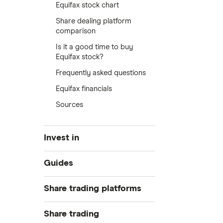
Equifax stock chart
Share dealing platform
comparison
Is it a good time to buy
Equifax stock?
Frequently asked questions
Equifax financials
Sources
Invest in
Industries
Guides
Exchanges
Best trading apps
Share trading platforms
Indices
How to buy shares
Commodities
Share trading
How to start investing
ETFs