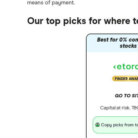
means of payment
.
Trading 212 vs interactive investor
(ii)
Our top picks for where t
XTB vs Trading 212
Vanguard vs Nutmeg
Best for 0% co
Wealthify vs Moneybox
stocks
FINDER AWA
GO TO SI
Capital at risk. T
Copy picks from to