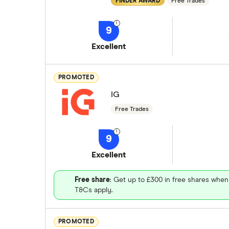
FINDER AWARD
Free Trades
9
Excellent
PROMOTED
IG
Free Trades
9
Excellent
Free share
: Get up to £300 in free shares when
T&Cs apply.
PROMOTED