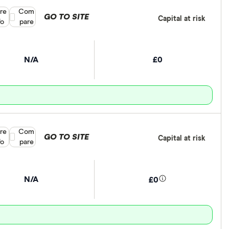
re
Compare product selection
Com
GO TO SITE
Capital at risk
fo
pare
N/A
£0
re
Compare product selection
Com
GO TO SITE
Capital at risk
fo
pare
N/A
£0