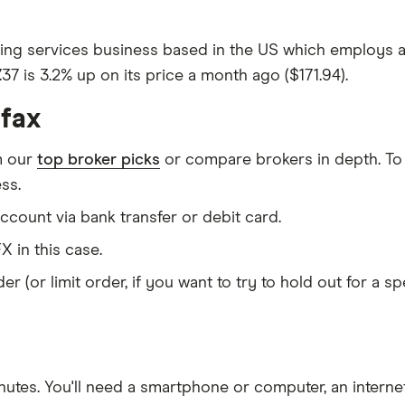
lting services business based in the US which employs ar
7.37 is 3.2% up on its price a month ago ($171.94).
ifax
m our
top broker picks
or compare brokers in depth. To
ss.
count via bank transfer or debit card.
X in this case.
er (or limit order, if you want to try to hold out for a 
nutes
. You'll need a
smartphone or computer
, an
intern