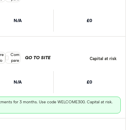
N/A
£0
re
Compare product selection
Com
GO TO SITE
Capital at risk
fo
pare
N/A
£0
vestments for 3 months. Use code WELCOME300. Capital at risk.