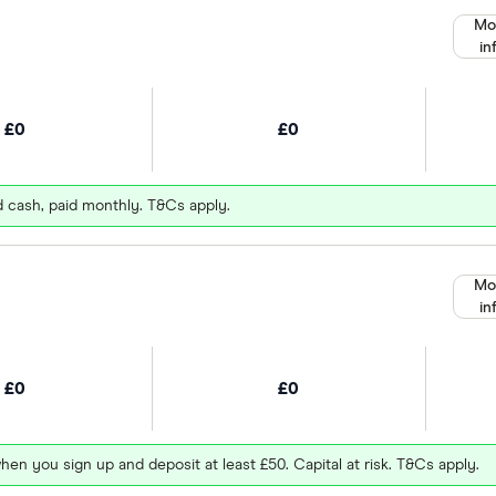
Mo
in
£0
£0
d cash, paid monthly. T&Cs apply.
Mo
in
£0
£0
hen you sign up and deposit at least £50. Capital at risk. T&Cs apply.