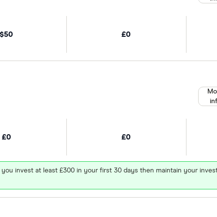
$50
£0
Mo
in
£0
£0
 you invest at least £300 in your first 30 days then maintain your in