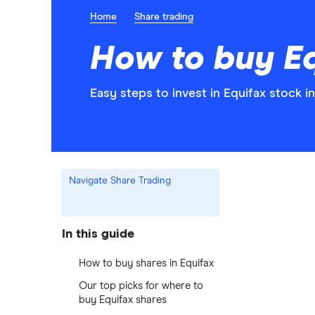
Home
Share trading
How to buy Eq
Easy steps to invest in Equifax stock in
Navigate Share Trading
In this guide
How to buy shares in Equifax
Our top picks for where to
buy Equifax shares