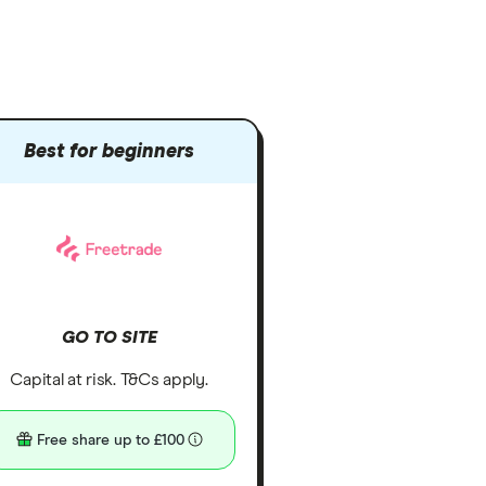
Best for beginners
GO TO SITE
Capital at risk. T&Cs apply.
Free share up to £100