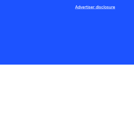
Advertiser disclosure