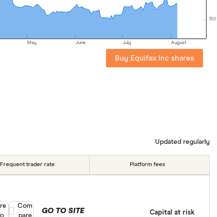
150
May
June
July
August
Buy Equifax Inc shares
Updated regularly
Frequent trader rate
Platform fees
re
Compare product selection
Com
GO TO SITE
Capital at risk
fo
pare