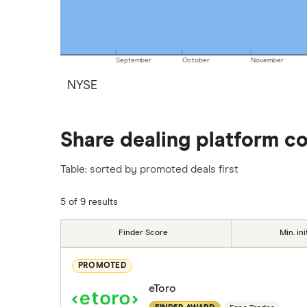
September
October
November
NYSE
Share dealing platform c
Table: sorted by promoted deals first
5 of 9 results
Finder Score
Min. ini
PROMOTED
eToro