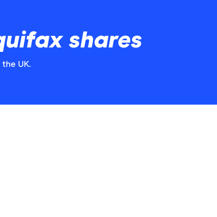
uifax shares
 the UK.