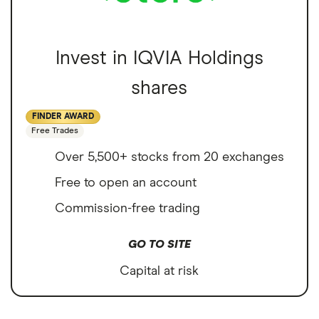
Invest in IQVIA Holdings
shares
FINDER AWARD
Free Trades
Over 5,500+ stocks from 20 exchanges
Free to open an account
Commission-free trading
GO TO SITE
Capital at risk