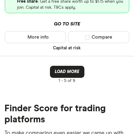
Free share
: Get a free share worth up to $175 when you
join. Capital at risk. T&Cs apply.
GO TO SITE
More info
Compare product sel
Compare
Capital at risk
LOAD MORE
1 -
5 of 9
Finder Score for trading
platforms
To make comparing even easier we came up with