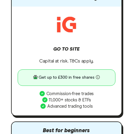
GO TO SITE
Capital at risk. T&Cs apply.
Get up to £300 in free shares
Commission-free trades
11,000+ stocks & ETFs
Advanced trading tools
Best for beginners