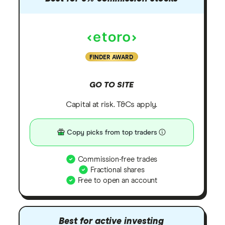
FINDER AWARD
GO TO SITE
Capital at risk. T&Cs apply.
Copy picks from top traders
Commission-free trades
Fractional shares
Free to open an account
Best for active investing