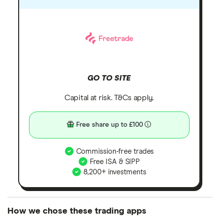
GO TO SITE
Capital at risk. T&Cs apply.
Free share up to £100
Commission-free trades
Free ISA & SIPP
8,200+ investments
How we chose these trading apps