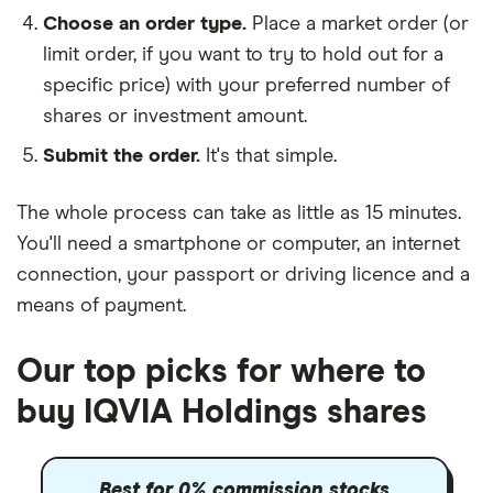
Choose an order type.
Place a market order (or
limit order, if you want to try to hold out for a
specific price) with your preferred number of
shares or investment amount.
Submit the order.
It's that simple.
The whole process can take as little as
15 minutes
.
You'll need a
smartphone or computer
, an
internet
connection
, your
passport or driving licence
and a
means of payment
.
Our top picks for where to
buy IQVIA Holdings shares
Best for 0% commission stocks