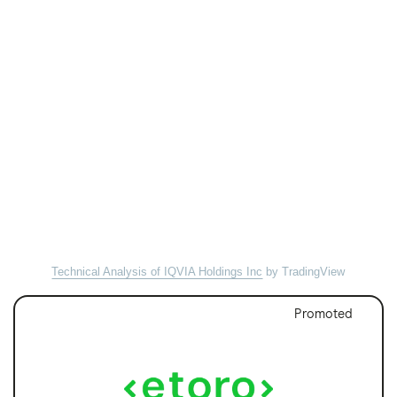
Technical Analysis of IQVIA Holdings Inc
by TradingView
Promoted