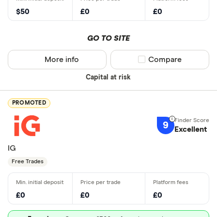
$50
£0
£0
GO TO SITE
More info
Compare product sel
Compare
Capital at risk
PROMOTED
9
Excellent
IG
Free Trades
£0
£0
£0