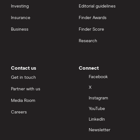
Hargreaves Lansdown (HL) vs Trading 212
All platforms
Investing
Editorial guidelines
Insurance
Finder Awards
InvestEngine vs Trading 212
Business
Finder Score
Moneybox vs Hargreaves Lansdown (HL)
Research
Moneybox vs Trading 212
Moneybox vs Vanguard
Contact us
Connect
Facebook
Get in touch
Moneyfarm vs Moneybox
X
Partner with us
Instagram
Nutmeg vs Moneybox
Media Room
YouTube
Careers
Trading 212 vs interactive investor (ii)
LinkedIn
Newsletter
XTB vs Trading 212