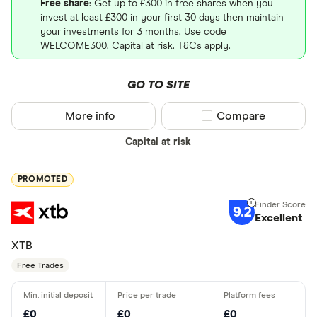
Free share
: Get up to £300 in free shares when you
invest at least £300 in your first 30 days then maintain
your investments for 3 months. Use code
WELCOME300. Capital at risk. T&Cs apply.
GO TO SITE
More info
Compare product sel
Compare
Capital at risk
PROMOTED
9.2
Excellent
XTB
Free Trades
£0
£0
£0