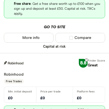
Free share
: Get a free share worth up to £100 when you
sign up and deposit at least £50. Capital at risk. T&Cs
apply.
GO TO SITE
More info
Compare product sel
Compare
Capital at risk
8.8
Great
Robinhood
Free Trades
£0
£0
£0