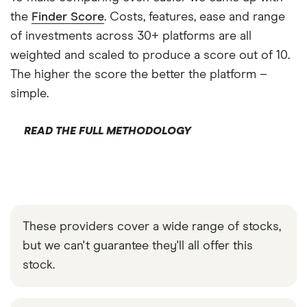
the
Finder Score
. Costs, features, ease and range
of investments across 30+ platforms are all
weighted and scaled to produce a score out of 10.
The higher the score the better the platform –
simple.
READ THE FULL METHODOLOGY
These providers cover a wide range of stocks,
but we can't guarantee they'll all offer this
stock.