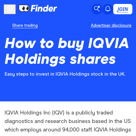
JOIN
Share trading
Advertiser disclosure
How to buy IQVIA
Holdings shares
Easy steps to invest in IQVIA Holdings stock in the UK.
IQVIA Holdings Inc (IQV) is a publicly traded
diagnostics and research business based in the US
which employs around 94,000 staff. IQVIA Holdings