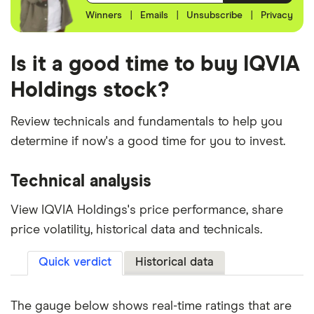
Winners
|
Emails
|
Unsubscribe
|
Privacy
Is it a good time to buy IQVIA
Holdings stock?
Review technicals and fundamentals to help you
determine if now's a good time for you to invest.
Technical analysis
View IQVIA Holdings's price performance, share
price volatility, historical data and technicals.
Quick verdict
Historical data
The gauge below shows real-time ratings that are