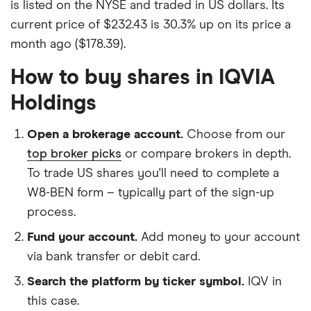
is listed on the NYSE and traded in US dollars. Its
current price of $232.43 is 30.3% up on its price a
month ago ($178.39).
How to buy shares in IQVIA
Holdings
Open a brokerage account.
Choose from our
top broker picks
or compare brokers in depth.
To trade US shares you'll need to complete a
W8-BEN form – typically part of the sign-up
process.
Fund your account.
Add money to your account
via bank transfer or debit card.
Search the platform by ticker symbol.
IQV in
this case.