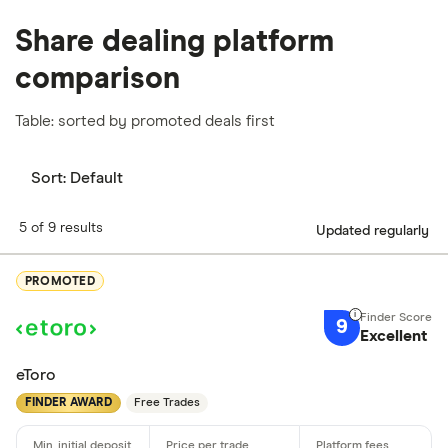
Share dealing platform
comparison
Table: sorted by promoted deals first
Sort:
Default
5 of 9 results
Updated regularly
PROMOTED
9
Excellent
eToro
FINDER AWARD
Free Trades