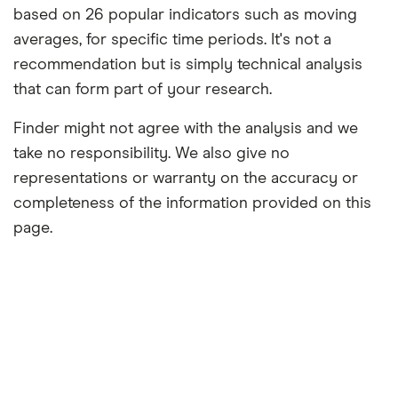
based on 26 popular indicators such as moving
averages, for specific time periods. It's not a
recommendation but is simply technical analysis
that can form part of your research.
Finder might not agree with the analysis and we
take no responsibility. We also give no
representations or warranty on the accuracy or
completeness of the information provided on this
page.