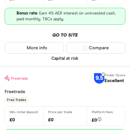
Bonus rate
: Earn 4% AER interest on uninvested cash,
paid monthly. T&Cs apply.
GO TO SITE
More info
Compare product sel
Compare
Capital at risk
9.5
Excellent
Freetrade
Free Trades
£0
£0
£0