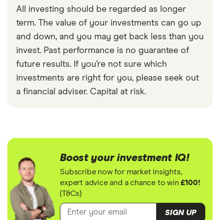
All investing should be regarded as longer
term. The value of your investments can go up
and down, and you may get back less than you
invest. Past performance is no guarantee of
future results. If you’re not sure which
investments are right for you, please seek out
a financial adviser. Capital at risk.
Boost your investment IQ!
Subscribe now for market insights,
expert advice and a chance to win
£100!
(T&Cs)
SIGN UP