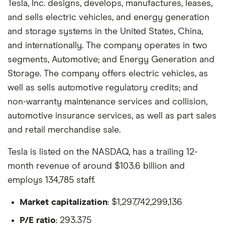
Tesla, Inc. designs, develops, manufactures, leases,
and sells electric vehicles, and energy generation
and storage systems in the United States, China,
and internationally. The company operates in two
segments, Automotive; and Energy Generation and
Storage. The company offers electric vehicles, as
well as sells automotive regulatory credits; and
non-warranty maintenance services and collision,
automotive insurance services, as well as part sales
and retail merchandise sale.
Tesla is listed on the NASDAQ, has a trailing 12-
month revenue of around $103.6 billion and
employs 134,785 staff.
Market capitalization
: $1,297,742,299,136
P/E ratio
: 293.375