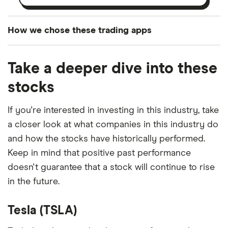
How we chose these trading apps
We analysed all popular share dealing platforms in
Take a deeper dive into these
the UK using 35 data points and combined this with
our expert insight from using the apps. The
stocks
platforms we've selected as best for each category
offer stand-out features or a unique combination of
If you're interested in investing in this industry, take
elements for a specific aspect of investing. If we
a closer look at what companies in this industry do
show a "Promoted for" pick, it's been chosen from
and how the stocks have historically performed.
among our partners and is based on factors that
Keep in mind that positive past performance
include special features or offers, and the
doesn't guarantee that a stock will continue to rise
commission we receive. Keep in mind that our
in the future.
picks may not always be the best for you – it's
important to compare for yourself. More details in
Tesla (TSLA)
our
full methodology
.