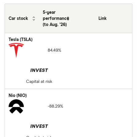
5-year
Car stock
performance
Link
(to Aug. '26)
Tesla (TSLA)
84.49%
INVEST
Capital at risk
Nio (NIO)
-88.29%
INVEST