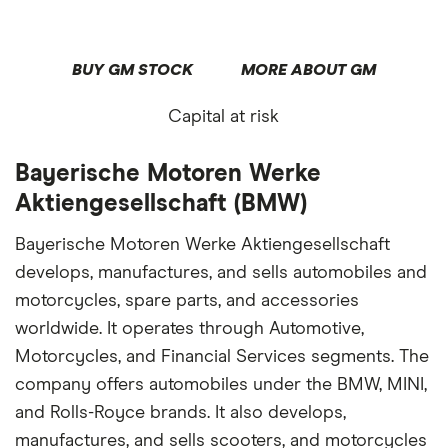
BUY GM STOCK
MORE ABOUT GM
Capital at risk
Bayerische Motoren Werke
Aktiengesellschaft (BMW)
Bayerische Motoren Werke Aktiengesellschaft
develops, manufactures, and sells automobiles and
motorcycles, spare parts, and accessories
worldwide. It operates through Automotive,
Motorcycles, and Financial Services segments. The
company offers automobiles under the BMW, MINI,
and Rolls-Royce brands. It also develops,
manufactures, and sells scooters, and motorcycles