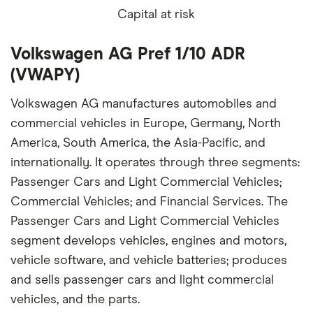
Capital at risk
Volkswagen AG Pref 1/10 ADR
(VWAPY)
Volkswagen AG manufactures automobiles and
commercial vehicles in Europe, Germany, North
America, South America, the Asia-Pacific, and
internationally. It operates through three segments:
Passenger Cars and Light Commercial Vehicles;
Commercial Vehicles; and Financial Services. The
Passenger Cars and Light Commercial Vehicles
segment develops vehicles, engines and motors,
vehicle software, and vehicle batteries; produces
and sells passenger cars and light commercial
vehicles, and the parts.