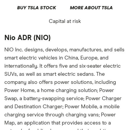
BUY TSLA STOCK
MORE ABOUT TSLA
Capital at risk
Nio ADR (NIO)
NIO Inc. designs, develops, manufactures, and sells
smart electric vehicles in China, Europe, and
internationally. It offers five and six-seater electric
SUVs, as well as smart electric sedans. The
company also offers power solutions, including
Power Home, a home charging solution; Power
Swap, a battery-swapping service; Power Charger
and Destination Charger; Power Mobile, a mobile
charging service through charging vans; Power
Map, an application that provides access to a