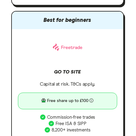
Best for beginners
GO TO SITE
Capital at risk. T&Cs apply.
Free share up to £100
Commission-free trades
Free ISA & SIPP
8,200+ investments