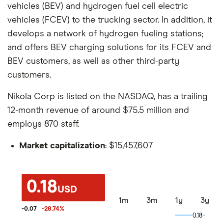
vehicles (BEV) and hydrogen fuel cell electric
vehicles (FCEV) to the trucking sector. In addition, it
develops a network of hydrogen fueling stations;
and offers BEV charging solutions for its FCEV and
BEV customers, as well as other third-party
customers.
Nikola Corp is listed on the NASDAQ, has a trailing
12-month revenue of around $75.5 million and
employs 870 staff.
Market capitalization
: $15,457,607
0.18
USD
1m
3m
1y
3y
-0.07
-28.74
%
0.18
0.18