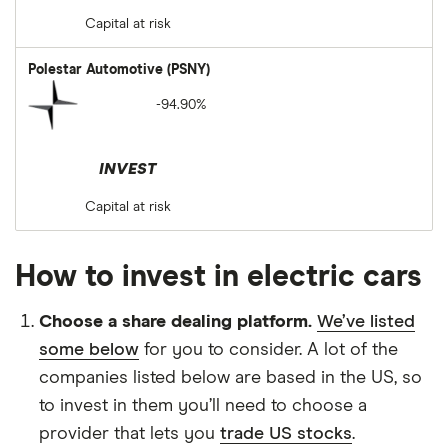
Capital at risk
Polestar Automotive (PSNY)
-94.90%
INVEST
Capital at risk
How to invest in electric cars
Choose a share dealing platform.
We’ve listed
some below
for you to consider. A lot of the
companies listed below are based in the US, so
to invest in them you’ll need to choose a
provider that lets you
trade US stocks
.