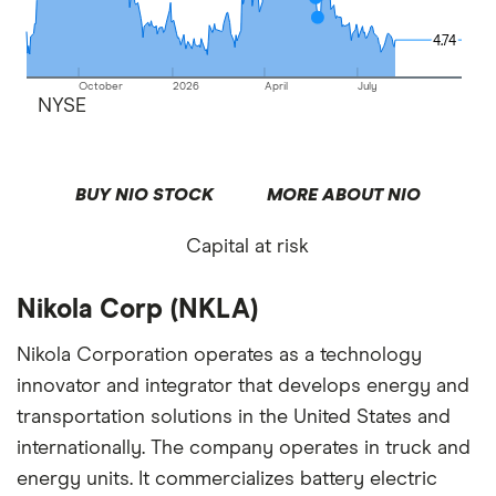
4.74
4.74
October
2026
April
July
NYSE
BUY NIO STOCK
MORE ABOUT NIO
Capital at risk
Nikola Corp (NKLA)
Nikola Corporation operates as a technology
innovator and integrator that develops energy and
transportation solutions in the United States and
internationally. The company operates in truck and
energy units. It commercializes battery electric