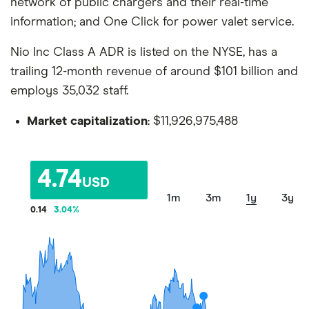
network of public chargers and their real-time
information; and One Click for power valet service.
Nio Inc Class A ADR is listed on the NYSE, has a
trailing 12-month revenue of around $101 billion and
employs 35,032 staff.
Market capitalization
: $11,926,975,488
4.74
USD
1m
3m
1y
3y
0.14
3.04
%