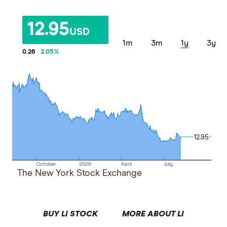
12.95
USD
1m
3m
1y
3y
0.26
2.05
%
12.95
12.95
October
2026
April
July
The New York Stock Exchange
BUY LI STOCK
MORE ABOUT LI