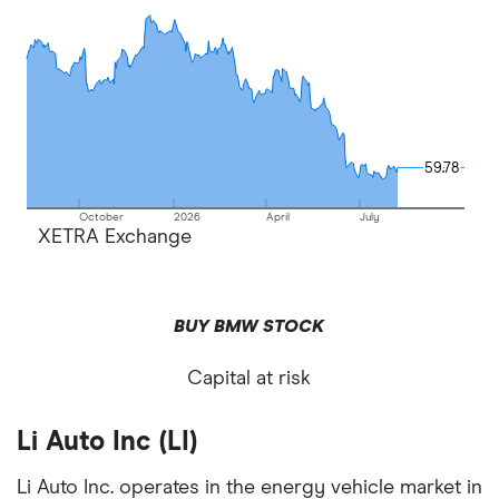
59.78
59.78
October
2026
April
July
XETRA Exchange
BUY BMW STOCK
Capital at risk
Li Auto Inc (LI)
Li Auto Inc. operates in the energy vehicle market in