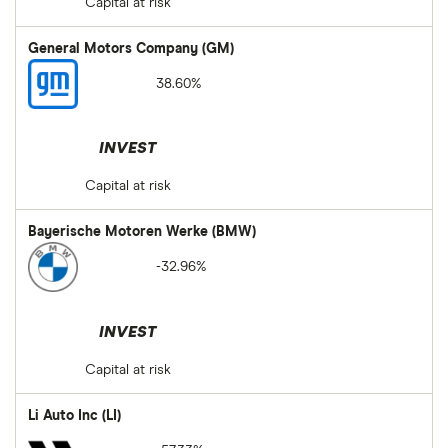
Capital at risk
General Motors Company (GM)
38.60%
INVEST
Capital at risk
Bayerische Motoren Werke (BMW)
-32.96%
INVEST
Capital at risk
Li Auto Inc (LI)