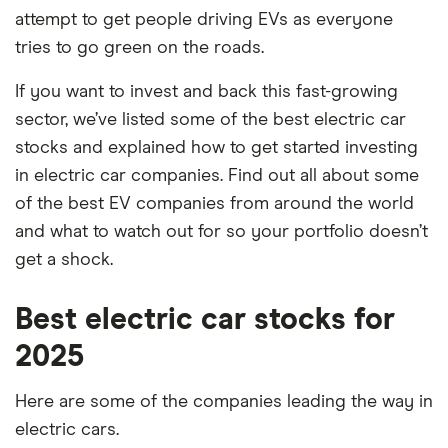
attempt to get people driving EVs as everyone
tries to go green on the roads.
If you want to invest and back this fast-growing
sector, we’ve listed some of the best electric car
stocks and explained how to get started investing
in electric car companies. Find out all about some
of the best EV companies from around the world
and what to watch out for so your portfolio doesn’t
get a shock.
Best electric car stocks for
2025
Here are some of the companies leading the way in
electric cars.