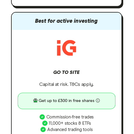
Best for active investing
GO TO SITE
Capital at risk. T&Cs apply.
Get up to £300 in free shares
Commission-free trades
11,000+ stocks & ETFs
Advanced trading tools