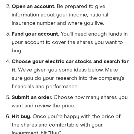
Open an account.
Be prepared to give
information about your income, national
insurance number and where you live.
Fund your account.
You’ll need enough funds in
your account to cover the shares you want to
buy.
Choose your electric car stocks and search for
it.
We’ve given you some ideas below. Make
sure you do your research into the company’s
financials and performance.
Submit an order.
Choose how many shares you
want and review the price.
Hit buy.
Once you’re happy with the price of
the shares and comfortable with your
investment, hit “Buy”.