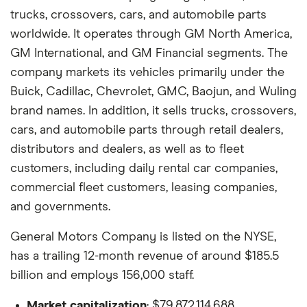
trucks, crossovers, cars, and automobile parts
worldwide. It operates through GM North America,
GM International, and GM Financial segments. The
company markets its vehicles primarily under the
Buick, Cadillac, Chevrolet, GMC, Baojun, and Wuling
brand names. In addition, it sells trucks, crossovers,
cars, and automobile parts through retail dealers,
distributors and dealers, as well as to fleet
customers, including daily rental car companies,
commercial fleet customers, leasing companies,
and governments.
General Motors Company is listed on the NYSE,
has a trailing 12-month revenue of around $185.5
billion and employs 156,000 staff.
Market capitalization
: $79,872,114,688