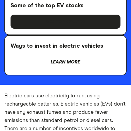
Some of the top EV stocks
SEE TOP STOCKS
Ways to invest in electric vehicles
LEARN MORE
Electric cars use electricity to run, using
rechargeable batteries. Electric vehicles (EVs) don’t
have any exhaust fumes and produce fewer
emissions than standard petrol or diesel cars.
There are a number of incentives worldwide to