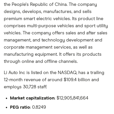
the People's Republic of China. The company
designs, develops, manufactures, and sells
premium smart electric vehicles. Its product line
comprises multi-purpose vehicles and sport utility
vehicles. The company offers sales and after sales
management, and technology development and
corporate management services, as well as
manufacturing equipment. It offers its products
through online and offline channels.
Li Auto Inc is listed on the NASDAQ, has a trailing
12-month revenue of around $109.4 billion and
employs 30,728 staff.
Market capitalization
: $12,905,841,664
PEG ratio
: 0.8249