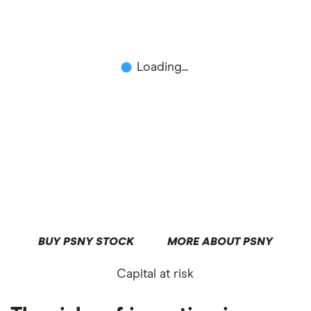
Loading...
BUY PSNY STOCK
MORE ABOUT PSNY
Capital at risk