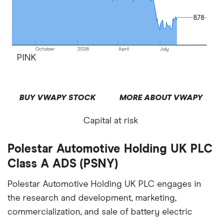
8.78
8.78
October
2026
April
July
PINK
BUY VWAPY STOCK
MORE ABOUT VWAPY
Capital at risk
Polestar Automotive Holding UK PLC
Class A ADS (PSNY)
Polestar Automotive Holding UK PLC engages in
the research and development, marketing,
commercialization, and sale of battery electric