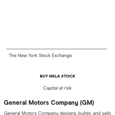
The New York Stock Exchange
BUY NKLA STOCK
Capital at risk
General Motors Company (GM)
General Motors Company designs, builds, and sells