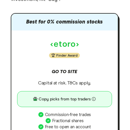
Best for 0% commission stocks
Finder Award
GO TO SITE
Capital at risk. T&Cs apply.
Copy picks from top traders
Commission-free trades
Fractional shares
Free to open an account