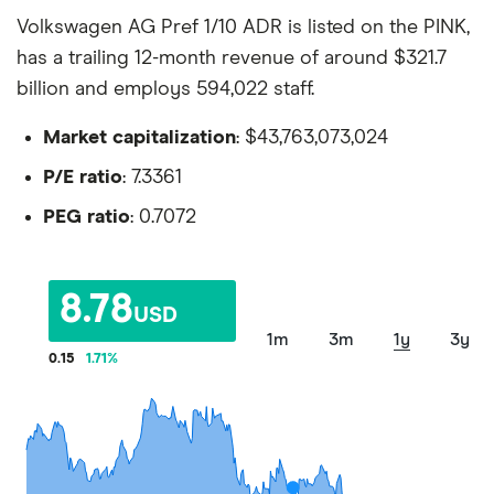
Volkswagen AG Pref 1/10 ADR is listed on the PINK,
has a trailing 12-month revenue of around $321.7
billion and employs 594,022 staff.
Market capitalization
: $43,763,073,024
P/E ratio
: 7.3361
PEG ratio
: 0.7072
8.78
USD
1m
3m
1y
3y
0.15
1.71
%