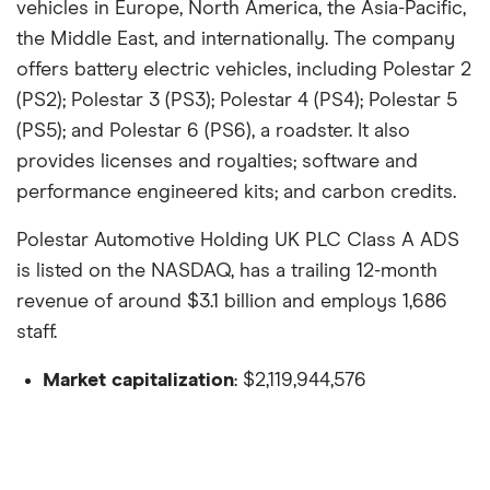
vehicles in Europe, North America, the Asia-Pacific,
the Middle East, and internationally. The company
offers battery electric vehicles, including Polestar 2
(PS2); Polestar 3 (PS3); Polestar 4 (PS4); Polestar 5
(PS5); and Polestar 6 (PS6), a roadster. It also
provides licenses and royalties; software and
performance engineered kits; and carbon credits.
Polestar Automotive Holding UK PLC Class A ADS
is listed on the NASDAQ, has a trailing 12-month
revenue of around $3.1 billion and employs 1,686
staff.
Market capitalization
: $2,119,944,576