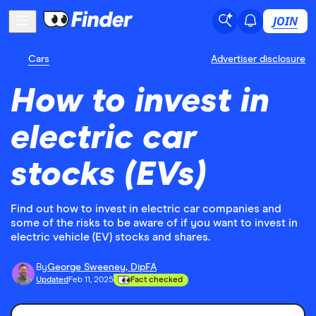
JOIN
Cars
Advertiser disclosure
How to invest in
electric car
stocks (EVs)
Find out how to invest in electric car companies and
some of the risks to be aware of if you want to invest in
electric vehicle (EV) stocks and shares.
By
George Sweeney, DipFA
Updated
Feb 11, 2025
Fact checked