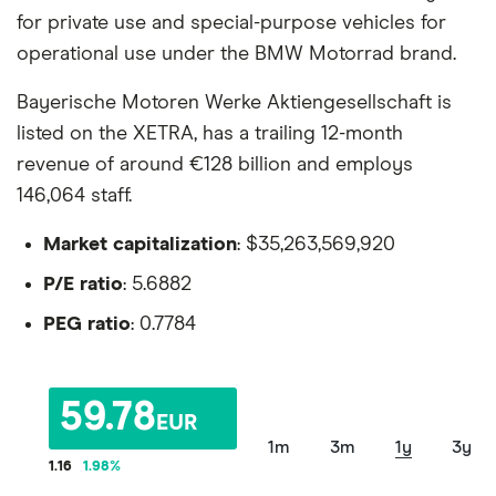
for private use and special-purpose vehicles for
operational use under the BMW Motorrad brand.
Bayerische Motoren Werke Aktiengesellschaft is
listed on the XETRA, has a trailing 12-month
revenue of around €128 billion and employs
146,064 staff.
Market capitalization
: $35,263,569,920
P/E ratio
: 5.6882
PEG ratio
: 0.7784
59.78
EUR
1m
3m
1y
3y
1.16
1.98
%