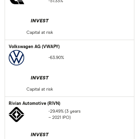
-57.33%
INVEST
Capital at risk
Volkswagen AG (VWAPY)
-63.90%
INVEST
Capital at risk
Rivian Automotive (RIVN)
-29.49% (3 years
– 2021 IPO)
INVEST