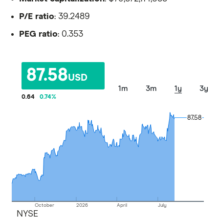
P/E ratio
: 39.2489
PEG ratio
: 0.353
87.58
USD
1m
3m
1y
3y
0.64
0.74
%
87.58
87.58
October
2026
April
July
NYSE