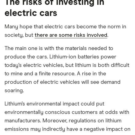
The risks of investing in
electric cars
Many hope that electric cars become the norm in
society, but
there are some risks involved
.
The main one is with the materials needed to
produce the cars. Lithium-ion batteries power
today’s electric vehicles, but lithium is both difficult
to mine and a finite resource. A rise in the
production of electric vehicles will see demand
soaring.
Lithium’s environmental impact could put
environmentally conscious customers at odds with
manufacturers. Moreover, regulations on lithium
emissions may indirectly have a negative impact on