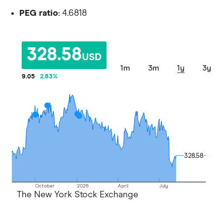
PEG ratio
: 4.6818
328.58
USD
1m
3m
1y
3y
9.05
2.83
%
328.58
328.58
October
2026
April
July
The New York Stock Exchange