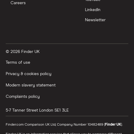
Careers
Trading 212 vs interactive investor (ii)
LinkedIn
Newsletter
XTB vs Trading 212
Vanguard vs Nutmeg
© 2026 Finder UK
Wealthify vs Moneybox
Terms of use
Privacy & cookies policy
Modern slavery statement
Complaints policy
5-7 Tanner Street
London
SE1 3LE
Finder.com Comparison UK Ltd, Company Number 10482489 (
Finder UK
).