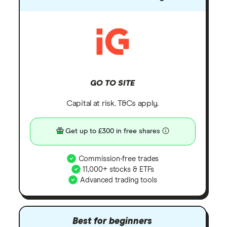
GO TO SITE
Capital at risk. T&Cs apply.
Get up to £300 in free shares
Commission-free trades
11,000+ stocks & ETFs
Advanced trading tools
Best for beginners