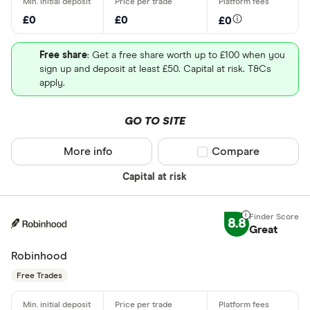
£0
£0
£0
Free share
: Get a free share worth up to £100 when you
sign up and deposit at least £50. Capital at risk. T&Cs
apply.
GO TO SITE
More info
Compare product sel
Compare
Capital at risk
8.8
Great
Robinhood
Free Trades