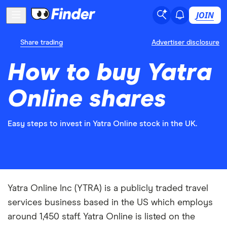
JOIN
Share trading
Advertiser disclosure
How to buy Yatra
Online shares
Easy steps to invest in Yatra Online stock in the UK.
Yatra Online Inc (YTRA) is a publicly traded travel
services business based in the US which employs
around 1,450 staff. Yatra Online is listed on the