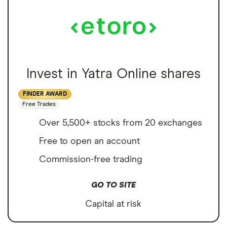
Invest in Yatra Online shares
FINDER AWARD
Free Trades
Over 5,500+ stocks from 20 exchanges
Free to open an account
Commission-free trading
GO TO SITE
Capital at risk