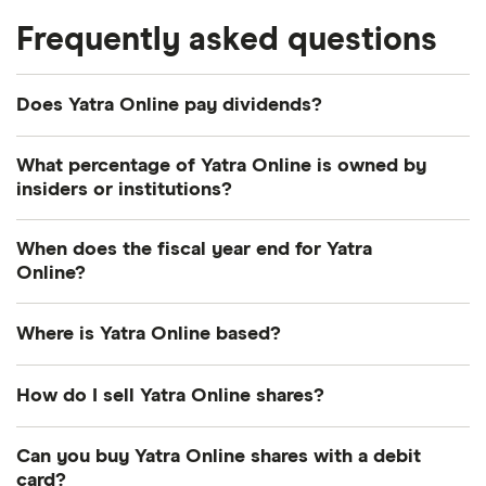
Frequently asked questions
Does Yatra Online pay dividends?
What percentage of Yatra Online is owned by
insiders or institutions?
Currently 17.741% of Yatra Online shares are held by
When does the fiscal year end for Yatra
insiders and 46.629% by institutions.
Online?
Yatra Online's fiscal year ends in March.
Where is Yatra Online based?
Yatra Online's address is: Plot No. 272, Gulf Adiba,
How do I sell Yatra Online shares?
Gurugram, India, 122008
It's as easy to sell Yatra Online as it is to buy! Here's
Can you buy Yatra Online shares with a debit
how to sell Yatra Online shares that you already
card?