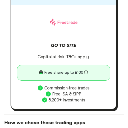
GO TO SITE
Capital at risk. T&Cs apply.
Free share up to £100
Commission-free trades
Free ISA & SIPP
8,200+ investments
How we chose these trading apps