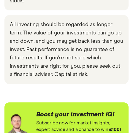
stock.
All investing should be regarded as longer
term. The value of your investments can go up
and down, and you may get back less than you
invest. Past performance is no guarantee of
future results. If you’re not sure which
investments are right for you, please seek out
a financial adviser. Capital at risk.
Boost your investment IQ!
Subscribe now for market insights,
expert advice and a chance to win
£100!