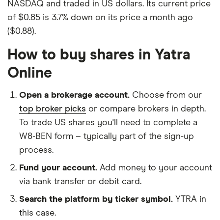
NASDAQ and traded in US dollars. Its current price
of $0.85 is 3.7% down on its price a month ago
($0.88).
How to buy shares in Yatra
Online
Open a brokerage account.
Choose from our
top broker picks
or compare brokers in depth.
To trade US shares you'll need to complete a
W8-BEN form – typically part of the sign-up
process.
Fund your account.
Add money to your account
via bank transfer or debit card.
Search the platform by ticker symbol.
YTRA in
this case.