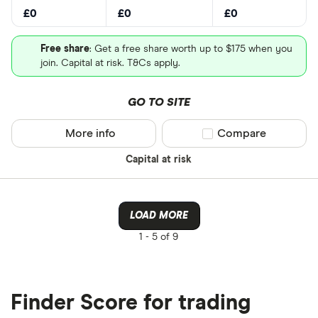
£0
£0
£0
Free share
: Get a free share worth up to $175 when you
join. Capital at risk. T&Cs apply.
GO TO SITE
More info
Compare product sel
Compare
Capital at risk
LOAD MORE
1 -
5 of 9
Finder Score for trading