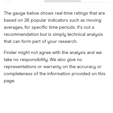
The gauge below shows real-time ratings that are
based on 26 popular indicators such as moving
averages, for specific time periods. It's not a
recommendation but is simply technical analysis
that can form part of your research.
Finder might not agree with the analysis and we
take no responsibility. We also give no
representations or warranty on the accuracy or
completeness of the information provided on this
page.