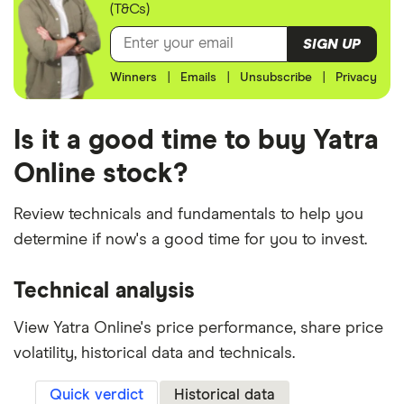
(T&Cs)
SIGN UP
Winners
|
Emails
|
Unsubscribe
|
Privacy
Is it a good time to buy Yatra
Online stock?
Review technicals and fundamentals to help you
determine if now's a good time for you to invest.
Technical analysis
View Yatra Online's price performance, share price
volatility, historical data and technicals.
Quick verdict
Historical data