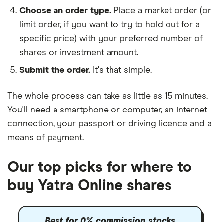
Choose an order type.
Place a market order (or
limit order, if you want to try to hold out for a
specific price) with your preferred number of
shares or investment amount.
Submit the order.
It's that simple.
The whole process can take as little as
15 minutes
.
You'll need a
smartphone or computer
, an
internet
connection
, your
passport or driving licence
and a
means of payment
.
Our top picks for where to
buy Yatra Online shares
Best for 0% commission stocks