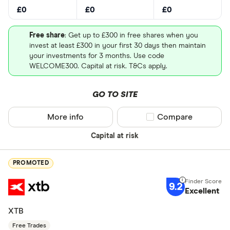
£0
£0
£0
Free share
: Get up to £300 in free shares when you
invest at least £300 in your first 30 days then maintain
your investments for 3 months. Use code
WELCOME300. Capital at risk. T&Cs apply.
GO TO SITE
More info
Compare product sel
Compare
Capital at risk
PROMOTED
9.2
Excellent
XTB
Free Trades