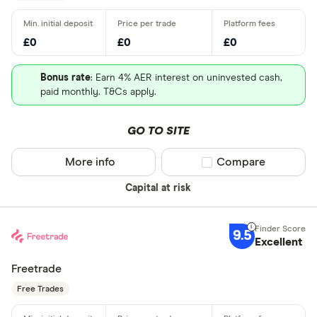
£0
£0
£0
Bonus rate
: Earn 4% AER interest on uninvested cash,
paid monthly. T&Cs apply.
GO TO SITE
More info
Compare product sel
Compare
Capital at risk
9.5
Excellent
Freetrade
Free Trades