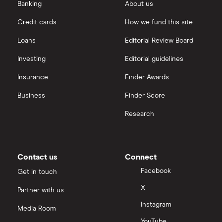
eToro vs Trading 212
Banking
About us
Saxo
Investing for beginners
Credit cards
How we fund this site
Freetrade vs Trading 212
Hargreaves Lansdown
All guides
Loans
Editorial Review Board
Hargreaves Lansdown (HL) vs Trading 212
All platforms
Investing
Editorial guidelines
Insurance
Finder Awards
InvestEngine vs Trading 212
Business
Finder Score
Moneybox vs Hargreaves Lansdown (HL)
Research
Moneybox vs Trading 212
Moneybox vs Vanguard
Contact us
Connect
Facebook
Get in touch
Moneyfarm vs Moneybox
X
Partner with us
Instagram
Nutmeg vs Moneybox
Media Room
YouTube