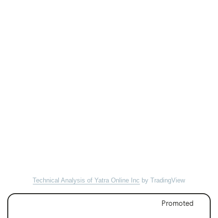
Technical Analysis of Yatra Online Inc
by TradingView
Promoted