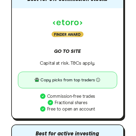
FINDER AWARD
GO TO SITE
Capital at risk. T&Cs apply.
Copy picks from top traders
Commission-free trades
Fractional shares
Free to open an account
Best for active investing