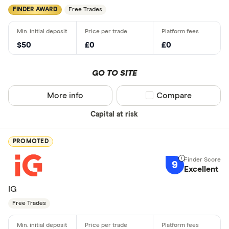
FINDER AWARD
Free Trades
$50
£0
£0
GO TO SITE
More info
Compare product sel
Compare
Capital at risk
PROMOTED
9
Excellent
IG
Free Trades