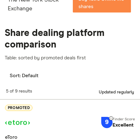
shares
Exchange
Share dealing platform
comparison
Table: sorted by promoted deals first
Sort:
Default
5 of 9 results
Updated regularly
PROMOTED
9
Excellent
eToro