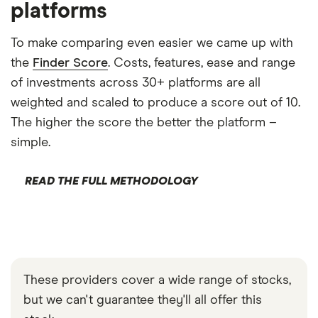
platforms
To make comparing even easier we came up with
the
Finder Score
. Costs, features, ease and range
of investments across 30+ platforms are all
weighted and scaled to produce a score out of 10.
The higher the score the better the platform –
simple.
READ THE FULL METHODOLOGY
These providers cover a wide range of stocks,
but we can't guarantee they'll all offer this