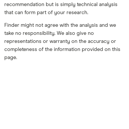
recommendation but is simply technical analysis
that can form part of your research.
Finder might not agree with the analysis and we
take no responsibility. We also give no
representations or warranty on the accuracy or
completeness of the information provided on this
page.