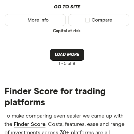
GO TO SITE
More info
Compare product sel
Compare
Capital at risk
LOAD MORE
1 -
5 of 9
Finder Score for trading
platforms
To make comparing even easier we came up with
the
Finder Score
. Costs, features, ease and range
of investments across 30+ platforms are all