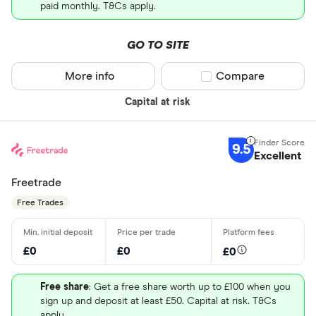
paid monthly. T&Cs apply.
GO TO SITE
More info
Compare product sel
Compare
Capital at risk
9.5
Excellent
Freetrade
Free Trades
£0
£0
£0
Free share
: Get a free share worth up to £100 when you
sign up and deposit at least £50. Capital at risk. T&Cs
apply.