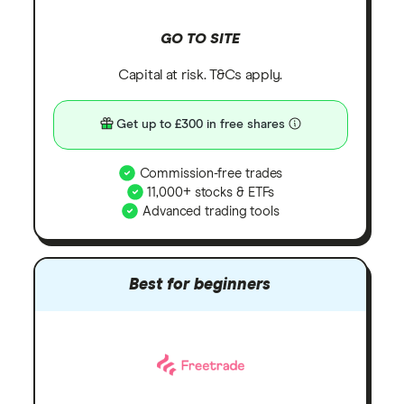
GO TO SITE
Capital at risk. T&Cs apply.
Get up to £300 in free shares
Commission-free trades
11,000+ stocks & ETFs
Advanced trading tools
Best for beginners