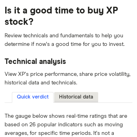
Is it a good time to buy XP
stock?
Review technicals and fundamentals to help you
determine if now's a good time for you to invest.
Technical analysis
View XP's price performance, share price volatility,
historical data and technicals.
Quick verdict
Historical data
The gauge below shows real-time ratings that are
based on 26 popular indicators such as moving
averages, for specific time periods. It's not a