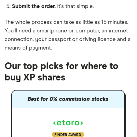
Submit the order.
It's that simple.
The whole process can take as little as
15 minutes
.
You'll need a
smartphone or computer
, an
internet
connection
, your
passport or driving licence
and a
means of payment
.
Our top picks for where to
buy XP shares
Best for 0% commission stocks
FINDER AWARD