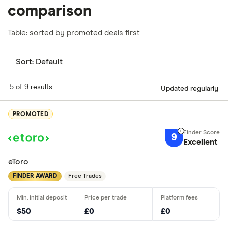
comparison
Table: sorted by promoted deals first
Sort:
Default
5 of 9 results
Updated regularly
PROMOTED
9
Excellent
eToro
FINDER AWARD
Free Trades
$50
£0
£0