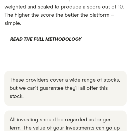
weighted and scaled to produce a score out of 10.
The higher the score the better the platform –
simple.
READ THE FULL METHODOLOGY
These providers cover a wide range of stocks,
but we can't guarantee they'll all offer this
stock.
All investing should be regarded as longer
term. The value of your investments can go up