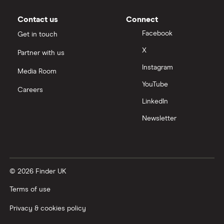
Moneybox vs Vanguard
Contact us
Connect
Facebook
Get in touch
Moneyfarm vs Moneybox
X
Partner with us
Instagram
Nutmeg vs Moneybox
Media Room
YouTube
Careers
Trading 212 vs interactive investor (ii)
LinkedIn
Newsletter
XTB vs Trading 212
Vanguard vs Nutmeg
© 2026 Finder UK
Wealthify vs Moneybox
Terms of use
Privacy & cookies policy