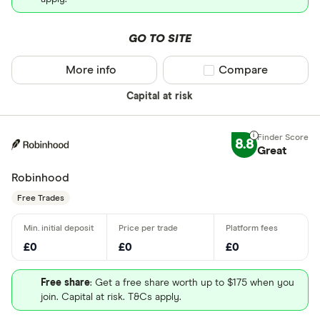
GO TO SITE
More info
Compare product sel
Compare
Capital at risk
8.8
Great
Robinhood
Free Trades
£0
£0
£0
Free share
: Get a free share worth up to $175 when you
join. Capital at risk. T&Cs apply.