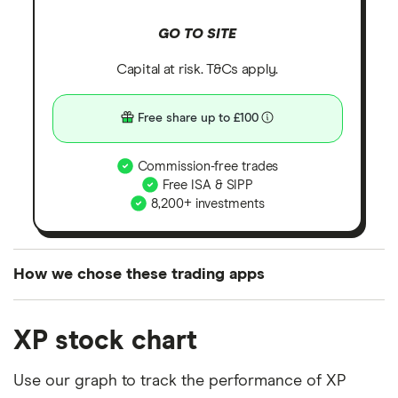
GO TO SITE
Capital at risk. T&Cs apply.
Free share up to £100
Commission-free trades
Free ISA & SIPP
8,200+ investments
How we chose these trading apps
We analysed all popular share dealing platforms in
XP stock chart
the UK using 35 data points and combined this with
our expert insight from using the apps. The
Use our graph to track the performance of XP
platforms we've selected as best for each category