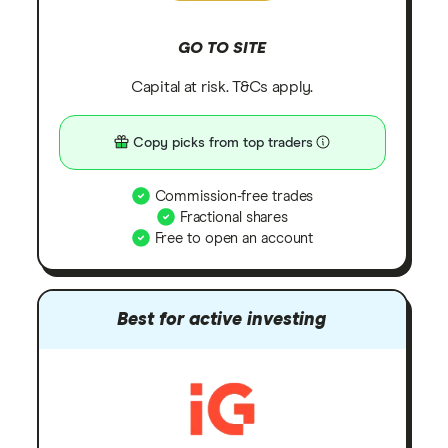
GO TO SITE
Capital at risk. T&Cs apply.
Copy picks from top traders
Commission-free trades
Fractional shares
Free to open an account
Best for active investing