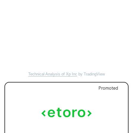
Technical Analysis of Xp Inc
by TradingView
Promoted