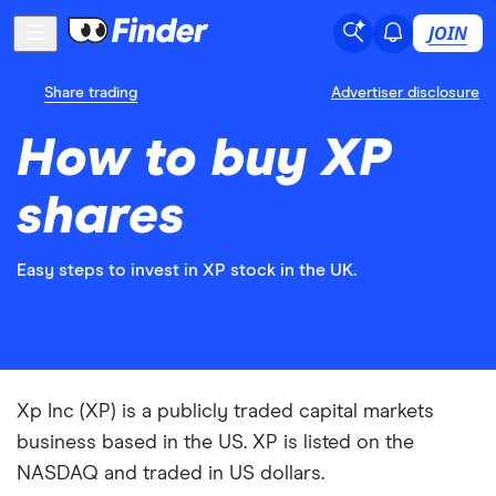
JOIN
Share trading
Advertiser disclosure
How to buy XP
shares
Easy steps to invest in XP stock in the UK.
Xp Inc (XP) is a publicly traded capital markets
business based in the US. XP is listed on the
NASDAQ and traded in US dollars.