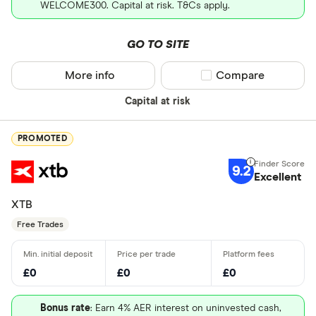
WELCOME300. Capital at risk. T&Cs apply.
GO TO SITE
More info
Compare product sel
Compare
Capital at risk
PROMOTED
9.2
Excellent
XTB
Free Trades
£0
£0
£0
Bonus rate
: Earn 4% AER interest on uninvested cash,