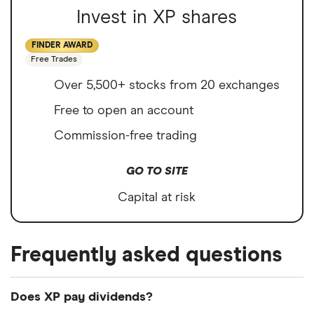
Invest in XP shares
FINDER AWARD
Free Trades
Over 5,500+ stocks from 20 exchanges
Free to open an account
Commission-free trading
GO TO SITE
Capital at risk
Frequently asked questions
Does XP pay dividends?