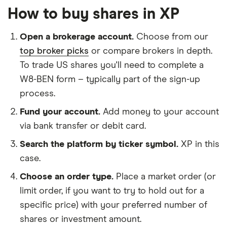
How to buy shares in XP
Open a brokerage account.
Choose from our
top broker picks
or compare brokers in depth.
To trade US shares you'll need to complete a
W8-BEN form – typically part of the sign-up
process.
Fund your account.
Add money to your account
via bank transfer or debit card.
Search the platform by ticker symbol.
XP in this
case.
Choose an order type.
Place a market order (or
limit order, if you want to try to hold out for a
specific price) with your preferred number of
shares or investment amount.