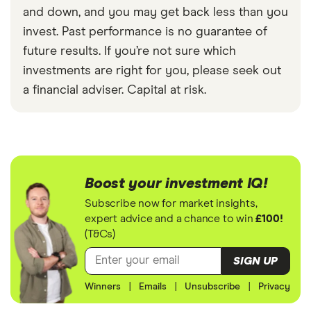
and down, and you may get back less than you
invest. Past performance is no guarantee of
future results. If you’re not sure which
investments are right for you, please seek out
a financial adviser. Capital at risk.
Boost your investment IQ!
Subscribe now for market insights,
expert advice and a chance to win
£100!
(T&Cs)
SIGN UP
Winners
|
Emails
|
Unsubscribe
|
Privacy