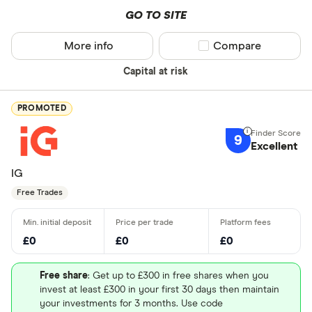
GO TO SITE
More info
Compare product sel
Compare
Capital at risk
PROMOTED
9
Excellent
IG
Free Trades
£0
£0
£0
Free share
: Get up to £300 in free shares when you
invest at least £300 in your first 30 days then maintain
your investments for 3 months. Use code