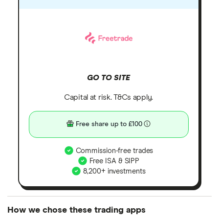
GO TO SITE
Capital at risk. T&Cs apply.
Free share up to £100
Commission-free trades
Free ISA & SIPP
8,200+ investments
How we chose these trading apps