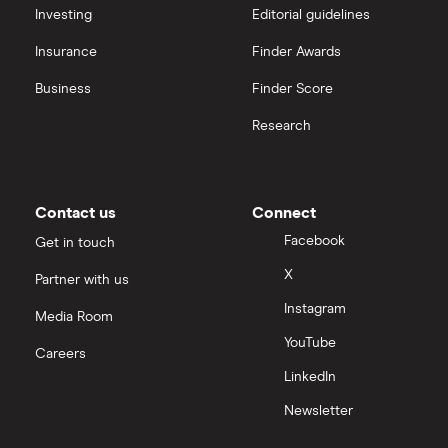
Hargreaves Lansdown (HL) vs Trading 212
All platforms
Investing
Editorial guidelines
Insurance
Finder Awards
InvestEngine vs Trading 212
Business
Finder Score
Moneybox vs Hargreaves Lansdown (HL)
Research
Moneybox vs Trading 212
Moneybox vs Vanguard
Contact us
Connect
Facebook
Get in touch
Moneyfarm vs Moneybox
X
Partner with us
Instagram
Nutmeg vs Moneybox
Media Room
YouTube
Careers
Trading 212 vs interactive investor (ii)
LinkedIn
Newsletter
XTB vs Trading 212