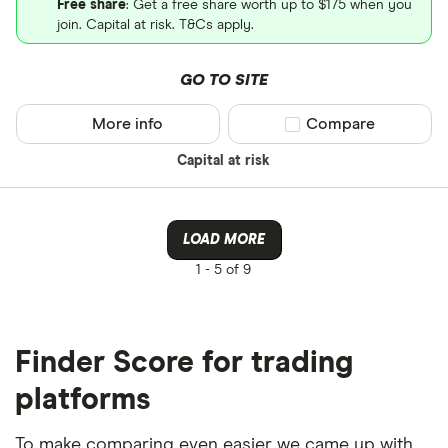
Free share
: Get a free share worth up to $175 when you
join. Capital at risk. T&Cs apply.
GO TO SITE
More info
Compare product sel
Compare
Capital at risk
LOAD MORE
1 -
5 of 9
Finder Score for trading
platforms
To make comparing even easier we came up with