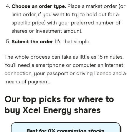
Choose an order type.
Place a market order (or
limit order, if you want to try to hold out for a
specific price) with your preferred number of
shares or investment amount.
Submit the order.
It's that simple.
The whole process can take as little as
15 minutes
.
You'll need a
smartphone or computer
, an
internet
connection
, your
passport or driving licence
and a
means of payment
.
Our top picks for where to
buy Xcel Energy shares
Best for 0% commission stocks