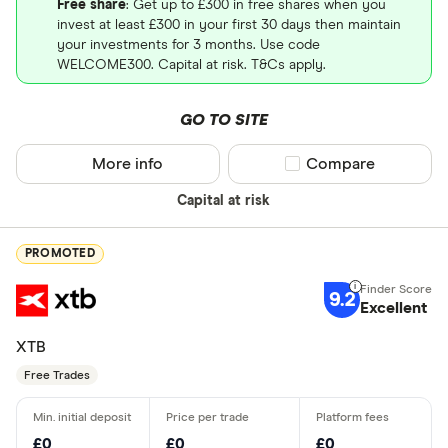
Free share
: Get up to £300 in free shares when you
invest at least £300 in your first 30 days then maintain
your investments for 3 months. Use code
WELCOME300. Capital at risk. T&Cs apply.
GO TO SITE
More info
Compare product sel
Compare
Capital at risk
PROMOTED
9.2
Excellent
XTB
Free Trades
£0
£0
£0