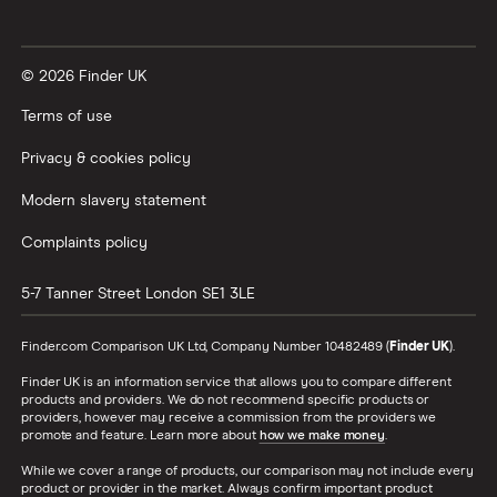
Vanguard vs Nutmeg
© 2026 Finder UK
Wealthify vs Moneybox
Terms of use
Privacy & cookies policy
Modern slavery statement
Complaints policy
5-7 Tanner Street
London
SE1 3LE
Finder.com Comparison UK Ltd, Company Number 10482489 (
Finder UK
).
Finder UK is an information service that allows you to compare different
products and providers. We do not recommend specific products or
providers, however may receive a commission from the providers we
promote and feature. Learn more about
how we make money
.
While we cover a range of products, our comparison may not include every
product or provider in the market. Always confirm important product