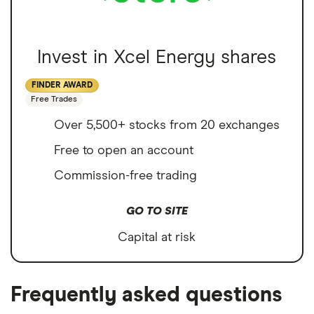
Invest in Xcel Energy shares
FINDER AWARD
Free Trades
Over 5,500+ stocks from 20 exchanges
Free to open an account
Commission-free trading
GO TO SITE
Capital at risk
Frequently asked questions