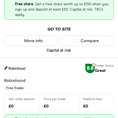
Free share
: Get a free share worth up to £100 when you
sign up and deposit at least £50. Capital at risk. T&Cs
apply.
GO TO SITE
More info
Compare product sel
Compare
Capital at risk
8.8
Great
Robinhood
Free Trades
£0
£0
£0