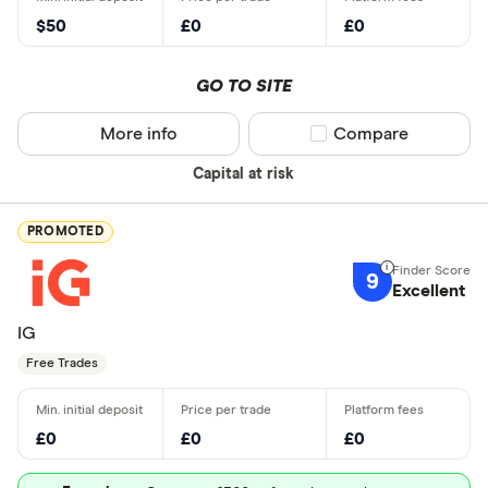
$50
£0
£0
GO TO SITE
More info
Compare product sel
Compare
Capital at risk
PROMOTED
9
Excellent
IG
Free Trades
£0
£0
£0