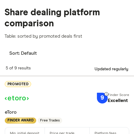
Share dealing platform
comparison
Table: sorted by promoted deals first
Sort:
Default
5 of 9 results
Updated regularly
PROMOTED
9
Excellent
eToro
FINDER AWARD
Free Trades