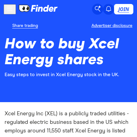
JOIN
Share trading
Advertiser disclosure
How to buy Xcel
Energy shares
Easy steps to invest in Xcel Energy stock in the UK.
Xcel Energy Inc (XEL) is a publicly traded utilities -
regulated electric business based in the US which
employs around 11,550 staff. Xcel Energy is listed