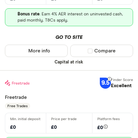
Bonus rate
: Earn 4% AER interest on uninvested cash,
paid monthly. T&Cs apply.
GO TO SITE
More info
Compare product sel
Compare
Capital at risk
9.5
Excellent
Freetrade
Free Trades
£0
£0
£0