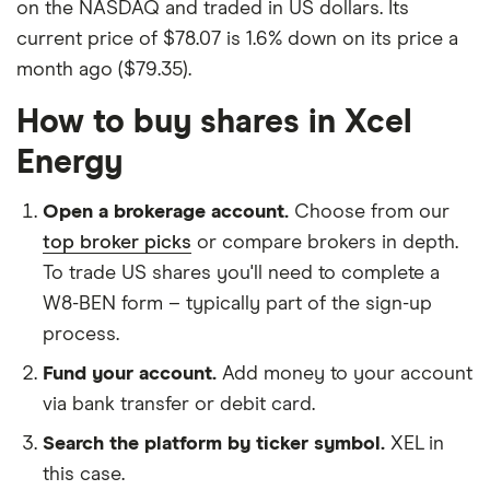
on the NASDAQ and traded in US dollars. Its
current price of $78.07 is 1.6% down on its price a
month ago ($79.35).
How to buy shares in Xcel
Energy
Open a brokerage account.
Choose from our
top broker picks
or compare brokers in depth.
To trade US shares you'll need to complete a
W8-BEN form – typically part of the sign-up
process.
Fund your account.
Add money to your account
via bank transfer or debit card.
Search the platform by ticker symbol.
XEL in
this case.