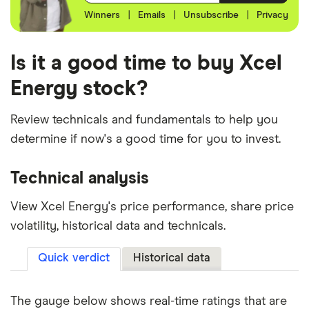
Winners
|
Emails
|
Unsubscribe
|
Privacy
Is it a good time to buy Xcel
Energy stock?
Review technicals and fundamentals to help you
determine if now's a good time for you to invest.
Technical analysis
View Xcel Energy's price performance, share price
volatility, historical data and technicals.
Quick verdict
Historical data
The gauge below shows real-time ratings that are