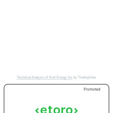
Technical Analysis of Xcel Energy Inc
by TradingView
Promoted