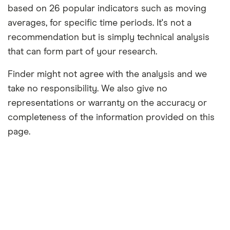
based on 26 popular indicators such as moving
averages, for specific time periods. It's not a
recommendation but is simply technical analysis
that can form part of your research.
Finder might not agree with the analysis and we
take no responsibility. We also give no
representations or warranty on the accuracy or
completeness of the information provided on this
page.