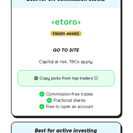
FINDER AWARD
GO TO SITE
Capital at risk. T&Cs apply.
Copy picks from top traders
Commission-free trades
Fractional shares
Free to open an account
Best for active investing