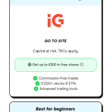
GO TO SITE
Capital at risk. T&Cs apply.
Get up to £300 in free shares
Commission-free trades
11,000+ stocks & ETFs
Advanced trading tools
Best for beginners