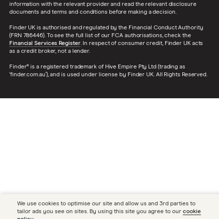
information with the relevant provider and read the relevant disclosure
documents and terms and conditions before making a decision.
Finder UK is authorised and regulated by the Financial Conduct Authority
(FRN 786446). To see the full list of our FCA authorisations, check the
Financial Services Register
. In respect of consumer credit, Finder UK acts
as a credit broker, not a lender.
Finder® is a registered trademark of Hive Empire Pty Ltd (trading as
‘finder.com.au’), and is used under license by Finder UK. All Rights Reserved.
We use cookies to optimise our site and allow us and 3rd parties to
tailor ads you see on sites. By using this site you agree to our
cookie