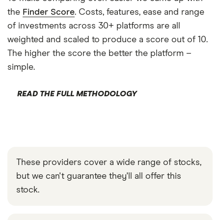
the
Finder Score
. Costs, features, ease and range
of investments across 30+ platforms are all
weighted and scaled to produce a score out of 10.
The higher the score the better the platform –
simple.
READ THE FULL METHODOLOGY
These providers cover a wide range of stocks,
but we can't guarantee they'll all offer this
stock.