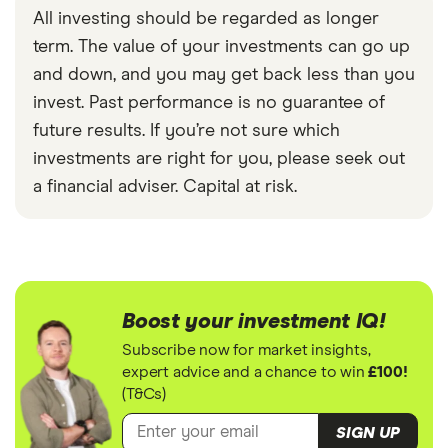
All investing should be regarded as longer
term. The value of your investments can go up
and down, and you may get back less than you
invest. Past performance is no guarantee of
future results. If you’re not sure which
investments are right for you, please seek out
a financial adviser. Capital at risk.
Boost your investment IQ!
Subscribe now for market insights,
expert advice and a chance to win
£100!
(T&Cs)
SIGN UP