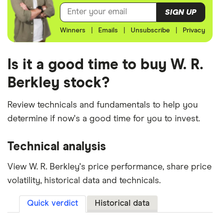
SIGN UP
Winners
|
Emails
|
Unsubscribe
|
Privacy
Is it a good time to buy W. R.
Berkley stock?
Review technicals and fundamentals to help you
determine if now's a good time for you to invest.
Technical analysis
View W. R. Berkley's price performance, share price
volatility, historical data and technicals.
Quick verdict
Historical data