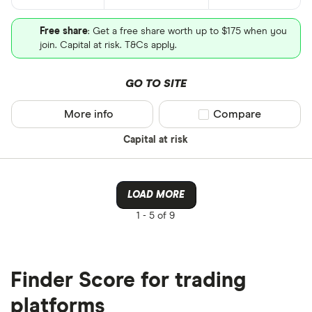
Free share
: Get a free share worth up to $175 when you
join. Capital at risk. T&Cs apply.
GO TO SITE
More info
Compare product sel
Compare
Capital at risk
LOAD MORE
1 -
5 of 9
Finder Score for trading
platforms