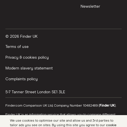
Newsletter
XTB vs Trading 212
Vanguard vs Nutmeg
© 2026 Finder UK
Wealthify vs Moneybox
Terms of use
Privacy & cookies policy
Modern slavery statement
Complaints policy
5-7 Tanner Street
London
SE1 3LE
Finder.com Comparison UK Ltd, Company Number 10482489 (
Finder UK
).
Finder UK is an information service that allows you to compare different
products and providers. We do not recommend specific products or
We use cookies to optimise our site and allow us and 3rd parties to
providers, however may receive a commission from the providers we
tailor ads you see on sites. By using this site you agree to our
cookie