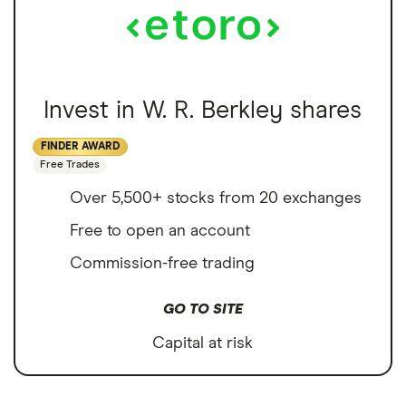
Invest in W. R. Berkley shares
FINDER AWARD
Free Trades
Over 5,500+ stocks from 20 exchanges
Free to open an account
Commission-free trading
GO TO SITE
Capital at risk