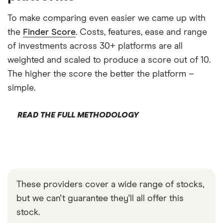
To make comparing even easier we came up with
the
Finder Score
. Costs, features, ease and range
of investments across 30+ platforms are all
weighted and scaled to produce a score out of 10.
The higher the score the better the platform –
simple.
READ THE FULL METHODOLOGY
These providers cover a wide range of stocks,
but we can't guarantee they'll all offer this
stock.