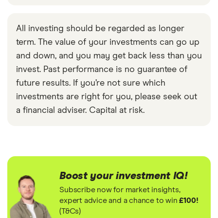
All investing should be regarded as longer
term. The value of your investments can go up
and down, and you may get back less than you
invest. Past performance is no guarantee of
future results. If you’re not sure which
investments are right for you, please seek out
a financial adviser. Capital at risk.
Boost your investment IQ!
Subscribe now for market insights,
expert advice and a chance to win
£100!
(T&Cs)