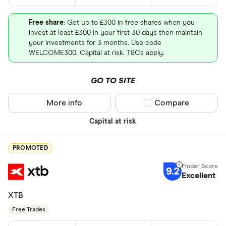
Free share
: Get up to £300 in free shares when you
invest at least £300 in your first 30 days then maintain
your investments for 3 months. Use code
WELCOME300. Capital at risk. T&Cs apply.
GO TO SITE
More info
Compare product sel
Compare
Capital at risk
PROMOTED
9.2
Excellent
XTB
Free Trades