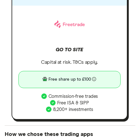
GO TO SITE
Capital at risk. T&Cs apply.
Free share up to £100
Commission-free trades
Free ISA & SIPP
8,200+ investments
How we chose these trading apps