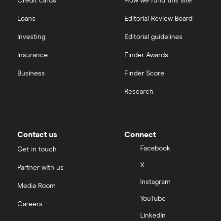
Credit cards
How we fund this site
Freetrade vs Trading 212
Hargreaves Lansdown
All guides
Loans
Editorial Review Board
Hargreaves Lansdown (HL) vs Trading 212
All platforms
Investing
Editorial guidelines
Insurance
Finder Awards
InvestEngine vs Trading 212
Business
Finder Score
Moneybox vs Hargreaves Lansdown (HL)
Research
Moneybox vs Trading 212
Moneybox vs Vanguard
Contact us
Connect
Facebook
Get in touch
Moneyfarm vs Moneybox
X
Partner with us
Instagram
Nutmeg vs Moneybox
Media Room
YouTube
Careers
Trading 212 vs interactive investor (ii)
LinkedIn