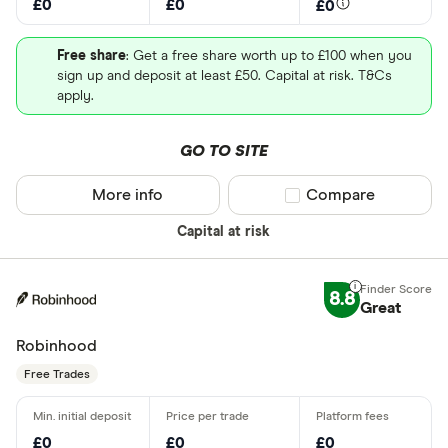
£0
£0
£0
Free share
: Get a free share worth up to £100 when you
sign up and deposit at least £50. Capital at risk. T&Cs
apply.
GO TO SITE
More info
Compare product sel
Compare
Capital at risk
8.8
Great
Robinhood
Free Trades
£0
£0
£0