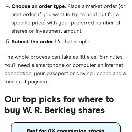
Choose an order type.
Place a market order (or
limit order, if you want to try to hold out for a
specific price) with your preferred number of
shares or investment amount.
Submit the order.
It's that simple.
The whole process can take as little as
15 minutes
.
You'll need a
smartphone or computer
, an
internet
connection
, your
passport or driving licence
and a
means of payment
.
Our top picks for where to
buy W. R. Berkley shares
Best for 0% commission stocks