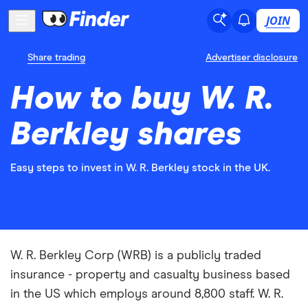
JOIN
Share trading
Advertiser disclosure
How to buy W. R.
Berkley shares
Easy steps to invest in W. R. Berkley stock in the UK.
W. R. Berkley Corp (WRB) is a publicly traded
insurance - property and casualty business based
in the US which employs around 8,800 staff. W. R.