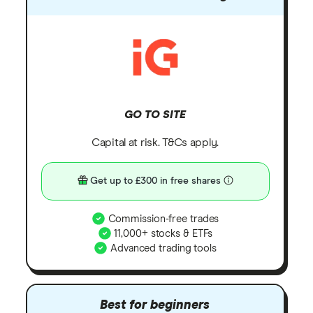
GO TO SITE
Capital at risk. T&Cs apply.
Get up to £300 in free shares
Commission-free trades
11,000+ stocks & ETFs
Advanced trading tools
Best for beginners