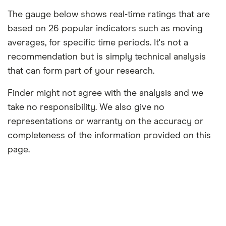
The gauge below shows real-time ratings that are
based on 26 popular indicators such as moving
averages, for specific time periods. It's not a
recommendation but is simply technical analysis
that can form part of your research.
Finder might not agree with the analysis and we
take no responsibility. We also give no
representations or warranty on the accuracy or
completeness of the information provided on this
page.