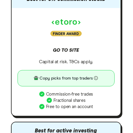
FINDER AWARD
GO TO SITE
Capital at risk. T&Cs apply.
Copy picks from top traders
Commission-free trades
Fractional shares
Free to open an account
Best for active investing