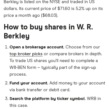
Berkley is listed on the NYSE and traded in US
dollars. Its current price of $71.60 is 5.2% up on its
price a month ago ($68.03).
How to buy shares in W. R.
Berkley
Open a brokerage account.
Choose from our
top broker picks
or compare brokers in depth.
To trade US shares you'll need to complete a
W8-BEN form – typically part of the sign-up
process.
Fund your account.
Add money to your account
via bank transfer or debit card.
Search the platform by ticker symbol.
WRB in
this case.