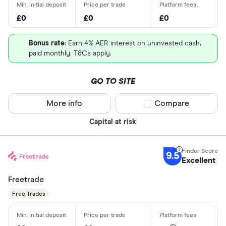
£0
£0
£0
Bonus rate
: Earn 4% AER interest on uninvested cash,
paid monthly. T&Cs apply.
GO TO SITE
More info
Compare product sel
Compare
Capital at risk
9.5
Excellent
Freetrade
Free Trades