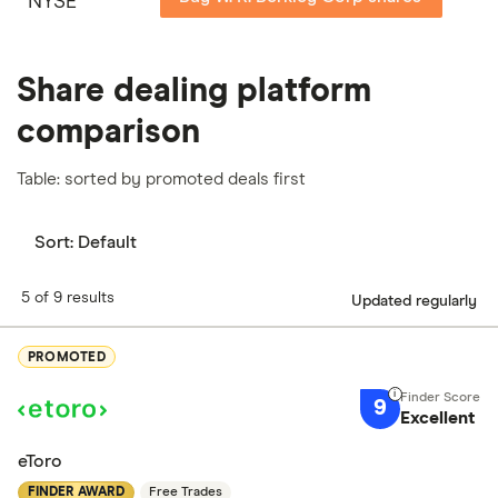
NYSE
Share dealing platform
comparison
Table: sorted by promoted deals first
Sort:
Default
5 of 9 results
Updated regularly
PROMOTED
9
Excellent
eToro
FINDER AWARD
Free Trades