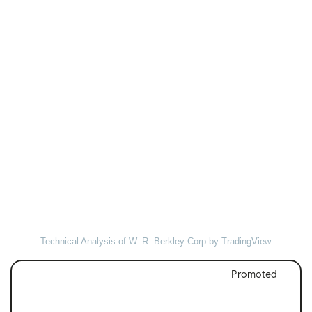
Technical Analysis of W. R. Berkley Corp
by TradingView
Promoted