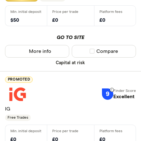
$50
£0
£0
GO TO SITE
More info
Compare product sel
Compare
Capital at risk
PROMOTED
9
Excellent
IG
Free Trades
£0
£0
£0