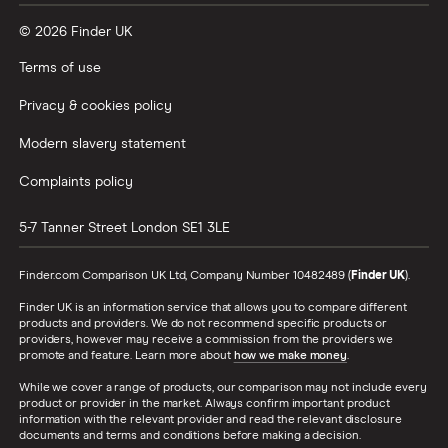
© 2026 Finder UK
Wealthify vs Moneybox
Terms of use
Privacy & cookies policy
Modern slavery statement
Complaints policy
5-7 Tanner Street
London
SE1 3LE
Finder.com Comparison UK Ltd, Company Number 10482489 (
Finder UK
).
Finder UK is an information service that allows you to compare different
products and providers. We do not recommend specific products or
providers, however may receive a commission from the providers we
promote and feature. Learn more about
how we make money
.
While we cover a range of products, our comparison may not include every
product or provider in the market. Always confirm important product
information with the relevant provider and read the relevant disclosure
documents and terms and conditions before making a decision.