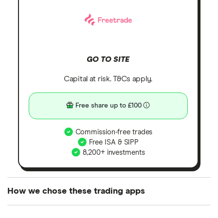
GO TO SITE
Capital at risk. T&Cs apply.
Free share up to £100
Commission-free trades
Free ISA & SIPP
8,200+ investments
How we chose these trading apps
We analysed all popular share dealing platforms in