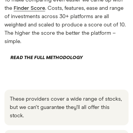
To make comparing even easier we came up with
the
Finder Score
. Costs, features, ease and range
of investments across 30+ platforms are all
weighted and scaled to produce a score out of 10.
The higher the score the better the platform –
simple.
READ THE FULL METHODOLOGY
These providers cover a wide range of stocks,
but we can't guarantee they'll all offer this
stock.