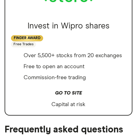
Invest in Wipro shares
FINDER AWARD
Free Trades
Over 5,500+ stocks from 20 exchanges
Free to open an account
Commission-free trading
GO TO SITE
Capital at risk
Frequently asked questions