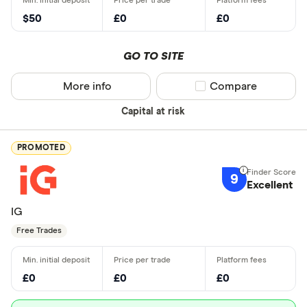
$50
£0
£0
GO TO SITE
More info
Compare product sel
Compare
Capital at risk
PROMOTED
9
Excellent
IG
Free Trades
£0
£0
£0