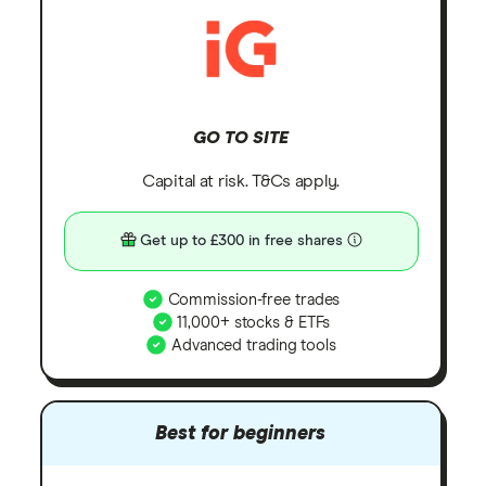
GO TO SITE
Capital at risk. T&Cs apply.
Get up to £300 in free shares
Commission-free trades
11,000+ stocks & ETFs
Advanced trading tools
Best for beginners