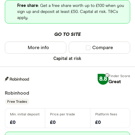
Free share
: Get a free share worth up to £100 when you
sign up and deposit at least £50. Capital at risk. T&Cs
apply.
GO TO SITE
More info
Compare product sel
Compare
Capital at risk
8.8
Great
Robinhood
Free Trades
£0
£0
£0