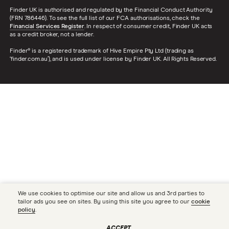
Finder UK is authorised and regulated by the Financial Conduct Authority
(FRN 786446). To see the full list of our FCA authorisations, check the
Financial Services Register
. In respect of consumer credit, Finder UK acts
as a credit broker, not a lender.
Finder® is a registered trademark of Hive Empire Pty Ltd (trading as
‘finder.com.au’), and is used under license by Finder UK. All Rights Reserved.
We use cookies to optimise our site and allow us and 3rd parties to
tailor ads you see on sites. By using this site you agree to our
cookie
policy
.
ACCEPT