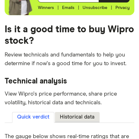
Winners
|
Emails
|
Unsubscribe
|
Privacy
Is it a good time to buy Wipro
stock?
Review technicals and fundamentals to help you
determine if now's a good time for you to invest.
Technical analysis
View Wipro's price performance, share price
volatility, historical data and technicals.
Quick verdict
Historical data
The gauge below shows real-time ratings that are