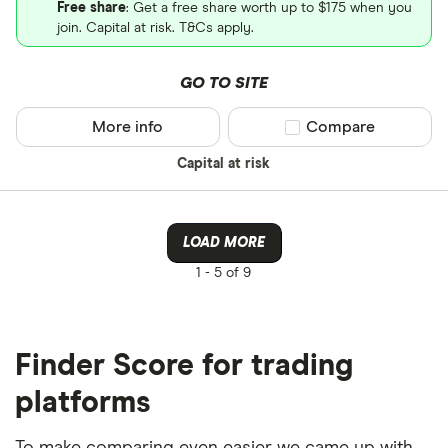
Free share
: Get a free share worth up to $175 when you
join. Capital at risk. T&Cs apply.
GO TO SITE
More info
Compare product sel
Compare
Capital at risk
LOAD MORE
1 -
5 of 9
Finder Score for trading
platforms