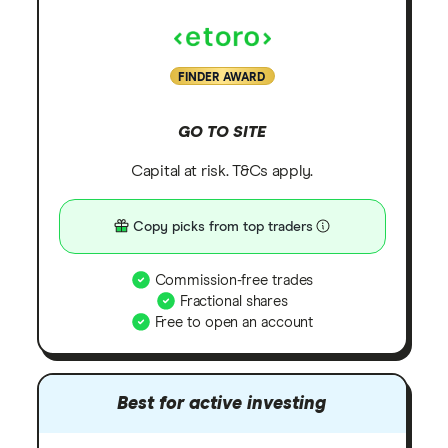
FINDER AWARD
GO TO SITE
Capital at risk. T&Cs apply.
Copy picks from top traders
Commission-free trades
Fractional shares
Free to open an account
Best for active investing