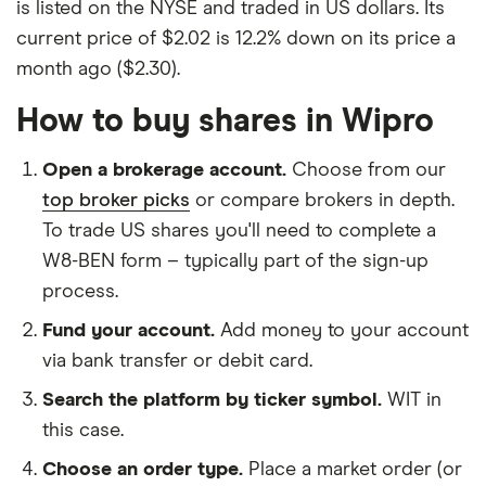
is listed on the NYSE and traded in US dollars. Its
current price of $2.02 is 12.2% down on its price a
month ago ($2.30).
How to buy shares in Wipro
Open a brokerage account.
Choose from our
top broker picks
or compare brokers in depth.
To trade US shares you'll need to complete a
W8-BEN form – typically part of the sign-up
process.
Fund your account.
Add money to your account
via bank transfer or debit card.
Search the platform by ticker symbol.
WIT in
this case.
Choose an order type.
Place a market order (or