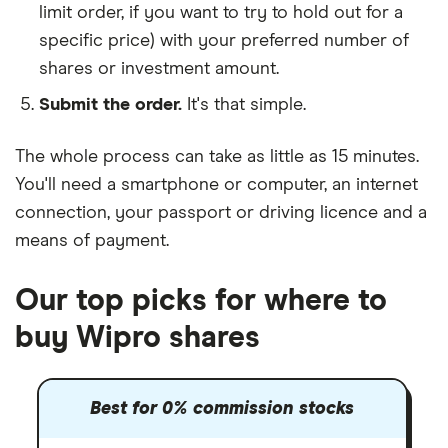
limit order, if you want to try to hold out for a
specific price) with your preferred number of
shares or investment amount.
Submit the order.
It's that simple.
The whole process can take as little as
15 minutes
.
You'll need a
smartphone or computer
, an
internet
connection
, your
passport or driving licence
and a
means of payment
.
Our top picks for where to
buy Wipro shares
Best for 0% commission stocks