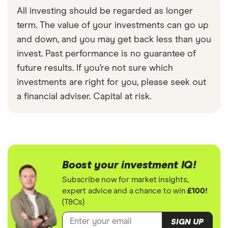
All investing should be regarded as longer
term. The value of your investments can go up
and down, and you may get back less than you
invest. Past performance is no guarantee of
future results. If you’re not sure which
investments are right for you, please seek out
a financial adviser. Capital at risk.
Boost your investment IQ!
Subscribe now for market insights,
expert advice and a chance to win
£100!
(T&Cs)
SIGN UP