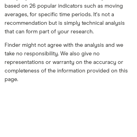
based on 26 popular indicators such as moving
averages, for specific time periods. It's not a
recommendation but is simply technical analysis
that can form part of your research.
Finder might not agree with the analysis and we
take no responsibility. We also give no
representations or warranty on the accuracy or
completeness of the information provided on this
page.