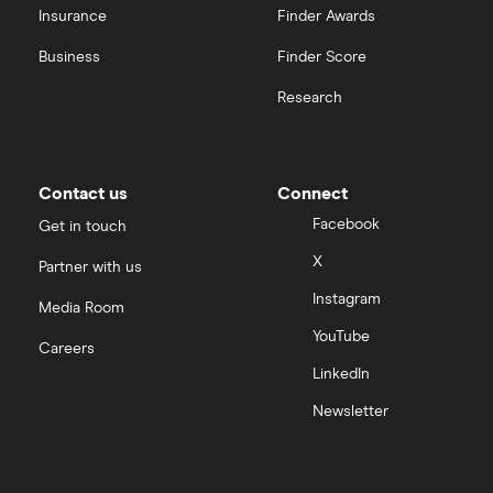
Insurance
Finder Awards
InvestEngine vs Trading 212
Business
Finder Score
Moneybox vs Hargreaves Lansdown (HL)
Research
Moneybox vs Trading 212
Moneybox vs Vanguard
Contact us
Connect
Facebook
Get in touch
Moneyfarm vs Moneybox
X
Partner with us
Instagram
Nutmeg vs Moneybox
Media Room
YouTube
Careers
Trading 212 vs interactive investor (ii)
LinkedIn
Newsletter
XTB vs Trading 212
Vanguard vs Nutmeg