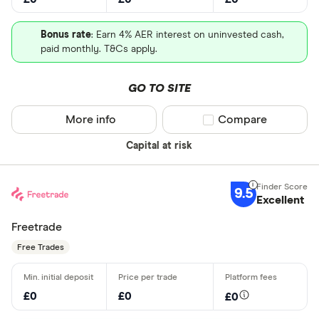
Bonus rate
: Earn 4% AER interest on uninvested cash,
paid monthly. T&Cs apply.
GO TO SITE
More info
Compare product sel
Compare
Capital at risk
9.5
Excellent
Freetrade
Free Trades
£0
£0
£0