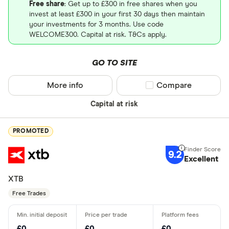
Free share
: Get up to £300 in free shares when you
invest at least £300 in your first 30 days then maintain
your investments for 3 months. Use code
WELCOME300. Capital at risk. T&Cs apply.
GO TO SITE
More info
Compare product sel
Compare
Capital at risk
PROMOTED
9.2
Excellent
XTB
Free Trades
£0
£0
£0