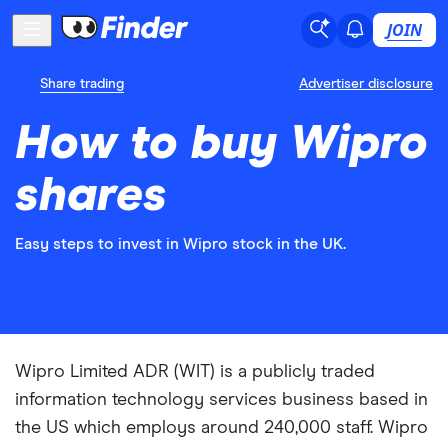
JOIN
Share trading
Advertiser disclosure
How to buy Wipro
shares
Easy steps to invest in Wipro stock in the UK.
Wipro Limited ADR (WIT) is a publicly traded
information technology services business based in
the US which employs around 240,000 staff. Wipro