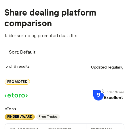
Share dealing platform
comparison
Table: sorted by promoted deals first
Sort:
Default
5 of 9 results
Updated regularly
PROMOTED
9
Excellent
eToro
FINDER AWARD
Free Trades