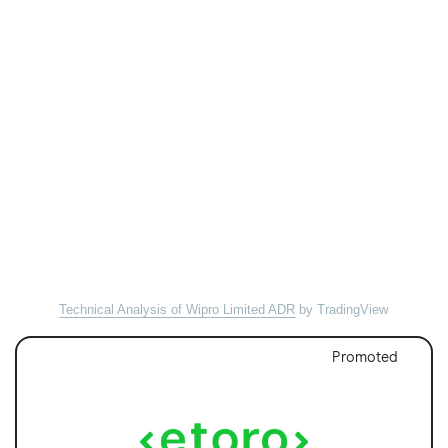
Technical Analysis of Wipro Limited ADR
by TradingView
Promoted